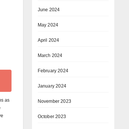
June 2024
May 2024
April 2024
March 2024
February 2024
January 2024
ns as
November 2023
e
ve
October 2023