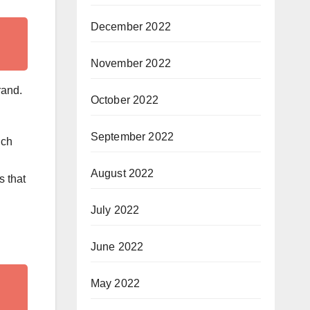
December 2022
November 2022
rand.
October 2022
September 2022
ich
August 2022
s that
July 2022
June 2022
May 2022