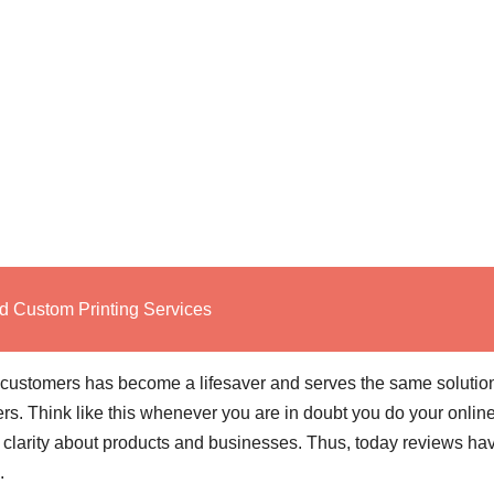
d Custom Printing Services
 customers has become a lifesaver and serves the same solutio
s. Think like this whenever you are in doubt you do your onlin
 clarity about products and businesses. Thus, today reviews ha
s.