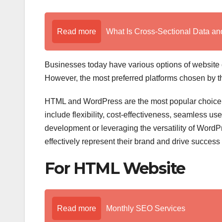
Read more
What Is Cross-Sectional Data a
Businesses today have various options of website d
However, the most preferred platforms chosen by
HTML and WordPress are the most popular choice fo
include flexibility, cost-effectiveness, seamless us
development or leveraging the versatility of Word
effectively represent their brand and drive success
For HTML Website
Read more
Monthly SEO Services