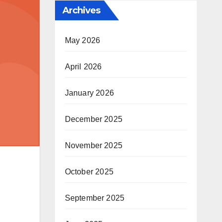
Archives
May 2026
April 2026
January 2026
December 2025
November 2025
October 2025
September 2025