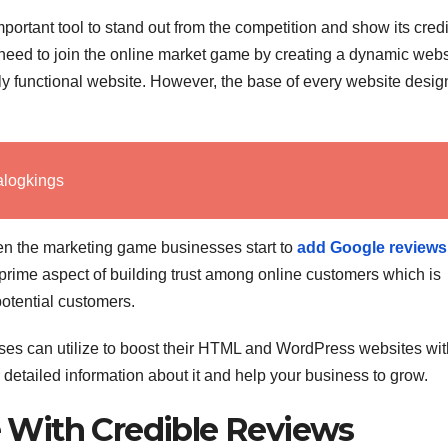
rtant tool to stand out from the competition and show its credib
 need to join the online market game by creating a dynamic webs
ly functional website. However, the base of every website desig
alogkings
en the marketing game businesses start to
add Google reviews
e prime aspect of building trust among online customers which is
potential customers.
esses can utilize to boost their HTML and WordPress websites wit
her detailed information about it and help your business to grow.
With Credible Reviews