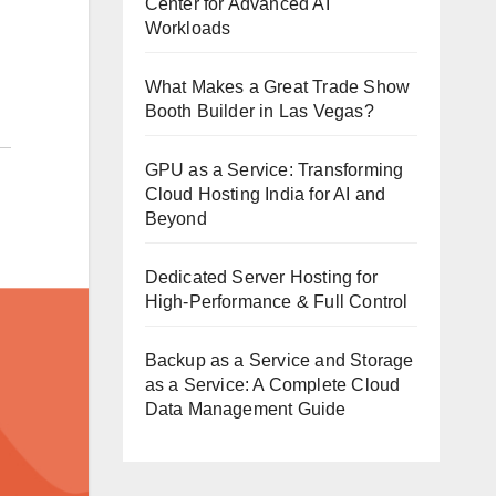
Center for Advanced AI
Workloads
What Makes a Great Trade Show
Booth Builder in Las Vegas?
GPU as a Service: Transforming
Cloud Hosting India for AI and
Beyond
Dedicated Server Hosting for
High-Performance & Full Control
Backup as a Service and Storage
as a Service: A Complete Cloud
Data Management Guide