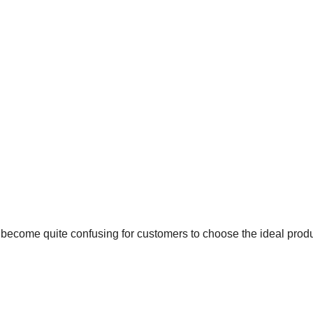
as become quite confusing for customers to choose the ideal prod