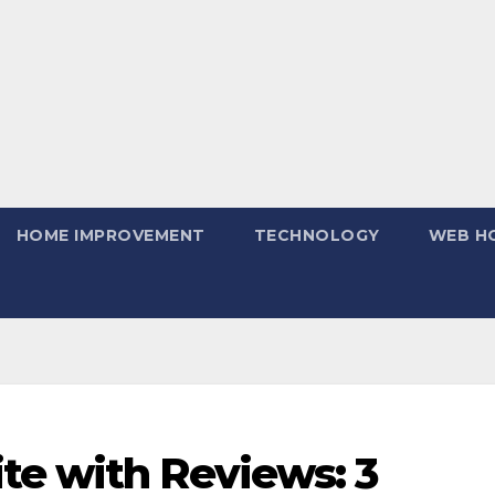
HOME IMPROVEMENT
TECHNOLOGY
WEB H
te with Reviews: 3