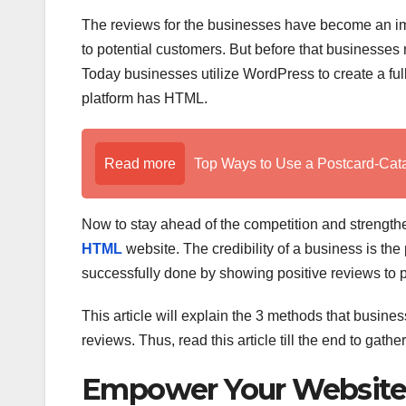
The reviews for the businesses have become an impo
to potential customers. But before that businesses
Today businesses utilize WordPress to create a ful
platform has HTML.
Read more
Top Ways to Use a Postcard-Cat
Now to stay ahead of the competition and strength
HTML
website. The credibility of a business is th
successfully done by showing positive reviews to 
This article will explain the 3 methods that busin
reviews. Thus, read this article till the end to gat
Empower Your Website 