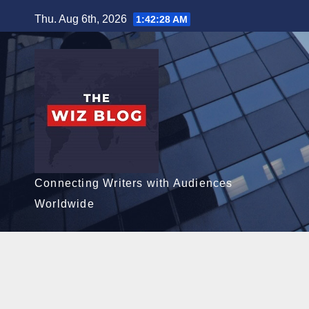
Skip
Thu. Aug 6th, 2026
1:42:29 AM
to
content
Connecting Writers with Audiences
Worldwide