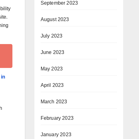
September 2023
ility
ite.
August 2023
ning
July 2023
June 2023
May 2023
 in
April 2023
March 2023
h
February 2023
January 2023