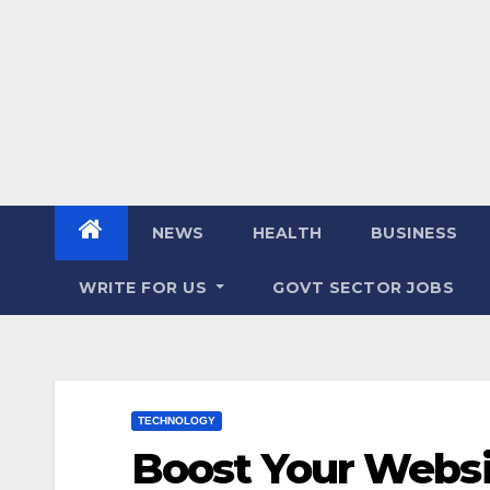
NEWS
HEALTH
BUSINESS
WRITE FOR US
GOVT SECTOR JOBS
TECHNOLOGY
Boost Your Websi