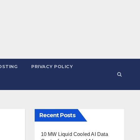
OSTING
PRIVACY POLICY
Recent Posts
10 MW Liquid Cooled AI Data