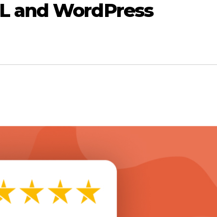
L and WordPress