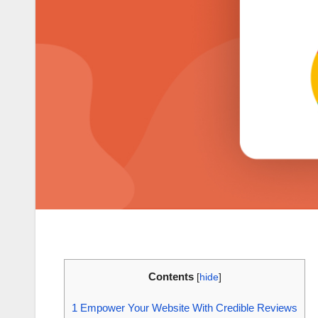
Contents
[
hide
]
1
Empower Your Website With Credible Reviews