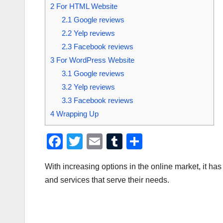
2
For HTML Website
2.1
Google reviews
2.2
Yelp reviews
2.3
Facebook reviews
3
For WordPress Website
3.1
Google reviews
3.2
Yelp reviews
3.3
Facebook reviews
4
Wrapping Up
F
T
E
T
S
a
wi
m
u
h
With increasing options in the online market, it h
c
tt
ail
m
ar
and services that serve their needs.
e
er
bl
e
b
r
o