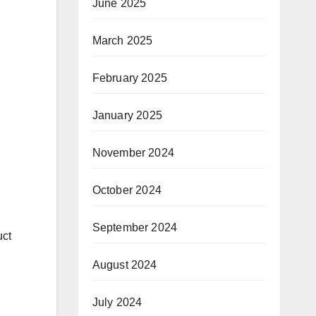
June 2025
March 2025
February 2025
January 2025
November 2024
October 2024
September 2024
uct
August 2024
July 2024