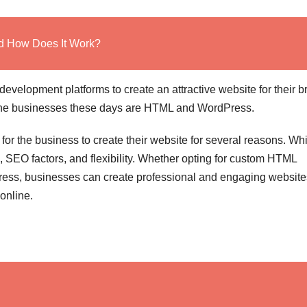
nd How Does It Work?
evelopment platforms to create an attractive website for their b
 the businesses these days are HTML and WordPress.
r the business to create their website for several reasons. Wh
e, SEO factors, and flexibility. Whether opting for custom HTML
Press, businesses can create professional and engaging website
 online.