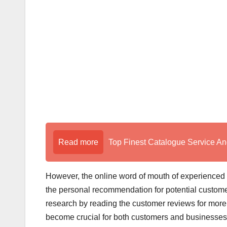
o
k
Read more
Top Finest Catalogue Service An
However, the online word of mouth of experienced
the personal recommendation for potential customer
research by reading the customer reviews for more
become crucial for both customers and businesse