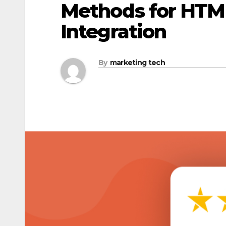
Methods for HTM
Integration
By
marketing tech