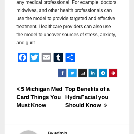
any medical professional. For example, doctors,
midwives, and other health professionals can
use the model to provide targeted and effective
treatment. Healthcare providers can also use
the model to uncover sources of stress, anxiety,
and guilt.
F
T
E
T
S
a
wi
m
u
h
c
tt
ail
m
ar
e
er
bl
e
Post
5 Michigan Med
Top Benefits of a
b
r
Card Things You
HydraFacial you
navigation
o
Must Know
Should Know
o
k
By
admin