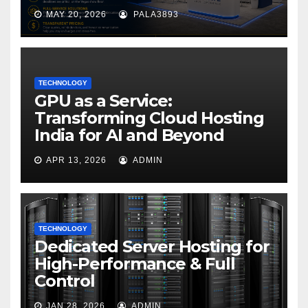
MAY 20, 2026
PALA3893
TECHNOLOGY
GPU as a Service:
Transforming Cloud Hosting
India for AI and Beyond
APR 13, 2026
ADMIN
TECHNOLOGY
Dedicated Server Hosting for
High-Performance & Full
Control
JAN 28, 2026
ADMIN