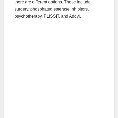
there are different options. These include
e
er
bl
e
surgery, phosphatediesterase inhibitors,
b
r
psychotherapy, PLISSIT, and Addyi.
o
o
k