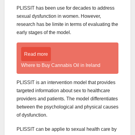
PLISSIT has been use for decades to address
sexual dysfunction in women. However,
research has be limite in terms of evaluating the
early stages of the model.
Read more
Where to Buy Cannabis Oil in Ireland
PLISSIT is an intervention model that provides
targeted information about sex to healthcare
providers and patients. The model differentiates
between the psychological and physical causes
of dysfunction.
PLISSIT can be applie to sexual health care by