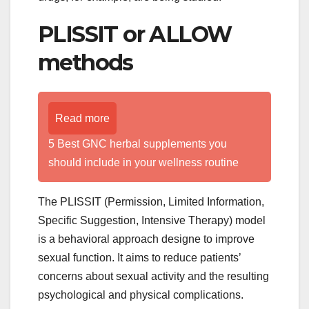
PLISSIT or ALLOW
methods
Read more
5 Best GNC herbal supplements you
should include in your wellness routine
The PLISSIT (Permission, Limited Information,
Specific Suggestion, Intensive Therapy) model
is a behavioral approach designe to improve
sexual function. It aims to reduce patients’
concerns about sexual activity and the resulting
psychological and physical complications.