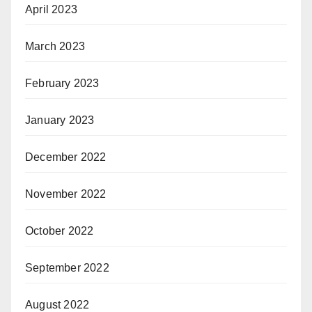
April 2023
March 2023
February 2023
January 2023
December 2022
November 2022
October 2022
September 2022
August 2022