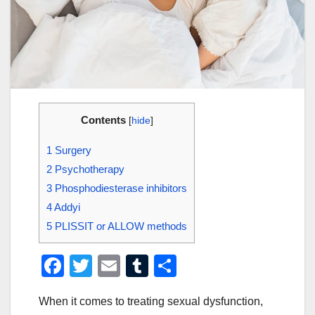
Contents
[
hide
]
1
Surgery
2
Psychotherapy
3
Phosphodiesterase inhibitors
4
Addyi
5
PLISSIT or ALLOW methods
F
T
E
T
S
a
wi
m
u
h
When it comes to treating sexual dysfunction,
c
tt
ail
m
ar