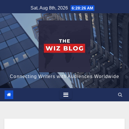
Skip
Sat. Aug 8th, 2026
6:28:27 AM
to
content
Connecting Writers with Audiences Worldwide