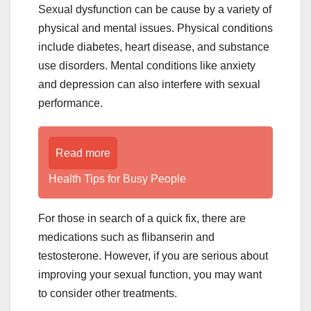
Sexual dysfunction can be cause by a variety of
physical and mental issues. Physical conditions
include diabetes, heart disease, and substance
use disorders. Mental conditions like anxiety
and depression can also interfere with sexual
performance.
Read more
Health Tips for Busy People
For those in search of a quick fix, there are
medications such as flibanserin and
testosterone. However, if you are serious about
improving your sexual function, you may want
to consider other treatments.