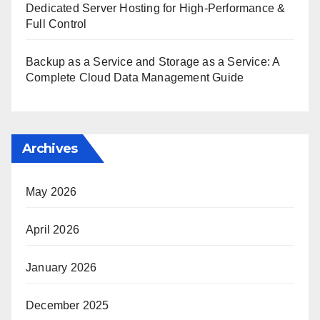
Dedicated Server Hosting for High-Performance &
Full Control
Backup as a Service and Storage as a Service: A
Complete Cloud Data Management Guide
Archives
May 2026
April 2026
January 2026
December 2025