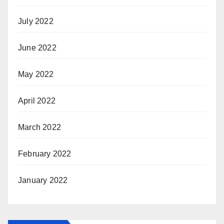
July 2022
June 2022
May 2022
April 2022
March 2022
February 2022
January 2022