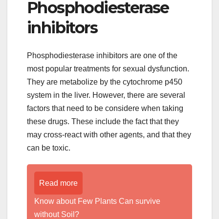
Phosphodiesterase
inhibitors
Phosphodiesterase inhibitors are one of the
most popular treatments for sexual dysfunction.
They are metabolize by the cytochrome p450
system in the liver. However, there are several
factors that need to be considere when taking
these drugs. These include the fact that they
may cross-react with other agents, and that they
can be toxic.
Read more
Know about Few Plants Can survive
without Soil?