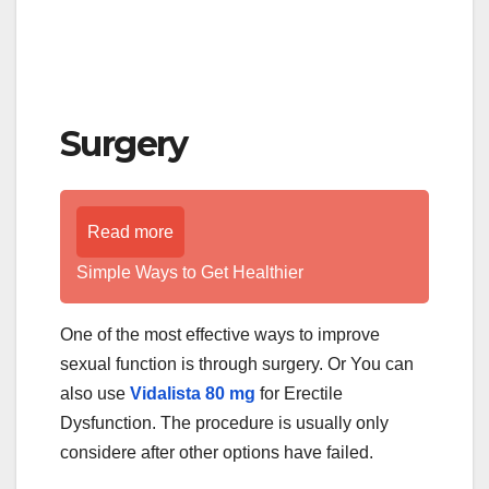
Surgery
Read more
Simple Ways to Get Healthier
One of the most effective ways to improve
sexual function is through surgery. Or You can
also use
Vidalista 80 mg
for Erectile
Dysfunction. The procedure is usually only
considere after other options have failed.