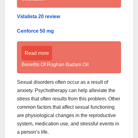
Vidalista 20 review
Cenforce 50 mg
Read more
Benefits Of Roghan Badam Oil
Sexual disorders often occur as a result of
anxiety. Psychotherapy can help alleviate the
stress that often results from this problem. Other
common factors that affect sexual functioning
are physiological changes in the reproductive
system, medication use, and stressful events in
a person’s life.