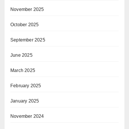
November 2025
October 2025
September 2025
June 2025
March 2025
February 2025
January 2025
November 2024