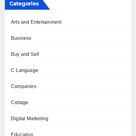
Categories
Arts and Entertainment
Business
Buy and Sell
C Language
Companies
Cottage
Digital Marketing
Education