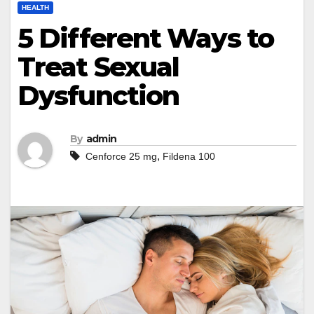
HEALTH
5 Different Ways to
Treat Sexual
Dysfunction
By
admin
,
Cenforce 25 mg
Fildena 100