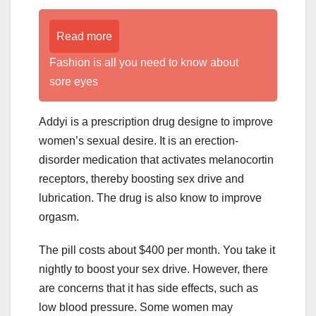
Read more
Fashion is all you need to know about
sore eyes
Addyi is a prescription drug designe to improve
women’s sexual desire. It is an erection-
disorder medication that activates melanocortin
receptors, thereby boosting sex drive and
lubrication. The drug is also know to improve
orgasm.
The pill costs about $400 per month. You take it
nightly to boost your sex drive. However, there
are concerns that it has side effects, such as
low blood pressure. Some women may