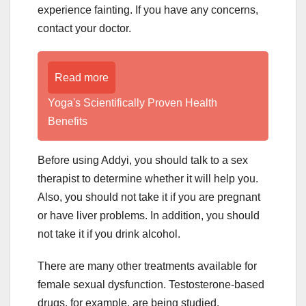
experience fainting. If you have any concerns,
contact your doctor.
Read more
Yoga's Scientifically Proven Health
Benefits
Before using Addyi, you should talk to a sex
therapist to determine whether it will help you.
Also, you should not take it if you are pregnant
or have liver problems. In addition, you should
not take it if you drink alcohol.
There are many other treatments available for
female sexual dysfunction. Testosterone-based
drugs, for example, are being studied.