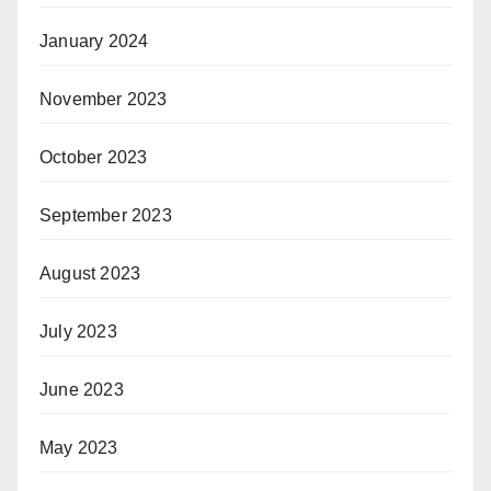
January 2024
November 2023
October 2023
September 2023
August 2023
July 2023
June 2023
May 2023