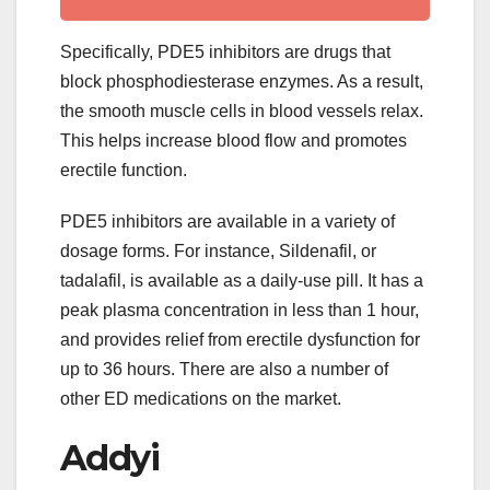
Specifically, PDE5 inhibitors are drugs that
block phosphodiesterase enzymes. As a result,
the smooth muscle cells in blood vessels relax.
This helps increase blood flow and promotes
erectile function.
PDE5 inhibitors are available in a variety of
dosage forms. For instance, Sildenafil, or
tadalafil, is available as a daily-use pill. It has a
peak plasma concentration in less than 1 hour,
and provides relief from erectile dysfunction for
up to 36 hours. There are also a number of
other ED medications on the market.
Addyi