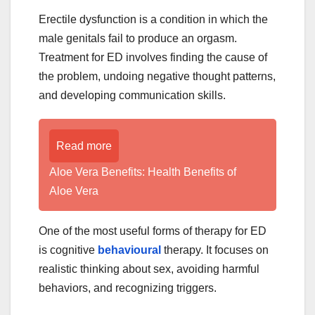
Erectile dysfunction is a condition in which the
male genitals fail to produce an orgasm.
Treatment for ED involves finding the cause of
the problem, undoing negative thought patterns,
and developing communication skills.
Read more
Aloe Vera Benefits: Health Benefits of
Aloe Vera
One of the most useful forms of therapy for ED
is cognitive
behavioural
therapy. It focuses on
realistic thinking about sex, avoiding harmful
behaviors, and recognizing triggers.