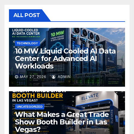
b
r
o
ALL POST
o
k
TECHNOLOGY
10 MW Liquid Cooled AI Data
Center for Advanced AI
Workloads
MAY 27, 2026
ADMIN
UNCATEGORIZED
What Makes a Great Trade
Show Booth Builder in Las
Vegas?