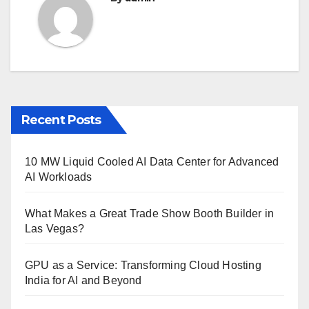
Recent Posts
10 MW Liquid Cooled AI Data Center for Advanced
AI Workloads
What Makes a Great Trade Show Booth Builder in
Las Vegas?
GPU as a Service: Transforming Cloud Hosting
India for AI and Beyond