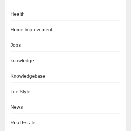
Health
Home Improvement
Jobs
knowledge
Knowledgebase
Life Style
News
Real Estate