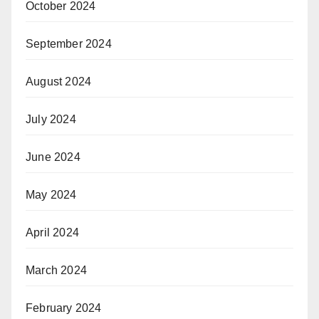
October 2024
September 2024
August 2024
July 2024
June 2024
May 2024
April 2024
March 2024
February 2024