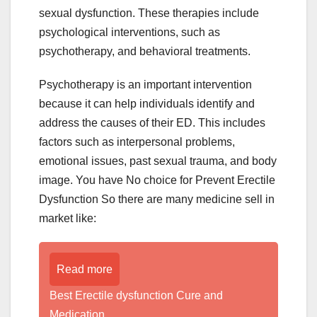
sexual dysfunction. These therapies include
psychological interventions, such as
psychotherapy, and behavioral treatments.
Psychotherapy is an important intervention
because it can help individuals identify and
address the causes of their ED. This includes
factors such as interpersonal problems,
emotional issues, past sexual trauma, and body
image. You have No choice for Prevent Erectile
Dysfunction So there are many medicine sell in
market like:
Read more
Best Erectile dysfunction Cure and
Medication