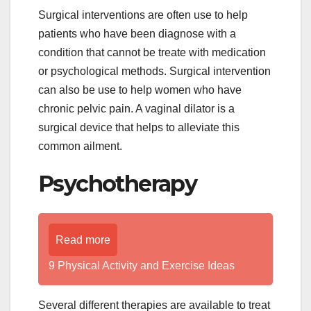
Surgical interventions are often use to help
patients who have been diagnose with a
condition that cannot be treate with medication
or psychological methods. Surgical intervention
can also be use to help women who have
chronic pelvic pain. A vaginal dilator is a
surgical device that helps to alleviate this
common ailment.
Psychotherapy
Read more
9 Physical Activity and Exercise Ideas
Several different therapies are available to treat