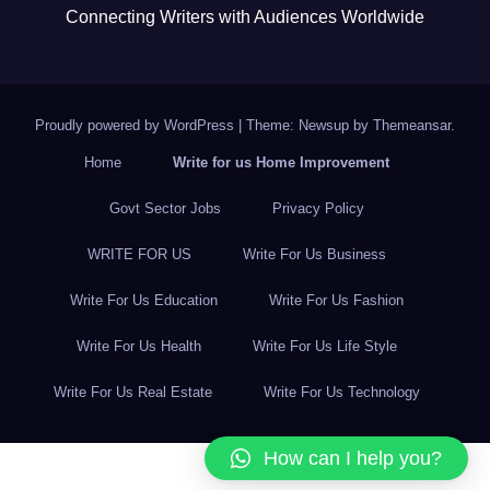
Connecting Writers with Audiences Worldwide
Proudly powered by WordPress
|
Theme: Newsup by
Themeansar
.
Home
Write for us Home Improvement
Govt Sector Jobs
Privacy Policy
WRITE FOR US
Write For Us Business
Write For Us Education
Write For Us Fashion
Write For Us Health
Write For Us Life Style
Write For Us Real Estate
Write For Us Technology
How can I help you?