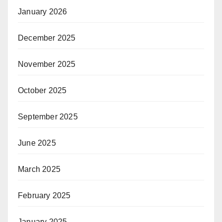
January 2026
December 2025
November 2025
October 2025
September 2025
June 2025
March 2025
February 2025
January 2025