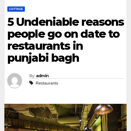
COTTAGE
5 Undeniable reasons
people go on date to
restaurants in
punjabi bagh
By
admin
Restaurants