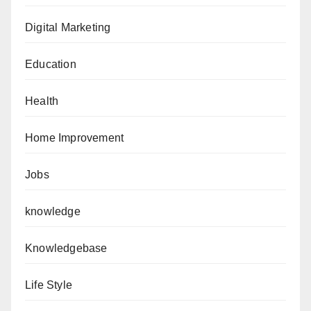
Digital Marketing
Education
Health
Home Improvement
Jobs
knowledge
Knowledgebase
Life Style