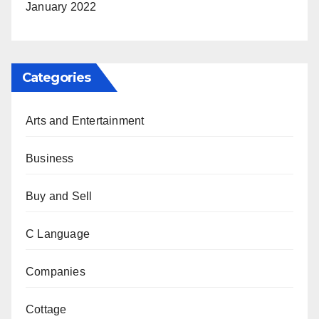
January 2022
Categories
Arts and Entertainment
Business
Buy and Sell
C Language
Companies
Cottage