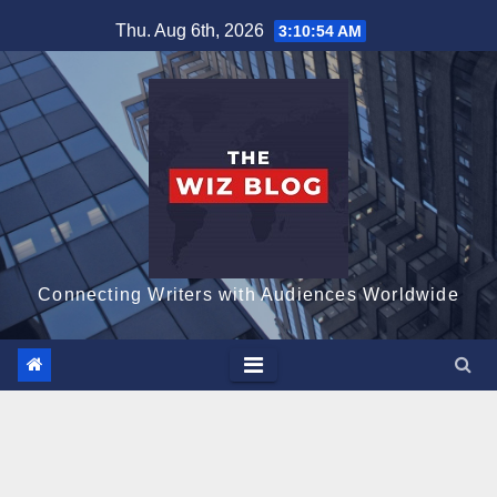
Skip
Thu. Aug 6th, 2026
3:10:55 AM
to
content
Connecting Writers with Audiences Worldwide