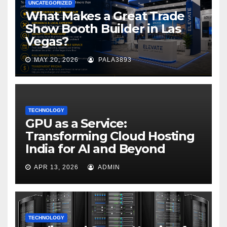
UNCATEGORIZED
What Makes a Great Trade
Show Booth Builder in Las
Vegas?
MAY 20, 2026
PALA3893
TECHNOLOGY
GPU as a Service:
Transforming Cloud Hosting
India for AI and Beyond
APR 13, 2026
ADMIN
TECHNOLOGY