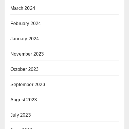
March 2024
February 2024
January 2024
November 2023
October 2023
September 2023
August 2023
July 2023