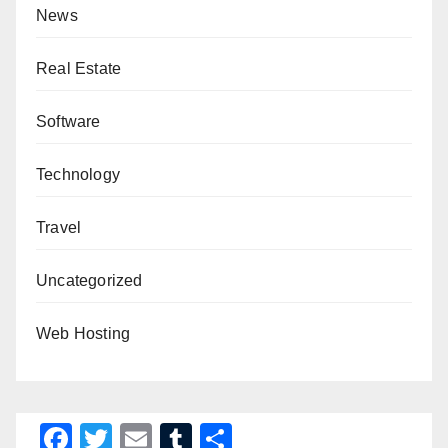
News
Real Estate
Software
Technology
Travel
Uncategorized
Web Hosting
F
T
E
T
S