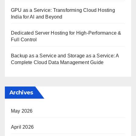
GPU as a Service: Transforming Cloud Hosting
India for AI and Beyond
Dedicated Server Hosting for High-Performance &
Full Control
Backup as a Service and Storage as a Service: A
Complete Cloud Data Management Guide
Archives
May 2026
April 2026