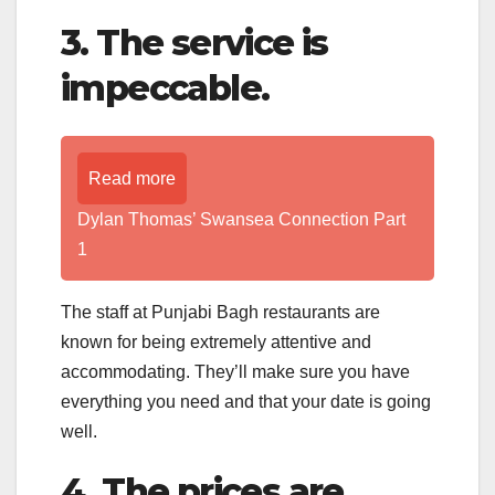
3. The service is
impeccable.
Read more
Dylan Thomas’ Swansea Connection Part
1
The staff at Punjabi Bagh restaurants are
known for being extremely attentive and
accommodating. They’ll make sure you have
everything you need and that your date is going
well.
4. The prices are