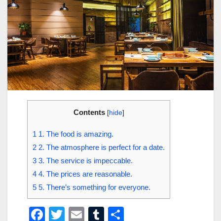
Contents
[
hide
]
1
1. The food is amazing.
2
2. The atmosphere is perfect for a date.
3
3. The service is impeccable.
4
4. The prices are reasonable.
5
5. There’s something for everyone.
F
T
E
T
S