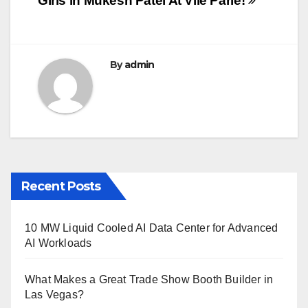
Girls in Mukesh Patel At Vile Parle!
navigation
o
o
k
By
admin
Recent Posts
10 MW Liquid Cooled AI Data Center for Advanced
AI Workloads
What Makes a Great Trade Show Booth Builder in
Las Vegas?