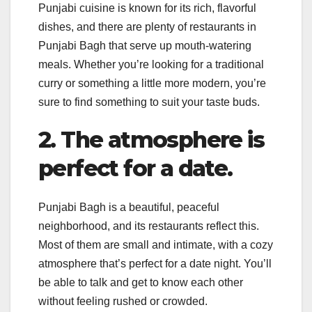
Punjabi cuisine is known for its rich, flavorful
dishes, and there are plenty of restaurants in
Punjabi Bagh that serve up mouth-watering
meals. Whether you’re looking for a traditional
curry or something a little more modern, you’re
sure to find something to suit your taste buds.
2. The atmosphere is
perfect for a date.
Punjabi Bagh is a beautiful, peaceful
neighborhood, and its restaurants reflect this.
Most of them are small and intimate, with a cozy
atmosphere that’s perfect for a date night. You’ll
be able to talk and get to know each other
without feeling rushed or crowded.