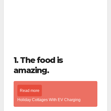
1. The food is
amazing.
Read more
Holiday Cottages With EV Charging