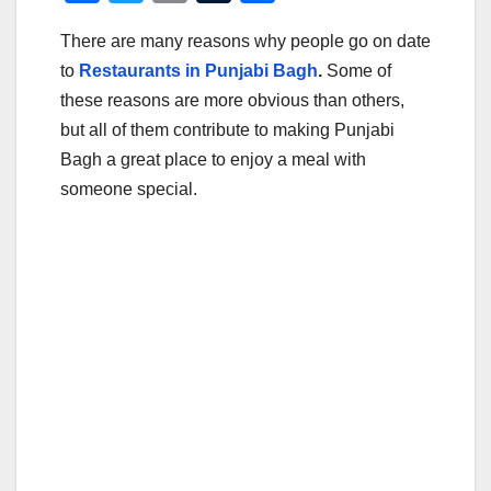
a
wi
m
u
h
There are many reasons why people go on date
c
tt
ail
m
ar
to
Restaurants in Punjabi Bagh
.
Some of
e
er
bl
e
these reasons are more obvious than others,
b
r
but all of them contribute to making Punjabi
o
Bagh a great place to enjoy a meal with
o
someone special.
k