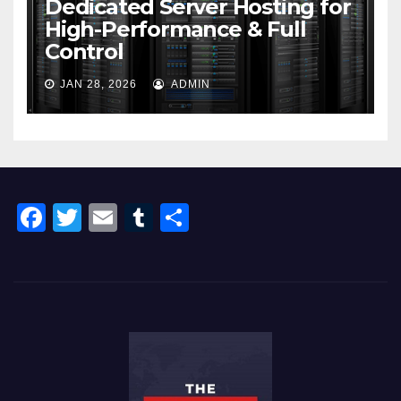
Dedicated Server Hosting for
High-Performance & Full
Control
JAN 28, 2026
ADMIN
F
T
E
T
S
a
wi
m
u
h
c
tt
ail
m
ar
e
er
bl
e
b
r
o
o