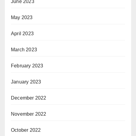
June 2023
May 2023
April 2023
March 2023
February 2023
January 2023
December 2022
November 2022
October 2022