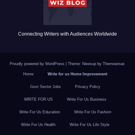
k
Connecting Writers with Audiences Worldwide
Proudly powered by WordPress
|
Theme: Newsup by
Themeansar
.
Home
Write for us Home Improvement
Govt Sector Jobs
Privacy Policy
WRITE FOR US
Write For Us Business
Write For Us Education
Write For Us Fashion
Write For Us Health
Write For Us Life Style