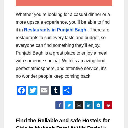
Whether you’re looking for a casual dinner or a
more upscale experience, you’ll be able to find
it in
Restaurants in Punjabi Bagh
.
There are
restaurants to suit every taste and budget, so
everyone can find something they’ll enjoy.
Punjabi Bagh is a great place to enjoy a meal
with someone special. With its amazing food,
perfect atmosphere, and attentive service, it’s
no wonder people keep coming back
F
T
E
T
S
a
wi
m
u
h
c
tt
ail
m
ar
e
er
bl
e
Post
Find the Reliable and safe Hostels for
b
r