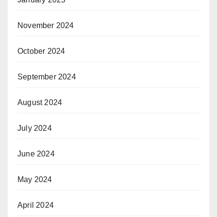
November 2024
October 2024
September 2024
August 2024
July 2024
June 2024
May 2024
April 2024