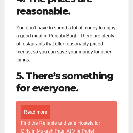
reasonable.
You don’t have to spend a lot of money to enjoy
a good meal in Punjabi Bagh. There are plenty
of restaurants that offer reasonably priced
menus, so you can save your money for other
things.
5. There’s something
for everyone.
Read more
Find the Reliable and safe Hostels for
Girls in Mukesh Patel At Vile Parle!