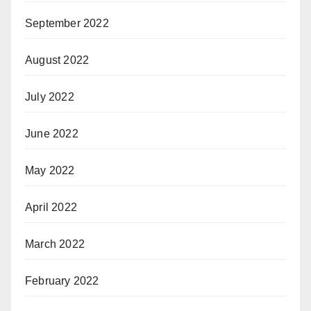
September 2022
August 2022
July 2022
June 2022
May 2022
April 2022
March 2022
February 2022