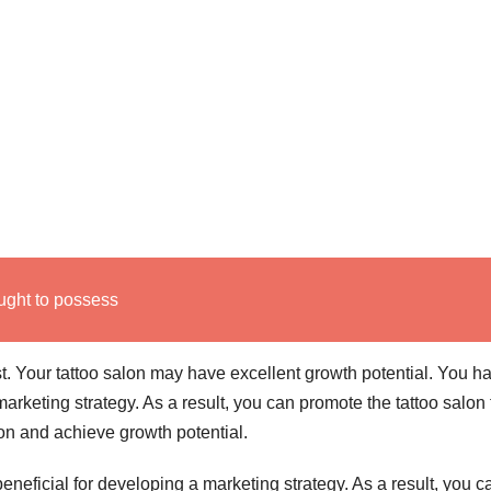
ught to possess
st. Your tattoo salon may have excellent growth potential. You h
marketing strategy. As a result, you can promote the tattoo salon 
on and achieve growth potential.
 beneficial for developing a marketing strategy. As a result, you c