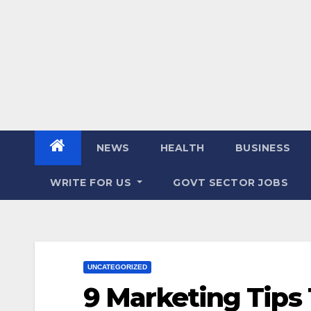
NEWS
HEALTH
BUSINESS
WRITE FOR US
GOVT SECTOR JOBS
UNCATEGORIZED
9 Marketing Tips 