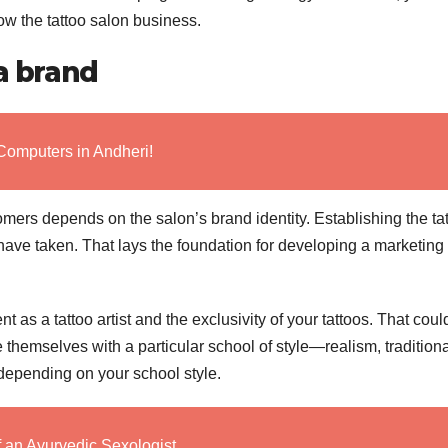
ow the tattoo salon business.
 a brand
Computers in Andheri!
omers depends on the salon’s brand identity. Establishing the ta
 have taken. That lays the foundation for developing a marketing
 as a tattoo artist and the exclusivity of your tattoos. That coul
e themselves with a particular school of style—realism, traditiona
 depending on your school style.
f an Ayurvedic Sexologist