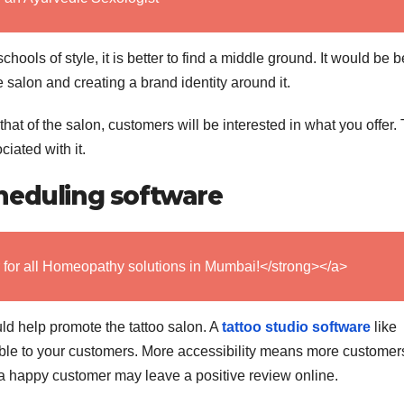
 schools of style, it is better to find a middle ground. It would be be
 salon and creating a brand identity around it.
hat of the salon, customers will be interested in what you offer.
iated with it.
heduling software
 for all Homeopathy solutions in Mumbai!</strong></a>
 help promote the tattoo salon. A
tattoo studio software
like
le to your customers. More accessibility means more customer
a happy customer may leave a positive review online.