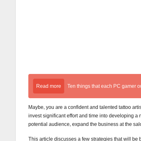
k
Read more
Ten things that each PC gamer o
Maybe, you are a confident and talented tattoo arti
invest significant effort and time into developing a 
potential audience, expand the business at the sal
This article discusses a few strategies that will be