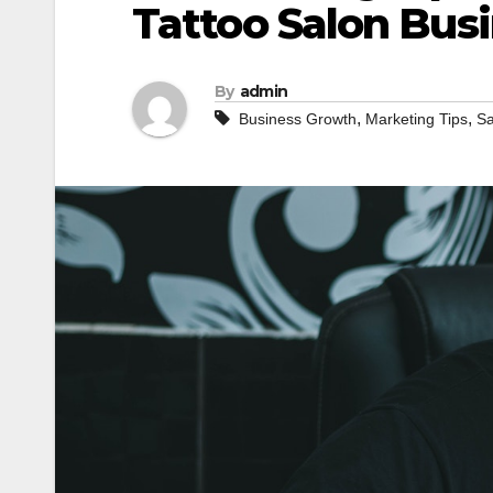
Tattoo Salon Bus
By
admin
,
,
Business Growth
Marketing Tips
Sa