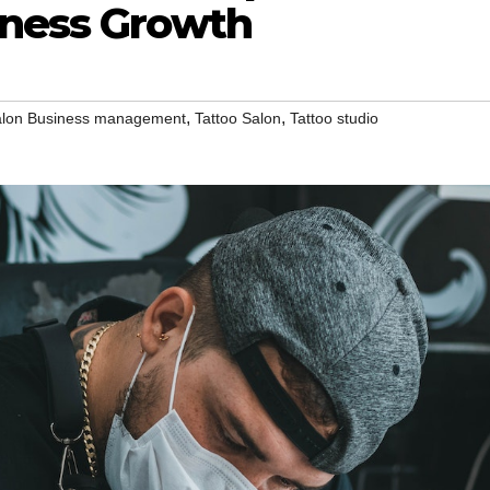
iness Growth
,
,
lon Business management
Tattoo Salon
Tattoo studio