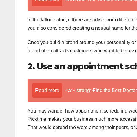
In the tattoo salon, if there are artists from different
you also considered creating a neutral name for the
Once you build a brand around your personality or t
brand often attracts customers who want to be assoc
2. Use an appointment sc
Read more
<a><strong>Find the Best Doctor
You may wonder how appointment scheduling would
Picktime makes your business much more accessib
That would spread the word among their peers, or 