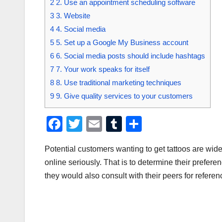
2
2. Use an appointment scheduling software
3
3. Website
4
4. Social media
5
5. Set up a Google My Business account
6
6. Social media posts should include hashtags
7
7. Your work speaks for itself
8
8. Use traditional marketing techniques
9
9. Give quality services to your customers
F
T
E
T
S
a
wi
m
u
h
Potential customers wanting to get tattoos are wide
c
tt
ail
m
ar
online seriously. That is to determine their preferenc
e
er
bl
e
they would also consult with their peers for referen
b
r
o
o