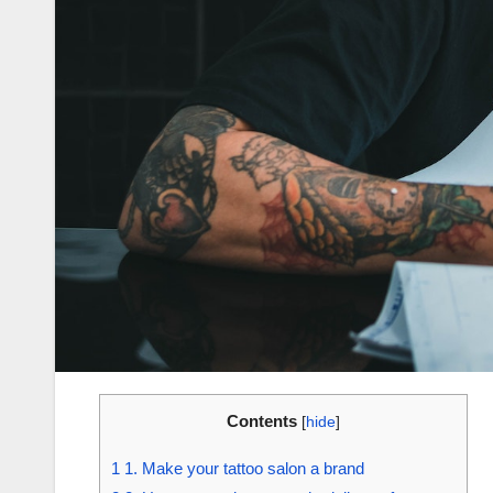
Contents
[
hide
]
1
1. Make your tattoo salon a brand