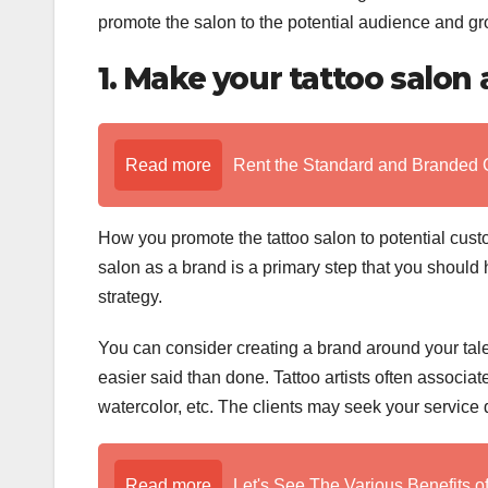
promote the salon to the potential audience and gr
1. Make your tattoo salon
Read more
Rent the Standard and Branded 
How you promote the tattoo salon to potential cust
salon as a brand is a primary step that you should
strategy.
You can consider creating a brand around your talent
easier said than done. Tattoo artists often associat
watercolor, etc. The clients may seek your service
Read more
Let's See The Various Benefits o