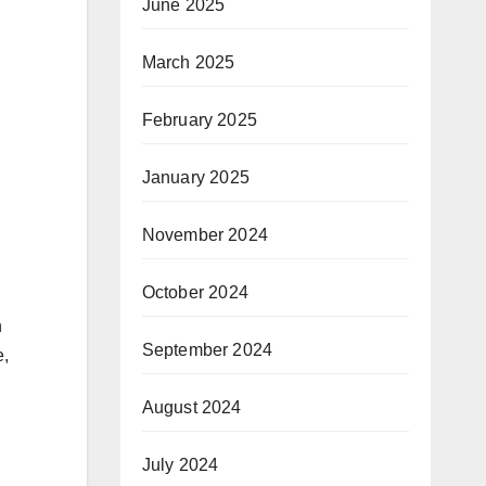
June 2025
March 2025
February 2025
January 2025
November 2024
October 2024
h
September 2024
e,
August 2024
July 2024