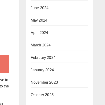
June 2024
May 2024
April 2024
March 2024
February 2024
January 2024
ave to
November 2023
to the
October 2023
an