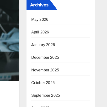
Archives
May 2026
April 2026
January 2026
December 2025
November 2025
October 2025
September 2025