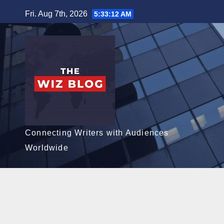
Skip
Fri. Aug 7th, 2026
5:33:13 AM
to
content
Connecting Writers with Audiences
Worldwide