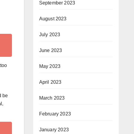
September 2023
August 2023
July 2023
June 2023
ttoo
May 2023
April 2023
d be
March 2023
l,
February 2023
January 2023