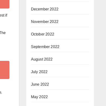
December 2022
st if
November 2022
 The
October 2022
September 2022
August 2022
July 2022
June 2022
s.
May 2022