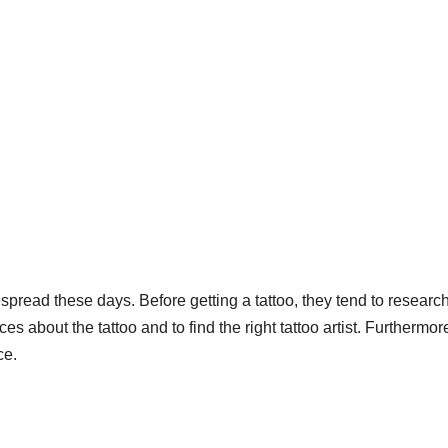
spread these days. Before getting a tattoo, they tend to researc
es about the tattoo and to find the right tattoo artist. Furthermor
ce.