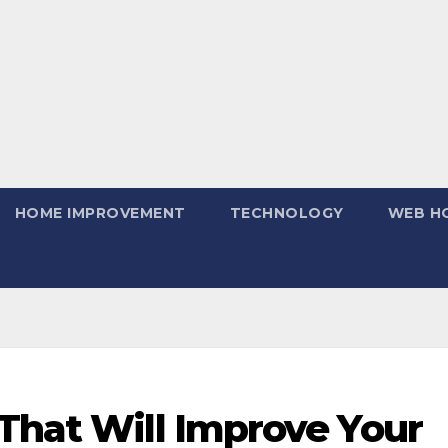
HOME IMPROVEMENT
TECHNOLOGY
WEB H
That Will Improve Your