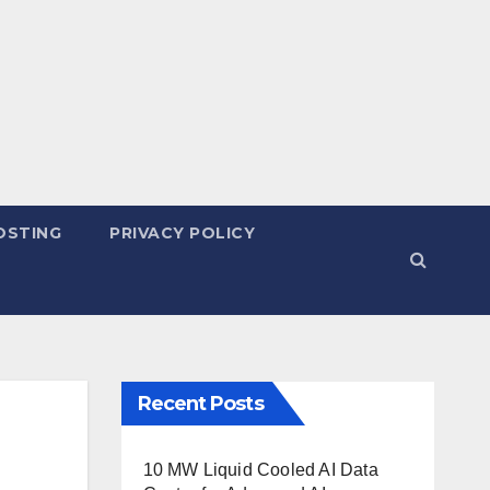
OSTING
PRIVACY POLICY
Recent Posts
10 MW Liquid Cooled AI Data