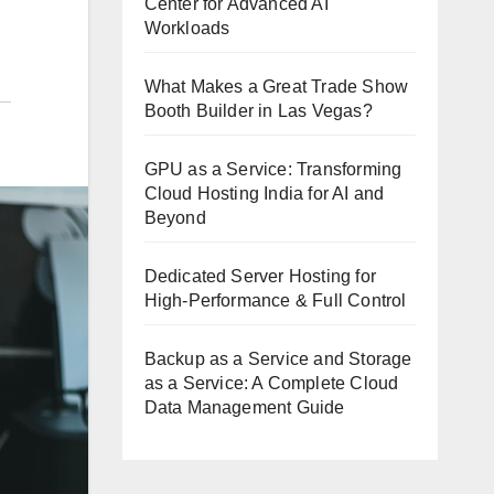
Center for Advanced AI
Workloads
What Makes a Great Trade Show
Booth Builder in Las Vegas?
GPU as a Service: Transforming
Cloud Hosting India for AI and
Beyond
Dedicated Server Hosting for
High-Performance & Full Control
Backup as a Service and Storage
as a Service: A Complete Cloud
Data Management Guide