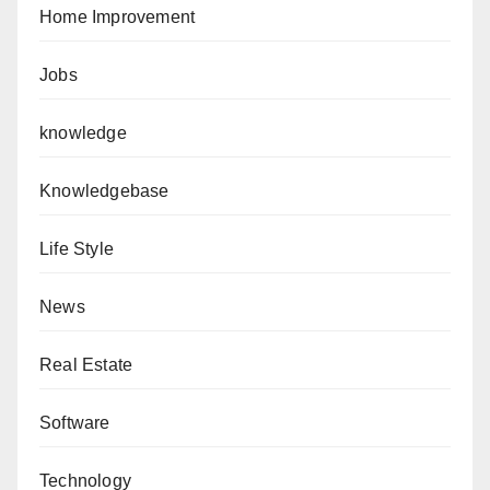
Home Improvement
Jobs
knowledge
Knowledgebase
Life Style
News
Real Estate
Software
Technology