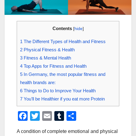
Contents
[
hide
]
1
The Different Types of Health and Fitness
2
Physical Fitness & Health
3
Fitness & Mental Health
4
Top Apps for Fitness and Health
5
In Germany, the most popular fitness and
health brands are:
6
Things to Do to Improve Your Health
7
You’ll be Healthier if you eat more Protein
F
T
E
T
S
a
wi
m
u
h
A condition of complete emotional and physical
c
tt
ail
m
ar