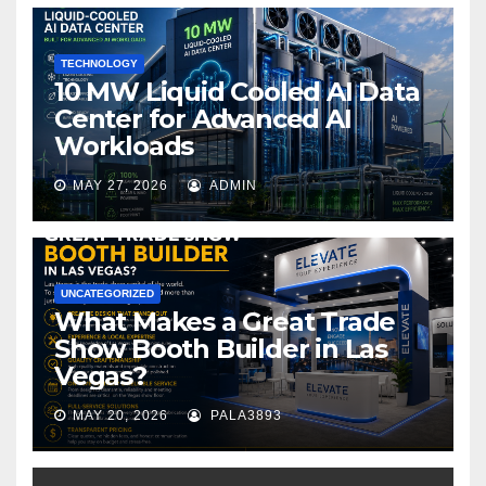
o
k
TECHNOLOGY
10 MW Liquid Cooled AI Data
Center for Advanced AI
Workloads
MAY 27, 2026
ADMIN
UNCATEGORIZED
What Makes a Great Trade
Show Booth Builder in Las
Vegas?
MAY 20, 2026
PALA3893