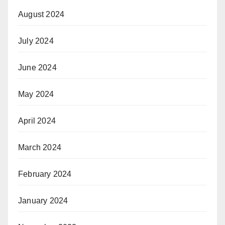
August 2024
July 2024
June 2024
May 2024
April 2024
March 2024
February 2024
January 2024