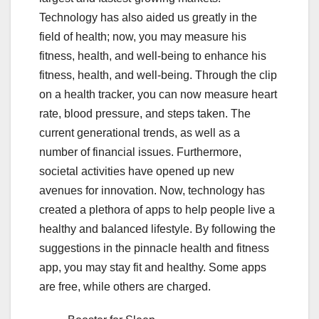
Technology has also aided us greatly in the
field of health; now, you may measure his
fitness, health, and well-being to enhance his
fitness, health, and well-being. Through the clip
on a health tracker, you can now measure heart
rate, blood pressure, and steps taken. The
current generational trends, as well as a
number of financial issues. Furthermore,
societal activities have opened up new
avenues for innovation. Now, technology has
created a plethora of apps to help people live a
healthy and balanced lifestyle. By following the
suggestions in the pinnacle health and fitness
app, you may stay fit and healthy. Some apps
are free, while others are charged.