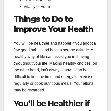
Vitality of Form
Things to Do to
Improve Your Health
You will be healthier and happier if you adopt a
few good habits and have a serene attitude. A
healthy way of life can assist you in thriving
throughout your life. Making healthy choices, on
the other hand, isn’t always easy. It can be
difficult to find the time and energy to exercise
regularly or cook nutritious meals. Your efforts
may be rewarded.
You’ll be Healthier if