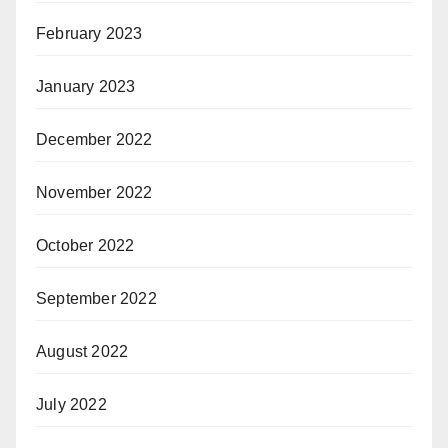
February 2023
January 2023
December 2022
November 2022
October 2022
September 2022
August 2022
July 2022