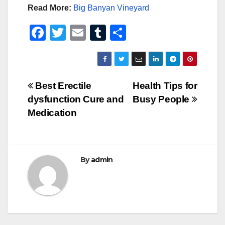
Read More:
Big Banyan Vineyard
F
T
E
T
S
a
wi
m
u
h
c
tt
ail
m
ar
e
er
bl
e
Post
Best Erectile
Health Tips for
b
r
dysfunction Cure and
Busy People
navigation
o
Medication
o
k
By
admin