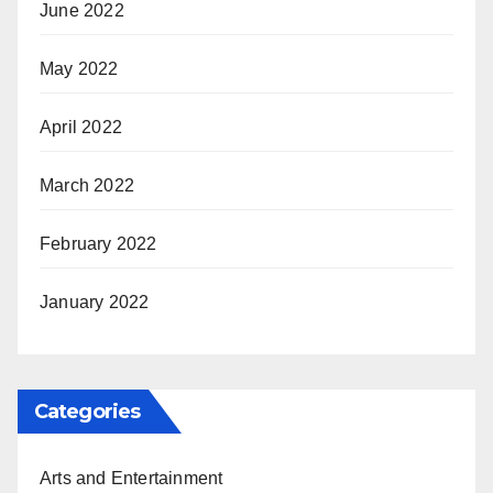
June 2022
May 2022
April 2022
March 2022
February 2022
January 2022
Categories
Arts and Entertainment