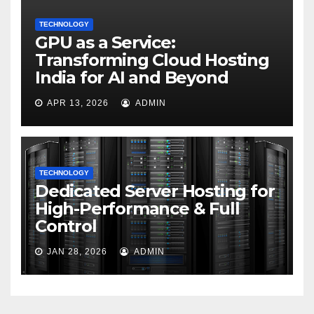
TECHNOLOGY
GPU as a Service:
Transforming Cloud Hosting
India for AI and Beyond
APR 13, 2026
ADMIN
TECHNOLOGY
Dedicated Server Hosting for
High-Performance & Full
Control
JAN 28, 2026
ADMIN