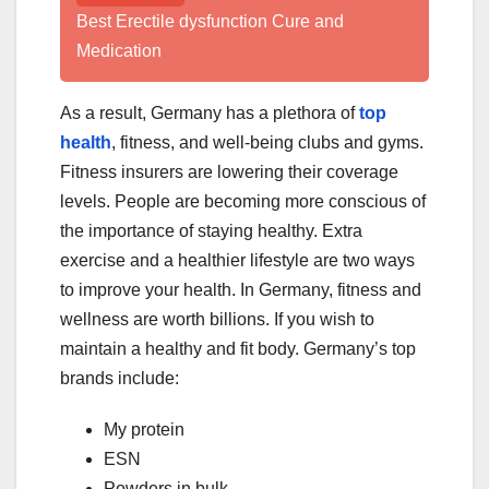
Best Erectile dysfunction Cure and
Medication
As a result, Germany has a plethora of
top
health
, fitness, and well-being clubs and gyms.
Fitness insurers are lowering their coverage
levels. People are becoming more conscious of
the importance of staying healthy. Extra
exercise and a healthier lifestyle are two ways
to improve your health. In Germany, fitness and
wellness are worth billions. If you wish to
maintain a healthy and fit body. Germany’s top
brands include:
My protein
ESN
Powders in bulk