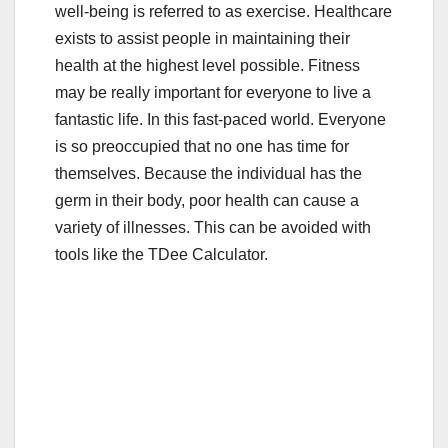
well-being is referred to as exercise. Healthcare
e
er
bl
e
exists to assist people in maintaining their
b
r
health at the highest level possible. Fitness
o
may be really important for everyone to live a
o
fantastic life. In this fast-paced world. Everyone
is so preoccupied that no one has time for
k
themselves. Because the individual has the
germ in their body, poor health can cause a
variety of illnesses. This can be avoided with
tools like the TDee Calculator.