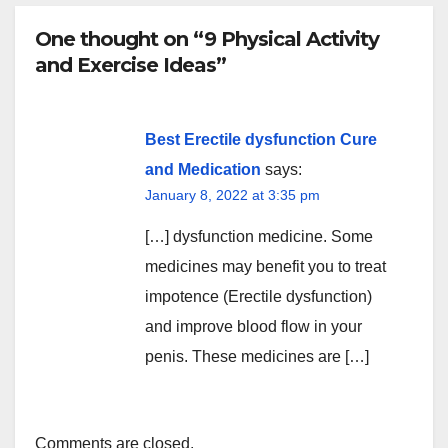
One thought on “9 Physical Activity
and Exercise Ideas”
Best Erectile dysfunction Cure
and Medication
says:
January 8, 2022 at 3:35 pm
[…] dysfunction medicine. Some
medicines may benefit you to treat
impotence (Erectile dysfunction)
and improve blood flow in your
penis. These medicines are […]
Comments are closed.