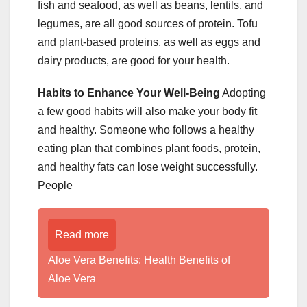
fish and seafood, as well as beans, lentils, and
legumes, are all good sources of protein. Tofu
and plant-based proteins, as well as eggs and
dairy products, are good for your health.
Habits to Enhance Your Well-Being
Adopting
a few good habits will also make your body fit
and healthy. Someone who follows a healthy
eating plan that combines plant foods, protein,
and healthy fats can lose weight successfully.
People
Read more
Aloe Vera Benefits: Health Benefits of
Aloe Vera