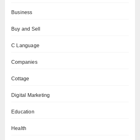
Business
Buy and Sell
C Language
Companies
Cottage
Digital Marketing
Education
Health