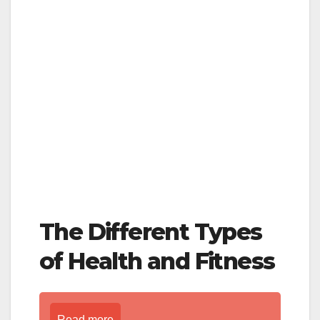
The Different Types
of Health and Fitness
Read more