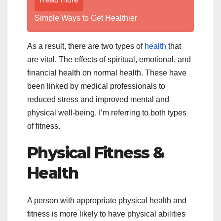
Simple Ways to Get Healthier
As a result, there are two types of
health
that
are vital. The effects of spiritual, emotional, and
financial health on normal health. These have
been linked by medical professionals to
reduced stress and improved mental and
physical well-being. I’m referring to both types
of fitness.
Physical Fitness &
Health
A person with appropriate physical health and
fitness is more likely to have physical abilities