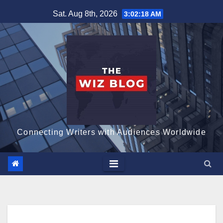
Skip
Sat. Aug 8th, 2026
3:02:19 AM
to
content
Connecting Writers with Audiences Worldwide