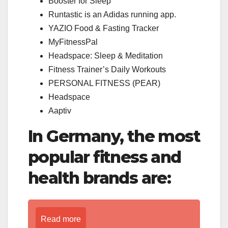
Booster for Sleep
Runtastic is an Adidas running app.
YAZIO Food & Fasting Tracker
MyFitnessPal
Headspace: Sleep & Meditation
Fitness Trainer’s Daily Workouts
PERSONAL FITNESS (PEAR)
Headspace
Aaptiv
In Germany, the most
popular fitness and
health brands are:
Read more