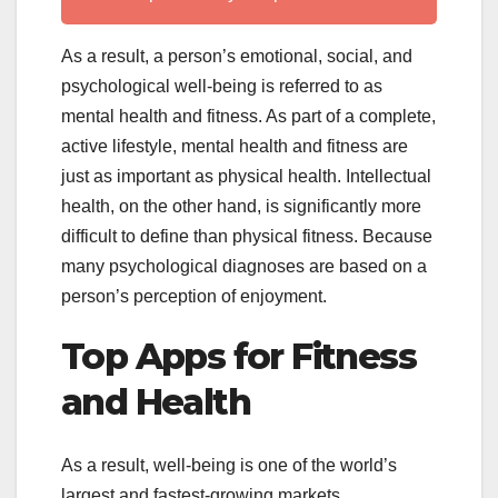
As a result, a person’s emotional, social, and
psychological well-being is referred to as
mental health and fitness. As part of a complete,
active lifestyle, mental health and fitness are
just as important as physical health. Intellectual
health, on the other hand, is significantly more
difficult to define than physical fitness. Because
many psychological diagnoses are based on a
person’s perception of enjoyment.
Top Apps for Fitness
and Health
As a result, well-being is one of the world’s
largest and fastest-growing markets.