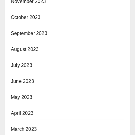
November 2023
October 2023
September 2023
August 2023
July 2023
June 2023
May 2023
April 2023
March 2023