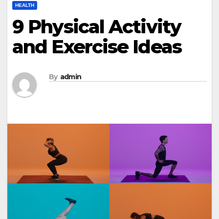
HEALTH
9 Physical Activity
and Exercise Ideas
By
admin