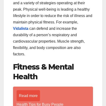
and a variety of strategies operating at their
peak. Physical well-being is leading a healthy
lifestyle in order to reduce the risk of illness and
maintain physical fitness. For example,
Vidalista
can defend and increase the
durability of a person’s respiratory and
cardiovascular properties. Muscle strength,
flexibility, and body composition are also
factors.
Fitness & Mental
Health
Read more
Health Tips for Busy People