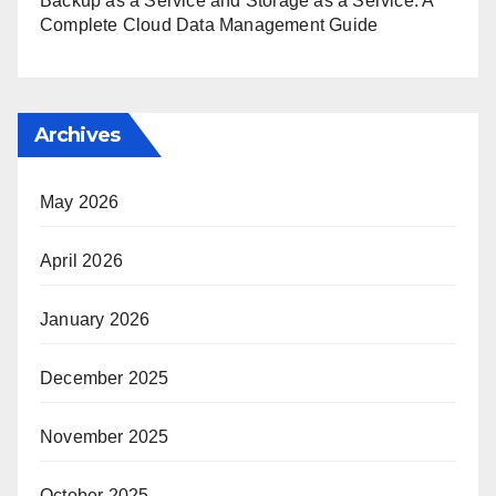
Backup as a Service and Storage as a Service: A
Complete Cloud Data Management Guide
Archives
May 2026
April 2026
January 2026
December 2025
November 2025
October 2025