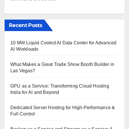
Recent Posts
10 MW Liquid Cooled AI Data Center for Advanced
AI Workloads
What Makes a Great Trade Show Booth Builder in
Las Vegas?
GPU as a Service: Transforming Cloud Hosting
India for AI and Beyond
Dedicated Server Hosting for High-Performance &
Full Control