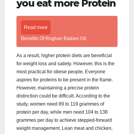
you eat more Protein
Read more
Benefits Of Roghan Badam Oil
As a result, higher protein diets are beneficial
for weight loss and satiety. However, this is the
most practical for obese people. Everyone
aspires for proteins to be present in the frame.
However, maintaining a precise protein
distinction could be difficult. According to the
study, women need 89 to 119 grammes of
protein per day, while men need 104 to 138
grammes per day to achieve stepped-forward
weight management. Lean meat and chicken,