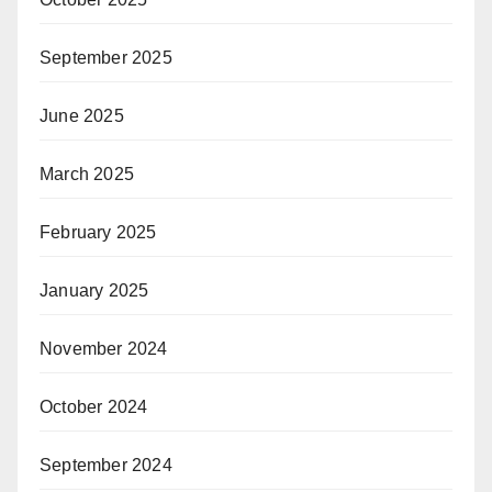
September 2025
June 2025
March 2025
February 2025
January 2025
November 2024
October 2024
September 2024