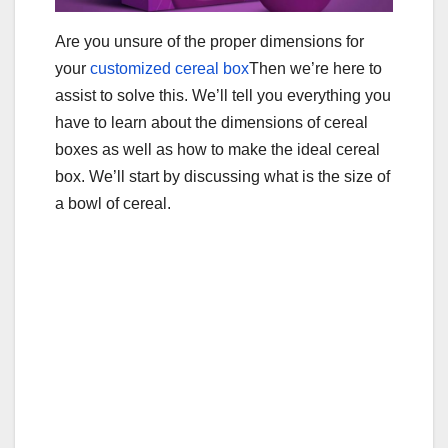
Are you unsure of the proper dimensions for
your
customized cereal box
Then we’re here to
assist to solve this. We’ll tell you everything you
have to learn about the dimensions of cereal
boxes as well as how to make the ideal cereal
box. We’ll start by discussing what is the size of
a bowl of cereal.