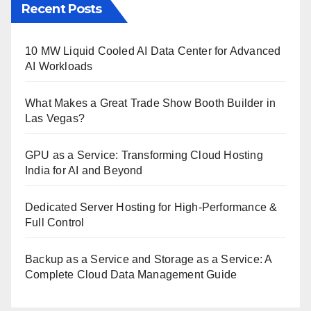
Recent Posts
10 MW Liquid Cooled AI Data Center for Advanced
AI Workloads
What Makes a Great Trade Show Booth Builder in
Las Vegas?
GPU as a Service: Transforming Cloud Hosting
India for AI and Beyond
Dedicated Server Hosting for High-Performance &
Full Control
Backup as a Service and Storage as a Service: A
Complete Cloud Data Management Guide