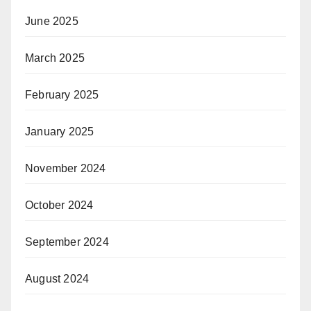
June 2025
March 2025
February 2025
January 2025
November 2024
October 2024
September 2024
August 2024