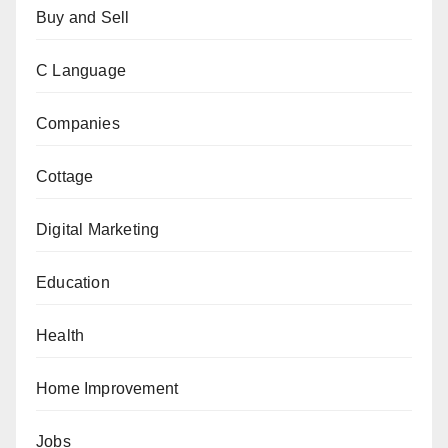
Buy and Sell
C Language
Companies
Cottage
Digital Marketing
Education
Health
Home Improvement
Jobs