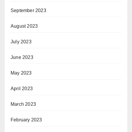
September 2023
August 2023
July 2023
June 2023
May 2023
April 2023
March 2023
February 2023