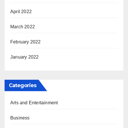
April 2022
March 2022
February 2022
January 2022
Categories
Arts and Entertainment
Business