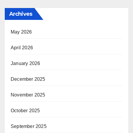
Archives
May 2026
April 2026
January 2026
December 2025
November 2025
October 2025
September 2025