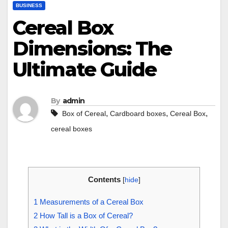
BUSINESS
Cereal Box
Dimensions: The
Ultimate Guide
By
admin
,
,
,
Box of Cereal
Cardboard boxes
Cereal Box
cereal boxes
Contents
[
hide
]
1
Measurements of a Cereal Box
2
How Tall is a Box of Cereal?