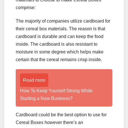
comprise:
The majority of companies utilize cardboard for
their cereal box materials. The reason is that
cardboard is durable and can keep the food
inside. The cardboard is also resistant to
moisture in some degree which helps make
certain that the cereal remains crisp inside.
Read more
How To Keep Yourself Strong While
Starting a New Business?
Cardboard could be the best option to use for
Cereal Boxes however there’s an