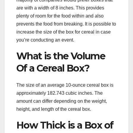
are with a width of 8 inches. This provides
plenty of room for the food within and also
prevents the food from breaking. It is possible to
increase the size of the box for cereal in case
you’re conducting an event.
What is the Volume
Of a Cereal Box?
The size of an average 10-ounce cereal box is
approximately 182.743 cubic inches. The
amount can differ depending on the weight,
height, and length of the cereal box.
How Thick is a Box of