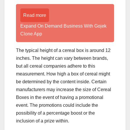
Read more
Expand On Demand Business With Gojek
Clone App
The typical height of a cereal box is around 12
inches. The height can vary between brands,
but all cereal companies adhere to this
measurement. How high a box of cereal might
be determined by the content inside. Certain
manufacturers may increase the size of Cereal
Boxes in the event of having a promotional
event. The promotions could include the
possibility of a percentage boost or the
inclusion of a prize within.