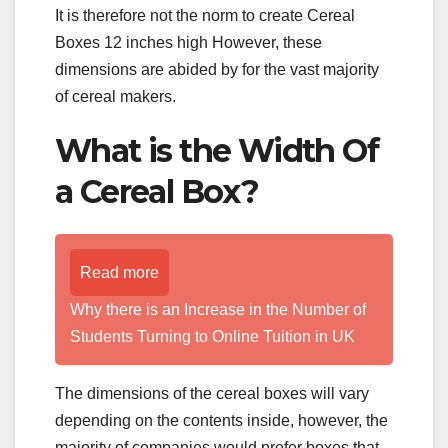
It is therefore not the norm to create Cereal
Boxes 12 inches high However, these
dimensions are abided by for the vast majority
of cereal makers.
What is the Width Of
a Cereal Box?
Read more
Why there is an Increase in the Number of
Students Turning to Online Tuition in UK
The dimensions of the cereal boxes will vary
depending on the contents inside, however, the
majority of companies would prefer boxes that