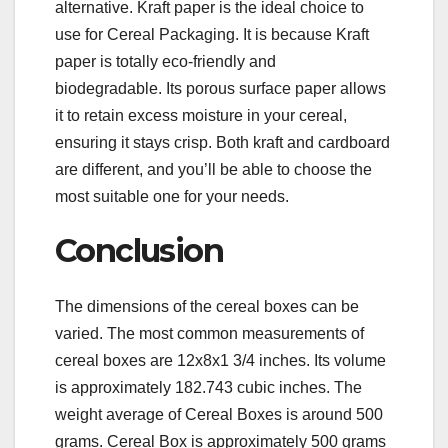
alternative. Kraft paper is the ideal choice to
use for Cereal Packaging. It is because Kraft
paper is totally eco-friendly and
biodegradable. Its porous surface paper allows
it to retain excess moisture in your cereal,
ensuring it stays crisp. Both kraft and cardboard
are different, and you’ll be able to choose the
most suitable one for your needs.
Conclusion
The dimensions of the cereal boxes can be
varied. The most common measurements of
cereal boxes are 12x8x1 3/4 inches. Its volume
is approximately 182.743 cubic inches. The
weight average of Cereal Boxes is around 500
grams. Cereal Box is approximately 500 grams