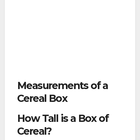
Measurements of a
Cereal Box
How Tall is a Box of
Cereal?