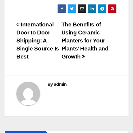
a
wi
m
u
h
c
tt
ail
m
ar
e
er
bl
e
Post
International
The Benefits of
b
r
Door to Door
Using Ceramic
navigation
o
Shipping: A
Planters for Your
o
Single Source Is
Plants’ Health and
Best
Growth
k
By
admin