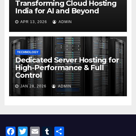
Transforming Cloud Hosting
India for AI and Beyond
APR 13, 2026
ADMIN
TECHNOLOGY
Dedicated Server Hosting for
High-Performance & Full
Control
JAN 28, 2026
ADMIN
F
T
E
T
S