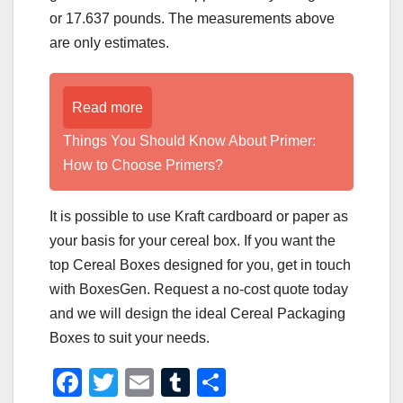
or 17.637 pounds. The measurements above
are only estimates.
Read more
Things You Should Know About Primer:
How to Choose Primers?
It is possible to use Kraft cardboard or paper as
your basis for your cereal box. If you want the
top Cereal Boxes designed for you, get in touch
with BoxesGen. Request a no-cost quote today
and we will design the ideal Cereal Packaging
Boxes to suit your needs.
F
T
E
T
S