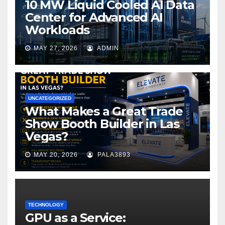
10 MW Liquid Cooled AI Data
Center for Advanced AI
Workloads
MAY 27, 2026
ADMIN
UNCATEGORIZED
What Makes a Great Trade
Show Booth Builder in Las
Vegas?
MAY 20, 2026
PALA3893
TECHNOLOGY
GPU as a Service: