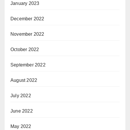
January 2023
December 2022
November 2022
October 2022
September 2022
August 2022
July 2022
June 2022
May 2022