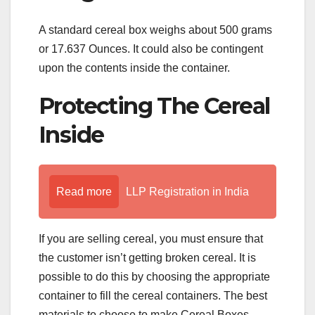
A standard cereal box weighs about 500 grams
or 17.637 Ounces. It could also be contingent
upon the contents inside the container.
Protecting The Cereal
Inside
Read more
LLP Registration in India
If you are selling cereal, you must ensure that
the customer isn’t getting broken cereal. It is
possible to do this by choosing the appropriate
container to fill the cereal containers. The best
materials to choose to make Cereal Boxes