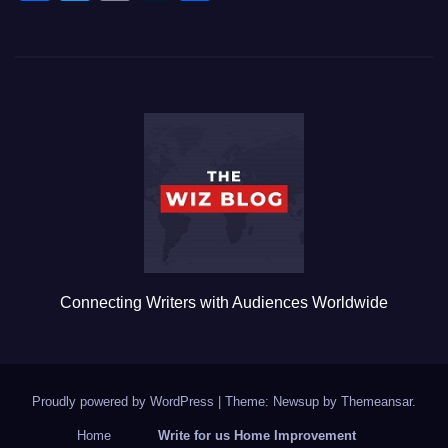
a
wi
m
u
h
c
tt
ail
m
ar
e
er
bl
e
b
r
o
o
k
Connecting Writers with Audiences Worldwide
Proudly powered by WordPress
|
Theme: Newsup by
Themeansar
.
Home
Write for us Home Improvement