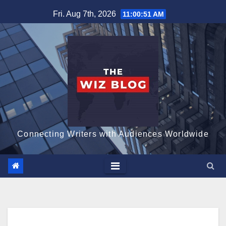
Skip
Fri. Aug 7th, 2026
11:00:52 AM
to
content
Connecting Writers with Audiences Worldwide