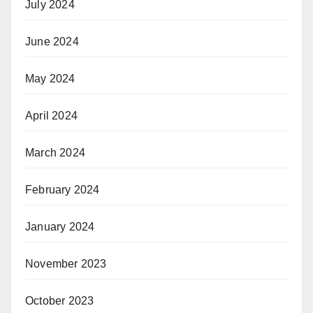
July 2024
June 2024
May 2024
April 2024
March 2024
February 2024
January 2024
November 2023
October 2023