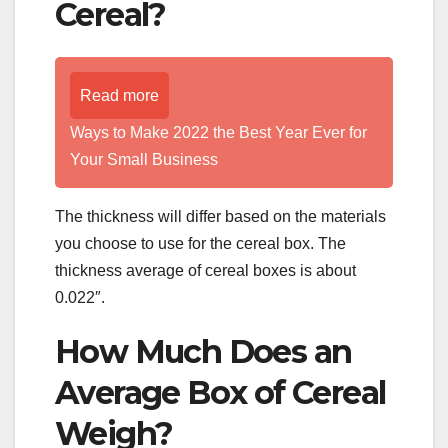
Cereal?
Read more
Ways to Make 2022 the Best Year Ever for
Your Small Business
The thickness will differ based on the materials
you choose to use for the cereal box. The
thickness average of cereal boxes is about
0.022″.
How Much Does an
Average Box of Cereal
Weigh?