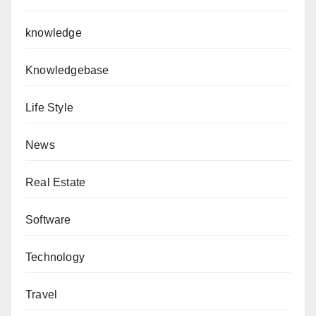
knowledge
Knowledgebase
Life Style
News
Real Estate
Software
Technology
Travel