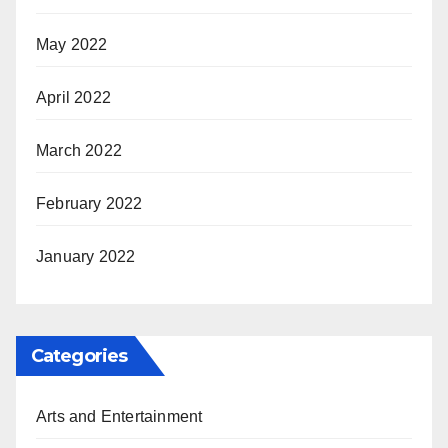
May 2022
April 2022
March 2022
February 2022
January 2022
Categories
Arts and Entertainment