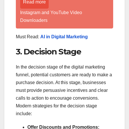
Read more
Instagram and YouTube Video
Downloaders
Must Read:
AI in Digital Marketing
3. Decision Stage
In the decision stage of the digital marketing
funnel, potential customers are ready to make a
purchase decision. At this stage, businesses
must provide persuasive incentives and clear
calls to action to encourage conversions.
Modern strategies for the decision stage
include:
Offer Discounts and Promotions: