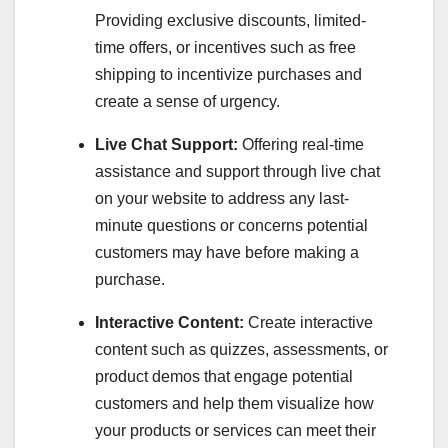
Providing exclusive discounts, limited-
time offers, or incentives such as free
shipping to incentivize purchases and
create a sense of urgency.
Live Chat Support:
Offering real-time
assistance and support through live chat
on your website to address any last-
minute questions or concerns potential
customers may have before making a
purchase.
Interactive Content:
Create interactive
content such as quizzes, assessments, or
product demos that engage potential
customers and help them visualize how
your products or services can meet their