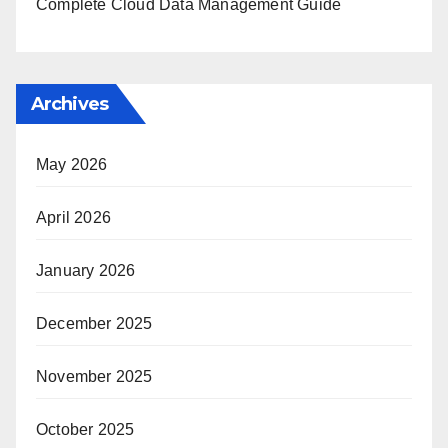
Complete Cloud Data Management Guide
Archives
May 2026
April 2026
January 2026
December 2025
November 2025
October 2025