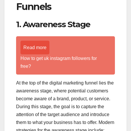
Funnels
1. Awareness Stage
Read more
How to get uk instagram followers for
free?
At the top of the digital marketing funnel lies the
awareness stage, where potential customers
become aware of a brand, product, or service.
During this stage, the goal is to capture the
attention of the target audience and introduce
them to what your business has to offer. Modern
strategies for the awareness stage include: