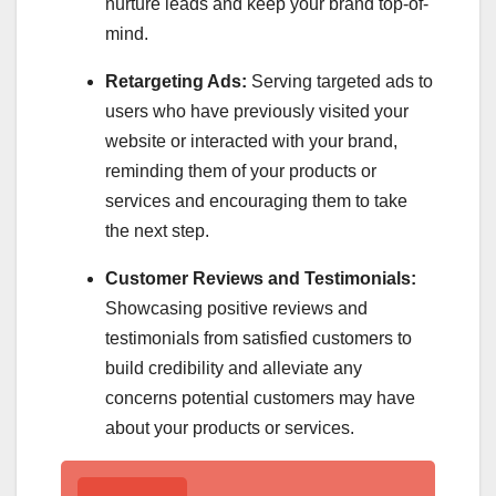
nurture leads and keep your brand top-of-
mind.
Retargeting Ads:
Serving targeted ads to
users who have previously visited your
website or interacted with your brand,
reminding them of your products or
services and encouraging them to take
the next step.
Customer Reviews and Testimonials:
Showcasing positive reviews and
testimonials from satisfied customers to
build credibility and alleviate any
concerns potential customers may have
about your products or services.