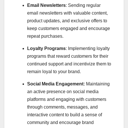
Email Newsletters
: Sending regular
email newsletters with valuable content,
product updates, and exclusive offers to
keep customers engaged and encourage
repeat purchases.
Loyalty Programs
: Implementing loyalty
programs that reward customers for their
continued support and incentivize them to
remain loyal to your brand.
Social Media Engagement:
Maintaining
an active presence on social media
platforms and engaging with customers
through comments, messages, and
interactive content to build a sense of
community and encourage brand