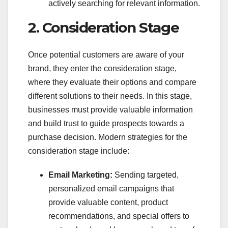
actively searching for relevant information.
2. Consideration Stage
Once potential customers are aware of your
brand, they enter the consideration stage,
where they evaluate their options and compare
different solutions to their needs. In this stage,
businesses must provide valuable information
and build trust to guide prospects towards a
purchase decision. Modern strategies for the
consideration stage include:
Email Marketing:
Sending targeted,
personalized email campaigns that
provide valuable content, product
recommendations, and special offers to