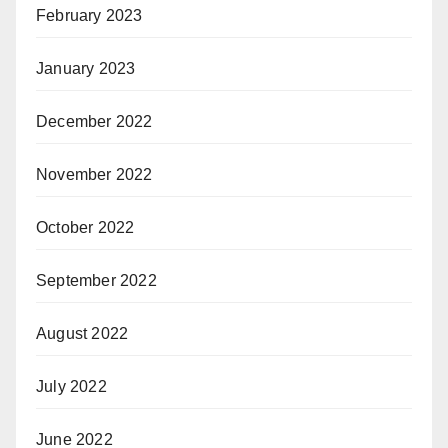
February 2023
January 2023
December 2022
November 2022
October 2022
September 2022
August 2022
July 2022
June 2022