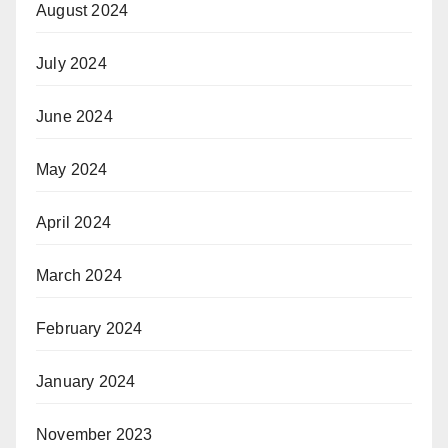
August 2024
July 2024
June 2024
May 2024
April 2024
March 2024
February 2024
January 2024
November 2023