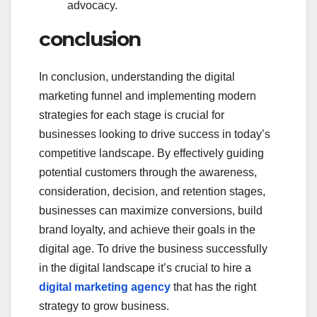
advocacy.
conclusion
In conclusion, understanding the digital
marketing funnel and implementing modern
strategies for each stage is crucial for
businesses looking to drive success in today’s
competitive landscape. By effectively guiding
potential customers through the awareness,
consideration, decision, and retention stages,
businesses can maximize conversions, build
brand loyalty, and achieve their goals in the
digital age. To drive the business successfully
in the digital landscape it’s crucial to hire a
digital marketing agency
that has the right
strategy to grow business.