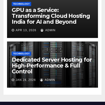
TECHNOLOGY
GPU as a Service:
Transforming Cloud Hosting
India for AI and Beyond
APR 13, 2026
ADMIN
TECHNOLOGY
Dedicated Server Hosting for
High-Performance & Full
Control
JAN 28, 2026
ADMIN