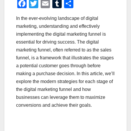
F
T
E
T
S
a
wi
m
u
h
In the ever-evolving landscape of digital
c
tt
ail
m
ar
marketing, understanding and effectively
e
er
bl
e
implementing the digital marketing funnel is
b
r
essential for driving success. The digital
o
marketing funnel, often referred to as the sales
o
funnel, is a framework that illustrates the stages
a potential customer goes through before
k
making a purchase decision. In this article, we’ll
explore the modern strategies for each stage of
the digital marketing funnel and how
businesses can leverage them to maximize
conversions and achieve their goals.