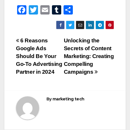
F
T
E
T
S
a
wi
m
u
h
c
tt
ail
m
ar
e
er
bl
e
Post
6 Reasons
Unlocking the
b
r
Google Ads
Secrets of Content
navigation
o
Should Be Your
Marketing: Creating
o
Go-To Advertising
Compelling
Partner in 2024
Campaigns
k
By
marketing tech