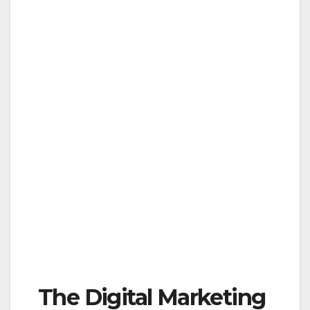
The Digital Marketing