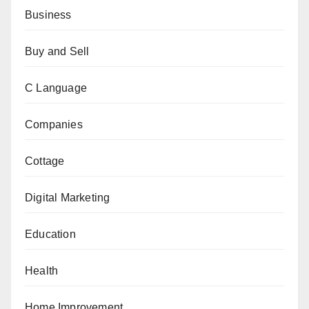
Business
Buy and Sell
C Language
Companies
Cottage
Digital Marketing
Education
Health
Home Improvement