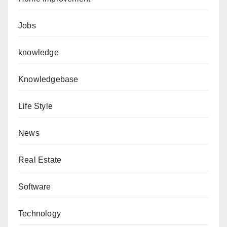
Jobs
knowledge
Knowledgebase
Life Style
News
Real Estate
Software
Technology