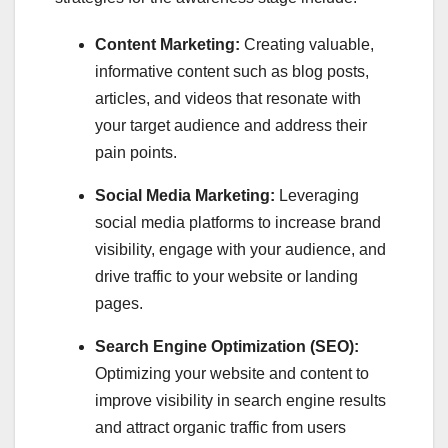
Content Marketing:
Creating valuable,
informative content such as blog posts,
articles, and videos that resonate with
your target audience and address their
pain points.
Social Media Marketing:
Leveraging
social media platforms to increase brand
visibility, engage with your audience, and
drive traffic to your website or landing
pages.
Search Engine Optimization (SEO):
Optimizing your website and content to
improve visibility in search engine results
and attract organic traffic from users