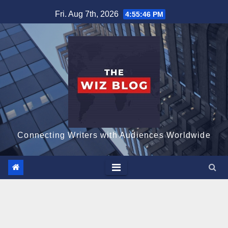
Skip
Fri. Aug 7th, 2026
4:55:48 PM
to
content
Connecting Writers with Audiences Worldwide