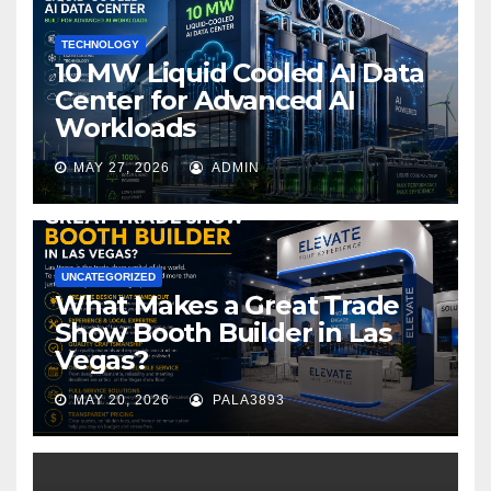
k
TECHNOLOGY
10 MW Liquid Cooled AI Data
Center for Advanced AI
Workloads
MAY 27, 2026
ADMIN
UNCATEGORIZED
What Makes a Great Trade
Show Booth Builder in Las
Vegas?
MAY 20, 2026
PALA3893