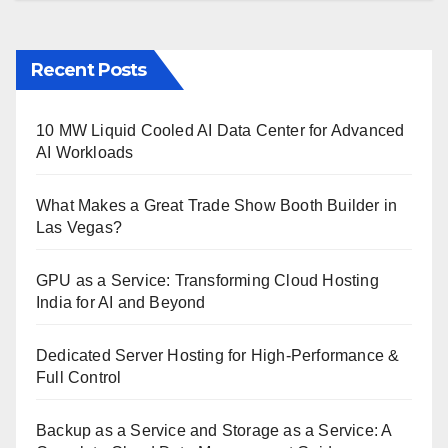
Recent Posts
10 MW Liquid Cooled AI Data Center for Advanced
AI Workloads
What Makes a Great Trade Show Booth Builder in
Las Vegas?
GPU as a Service: Transforming Cloud Hosting
India for AI and Beyond
Dedicated Server Hosting for High-Performance &
Full Control
Backup as a Service and Storage as a Service: A