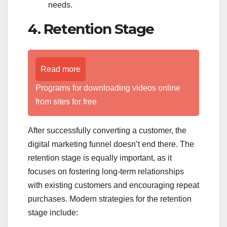
needs.
4. Retention Stage
Read more
Programs for downloading videos online
from sites for free
After successfully converting a customer, the
digital marketing funnel doesn’t end there. The
retention stage is equally important, as it
focuses on fostering long-term relationships
with existing customers and encouraging repeat
purchases. Modern strategies for the retention
stage include: