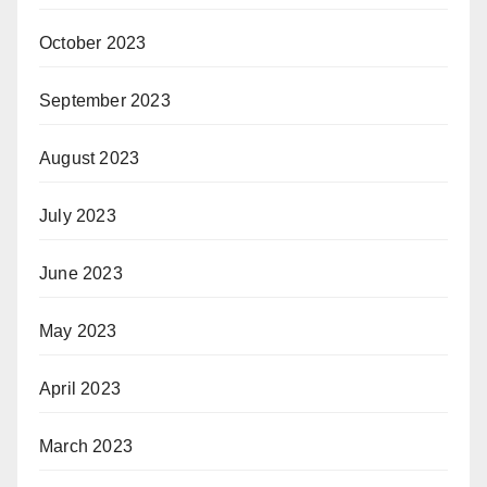
October 2023
September 2023
August 2023
July 2023
June 2023
May 2023
April 2023
March 2023