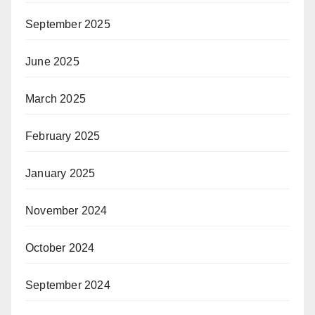
September 2025
June 2025
March 2025
February 2025
January 2025
November 2024
October 2024
September 2024