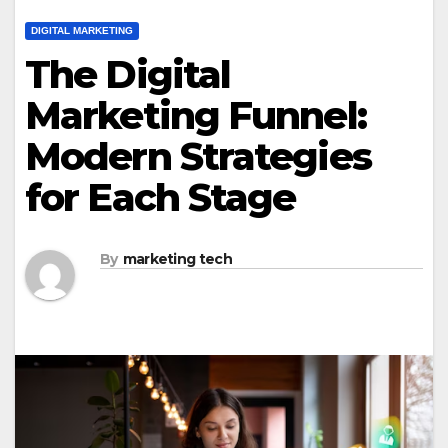
DIGITAL MARKETING
The Digital
Marketing Funnel:
Modern Strategies
for Each Stage
By
marketing tech