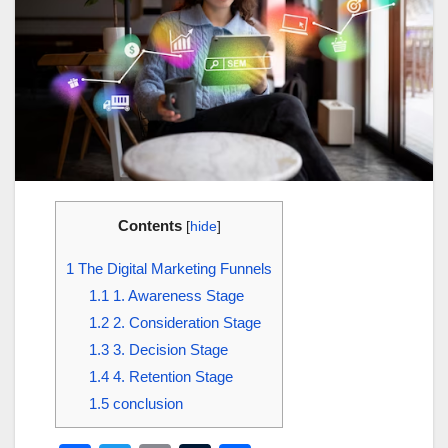
Contents
[
hide
]
1
The Digital Marketing Funnels
1.1
1. Awareness Stage
1.2
2. Consideration Stage
1.3
3. Decision Stage
1.4
4. Retention Stage
1.5
conclusion