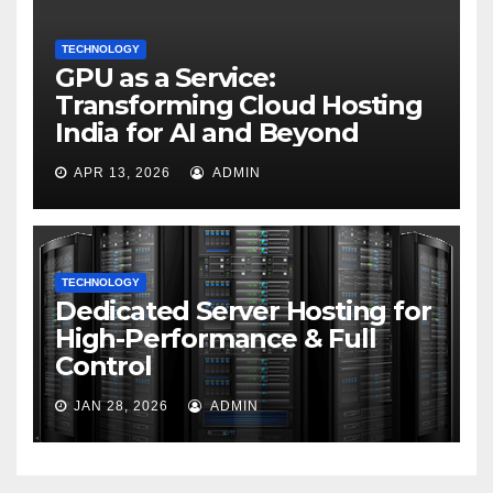
TECHNOLOGY
GPU as a Service:
Transforming Cloud Hosting
India for AI and Beyond
APR 13, 2026
ADMIN
TECHNOLOGY
Dedicated Server Hosting for
High-Performance & Full
Control
JAN 28, 2026
ADMIN