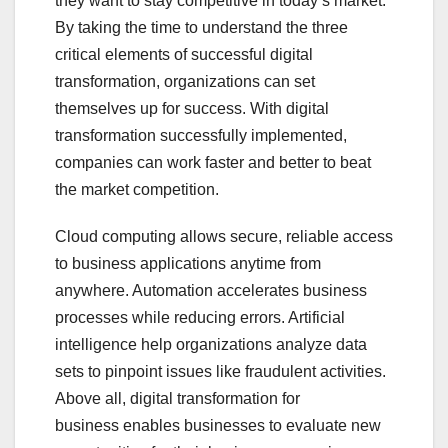
they want to stay competitive in today’s market.
By taking the time to understand the three
critical elements of successful digital
transformation, organizations can set
themselves up for success. With digital
transformation successfully implemented,
companies can work faster and better to beat
the market competition.
Cloud computing allows secure, reliable access
to business applications anytime from
anywhere. Automation accelerates business
processes while reducing errors. Artificial
intelligence help organizations analyze data
sets to pinpoint issues like fraudulent activities.
Above all, digital transformation for
business enables businesses to evaluate new