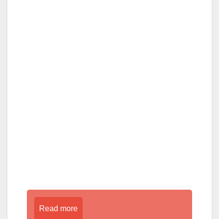
Read more