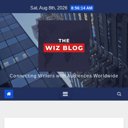
Skip
Sat. Aug 8th, 2026
8:56:15 AM
to
content
Connecting Writers with Audiences Worldwide