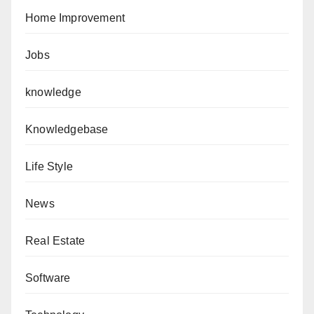
Home Improvement
Jobs
knowledge
Knowledgebase
Life Style
News
Real Estate
Software