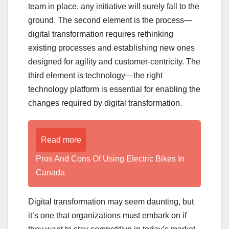
team in place, any initiative will surely fall to the
ground. The second element is the process—
digital transformation requires rethinking
existing processes and establishing new ones
designed for agility and customer-centricity. The
third element is technology—the right
technology platform is essential for enabling the
changes required by digital transformation.
Read more
Pros And Cons Of Using Electric Bikes In
Canada
Digital transformation may seem daunting, but
it’s one that organizations must embark on if