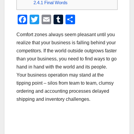
2.4.1
Final Words
F
T
E
T
S
a
wi
m
u
h
Comfort zones always seem pleasant until you
c
tt
ail
m
ar
realize that your business is falling behind your
e
er
bl
e
competitors. If the world outside outgrows faster
b
r
than your business, you need to find ways to go
o
hand in hand with the world and its people.
o
Your business operation may stand at the
tipping point – silos from team to team, clumsy
k
ordering and accounting processes delayed
shipping and inventory challenges.