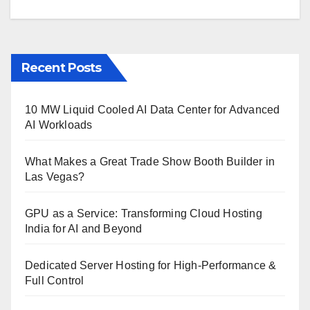
Recent Posts
10 MW Liquid Cooled AI Data Center for Advanced
AI Workloads
What Makes a Great Trade Show Booth Builder in
Las Vegas?
GPU as a Service: Transforming Cloud Hosting
India for AI and Beyond
Dedicated Server Hosting for High-Performance &
Full Control