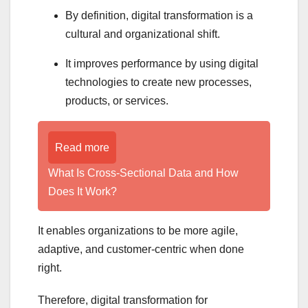
By definition, digital transformation is a
cultural and organizational shift.
It improves performance by using digital
technologies to create new processes,
products, or services.
Read more
What Is Cross-Sectional Data and How
Does It Work?
It enables organizations to be more agile,
adaptive, and customer-centric when done
right.
Therefore, digital transformation for