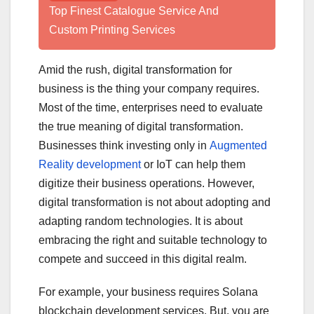
Top Finest Catalogue Service And
Custom Printing Services
Amid the rush, digital transformation for
business is the thing your company requires.
Most of the time, enterprises need to evaluate
the true meaning of digital transformation.
Businesses think investing only in
Augmented
Reality development
or IoT can help them
digitize their business operations. However,
digital transformation is not about adopting and
adapting random technologies. It is about
embracing the right and suitable technology to
compete and succeed in this digital realm.
For example, your business requires Solana
blockchain development services. But, you are