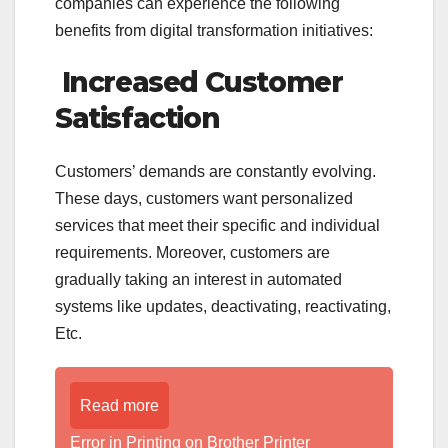
companies can experience the following
benefits from digital transformation initiatives:
Increased Customer
Satisfaction
Customers’ demands are constantly evolving.
These days, customers want personalized
services that meet their specific and individual
requirements. Moreover, customers are
gradually taking an interest in automated
systems like updates, deactivating, reactivating,
Etc.
Read more
Error in Printing on Brother Printer