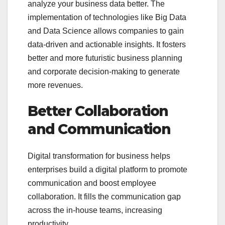
analyze your business data better. The
implementation of technologies like Big Data
and Data Science allows companies to gain
data-driven and actionable insights. It fosters
better and more futuristic business planning
and corporate decision-making to generate
more revenues.
Better Collaboration
and Communication
Digital transformation for business helps
enterprises build a digital platform to promote
communication and boost employee
collaboration. It fills the communication gap
across the in-house teams, increasing
productivity.