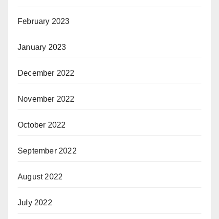
February 2023
January 2023
December 2022
November 2022
October 2022
September 2022
August 2022
July 2022