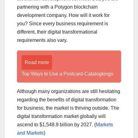
partnering with a Polygon blockchain
development company. How will it work for
you? Since every business requirement is
different, their digital transformational
requirements also vary.
Read more
Top Ways to Use a Postcard-Catalogkings
Although many organizations are still hesitating
regarding the benefits of digital transformation
for business, the market is thriving outside. The
digital transformation market globally will
ascend to $1,548.9 billion by 2027. (
Markets
and Markets
)