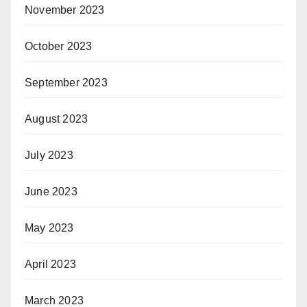
November 2023
October 2023
September 2023
August 2023
July 2023
June 2023
May 2023
April 2023
March 2023