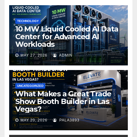
o
k
TECHNOLOGY
10 MW Liquid Cooled AI Data
Center for Advanced AI
Workloads
MAY 27, 2026
ADMIN
UNCATEGORIZED
What Makes a Great Trade
Show Booth Builder in Las
Vegas?
MAY 20, 2026
PALA3893