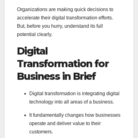
Organizations are making quick decisions to
accelerate their digital transformation efforts.
But, before you hurry, understand its full
potential clearly.
Digital
Transformation for
Business in Brief
Digital transformation is integrating digital
technology into all areas of a business.
It fundamentally changes how businesses
operate and deliver value to their
customers.