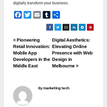
digitally transform your business.
F
T
E
T
S
a
wi
m
u
h
c
tt
ail
m
ar
e
er
bl
e
Post
Pioneering
Digital Aesthetics:
b
r
Retail Innovation:
Elevating Online
navigation
o
Mobile App
Presence with Web
o
Developers in the
Design in
Middle East
Melbourne
k
By
marketing tech