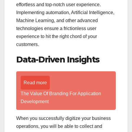
effortless and top-notch user experience.
Implementing automation, Artificial Intelligence,
Machine Learning, and other advanced
technologies ensure a frictionless user
experience to hit the right chord of your
customers.
Data-Driven Insights
Read more
The Value Of Branding For Application
Development
When you successfully digitize your business
operations, you will be able to collect and