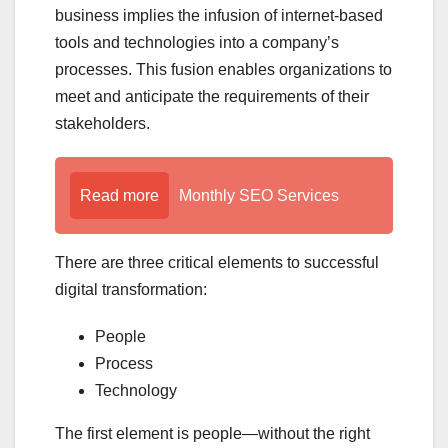
business implies the infusion of internet-based
tools and technologies into a company’s
processes. This fusion enables organizations to
meet and anticipate the requirements of their
stakeholders.
Read more
Monthly SEO Services
There are three critical elements to successful
digital transformation:
People
Process
Technology
The first element is people—without the right