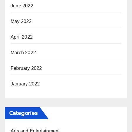
June 2022
May 2022
April 2022
March 2022
February 2022
January 2022
Categories
Arts and Entertainment