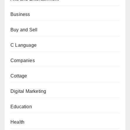
Business
Buy and Sell
C Language
Companies
Cottage
Digital Marketing
Education
Health