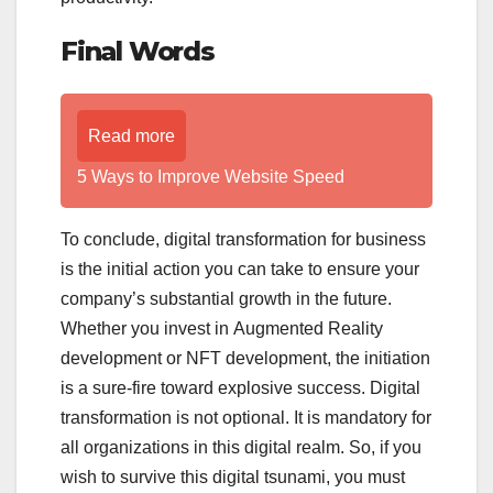
Final Words
Read more
5 Ways to Improve Website Speed
To conclude, digital transformation for business
is the initial action you can take to ensure your
company’s substantial growth in the future.
Whether you invest in Augmented Reality
development or NFT development, the initiation
is a sure-fire toward explosive success. Digital
transformation is not optional. It is mandatory for
all organizations in this digital realm. So, if you
wish to survive this digital tsunami, you must