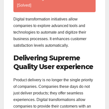
[Solved]
Digital transformation initiatives allow
companies to explore advanced tools and
technologies to automate and digitize their
business processes. It enhances customer
satisfaction levels automatically.
Delivering Supreme
Quality User experience
Product delivery is no longer the single priority
of companies. Companies these days do not
just deliver products; they offer seamless
experiences. Digital transformations allow
companies to provide their customers with an