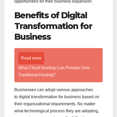
opportunities for their business expansion.
Benefits of Digital
Transformation for
Business
Read more
What Cloud Hosting Can Provide Over
Traditional Hosting?
Businesses can adopt various approaches
to digital transformation for business based on
their organizational requirements. No matter
what technological process they are adopting,