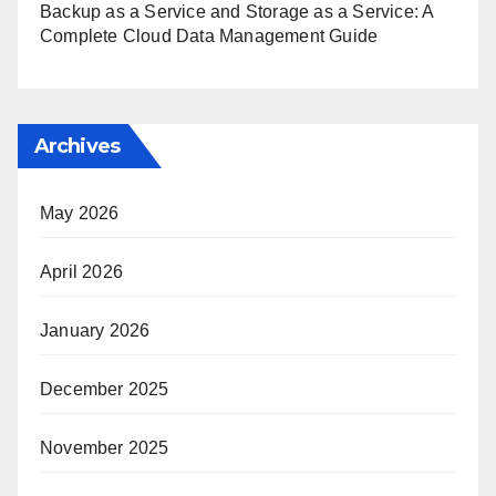
Backup as a Service and Storage as a Service: A
Complete Cloud Data Management Guide
Archives
May 2026
April 2026
January 2026
December 2025
November 2025