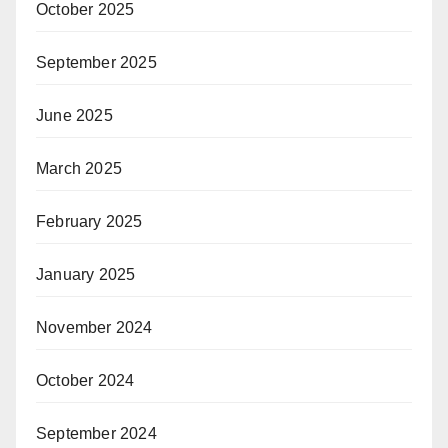
October 2025
September 2025
June 2025
March 2025
February 2025
January 2025
November 2024
October 2024
September 2024