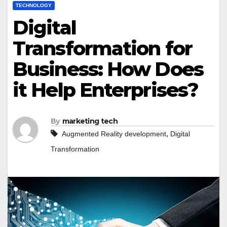
TECHNOLOGY
Digital
Transformation for
Business: How Does
it Help Enterprises?
By
marketing tech
,
Augmented Reality development
Digital
Transformation