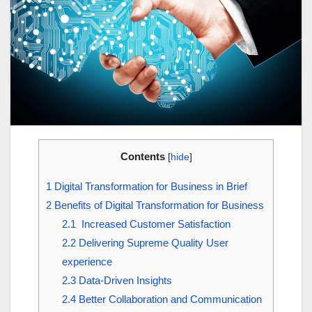
Contents
[
hide
]
1
Digital Transformation for Business in Brief
2
Benefits of Digital Transformation for Business
2.1
Increased Customer Satisfaction
2.2
Delivering Supreme Quality User
experience
2.3
Data-Driven Insights
2.4
Better Collaboration and Communication