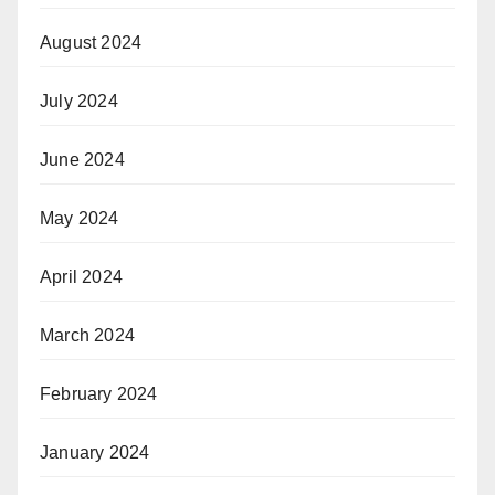
August 2024
July 2024
June 2024
May 2024
April 2024
March 2024
February 2024
January 2024