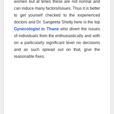
women but at times these are not normal and
e
er
bl
e
can induce many factors/issues. Thus it is better
b
r
to get yourself checked to the experienced
o
doctors and Dr. Sangeeta Shetty here is the top
o
Gynecologist in Thane
who divert the issues
of individuals from the enthusiastically and with
k
on a particularly significant level no decisions
and as such spread out on that, give the
reasonable fixes.