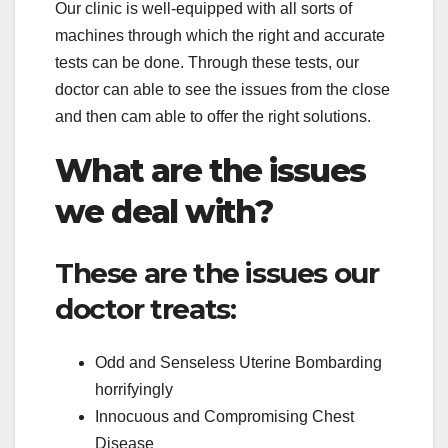
Our clinic is well-equipped with all sorts of
machines through which the right and accurate
tests can be done. Through these tests, our
doctor can able to see the issues from the close
and then cam able to offer the right solutions.
What are the issues
we deal with?
These are the issues our
doctor treats:
Odd and Senseless Uterine Bombarding
horrifyingly
Innocuous and Compromising Chest
Disease