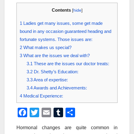
Contents
[
hide
]
1
Ladies get many issues, some get made
bound in any occasion guaranteed heading and
fortunate systems. Those issues are:
2
What makes us special?
3
What are the issues we deal with?
3.1
These are the issues our doctor treats:
3.2
Dr. Shetty’s Education:
3.3
Area of expertise:
3.4
Awards and Achievements:
4
Medical Experience:
F
T
E
T
S
a
wi
m
u
h
Hormonal changes are quite common in
c
tt
ail
m
ar