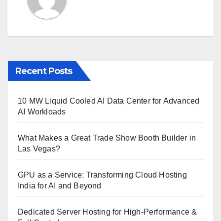
Recent Posts
10 MW Liquid Cooled AI Data Center for Advanced
AI Workloads
What Makes a Great Trade Show Booth Builder in
Las Vegas?
GPU as a Service: Transforming Cloud Hosting
India for AI and Beyond
Dedicated Server Hosting for High-Performance &