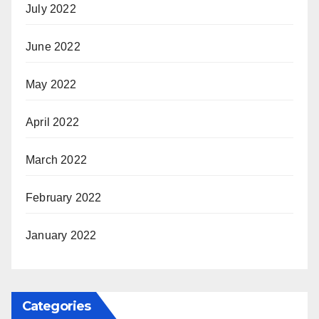
July 2022
June 2022
May 2022
April 2022
March 2022
February 2022
January 2022
Categories