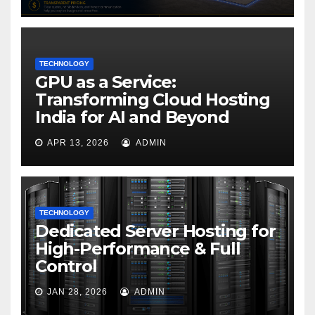
TECHNOLOGY
GPU as a Service:
Transforming Cloud Hosting
India for AI and Beyond
APR 13, 2026
ADMIN
TECHNOLOGY
Dedicated Server Hosting for
High-Performance & Full
Control
JAN 28, 2026
ADMIN