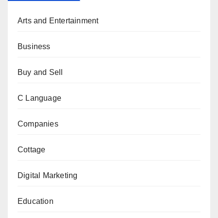
Arts and Entertainment
Business
Buy and Sell
C Language
Companies
Cottage
Digital Marketing
Education