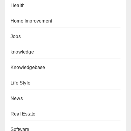
Health
Home Improvement
Jobs
knowledge
Knowledgebase
Life Style
News
Real Estate
Software