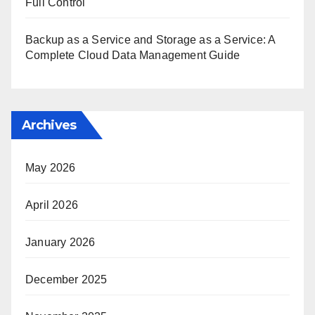
Full Control
Backup as a Service and Storage as a Service: A
Complete Cloud Data Management Guide
Archives
May 2026
April 2026
January 2026
December 2025