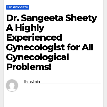
UNCATEGORIZED
Dr. Sangeeta Sheety
A Highly
Experienced
Gynecologist for All
Gynecological
Problems!
By
admin