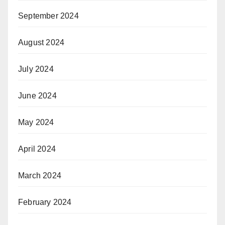
September 2024
August 2024
July 2024
June 2024
May 2024
April 2024
March 2024
February 2024