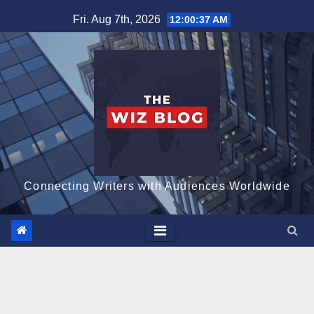
Skip
Fri. Aug 7th, 2026
12:00:38 AM
to
content
Connecting Writers with Audiences Worldwide