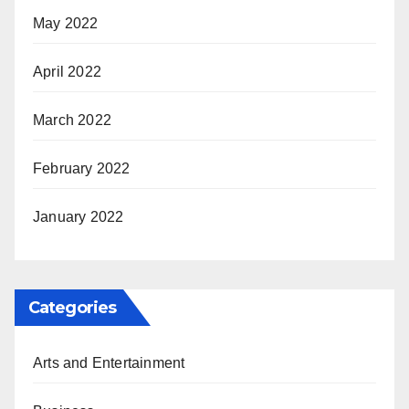
May 2022
April 2022
March 2022
February 2022
January 2022
Categories
Arts and Entertainment