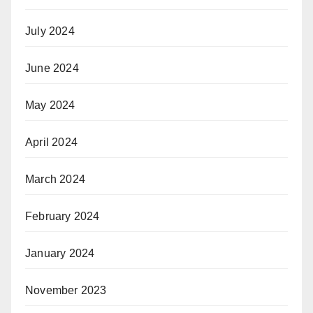
July 2024
June 2024
May 2024
April 2024
March 2024
February 2024
January 2024
November 2023