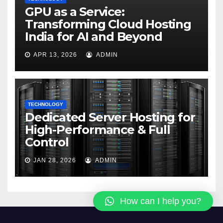
GPU as a Service:
Transforming Cloud Hosting
India for AI and Beyond
APR 13, 2026
ADMIN
TECHNOLOGY
Dedicated Server Hosting for
High-Performance & Full
Control
JAN 28, 2026
ADMIN
How can I help you?