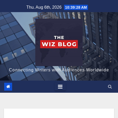
Skip
Thu. Aug 6th, 2026
10:39:29 AM
to
content
Connecting Writers with Audiences Worldwide