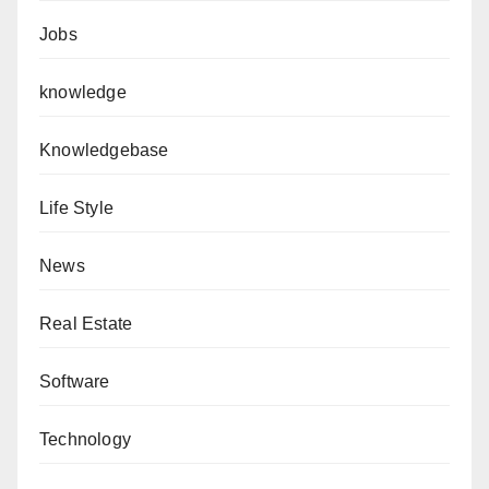
Jobs
knowledge
Knowledgebase
Life Style
News
Real Estate
Software
Technology