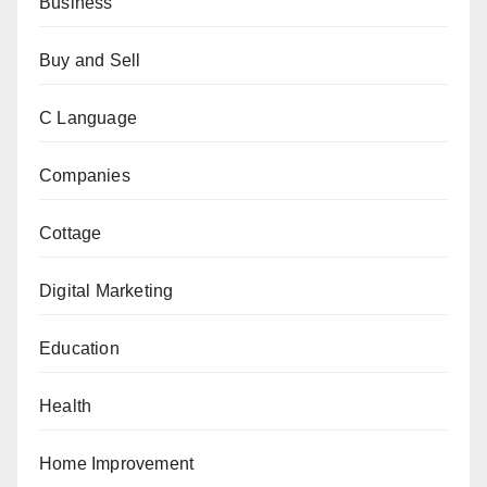
Business
Buy and Sell
C Language
Companies
Cottage
Digital Marketing
Education
Health
Home Improvement