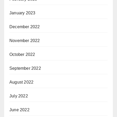
January 2023
December 2022
November 2022
October 2022
September 2022
August 2022
July 2022
June 2022