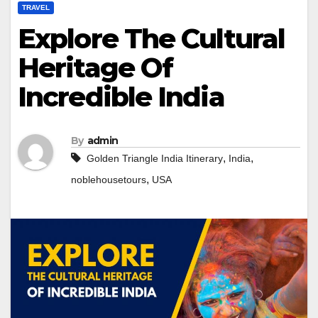
TRAVEL
Explore The Cultural
Heritage Of
Incredible India
By
admin
,
,
Golden Triangle India Itinerary
India
,
noblehousetours
USA