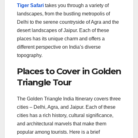
Tiger Safari
takes you through a variety of
landscapes, from the bustling metropolis of
Delhi to the serene countryside of Agra and the
desert landscapes of Jaipur. Each of these
places has its unique charm and offers a
different perspective on India’s diverse
topography.
Places to Cover in Golden
Triangle Tour
The Golden Triangle India Itinerary covers three
cities – Delhi, Agra, and Jaipur. Each of these
cities has a rich history, cultural significance,
and architectural marvels that make them
popular among tourists. Here is a brief