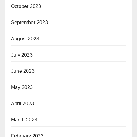
October 2023
September 2023
August 2023
July 2023
June 2023
May 2023
April 2023
March 2023
February 2023