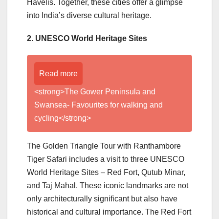
Havelis. Together, these cities offer a glimpse
into India’s diverse cultural heritage.
2. UNESCO World Heritage Sites
Read more
<strong>The Gower Peninsula and
Swansea- Favourites for walking and
cycling</strong>
The Golden Triangle Tour with Ranthambore
Tiger Safari includes a visit to three UNESCO
World Heritage Sites – Red Fort, Qutub Minar,
and Taj Mahal. These iconic landmarks are not
only architecturally significant but also have
historical and cultural importance. The Red Fort