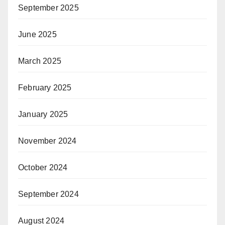
September 2025
June 2025
March 2025
February 2025
January 2025
November 2024
October 2024
September 2024
August 2024