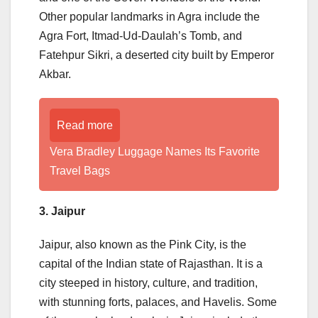
Other popular landmarks in Agra include the
Agra Fort, Itmad-Ud-Daulah’s Tomb, and
Fatehpur Sikri, a deserted city built by Emperor
Akbar.
Read more
Vera Bradley Luggage Names Its Favorite
Travel Bags
3. Jaipur
Jaipur, also known as the Pink City, is the
capital of the Indian state of Rajasthan. It is a
city steeped in history, culture, and tradition,
with stunning forts, palaces, and Havelis. Some