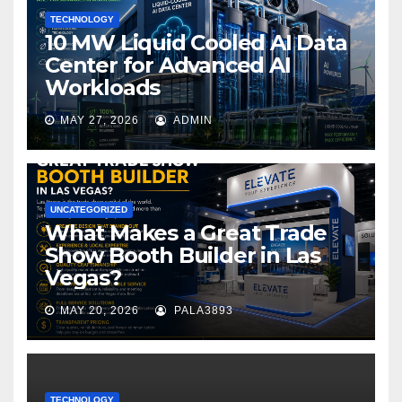
TECHNOLOGY
10 MW Liquid Cooled AI Data
Center for Advanced AI
Workloads
MAY 27, 2026
ADMIN
UNCATEGORIZED
What Makes a Great Trade
Show Booth Builder in Las
Vegas?
MAY 20, 2026
PALA3893
TECHNOLOGY