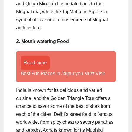
and Qutub Minar in Delhi date back to the
Mughal era, while the Taj Mahal in Agra is a
symbol of love and a masterpiece of Mughal
architecture.
3. Mouth-watering Food
Read more
Best Fun Places In Jaipur you Must Visit
India is known for its delicious and varied
cuisine, and the Golden Triangle Tour offers a
chance to savor some of the best dishes from
each of the cities. Delhi’s street food is famous
worldwide, from spicy chaat to savory parathas,
and kebabs. Agra is known for its Mughlai