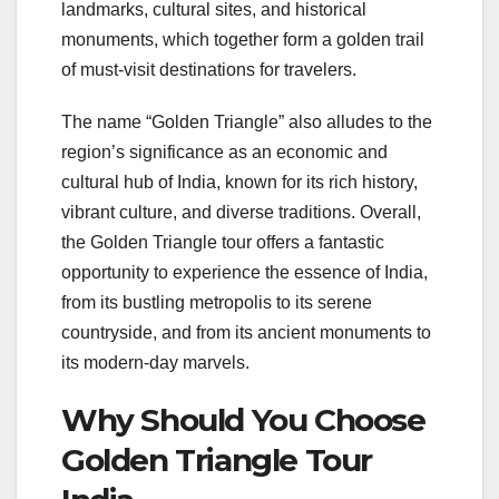
landmarks, cultural sites, and historical
monuments, which together form a golden trail
of must-visit destinations for travelers.
The name “Golden Triangle” also alludes to the
region’s significance as an economic and
cultural hub of India, known for its rich history,
vibrant culture, and diverse traditions. Overall,
the Golden Triangle tour offers a fantastic
opportunity to experience the essence of India,
from its bustling metropolis to its serene
countryside, and from its ancient monuments to
its modern-day marvels.
Why Should You Choose
Golden Triangle Tour