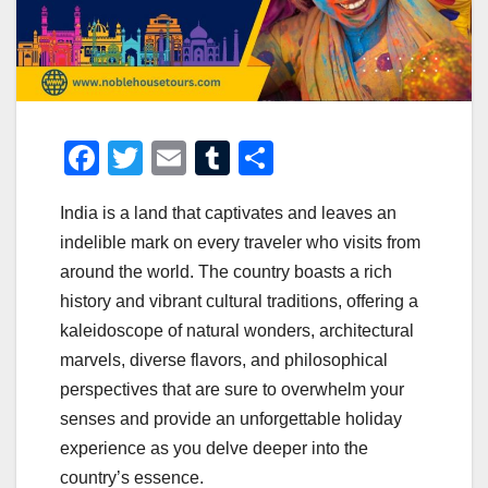
F
T
E
T
S
a
wi
m
u
h
India is a land that captivates and leaves an
c
tt
ail
m
ar
indelible mark on every traveler who visits from
e
er
bl
e
around the world. The country boasts a rich
b
r
history and vibrant cultural traditions, offering a
o
kaleidoscope of natural wonders, architectural
o
marvels, diverse flavors, and philosophical
perspectives that are sure to overwhelm your
k
senses and provide an unforgettable holiday
experience as you delve deeper into the
country’s essence.