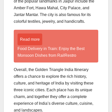
of the popular landmarks in Jaipur include the
Amber Fort, Hawa Mahal, City Palace, and
Jantar Mantar. The city is also famous for its
colorful textiles, jewelry, and handicrafts.
Read more
Food Delivery in Train: Enjoy the Best
Monsoon Dishes from RailRestro
Overall, the Golden Triangle India Itinerary
offers a chance to explore the rich history,
culture, and heritage of India by visiting these
three iconic cities. Each place has its unique
charm, and together they offer a complete
experience of India’s diverse culture, cuisine,
and landscapes.