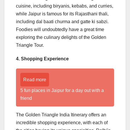
cuisine, including biryanis, kebabs, and curries,
while Jaipur is famous for its Rajasthani thali,
including dal baati churma and gatte ki sabzi.
Foodies will undoubtedly have a great time
exploring the culinary delights of the Golden
Triangle Tour.
4. Shopping Experience
Read more
5 fun places in Jaipur for a day out with a
friend
The Golden Triangle India Itinerary offers an
incredible shopping experience, with each of