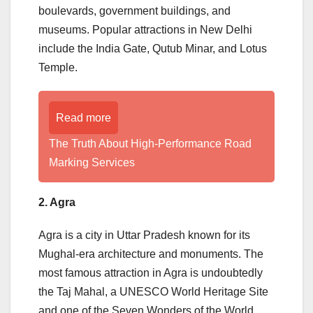
boulevards, government buildings, and
museums. Popular attractions in New Delhi
include the India Gate, Qutub Minar, and Lotus
Temple.
Read more
The Truth About High-Performance Road
Marking Services
2. Agra
Agra is a city in Uttar Pradesh known for its
Mughal-era architecture and monuments. The
most famous attraction in Agra is undoubtedly
the Taj Mahal, a UNESCO World Heritage Site
and one of the Seven Wonders of the World.