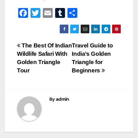
F
T
E
T
S
a
wi
m
u
h
c
tt
ail
m
ar
e
er
bl
e
Post
The Best Of Indian
Travel Guide to
b
r
Wildlife Safari With
India’s Golden
navigation
o
Golden Triangle
Triangle for
o
Tour
Beginners
k
By
admin