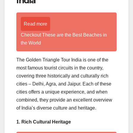
India
Read more
Checkout These are the Best Beaches in
the World
The Golden Triangle Tour India is one of the
most famous tourist circuits in the country,
covering three historically and culturally rich
cities – Delhi, Agra, and Jaipur. Each of these
cities offers a unique experience, and when
combined, they provide an excellent overview
of India’s diverse culture and heritage.
1. Rich Cultural Heritage