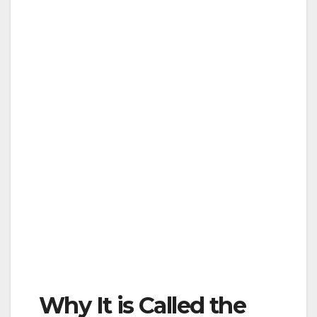
Why It is Called the