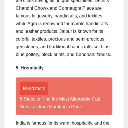
the cities having its unique specialties. Delhi’s
Chandni Chowk and Connaught Place are
famous for jewelry, handicrafts, and textiles,
while Agra is renowned for marble handicrafts
and leather products. Jaipur is known for its
colorful textiles, precious and semi-precious
gemstones, and traditional handicrafts such as
blue pottery, block prints, and Bandhani fabrics.
5. Hospitality
Read more
5 Steps to Find the Most Affordable Cab
Services from Mumbai to Pune
India is famous for its warm hospitality, and the