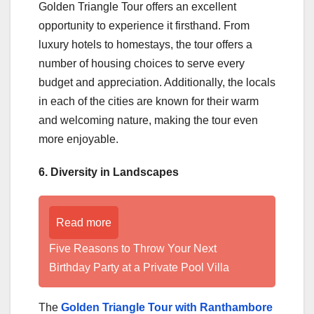
Golden Triangle Tour offers an excellent
opportunity to experience it firsthand. From
luxury hotels to homestays, the tour offers a
number of housing choices to serve every
budget and appreciation. Additionally, the locals
in each of the cities are known for their warm
and welcoming nature, making the tour even
more enjoyable.
6. Diversity in Landscapes
Read more
Five Reasons to Throw Your Next
Birthday Party at a Private Pool Villa
The
Golden Triangle Tour with Ranthambore