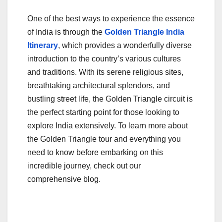
One of the best ways to experience the essence
of India is through the
Golden Triangle India
Itinerary
, which provides a wonderfully diverse
introduction to the country’s various cultures
and traditions. With its serene religious sites,
breathtaking architectural splendors, and
bustling street life, the Golden Triangle circuit is
the perfect starting point for those looking to
explore India extensively. To learn more about
the Golden Triangle tour and everything you
need to know before embarking on this
incredible journey, check out our
comprehensive blog.