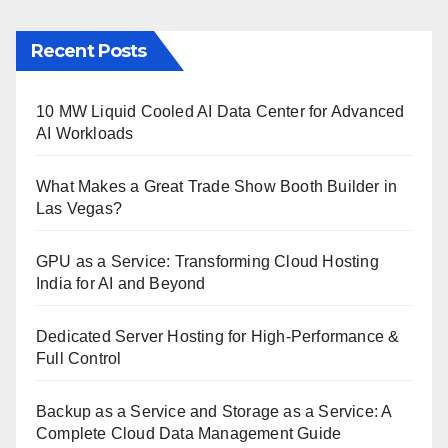
Recent Posts
10 MW Liquid Cooled AI Data Center for Advanced
AI Workloads
What Makes a Great Trade Show Booth Builder in
Las Vegas?
GPU as a Service: Transforming Cloud Hosting
India for AI and Beyond
Dedicated Server Hosting for High-Performance &
Full Control
Backup as a Service and Storage as a Service: A
Complete Cloud Data Management Guide