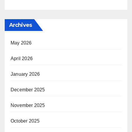
Archives
May 2026
April 2026
January 2026
December 2025
November 2025
October 2025