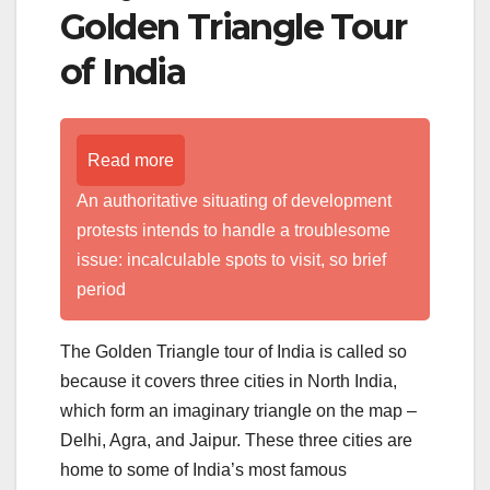
Golden Triangle Tour
of India
Read more
An authoritative situating of development
protests intends to handle a troublesome
issue: incalculable spots to visit, so brief
period
The Golden Triangle tour of India is called so
because it covers three cities in North India,
which form an imaginary triangle on the map –
Delhi, Agra, and Jaipur. These three cities are
home to some of India’s most famous