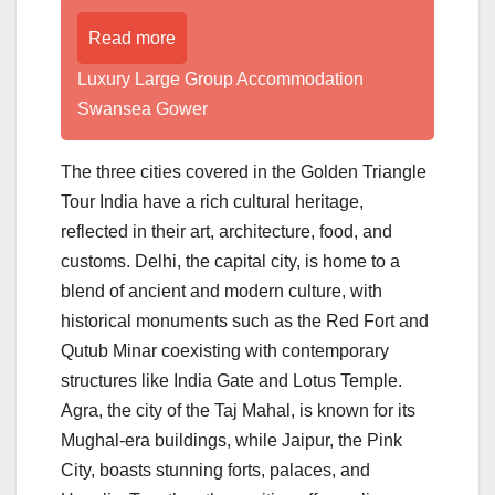
Read more
Luxury Large Group Accommodation
Swansea Gower
The three cities covered in the Golden Triangle
Tour India have a rich cultural heritage,
reflected in their art, architecture, food, and
customs. Delhi, the capital city, is home to a
blend of ancient and modern culture, with
historical monuments such as the Red Fort and
Qutub Minar coexisting with contemporary
structures like India Gate and Lotus Temple.
Agra, the city of the Taj Mahal, is known for its
Mughal-era buildings, while Jaipur, the Pink
City, boasts stunning forts, palaces, and