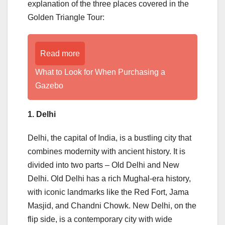
explanation of the three places covered in the
Golden Triangle Tour:
Read more
What to Look for When Purchasing a
Gazebo
1. Delhi
Delhi, the capital of India, is a bustling city that
combines modernity with ancient history. It is
divided into two parts – Old Delhi and New
Delhi. Old Delhi has a rich Mughal-era history,
with iconic landmarks like the Red Fort, Jama
Masjid, and Chandni Chowk. New Delhi, on the
flip side, is a contemporary city with wide