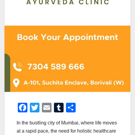
F
T
E
T
S
a
wi
m
u
h
In the bustling city of Mumbai, where life moves
c
tt
ail
m
ar
at a rapid pace, the need for holistic healthcare