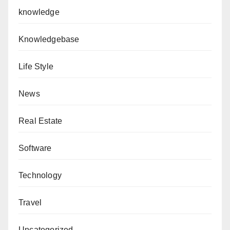
knowledge
Knowledgebase
Life Style
News
Real Estate
Software
Technology
Travel
Uncategorized