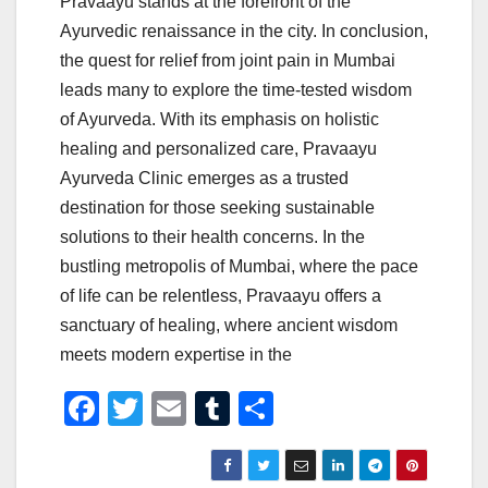
Pravaayu stands at the forefront of the
Ayurvedic renaissance in the city. In conclusion,
the quest for relief from joint pain in Mumbai
leads many to explore the time-tested wisdom
of Ayurveda. With its emphasis on holistic
healing and personalized care, Pravaayu
Ayurveda Clinic emerges as a trusted
destination for those seeking sustainable
solutions to their health concerns. In the
bustling metropolis of Mumbai, where the pace
of life can be relentless, Pravaayu offers a
sanctuary of healing, where ancient wisdom
meets modern expertise in the
F
T
E
T
S
a
wi
m
u
h
c
tt
ail
m
ar