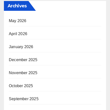
Archives
May 2026
April 2026
January 2026
December 2025
November 2025
October 2025
September 2025