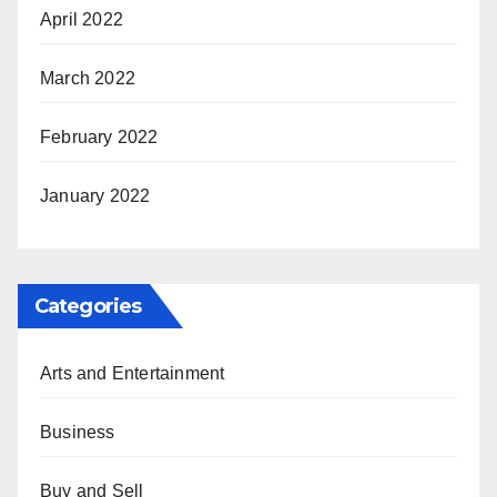
April 2022
March 2022
February 2022
January 2022
Categories
Arts and Entertainment
Business
Buy and Sell