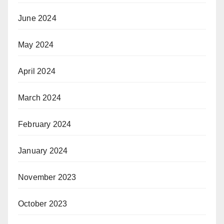
June 2024
May 2024
April 2024
March 2024
February 2024
January 2024
November 2023
October 2023