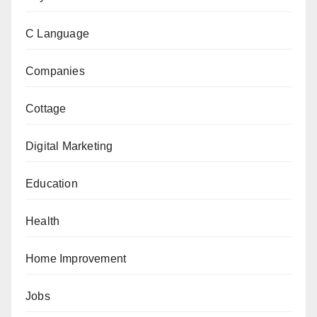
C Language
Companies
Cottage
Digital Marketing
Education
Health
Home Improvement
Jobs