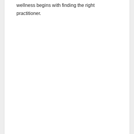
wellness begins with finding the right
practitioner.