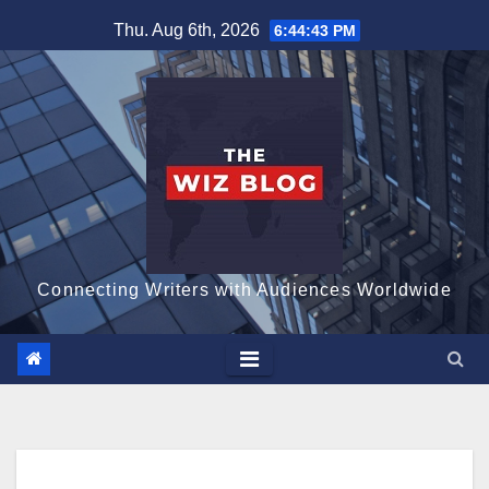
Skip
Thu. Aug 6th, 2026
6:44:44 PM
to
content
Connecting Writers with Audiences Worldwide