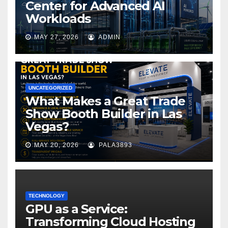
Center for Advanced AI
Workloads
MAY 27, 2026
ADMIN
UNCATEGORIZED
What Makes a Great Trade
Show Booth Builder in Las
Vegas?
MAY 20, 2026
PALA3893
TECHNOLOGY
GPU as a Service:
Transforming Cloud Hosting