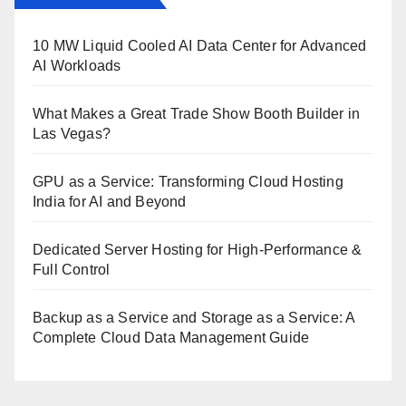
10 MW Liquid Cooled AI Data Center for Advanced
AI Workloads
What Makes a Great Trade Show Booth Builder in
Las Vegas?
GPU as a Service: Transforming Cloud Hosting
India for AI and Beyond
Dedicated Server Hosting for High-Performance &
Full Control
Backup as a Service and Storage as a Service: A
Complete Cloud Data Management Guide