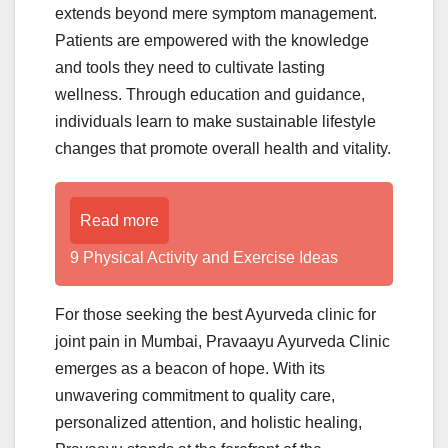
extends beyond mere symptom management.
Patients are empowered with the knowledge
and tools they need to cultivate lasting
wellness. Through education and guidance,
individuals learn to make sustainable lifestyle
changes that promote overall health and vitality.
Read more
9 Physical Activity and Exercise Ideas
For those seeking the best Ayurveda clinic for
joint pain in Mumbai, Pravaayu Ayurveda Clinic
emerges as a beacon of hope. With its
unwavering commitment to quality care,
personalized attention, and holistic healing,