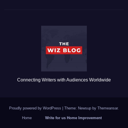
c
tt
ail
m
ar
e
er
bl
e
b
r
o
o
k
Connecting Writers with Audiences Worldwide
Proudly powered by WordPress
|
Theme: Newsup by
Themeansar
.
Home
Write for us Home Improvement