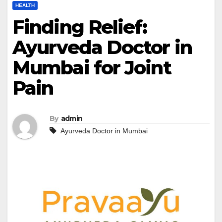
HEALTH
Finding Relief:
Ayurveda Doctor in
Mumbai for Joint
Pain
By
admin
Ayurveda Doctor in Mumbai