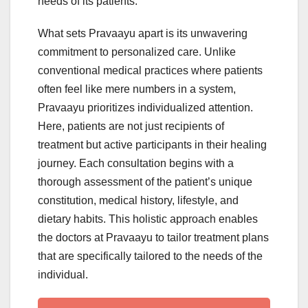
needs of its patients.
What sets Pravaayu apart is its unwavering
commitment to personalized care. Unlike
conventional medical practices where patients
often feel like mere numbers in a system,
Pravaayu prioritizes individualized attention.
Here, patients are not just recipients of
treatment but active participants in their healing
journey. Each consultation begins with a
thorough assessment of the patient’s unique
constitution, medical history, lifestyle, and
dietary habits. This holistic approach enables
the doctors at Pravaayu to tailor treatment plans
that are specifically tailored to the needs of the
individual.