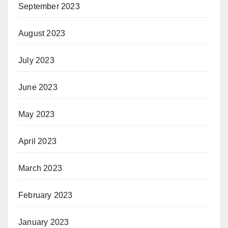
September 2023
August 2023
July 2023
June 2023
May 2023
April 2023
March 2023
February 2023
January 2023