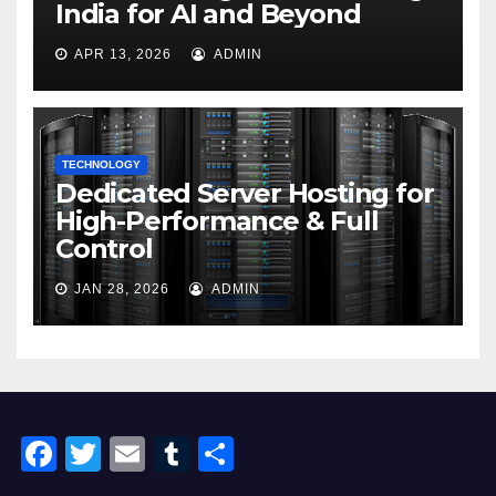
India for AI and Beyond
APR 13, 2026
ADMIN
TECHNOLOGY
Dedicated Server Hosting for
High-Performance & Full
Control
JAN 28, 2026
ADMIN
F
T
E
T
S
a
wi
m
u
h