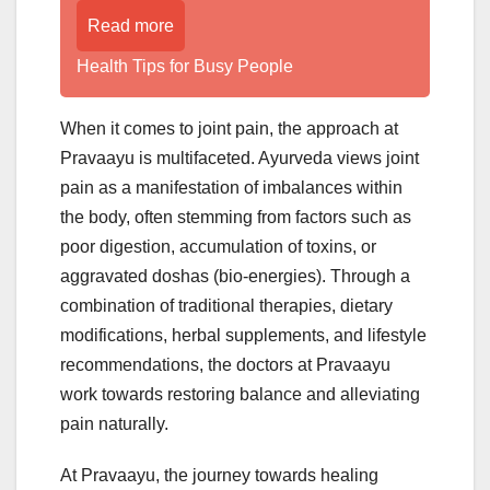
Read more
Health Tips for Busy People
When it comes to joint pain, the approach at
Pravaayu is multifaceted. Ayurveda views joint
pain as a manifestation of imbalances within
the body, often stemming from factors such as
poor digestion, accumulation of toxins, or
aggravated doshas (bio-energies). Through a
combination of traditional therapies, dietary
modifications, herbal supplements, and lifestyle
recommendations, the doctors at Pravaayu
work towards restoring balance and alleviating
pain naturally.
At Pravaayu, the journey towards healing