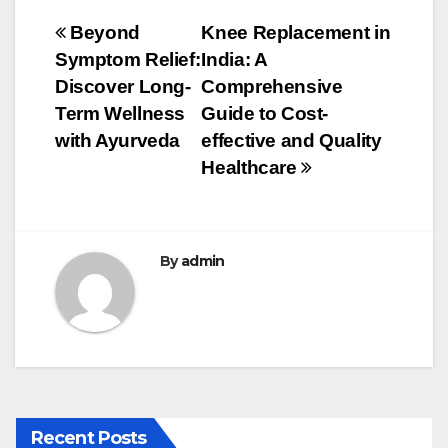
e
er
bl
e
Post
Beyond
Knee Replacement in
b
r
Symptom Relief:
India: A
navigation
o
Discover Long-
Comprehensive
o
Term Wellness
Guide to Cost-
with Ayurveda
effective and Quality
k
Healthcare
By
admin
Recent Posts