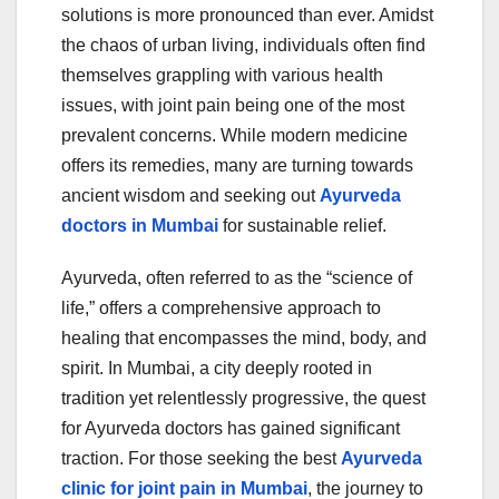
e
er
bl
e
solutions is more pronounced than ever. Amidst
b
r
the chaos of urban living, individuals often find
o
themselves grappling with various health
o
issues, with joint pain being one of the most
prevalent concerns. While modern medicine
k
offers its remedies, many are turning towards
ancient wisdom and seeking out
Ayurveda
doctors in Mumbai
for sustainable relief.
Ayurveda, often referred to as the “science of
life,” offers a comprehensive approach to
healing that encompasses the mind, body, and
spirit. In Mumbai, a city deeply rooted in
tradition yet relentlessly progressive, the quest
for Ayurveda doctors has gained significant
traction. For those seeking the best
Ayurveda
clinic for joint pain in Mumbai
, the journey to