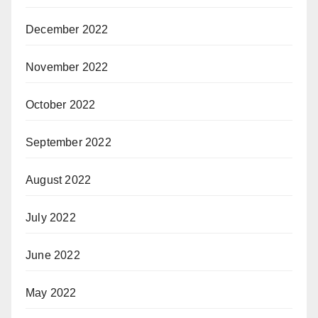
December 2022
November 2022
October 2022
September 2022
August 2022
July 2022
June 2022
May 2022