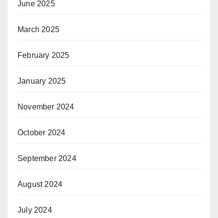
June 2025
March 2025
February 2025
January 2025
November 2024
October 2024
September 2024
August 2024
July 2024