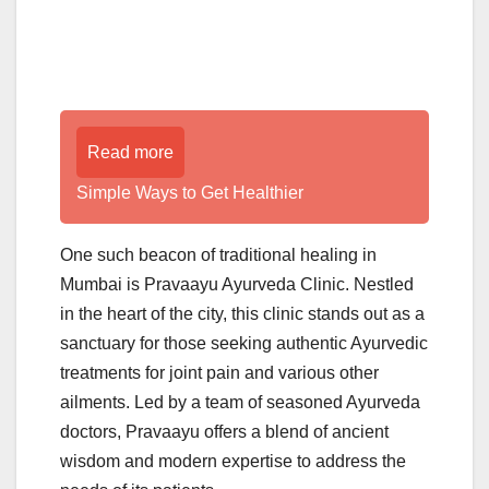
Read more
Simple Ways to Get Healthier
One such beacon of traditional healing in
Mumbai is Pravaayu Ayurveda Clinic. Nestled
in the heart of the city, this clinic stands out as a
sanctuary for those seeking authentic Ayurvedic
treatments for joint pain and various other
ailments. Led by a team of seasoned Ayurveda
doctors, Pravaayu offers a blend of ancient
wisdom and modern expertise to address the