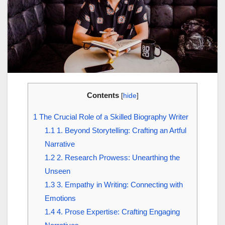
Contents
[
hide
]
1
The Crucial Role of a Skilled Biography Writer
1.1
1. Beyond Storytelling: Crafting an Artful
Narrative
1.2
2. Research Prowess: Unearthing the
Unseen
1.3
3. Empathy in Writing: Connecting with
Emotions
1.4
4. Prose Expertise: Crafting Engaging