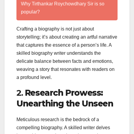
Why Tirthankar Roychowdhary Sir is so
popular?
Crafting a biography is not just about
storytelling; it’s about creating an artful narrative
that captures the essence of a person’s life. A
skilled biography writer understands the
delicate balance between facts and emotions,
weaving a story that resonates with readers on
a profound level.
2.
Research Prowess:
Unearthing the Unseen
Meticulous research is the bedrock of a
compelling biography. A skilled writer delves