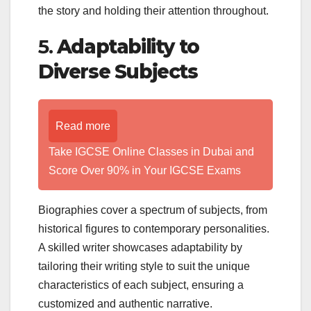
the story and holding their attention throughout.
5.
Adaptability to
Diverse Subjects
Read more
Take IGCSE Online Classes in Dubai and
Score Over 90% in Your IGCSE Exams
Biographies cover a spectrum of subjects, from
historical figures to contemporary personalities.
A skilled writer showcases adaptability by
tailoring their writing style to suit the unique
characteristics of each subject, ensuring a
customized and authentic narrative.