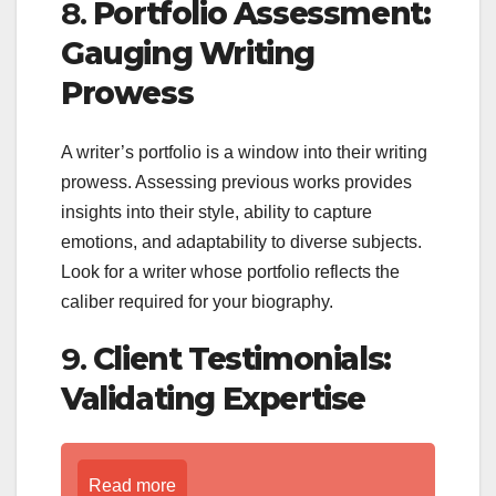
8.
Portfolio Assessment:
Gauging Writing
Prowess
A writer’s portfolio is a window into their writing
prowess. Assessing previous works provides
insights into their style, ability to capture
emotions, and adaptability to diverse subjects.
Look for a writer whose portfolio reflects the
caliber required for your biography.
9.
Client Testimonials:
Validating Expertise
Read more