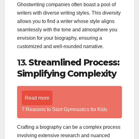
Ghostwriting companies often boast a pool of
writers with diverse writing styles. This diversity
allows you to find a writer whose style aligns
seamlessly with the tone and atmosphere you
envision for your biography, ensuring a
customized and well-rounded narrative.
13.
Streamlined Process:
Simplifying Complexity
Read more
7 Reasons to Start Gymnastics for Kids
Crafting a biography can be a complex process
involving extensive research and nuanced