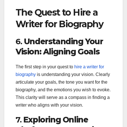
The Quest to Hire a
Writer for Biography
6.
Understanding Your
Vision: Aligning Goals
The first step in your quest to
hire a writer for
biography
is understanding your vision. Clearly
articulate your goals, the tone you want for the
biography, and the emotions you wish to evoke.
This clarity will serve as a compass in finding a
writer who aligns with your vision.
7.
Exploring Online