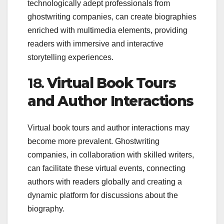
technologically adept professionals from
ghostwriting companies, can create biographies
enriched with multimedia elements, providing
readers with immersive and interactive
storytelling experiences.
18.
Virtual Book Tours
and Author Interactions
Virtual book tours and author interactions may
become more prevalent. Ghostwriting
companies, in collaboration with skilled writers,
can facilitate these virtual events, connecting
authors with readers globally and creating a
dynamic platform for discussions about the
biography.