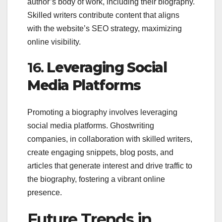
author’s body of work, including their biography.
Skilled writers contribute content that aligns
with the website’s SEO strategy, maximizing
online visibility.
16.
Leveraging Social
Media Platforms
Promoting a biography involves leveraging
social media platforms. Ghostwriting
companies, in collaboration with skilled writers,
create engaging snippets, blog posts, and
articles that generate interest and drive traffic to
the biography, fostering a vibrant online
presence.
Future Trends in