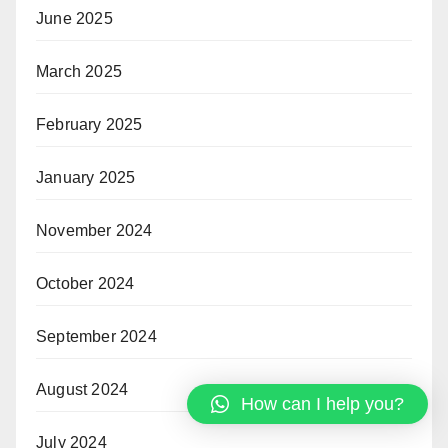
June 2025
March 2025
February 2025
January 2025
November 2024
October 2024
September 2024
August 2024
How can I help you?
July 2024