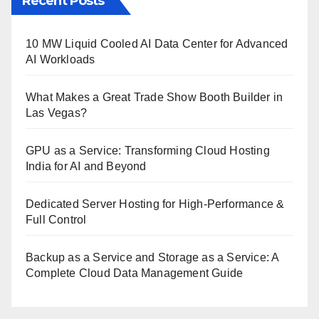
Recent Posts
10 MW Liquid Cooled AI Data Center for Advanced
AI Workloads
What Makes a Great Trade Show Booth Builder in
Las Vegas?
GPU as a Service: Transforming Cloud Hosting
India for AI and Beyond
Dedicated Server Hosting for High-Performance &
Full Control
Backup as a Service and Storage as a Service: A
Complete Cloud Data Management Guide