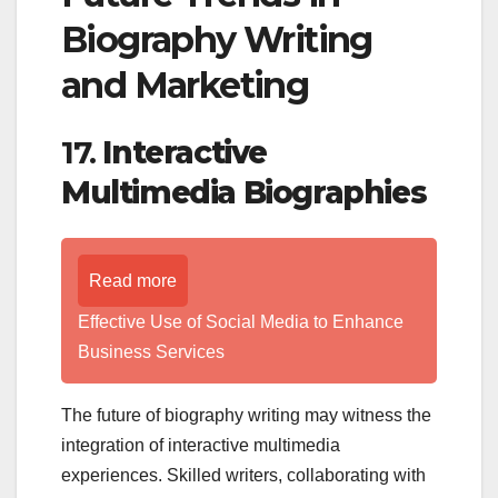
Biography Writing
and Marketing
17.
Interactive
Multimedia Biographies
Read more
Effective Use of Social Media to Enhance
Business Services
The future of biography writing may witness the
integration of interactive multimedia
experiences. Skilled writers, collaborating with