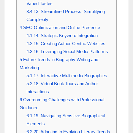
Varied Tastes
3.4
13. Streamlined Process: Simplifying
Complexity
4
SEO Optimization and Online Presence
4.1
14. Strategic Keyword Integration
4.2
15. Creating Author-Centric Websites
4.3
16. Leveraging Social Media Platforms
5
Future Trends in Biography Writing and
Marketing
5.1
17. Interactive Multimedia Biographies
5.2
18. Virtual Book Tours and Author
Interactions
6
Overcoming Challenges with Professional
Guidance
6.1
19. Navigating Sensitive Biographical
Elements
6.2
20. Adapting to Evolving Literary Trends