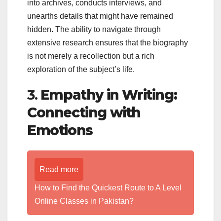
into archives, conducts interviews, and
unearths details that might have remained
hidden. The ability to navigate through
extensive research ensures that the biography
is not merely a recollection but a rich
exploration of the subject’s life.
3.
Empathy in Writing:
Connecting with
Emotions
Read more
How to Find the Quickest Route to A Level
Online Classes in Pakistan?