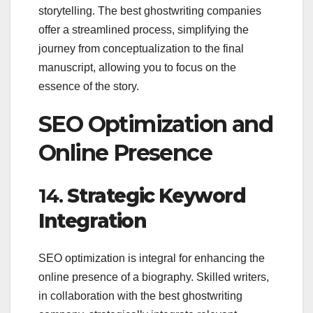
storytelling. The best ghostwriting companies
offer a streamlined process, simplifying the
journey from conceptualization to the final
manuscript, allowing you to focus on the
essence of the story.
SEO Optimization and
Online Presence
14.
Strategic Keyword
Integration
SEO optimization is integral for enhancing the
online presence of a biography. Skilled writers,
in collaboration with the best ghostwriting