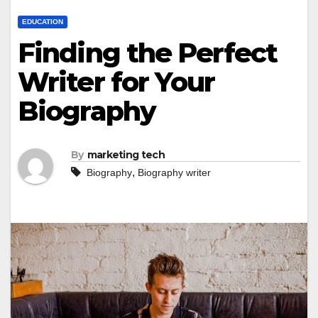
EDUCATION
Finding the Perfect
Writer for Your
Biography
By
marketing tech
,
Biography
Biography writer