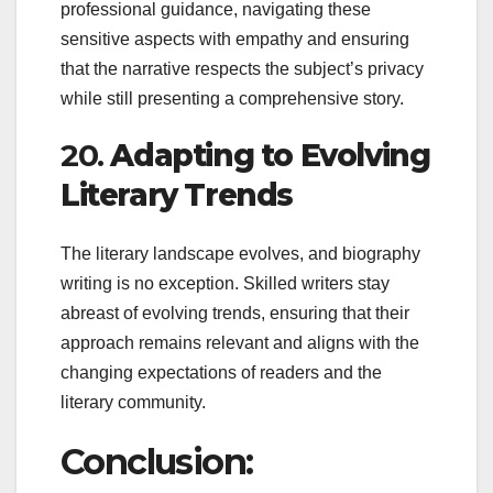
professional guidance, navigating these
sensitive aspects with empathy and ensuring
that the narrative respects the subject’s privacy
while still presenting a comprehensive story.
20.
Adapting to Evolving
Literary Trends
The literary landscape evolves, and biography
writing is no exception. Skilled writers stay
abreast of evolving trends, ensuring that their
approach remains relevant and aligns with the
changing expectations of readers and the
literary community.
Conclusion: