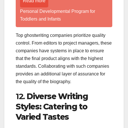
Read more
Personal Developmental Program for
Toddlers and Infants
Top ghostwriting companies prioritize quality
control. From editors to project managers, these
companies have systems in place to ensure
that the final product aligns with the highest
standards. Collaborating with such companies
provides an additional layer of assurance for
the quality of the biography.
12.
Diverse Writing
Styles: Catering to
Varied Tastes