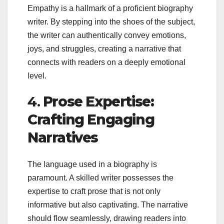
Empathy is a hallmark of a proficient biography
writer. By stepping into the shoes of the subject,
the writer can authentically convey emotions,
joys, and struggles, creating a narrative that
connects with readers on a deeply emotional
level.
4.
Prose Expertise:
Crafting Engaging
Narratives
The language used in a biography is
paramount. A skilled writer possesses the
expertise to craft prose that is not only
informative but also captivating. The narrative
should flow seamlessly, drawing readers into