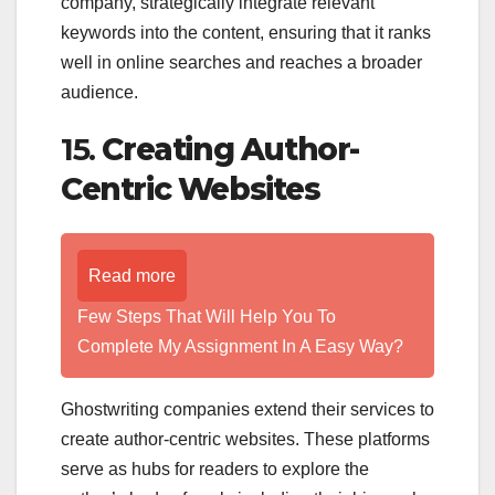
company, strategically integrate relevant
keywords into the content, ensuring that it ranks
well in online searches and reaches a broader
audience.
15.
Creating Author-
Centric Websites
Read more
Few Steps That Will Help You To
Complete My Assignment In A Easy Way?
Ghostwriting companies extend their services to
create author-centric websites. These platforms
serve as hubs for readers to explore the