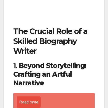
The Crucial Role of a
Skilled Biography
Writer
1.
Beyond Storytelling:
Crafting an Artful
Narrative
Read more