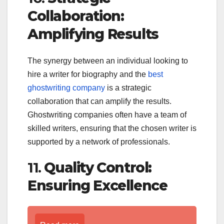
Collaboration:
Amplifying Results
The synergy between an individual looking to
hire a writer for biography and the
best
ghostwriting company
is a strategic
collaboration that can amplify the results.
Ghostwriting companies often have a team of
skilled writers, ensuring that the chosen writer is
supported by a network of professionals.
11.
Quality Control:
Ensuring Excellence