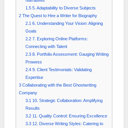
Narratives
1.5
5. Adaptability to Diverse Subjects
2
The Quest to Hire a Writer for Biography
2.1
6. Understanding Your Vision: Aligning
Goals
2.2
7. Exploring Online Platforms:
Connecting with Talent
2.3
8. Portfolio Assessment: Gauging Writing
Prowess
2.4
9. Client Testimonials: Validating
Expertise
3
Collaborating with the Best Ghostwriting
Company
3.1
10. Strategic Collaboration: Amplifying
Results
3.2
11. Quality Control: Ensuring Excellence
3.3
12. Diverse Writing Styles: Catering to