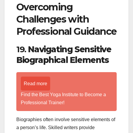
Overcoming
Challenges with
Professional Guidance
19.
Navigating Sensitive
Biographical Elements
Read more
Find the Best Yoga Institute to Become a
Professional Trainer!
Biographies often involve sensitive elements of
a person’s life. Skilled writers provide