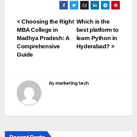
c
tt
ail
m
ar
e
er
bl
e
Post
Choosing the Right
Which is the
b
r
MBA College in
best platform to
navigation
o
Madhya Pradesh: A
learn Python in
o
Comprehensive
Hyderabad?
Guide
k
By
marketing tech