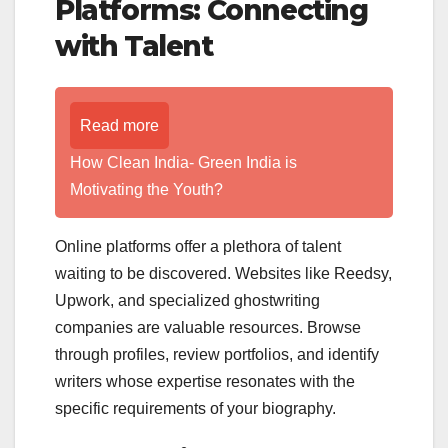
Platforms: Connecting
with Talent
Read more
How Clean India- Green India is
Motivating the Youth?
Online platforms offer a plethora of talent
waiting to be discovered. Websites like Reedsy,
Upwork, and specialized ghostwriting
companies are valuable resources. Browse
through profiles, review portfolios, and identify
writers whose expertise resonates with the
specific requirements of your biography.