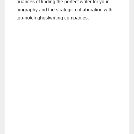
nuances of finding the perfect writer for your
biography and the strategic collaboration with
top-notch ghostwriting companies.