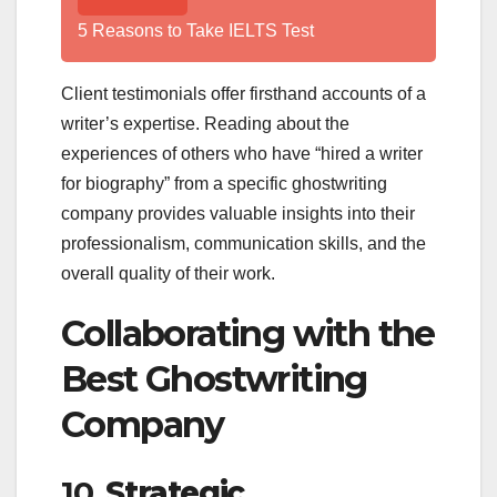
5 Reasons to Take IELTS Test
Client testimonials offer firsthand accounts of a
writer’s expertise. Reading about the
experiences of others who have “hired a writer
for biography” from a specific ghostwriting
company provides valuable insights into their
professionalism, communication skills, and the
overall quality of their work.
Collaborating with the
Best Ghostwriting
Company
10.
Strategic