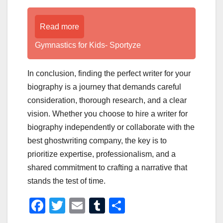
Read more
Gymnastics for Kids- Sportyze
In conclusion, finding the perfect writer for your
biography is a journey that demands careful
consideration, thorough research, and a clear
vision. Whether you choose to hire a writer for
biography independently or collaborate with the
best ghostwriting company, the key is to
prioritize expertise, professionalism, and a
shared commitment to crafting a narrative that
stands the test of time.
F
T
E
T
S
a
wi
m
u
h