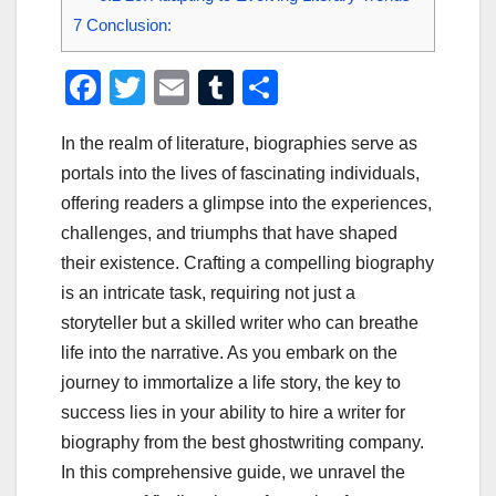
7
Conclusion:
F
T
E
T
S
a
wi
m
u
h
In the realm of literature, biographies serve as
c
tt
ail
m
ar
portals into the lives of fascinating individuals,
e
er
bl
e
offering readers a glimpse into the experiences,
b
r
challenges, and triumphs that have shaped
o
their existence. Crafting a compelling biography
o
is an intricate task, requiring not just a
storyteller but a skilled writer who can breathe
k
life into the narrative. As you embark on the
journey to immortalize a life story, the key to
success lies in your ability to hire a writer for
biography from the best ghostwriting company.
In this comprehensive guide, we unravel the