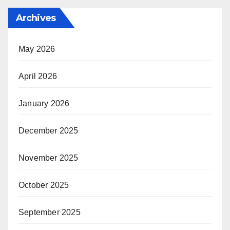
Archives
May 2026
April 2026
January 2026
December 2025
November 2025
October 2025
September 2025