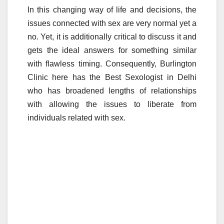
a
wi
m
u
h
In this changing way of life and decisions, the
c
tt
ail
m
ar
issues connected with sex are very normal yet a
e
er
bl
e
no. Yet, it is additionally critical to discuss it and
b
r
gets the ideal answers for something similar
o
with flawless timing. Consequently, Burlington
o
Clinic here has the Best Sexologist in Delhi
who has broadened lengths of relationships
k
with allowing the issues to liberate from
individuals related with sex.