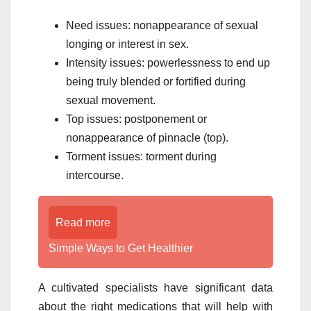
Need issues: nonappearance of sexual
longing or interest in sex.
Intensity issues: powerlessness to end up
being truly blended or fortified during
sexual movement.
Top issues: postponement or
nonappearance of pinnacle (top).
Torment issues: torment during
intercourse.
Read more
Simple Ways to Get Healthier
A cultivated specialists have significant data
about the right medications that will help with