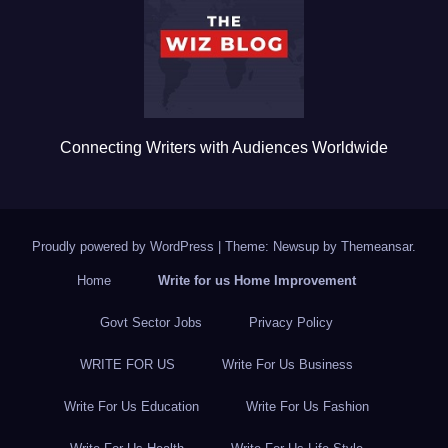
o
k
Connecting Writers with Audiences Worldwide
Proudly powered by WordPress
|
Theme: Newsup by
Themeansar
.
Home
Write for us Home Improvement
Govt Sector Jobs
Privacy Policy
WRITE FOR US
Write For Us Business
Write For Us Education
Write For Us Fashion