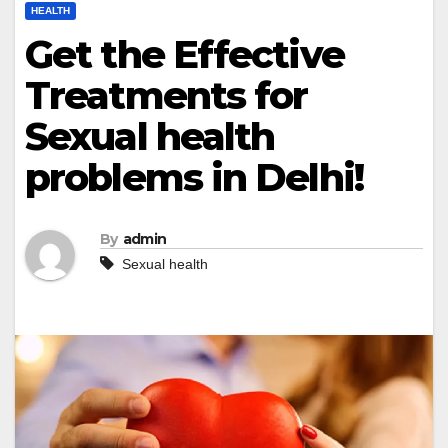
HEALTH
Get the Effective
Treatments for
Sexual health
problems in Delhi!
By
admin
Sexual health