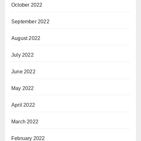
October 2022
September 2022
August 2022
July 2022
June 2022
May 2022
April 2022
March 2022
February 2022