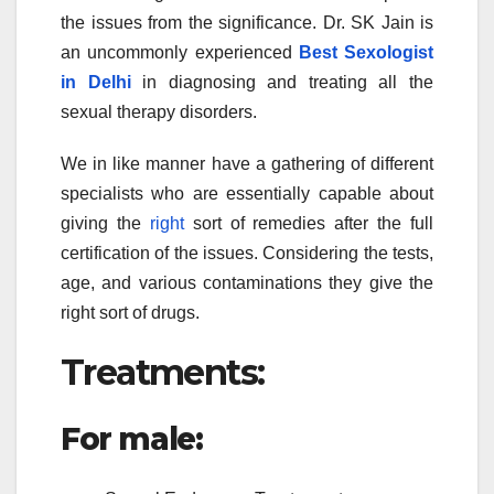
the issues from the significance. Dr. SK Jain is
an uncommonly experienced
Best Sexologist
in Delhi
in diagnosing and treating all the
sexual therapy disorders.
We in like manner have a gathering of different
specialists who are essentially capable about
giving the
right
sort of remedies after the full
certification of the issues. Considering the tests,
age, and various contaminations they give the
right sort of drugs.
Treatments:
For male: