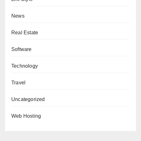
News
Real Estate
Software
Technology
Travel
Uncategorized
Web Hosting