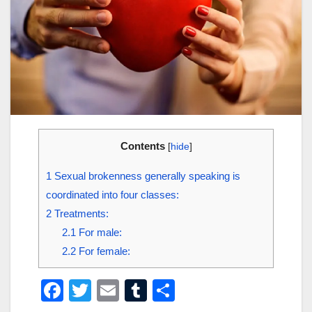
Contents
[
hide
]
1
Sexual brokenness generally speaking is
coordinated into four classes:
2
Treatments:
2.1
For male:
2.2
For female:
F
T
E
T
S