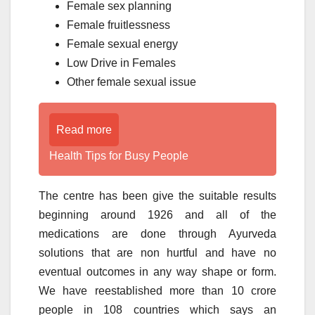
Female sex planning
Female fruitlessness
Female sexual energy
Low Drive in Females
Other female sexual issue
Read more
Health Tips for Busy People
The centre has been give the suitable results
beginning around 1926 and all of the
medications are done through Ayurveda
solutions that are non hurtful and have no
eventual outcomes in any way shape or form.
We have reestablished more than 10 crore
people in 108 countries which says an