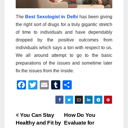
The
Best Sexologist in Delhi
has been giving
the right sort of drugs for a truly gigantic stretch
of time to individuals and have dependably
dropped by the positive outcomes from
individuals which says a ton with respect to us.
We all around attempt to go to the basic
preparations of the issues and sometime later
fix the issues from the inside.
F
T
E
T
S
a
wi
m
u
h
c
tt
ail
m
ar
e
er
bl
e
Post
You Can Stay
How Do You
b
r
Healthy and Fit by
Evaluate for