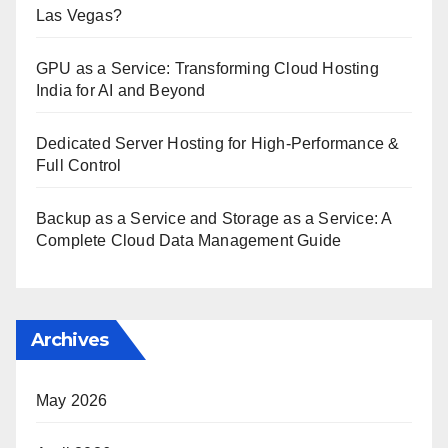
Las Vegas?
GPU as a Service: Transforming Cloud Hosting
India for AI and Beyond
Dedicated Server Hosting for High-Performance &
Full Control
Backup as a Service and Storage as a Service: A
Complete Cloud Data Management Guide
Archives
May 2026