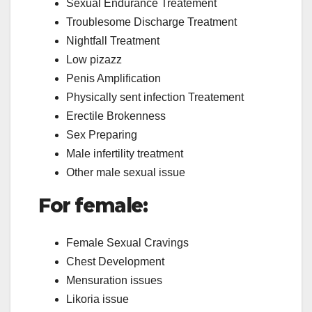
Sexual Endurance Treatement
Troublesome Discharge Treatment
Nightfall Treatment
Low pizazz
Penis Amplification
Physically sent infection Treatement
Erectile Brokenness
Sex Preparing
Male infertility treatment
Other male sexual issue
For female:
Female Sexual Cravings
Chest Development
Mensuration issues
Likoria issue