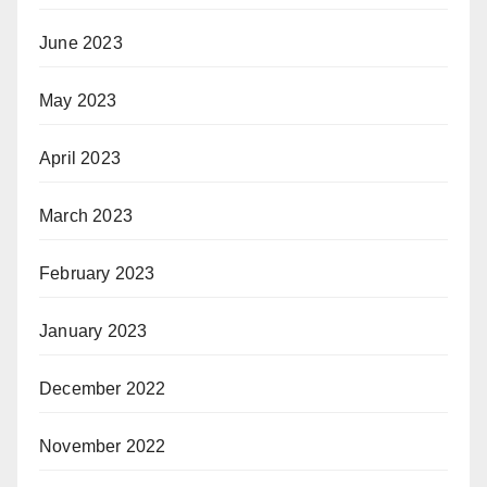
June 2023
May 2023
April 2023
March 2023
February 2023
January 2023
December 2022
November 2022