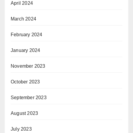
April 2024
March 2024
February 2024
January 2024
November 2023
October 2023
September 2023
August 2023
July 2023