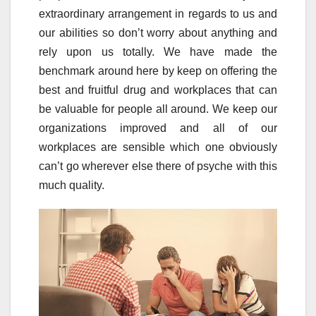
extraordinary arrangement in regards to us and
our abilities so don’t worry about anything and
rely upon us totally. We have made the
benchmark around here by keep on offering the
best and fruitful drug and workplaces that can
be valuable for people all around. We keep our
organizations improved and all of our
workplaces are sensible which one obviously
can’t go wherever else there of psyche with this
much quality.