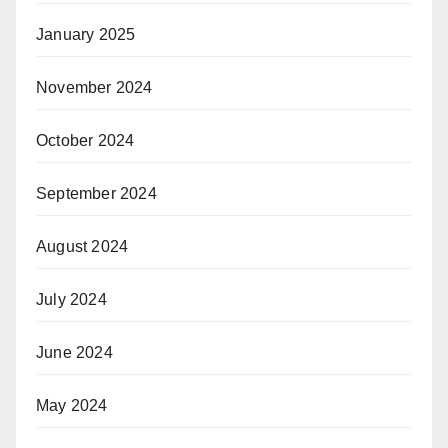
January 2025
November 2024
October 2024
September 2024
August 2024
July 2024
June 2024
May 2024