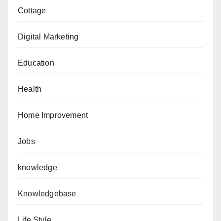
Cottage
Digital Marketing
Education
Health
Home Improvement
Jobs
knowledge
Knowledgebase
Life Style