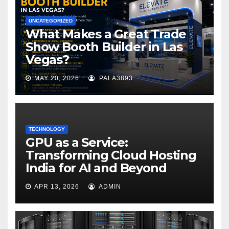
UNCATEGORIZED
What Makes a Great Trade
Show Booth Builder in Las
Vegas?
MAY 20, 2026
PALA3893
TECHNOLOGY
GPU as a Service:
Transforming Cloud Hosting
India for AI and Beyond
APR 13, 2026
ADMIN