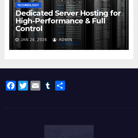
TECHNOLOGY
Dedicated Server Hosting for
High-Performance & Full
Control
JAN 28, 2026
ADMIN
F
T
E
T
S
a
wi
m
u
h
c
tt
ail
m
ar
e
er
bl
e
b
r
o