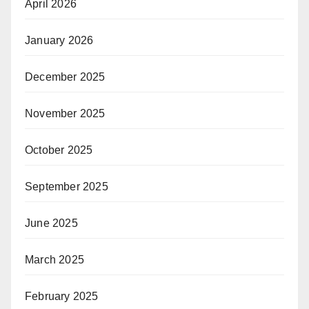
April 2026
January 2026
December 2025
November 2025
October 2025
September 2025
June 2025
March 2025
February 2025