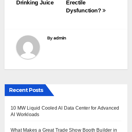
navigation
o
Drinking Juice
Erectile
o
Dysfunction?
k
By
admin
Recent Posts
10 MW Liquid Cooled AI Data Center for Advanced
AI Workloads
What Makes a Great Trade Show Booth Builder in