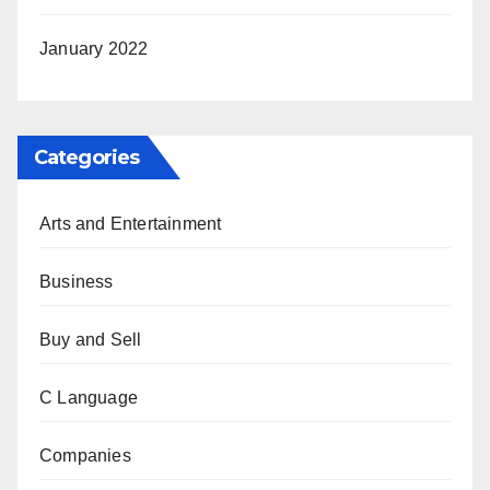
January 2022
Categories
Arts and Entertainment
Business
Buy and Sell
C Language
Companies