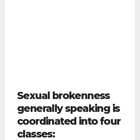
Sexual brokenness
generally speaking is
coordinated into four
classes: