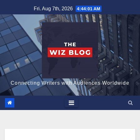
Skip
Fri. Aug 7th, 2026
4:44:02 AM
to
content
Connecting Writers with Audiences Worldwide