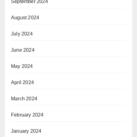
September 2024
August 2024
July 2024
June 2024
May 2024
April 2024
March 2024
February 2024
January 2024