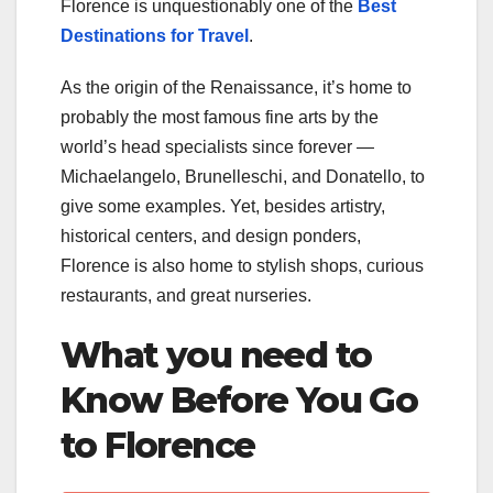
Florence is unquestionably one of the
Best
Destinations for Travel
.
As the origin of the Renaissance, it’s home to
probably the most famous fine arts by the
world’s head specialists since forever —
Michaelangelo, Brunelleschi, and Donatello, to
give some examples. Yet, besides artistry,
historical centers, and design ponders,
Florence is also home to stylish shops, curious
restaurants, and great nurseries.
What you need to
Know Before You Go
to Florence