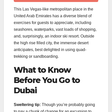
This Las Vegas-like metropolitan place in the
United Arab Emirates has a diverse blend of
exercises for guests to appreciate, including
seashores, waterparks, vast loads of shopping,
and, surprisingly, an indoor ski resort. Outside
the high rise filled city, the immense desert
anticipates, best delighted in using quad-
trekking or sandboarding.
What to Know
Before You Go to
Dubai
Sweltering tip:
Though you’re probably going
to pay a chunk of change for an excursion to