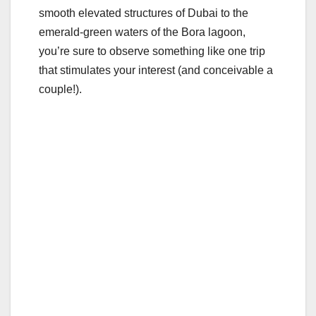
o
smooth elevated structures of Dubai to the
emerald-green waters of the Bora lagoon,
k
you’re sure to observe something like one trip
that stimulates your interest (and conceivable a
couple!).