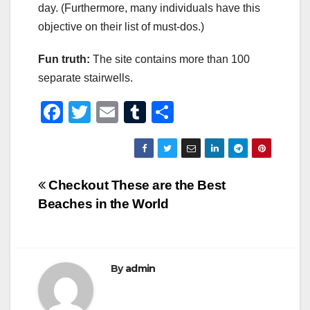
day. (Furthermore, many individuals have this
objective on their list of must-dos.)
Fun truth:
The site contains more than 100
separate stairwells.
F
T
E
T
S
a
wi
m
u
h
c
tt
ail
m
ar
e
er
bl
e
Post
Checkout These are the Best
b
r
Beaches in the World
navigation
o
o
k
By
admin