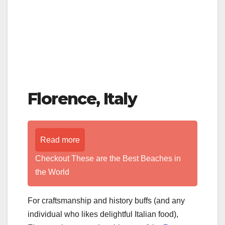
Florence, Italy
Read more
Checkout These are the Best Beaches in
the World
For craftsmanship and history buffs (and any
individual who likes delightful Italian food),