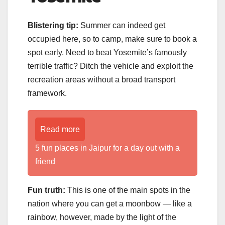
Blistering tip:
Summer can indeed get
occupied here, so to camp, make sure to book a
spot early. Need to beat Yosemite’s famously
terrible traffic? Ditch the vehicle and exploit the
recreation areas without a broad transport
framework.
Read more
5 fun places in Jaipur for a day out with a
friend
Fun truth:
This is one of the main spots in the
nation where you can get a moonbow — like a
rainbow, however, made by the light of the