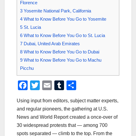
Florence
3
Yosemite National Park, California
4
What to Know Before You Go to Yosemite
5
St. Lucia
6
What to Know Before You Go to St. Lucia
7
Dubai, United Arab Emirates
8
What to Know Before You Go to Dubai
9
What to Know Before You Go to Machu
Picchu
F
T
E
T
S
a
wi
m
u
h
Using input from editors, subject matter experts,
c
tt
ail
m
ar
and regular pioneers, the gathering at U.S.
e
er
bl
e
News and World Report created a once-over of
b
r
30 widespread protests that — among 700
o
spots separated — climb to the top. From the