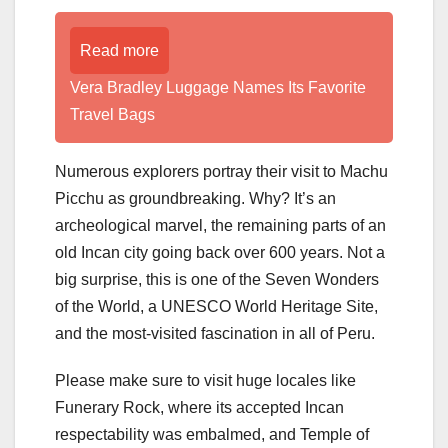
Read more
Vera Bradley Luggage Names Its Favorite
Travel Bags
Numerous explorers portray their visit to Machu
Picchu as groundbreaking. Why? It’s an
archeological marvel, the remaining parts of an
old Incan city going back over 600 years. Not a
big surprise, this is one of the Seven Wonders
of the World, a UNESCO World Heritage Site,
and the most-visited fascination in all of Peru.
Please make sure to visit huge locales like
Funerary Rock, where its accepted Incan
respectability was embalmed, and Temple of