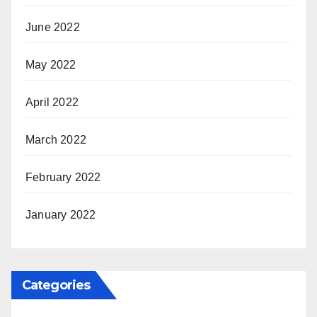
June 2022
May 2022
April 2022
March 2022
February 2022
January 2022
Categories