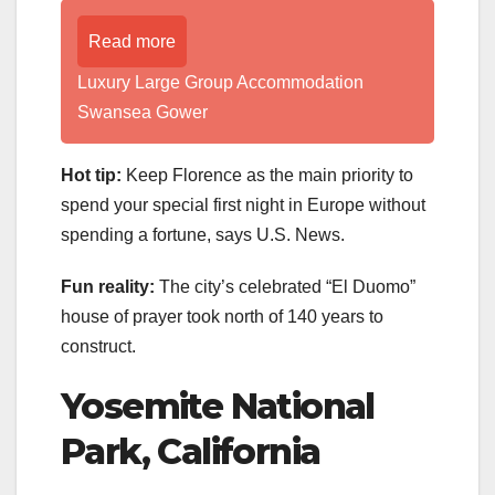
Read more
Luxury Large Group Accommodation
Swansea Gower
Hot tip:
Keep Florence as the main priority to
spend your special first night in Europe without
spending a fortune, says U.S. News.
Fun reality:
The city’s celebrated “El Duomo”
house of prayer took north of 140 years to
construct.
Yosemite National
Park, California