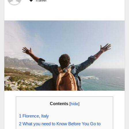
Travel
Contents
[
hide
]
1
Florence, Italy
2
What you need to Know Before You Go to