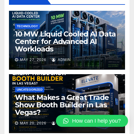
o
k
TECHNOLOGY
10 MW Liquid Cooled AI Data
Center for Advanced AI
Workloads
MAY 27, 2026
ADMIN
UNCATEGORIZED
What Makes a Great Trade
Show Booth Builder in Las
Vegas?
How can I help you?
MAY 20, 2026
PALA3893