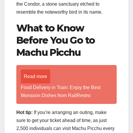
the Condor, a stone sanctuary etched to
resemble the noteworthy bird in its name.
What to Know
Before You Go to
Machu Picchu
Read more
Food Delivery in Train: Enjoy the Best
Monsoon Dishes from RailRestro
Hot tip:
If you’re arranging an outing, make
sure to get your ticket ahead of time, as just
2,500 individuals can visit Machu Picchu every