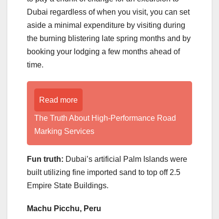
Dubai regardless of when you visit, you can set
aside a minimal expenditure by visiting during
the burning blistering late spring months and by
booking your lodging a few months ahead of
time.
Read more
The Truth About High-Performance Road
Marking Services
Fun truth:
Dubai’s artificial Palm Islands were
built utilizing fine imported sand to top off 2.5
Empire State Buildings.
Machu Picchu, Peru