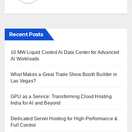
Recent Posts
10 MW Liquid Cooled AI Data Center for Advanced
AI Workloads
What Makes a Great Trade Show Booth Builder in
Las Vegas?
GPU as a Service: Transforming Cloud Hosting
India for AI and Beyond
Dedicated Server Hosting for High-Performance &
Full Control