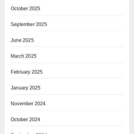
October 2025
September 2025
June 2025
March 2025
February 2025
January 2025
November 2024
October 2024