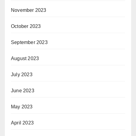
November 2023
October 2023
September 2023
August 2023
July 2023
June 2023
May 2023
April 2023