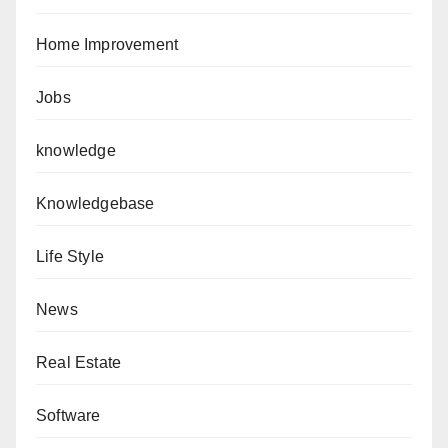
Home Improvement
Jobs
knowledge
Knowledgebase
Life Style
News
Real Estate
Software