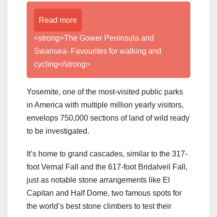
Read more
<strong>The Gower Peninsula and
Swansea- Favourites for walking and
cycling</strong>
Yosemite, one of the most-visited public parks
in America with multiple million yearly visitors,
envelops 750,000 sections of land of wild ready
to be investigated.
It’s home to grand cascades, similar to the 317-
foot Vernal Fall and the 617-foot Bridalveil Fall,
just as notable stone arrangements like El
Capitan and Half Dome, two famous spots for
the world’s best stone climbers to test their