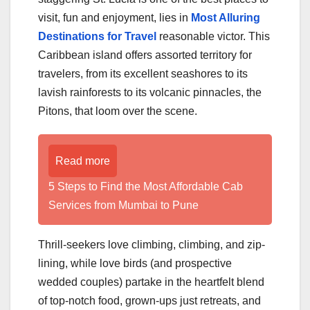
visit, fun and enjoyment, lies in
Most Alluring
Destinations for Travel
reasonable victor. This
Caribbean island offers assorted territory for
travelers, from its excellent seashores to its
lavish rainforests to its volcanic pinnacles, the
Pitons, that loom over the scene.
Read more
5 Steps to Find the Most Affordable Cab
Services from Mumbai to Pune
Thrill-seekers love climbing, climbing, and zip-
lining, while love birds (and prospective
wedded couples) partake in the heartfelt blend
of top-notch food, grown-ups just retreats, and