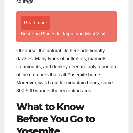
courage.
Read more
Best Fun Places In Jaipur you Must Visit
Of course, the natural life here additionally
dazzles. Many types of butterflies, marmots,
catamounts, and donkey deer are only a portion
of the creatures that call Yosemite home.
Moreover, watch out for mountain bears; some
300-500 wander the recreation area.
What to Know
Before You Go to
Yosemite