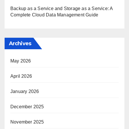
Backup as a Service and Storage as a Service: A
Complete Cloud Data Management Guide
Archives
May 2026
April 2026
January 2026
December 2025
November 2025