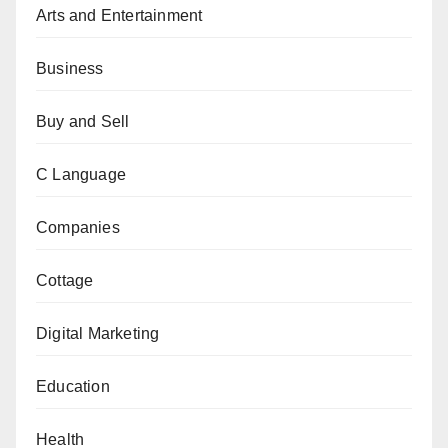
Arts and Entertainment
Business
Buy and Sell
C Language
Companies
Cottage
Digital Marketing
Education
Health