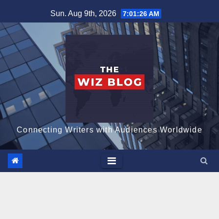
Skip
Sun. Aug 9th, 2026
7:01:28 AM
to
content
Connecting Writers with Audiences Worldwide