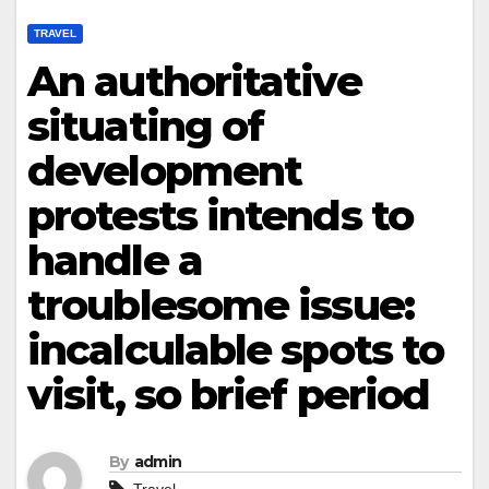
TRAVEL
An authoritative
situating of
development
protests intends to
handle a
troublesome issue:
incalculable spots to
visit, so brief period
By
admin