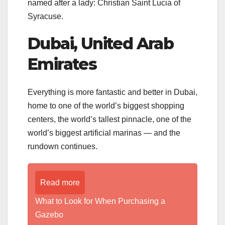
named after a lady: Christian Saint Lucia of
Syracuse.
Dubai, United Arab
Emirates
Everything is more fantastic and better in Dubai,
home to one of the world’s biggest shopping
centers, the world’s tallest pinnacle, one of the
world’s biggest artificial marinas — and the
rundown continues.
Read more
What to Look for When Purchasing a
Gazebo