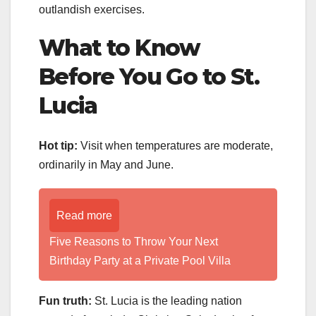
outlandish exercises.
What to Know
Before You Go to St.
Lucia
Hot tip:
Visit when temperatures are moderate,
ordinarily in May and June.
Read more
Five Reasons to Throw Your Next
Birthday Party at a Private Pool Villa
Fun truth:
St. Lucia is the leading nation