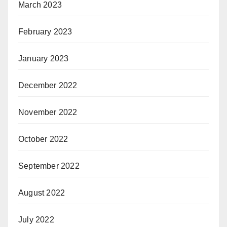
March 2023
February 2023
January 2023
December 2022
November 2022
October 2022
September 2022
August 2022
July 2022