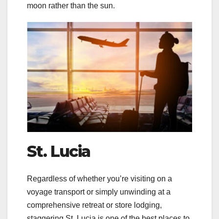
moon rather than the sun.
St. Lucia
Regardless of whether you’re visiting on a
voyage transport or simply unwinding at a
comprehensive retreat or store lodging,
staggering St. Lucia is one of the best places to