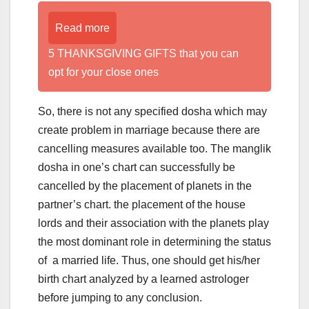
Read more
5 THANKSGIVING GIFTS that you can
opt for your close ones
So, there is not any specified dosha which may
create problem in marriage because there are
cancelling measures available too. The manglik
dosha in one’s chart can successfully be
cancelled by the placement of planets in the
partner’s chart. the placement of the house
lords and their association with the planets play
the most dominant role in determining the status
of a married life. Thus, one should get his/her
birth chart analyzed by a learned astrologer
before jumping to any conclusion.