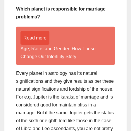
Which planet is responsible for marriage
problems?
Read more
Age, Race, and Gender: How These
Change Our Infertility Story
Every planet in astrology has its natural
significations and they give results as per these
natural significations and lordship of the house.
For e.g. Jupiter is the karaka of marriage and is
considered good for maintain bliss in a
marriage. But if the same Jupiter gets the status
of the sixth or eighth lord like those in the case
of Libra and Leo ascendants, you are not pretty