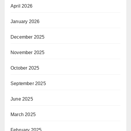
April 2026
January 2026
December 2025
November 2025
October 2025
September 2025
June 2025
March 2025
February 2025