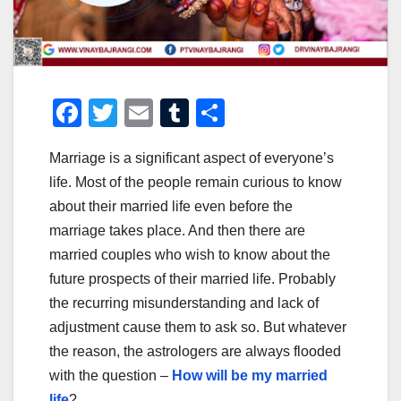
F
T
E
T
S
a
wi
m
u
h
Marriage is a significant aspect of everyone’s
c
tt
ail
m
ar
life. Most of the people remain curious to know
e
er
bl
e
about their married life even before the
b
r
marriage takes place. And then there are
o
married couples who wish to know about the
o
future prospects of their married life. Probably
the recurring misunderstanding and lack of
k
adjustment cause them to ask so. But whatever
the reason, the astrologers are always flooded
with the question –
How will be my married
life
?