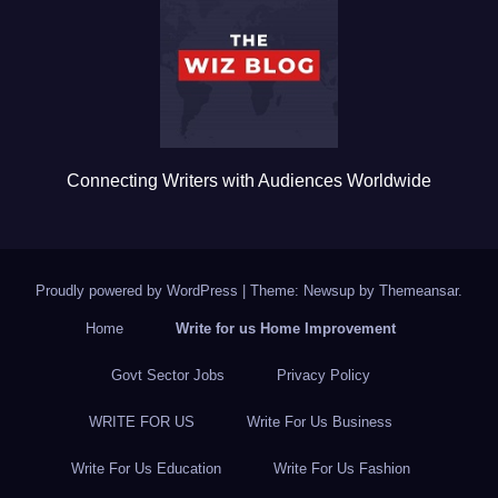
o
o
k
Connecting Writers with Audiences Worldwide
Proudly powered by WordPress
|
Theme: Newsup by
Themeansar
.
Home
Write for us Home Improvement
Govt Sector Jobs
Privacy Policy
WRITE FOR US
Write For Us Business
Write For Us Education
Write For Us Fashion