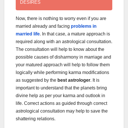
DESIRES
Now, there is nothing to worry even if you are
married already and facing
problems in
married life
. In that case, a mature approach is
required along with an astrological consultation.
The consultation will help to know about the
possible causes of disharmony in marriage and
your matured approach will help to follow them
logically while performing karma modifications
as suggested by the
best astrologer
. It is
important to understand that the planets bring
divine help as per your karma and outlook in
life. Correct actions as guided through correct
astrological consultation may help to save the
shattering relations.