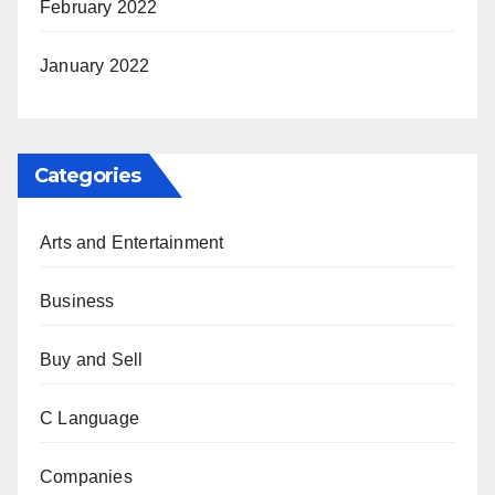
February 2022
January 2022
Categories
Arts and Entertainment
Business
Buy and Sell
C Language
Companies