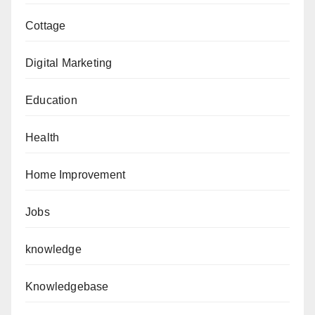
Cottage
Digital Marketing
Education
Health
Home Improvement
Jobs
knowledge
Knowledgebase