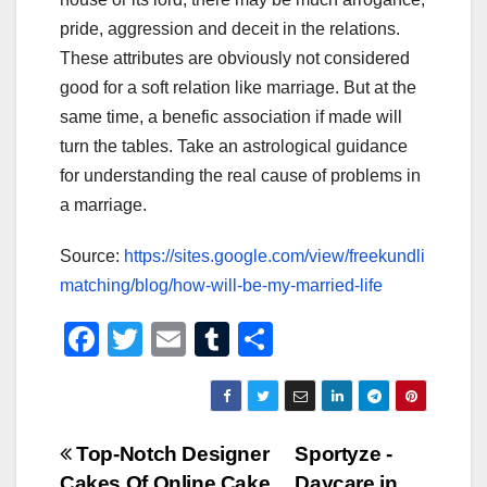
pride, aggression and deceit in the relations.
These attributes are obviously not considered
good for a soft relation like marriage. But at the
same time, a benefic association if made will
turn the tables. Take an astrological guidance
for understanding the real cause of problems in
a marriage.
Source:
https://sites.google.com/view/freekundli
matching/blog/how-will-be-my-married-life
F
T
E
T
S
a
wi
m
u
h
c
tt
ail
m
ar
e
er
bl
e
Post
Top-Notch Designer
Sportyze -
b
r
Cakes Of Online Cake
Daycare in