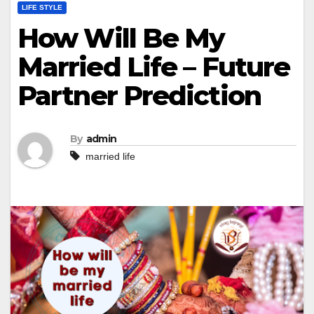
LIFE STYLE
How Will Be My
Married Life – Future
Partner Prediction
By
admin
married life