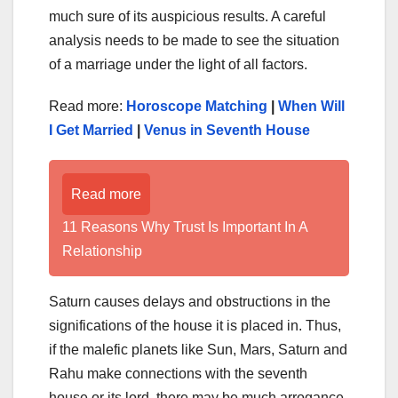
much sure of its auspicious results. A careful
analysis needs to be made to see the situation
of a marriage under the light of all factors.
Read more:
Horoscope Matching
|
When Will
I Get Married
|
Venus in Seventh House
Read more
11 Reasons Why Trust Is Important In A
Relationship
Saturn causes delays and obstructions in the
significations of the house it is placed in. Thus,
if the malefic planets like Sun, Mars, Saturn and
Rahu make connections with the seventh
house or its lord, there may be much arrogance,