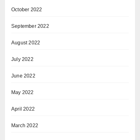
October 2022
September 2022
August 2022
July 2022
June 2022
May 2022
April 2022
March 2022