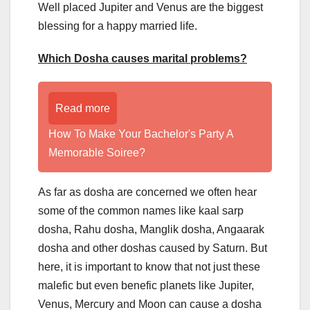
Well placed Jupiter and Venus are the biggest
blessing for a happy married life.
Which Dosha causes marital problems?
Read more
How To Make Your Bachelor's Party A
Memorable Soiree?
As far as dosha are concerned we often hear
some of the common names like kaal sarp
dosha, Rahu dosha, Manglik dosha, Angaarak
dosha and other doshas caused by Saturn. But
here, it is important to know that not just these
malefic but even benefic planets like Jupiter,
Venus, Mercury and Moon can cause a dosha