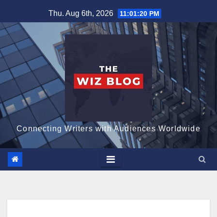
Skip
Thu. Aug 6th, 2026
11:01:21 PM
to
content
Connecting Writers with Audiences Worldwide