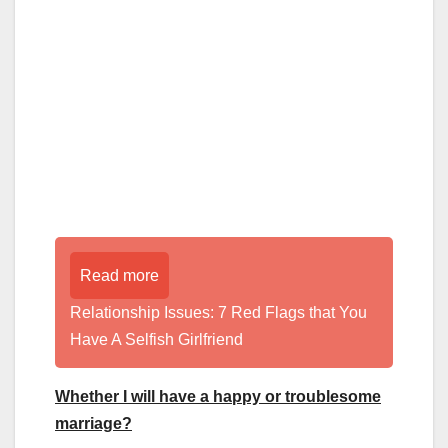
Read more
Relationship Issues: 7 Red Flags that You
Have A Selfish Girlfriend
Whether I will have a happy or troublesome
marriage?