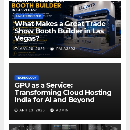
UNCATEGORIZED
What Makes a Great Trade
Show Booth Builder in Las
Vegas?
MAY 20, 2026
PALA3893
TECHNOLOGY
GPU as a Service:
Transforming Cloud Hosting
India for AI and Beyond
APR 13, 2026
ADMIN