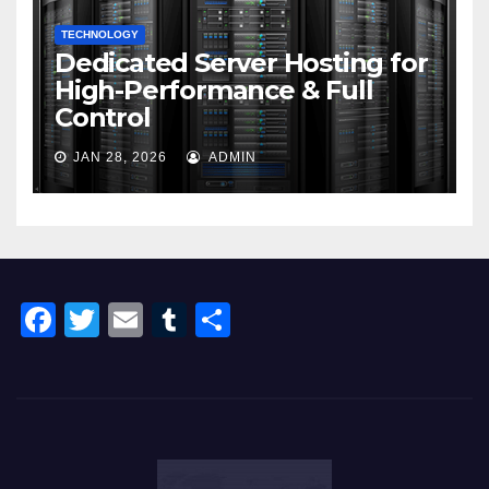
TECHNOLOGY
Dedicated Server Hosting for
High-Performance & Full
Control
JAN 28, 2026
ADMIN
F
T
E
T
S
a
wi
m
u
h
c
tt
ail
m
ar
e
er
bl
e
b
r