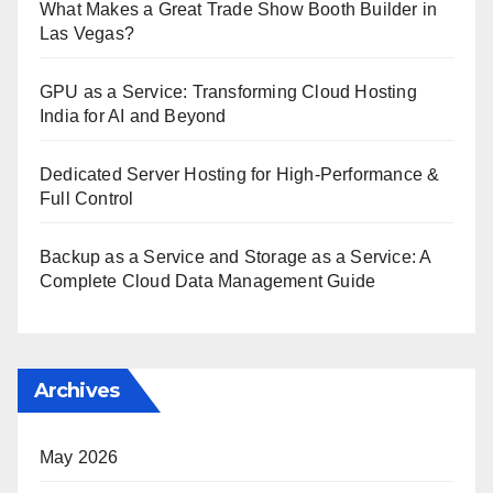
What Makes a Great Trade Show Booth Builder in
Las Vegas?
GPU as a Service: Transforming Cloud Hosting
India for AI and Beyond
Dedicated Server Hosting for High-Performance &
Full Control
Backup as a Service and Storage as a Service: A
Complete Cloud Data Management Guide
Archives
May 2026