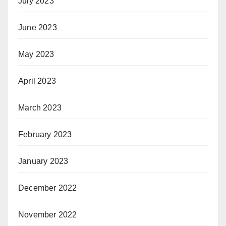
July 2023
June 2023
May 2023
April 2023
March 2023
February 2023
January 2023
December 2022
November 2022