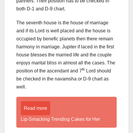
partners. Their position has to be checked in
both D-1 and D-9 chart.
The seventh house is the house of marriage
and if its Lord is well placed and the house is
occupied by benefic planets then there remain
harmony in marriage. Jupiter if laced in the first
house blesses the married life and the couple
enjoys marital bliss in almost all the cases. The
th
position of the ascendant and 7
Lord should
be checked in the navamsha or D-9 chart as
well.
Read more
Lip-Smacking Trending Cakes for Her