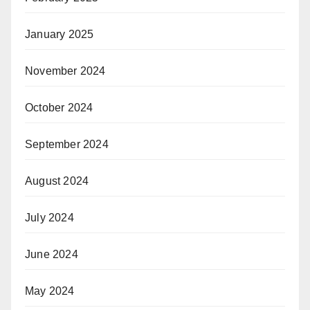
January 2025
November 2024
October 2024
September 2024
August 2024
July 2024
June 2024
May 2024