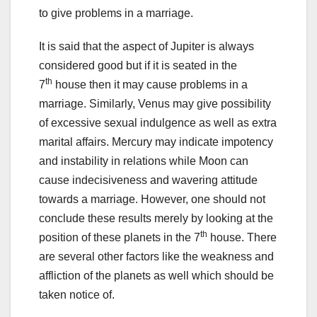
to give problems in a marriage.
It is said that the aspect of Jupiter is always
considered good but if it is seated in the
th
7
house then it may cause problems in a
marriage. Similarly, Venus may give possibility
of excessive sexual indulgence as well as extra
marital affairs. Mercury may indicate impotency
and instability in relations while Moon can
cause indecisiveness and wavering attitude
towards a marriage. However, one should not
conclude these results merely by looking at the
th
position of these planets in the 7
house. There
are several other factors like the weakness and
affliction of the planets as well which should be
taken notice of.