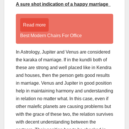
A sure shot indication of a happy marriage
Read more
Best Modern Chairs For Office
In Astrology, Jupiter and Venus are considered
the karaka of marriage. If in the kundli both of
these are strong and well placed like in Kendra
and houses, then the person gets good results
in marriage. Venus and Jupiter in good position
help in maintaining harmony and understanding
in relation no matter what. In this case, even if
other malefic planets are causing problems but
with the grace of these two, the relation survives
with decent understanding between the