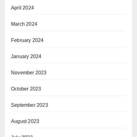
April 2024
March 2024
February 2024
January 2024
November 2023
October 2023
September 2023
August 2023