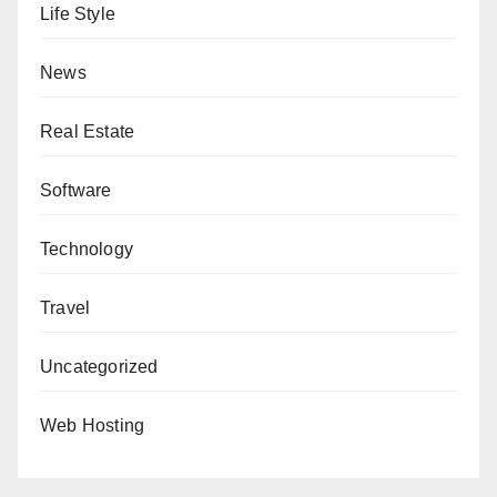
Life Style
News
Real Estate
Software
Technology
Travel
Uncategorized
Web Hosting