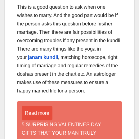
This is a good question to ask when one
wishes to marry. And the good part would be if
the person asks this question before his/her
marriage. Then there are fair possibilities of
overcoming troubles if any present in the kundli.
There are many things like the yoga in
your
janam kundli
, matching horoscope, right
timing of marriage and regular remedies of the
doshas present in the chart etc. An astrologer
makes use of these measures to ensure a
happy married life for a person.
Read more
5 SURPRISING VALENTINES DAY
GIFTS THAT YOUR MAN TRULY