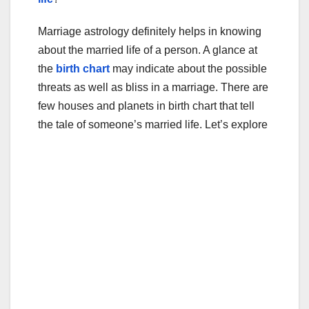
Marriage astrology definitely helps in knowing
about the married life of a person. A glance at
the
birth chart
may indicate about the possible
threats as well as bliss in a marriage. There are
few houses and planets in birth chart that tell
the tale of someone’s married life. Let’s explore