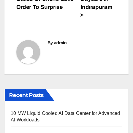
navigation
o
Order To Surprise
Indirapuram
o
k
By
admin
Recent Posts
10 MW Liquid Cooled AI Data Center for Advanced
AI Workloads