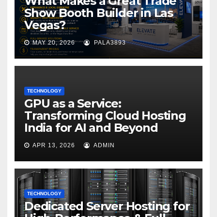
What Makes a Great Trade
Show Booth Builder in Las
Vegas?
MAY 20, 2026
PALA3893
TECHNOLOGY
GPU as a Service:
Transforming Cloud Hosting
India for AI and Beyond
APR 13, 2026
ADMIN
TECHNOLOGY
Dedicated Server Hosting for