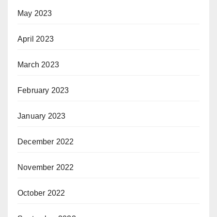
May 2023
April 2023
March 2023
February 2023
January 2023
December 2022
November 2022
October 2022