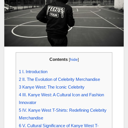
Contents
[
hide
]
1
I. Introduction
2
II. The Evolution of Celebrity Merchandise
3
Kanye West: The Iconic Celebrity
4
III. Kanye West: A Cultural Icon and Fashion
Innovator
5
IV. Kanye West T-Shirts: Redefining Celebrity
Merchandise
6
V. Cultural Significance of Kanye West T-