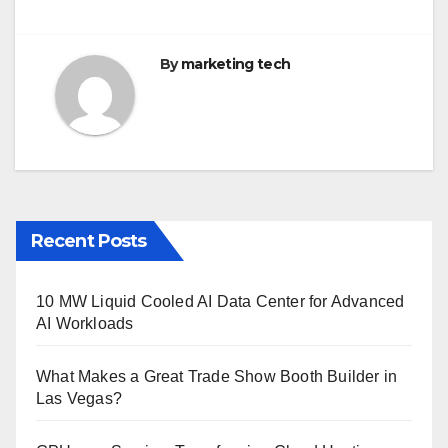
k
By
marketing tech
Recent Posts
10 MW Liquid Cooled AI Data Center for Advanced
AI Workloads
What Makes a Great Trade Show Booth Builder in
Las Vegas?