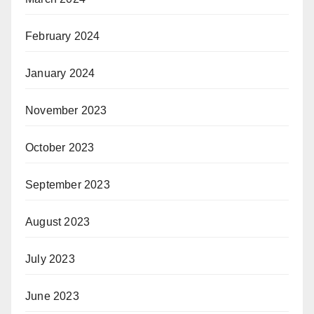
February 2024
January 2024
November 2023
October 2023
September 2023
August 2023
July 2023
June 2023