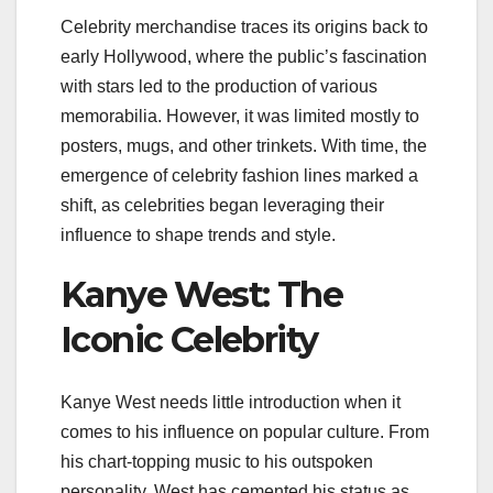
Celebrity merchandise traces its origins back to
early Hollywood, where the public’s fascination
with stars led to the production of various
memorabilia. However, it was limited mostly to
posters, mugs, and other trinkets. With time, the
emergence of celebrity fashion lines marked a
shift, as celebrities began leveraging their
influence to shape trends and style.
Kanye West: The
Iconic Celebrity
Kanye West needs little introduction when it
comes to his influence on popular culture. From
his chart-topping music to his outspoken
personality, West has cemented his status as