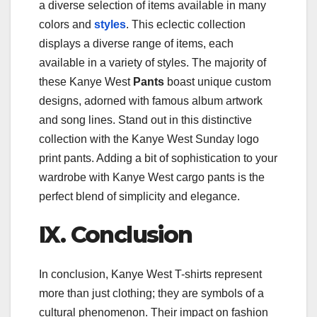
a diverse selection of items available in many
colors and
styles
. This eclectic collection
displays a diverse range of items, each
available in a variety of styles. The majority of
these Kanye West
Pants
boast unique custom
designs, adorned with famous album artwork
and song lines. Stand out in this distinctive
collection with the Kanye West Sunday logo
print pants. Adding a bit of sophistication to your
wardrobe with Kanye West cargo pants is the
perfect blend of simplicity and elegance.
IX. Conclusion
In conclusion, Kanye West T-shirts represent
more than just clothing; they are symbols of a
cultural phenomenon. Their impact on fashion