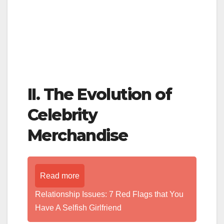
II. The Evolution of
Celebrity
Merchandise
Read more
Relationship Issues: 7 Red Flags that You
Have A Selfish Girlfriend