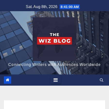
Skip
Sat. Aug 8th, 2026
8:41:01 AM
to
content
Connecting Writers with Audiences Worldwide