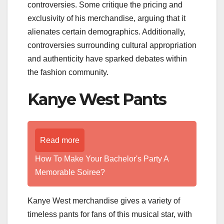
controversies. Some critique the pricing and
exclusivity of his merchandise, arguing that it
alienates certain demographics. Additionally,
controversies surrounding cultural appropriation
and authenticity have sparked debates within
the fashion community.
Kanye West Pants
Read more
How To Make Your Bachelor's Party A
Memorable Soiree?
Kanye West merchandise gives a variety of
timeless pants for fans of this musical star, with