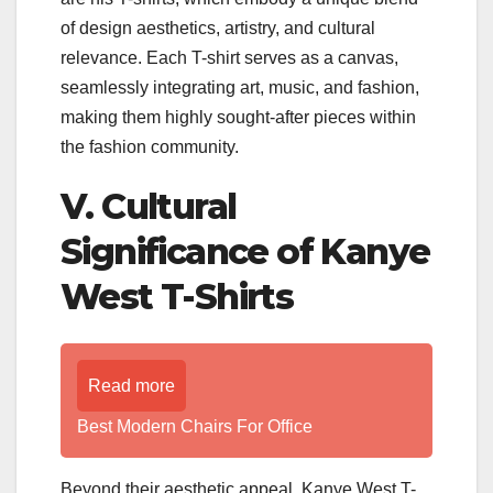
of design aesthetics, artistry, and cultural
relevance. Each T-shirt serves as a canvas,
seamlessly integrating art, music, and fashion,
making them highly sought-after pieces within
the fashion community.
V. Cultural
Significance of Kanye
West T-Shirts
Read more
Best Modern Chairs For Office
Beyond their aesthetic appeal, Kanye West T-