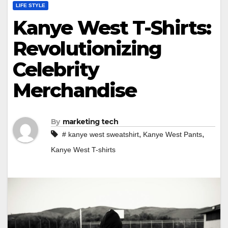
LIFE STYLE
Kanye West T-Shirts:
Revolutionizing
Celebrity
Merchandise
By
marketing tech
,
,
# kanye west sweatshirt
Kanye West Pants
Kanye West T-shirts