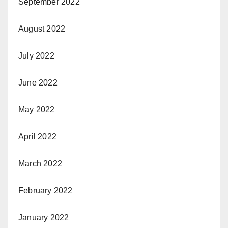
September 2022
August 2022
July 2022
June 2022
May 2022
April 2022
March 2022
February 2022
January 2022