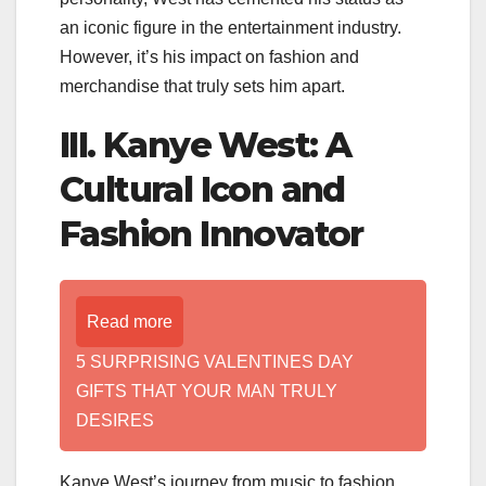
an iconic figure in the entertainment industry.
However, it’s his impact on fashion and
merchandise that truly sets him apart.
III. Kanye West: A
Cultural Icon and
Fashion Innovator
Read more
5 SURPRISING VALENTINES DAY
GIFTS THAT YOUR MAN TRULY
DESIRES
Kanye West’s journey from music to fashion