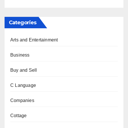
Categories
Arts and Entertainment
Business
Buy and Sell
C Language
Companies
Cottage