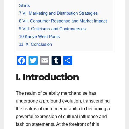
Shirts
7
VI. Marketing and Distribution Strategies
8
VII. Consumer Response and Market Impact
9
VIII. Criticisms and Controversies
10
Kanye West Pants
11
IX. Conclusion
F
T
E
T
S
a
wi
m
u
h
I. Introduction
c
tt
ail
m
ar
e
er
bl
e
The realm of celebrity merchandise has
b
r
undergone a profound evolution, transcending
o
the realms of mere memorabilia to becoming a
o
powerful expression of cultural influence and
k
fashion statements. At the forefront of this