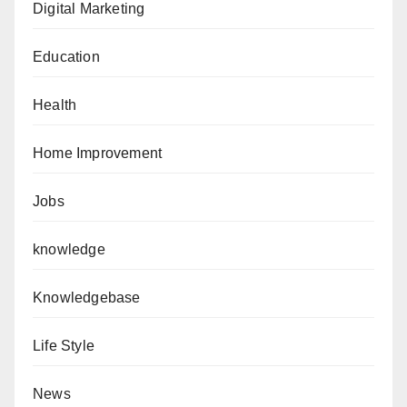
Digital Marketing
Education
Health
Home Improvement
Jobs
knowledge
Knowledgebase
Life Style
News