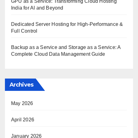
GPU as a Service: Transforming Cloud Hosting
India for AI and Beyond
Dedicated Server Hosting for High-Performance &
Full Control
Backup as a Service and Storage as a Service: A
Complete Cloud Data Management Guide
Archives
May 2026
April 2026
January 2026