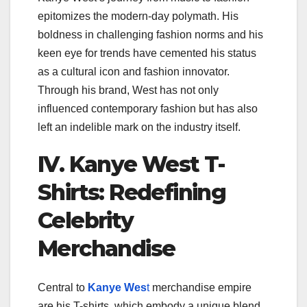
epitomizes the modern-day polymath. His
boldness in challenging fashion norms and his
keen eye for trends have cemented his status
as a cultural icon and fashion innovator.
Through his brand, West has not only
influenced contemporary fashion but has also
left an indelible mark on the industry itself.
IV. Kanye West T-
Shirts: Redefining
Celebrity
Merchandise
Central to
Kanye Wes
t
merchandise empire
are his T-shirts, which embody a unique blend