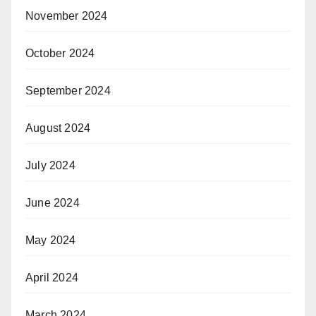
November 2024
October 2024
September 2024
August 2024
July 2024
June 2024
May 2024
April 2024
March 2024