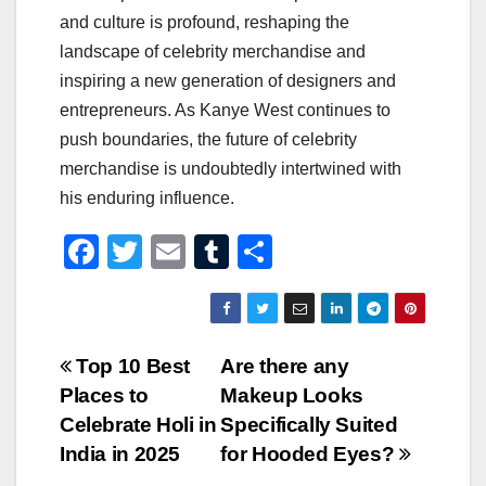
and culture is profound, reshaping the
landscape of celebrity merchandise and
inspiring a new generation of designers and
entrepreneurs. As Kanye West continues to
push boundaries, the future of celebrity
merchandise is undoubtedly intertwined with
his enduring influence.
F
T
E
T
S
a
wi
m
u
h
c
tt
ail
m
ar
e
er
bl
e
Post
Top 10 Best
Are there any
b
r
Places to
Makeup Looks
navigation
o
Celebrate Holi in
Specifically Suited
o
India in 2025
for Hooded Eyes?