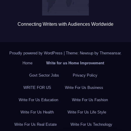
Connecting Writers with Audiences Worldwide
Proudly powered by WordPress
|
Theme: Newsup by
Themeansar
.
Home
Write for us Home Improvement
Govt Sector Jobs
Privacy Policy
WRITE FOR US
Write For Us Business
Write For Us Education
Write For Us Fashion
Write For Us Health
Write For Us Life Style
Write For Us Real Estate
Write For Us Technology