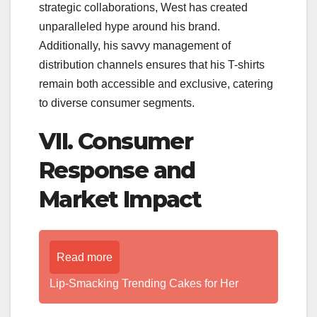
strategic collaborations, West has created
unparalleled hype around his brand.
Additionally, his savvy management of
distribution channels ensures that his T-shirts
remain both accessible and exclusive, catering
to diverse consumer segments.
VII. Consumer
Response and
Market Impact
Read more
Lip-Smacking Trending Cakes for Her