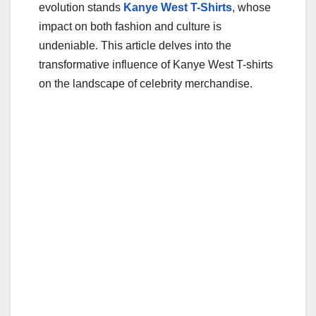
evolution stands
Kanye West T-Shirts
, whose
impact on both fashion and culture is
undeniable. This article delves into the
transformative influence of Kanye West T-shirts
on the landscape of celebrity merchandise.