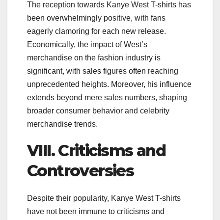
The reception towards Kanye West T-shirts has
been overwhelmingly positive, with fans
eagerly clamoring for each new release.
Economically, the impact of West’s
merchandise on the fashion industry is
significant, with sales figures often reaching
unprecedented heights. Moreover, his influence
extends beyond mere sales numbers, shaping
broader consumer behavior and celebrity
merchandise trends.
VIII. Criticisms and
Controversies
Despite their popularity, Kanye West T-shirts
have not been immune to criticisms and