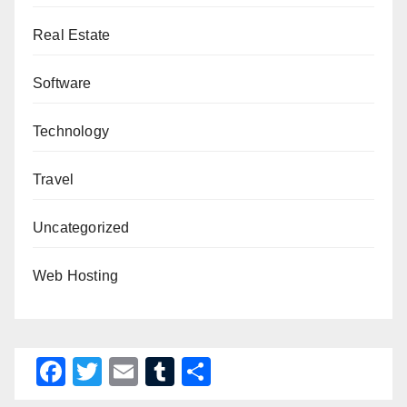
Real Estate
Software
Technology
Travel
Uncategorized
Web Hosting
F
T
E
T
S
a
wi
m
u
h