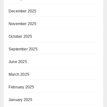
December 2025
November 2025
October 2025
September 2025
June 2025
March 2025
February 2025
January 2025