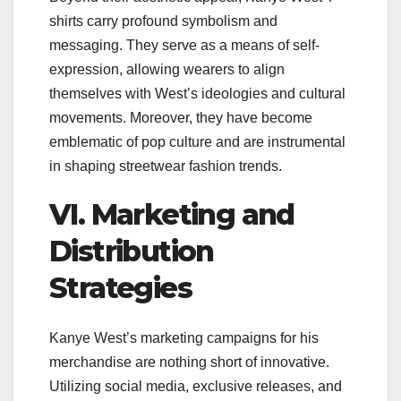
shirts carry profound symbolism and
messaging. They serve as a means of self-
expression, allowing wearers to align
themselves with West’s ideologies and cultural
movements. Moreover, they have become
emblematic of pop culture and are instrumental
in shaping streetwear fashion trends.
VI. Marketing and
Distribution
Strategies
Kanye West’s marketing campaigns for his
merchandise are nothing short of innovative.
Utilizing social media, exclusive releases, and