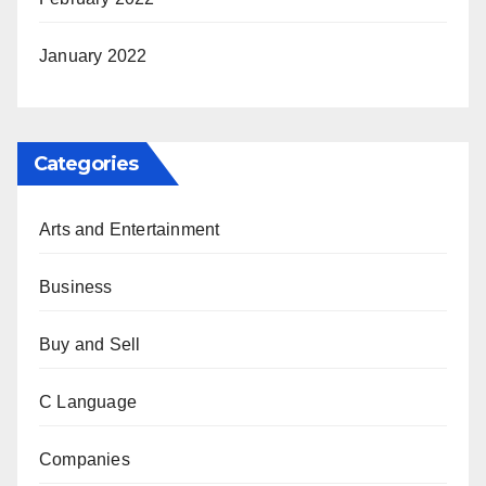
January 2022
Categories
Arts and Entertainment
Business
Buy and Sell
C Language
Companies