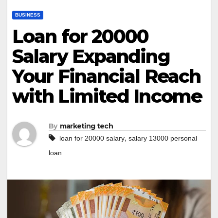
BUSINESS
Loan for 20000
Salary Expanding
Your Financial Reach
with Limited Income
By
marketing tech
,
loan for 20000 salary
salary 13000 personal
loan