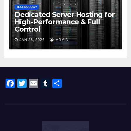
TECHNOLOGY
Dedicated Server Hosting for
High-Performance & Full
Control
JAN 28, 2026
ADMIN
F
T
E
T
S
a
wi
m
u
h
c
tt
ail
m
ar
e
er
bl
e
b
r
o