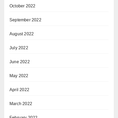
October 2022
September 2022
August 2022
July 2022
June 2022
May 2022
April 2022
March 2022
February 2022