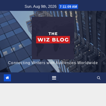
Skip
Sun. Aug 9th, 2026
7:11:10 AM
to
content
Connecting Writers with Audiences Worldwide