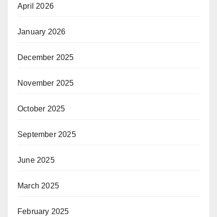
April 2026
January 2026
December 2025
November 2025
October 2025
September 2025
June 2025
March 2025
February 2025