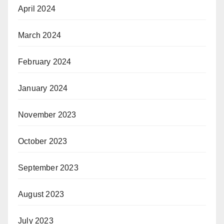
April 2024
March 2024
February 2024
January 2024
November 2023
October 2023
September 2023
August 2023
July 2023