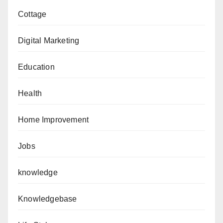
Cottage
Digital Marketing
Education
Health
Home Improvement
Jobs
knowledge
Knowledgebase