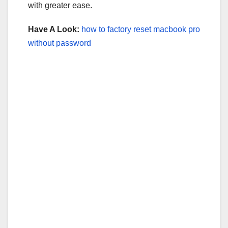
with greater ease.
Have A Look:
how to factory reset macbook pro
without password