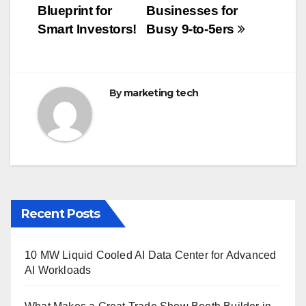
navigation
o
Blueprint for
Businesses for
o
Smart Investors!
Busy 9-to-5ers
k
By
marketing tech
Recent Posts
10 MW Liquid Cooled AI Data Center for Advanced
AI Workloads