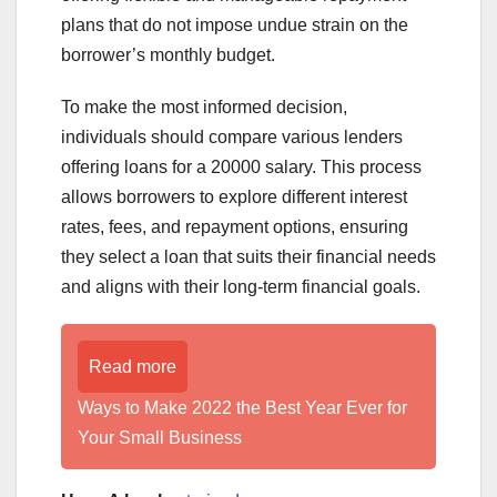
plans that do not impose undue strain on the
borrower’s monthly budget.
To make the most informed decision,
individuals should compare various lenders
offering loans for a 20000 salary. This process
allows borrowers to explore different interest
rates, fees, and repayment options, ensuring
they select a loan that suits their financial needs
and aligns with their long-term financial goals.
Read more
Ways to Make 2022 the Best Year Ever for
Your Small Business