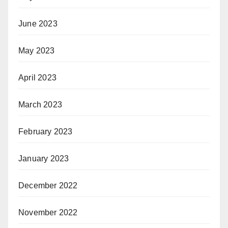
June 2023
May 2023
April 2023
March 2023
February 2023
January 2023
December 2022
November 2022