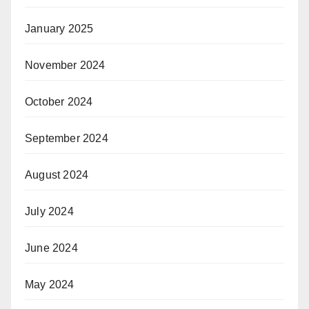
January 2025
November 2024
October 2024
September 2024
August 2024
July 2024
June 2024
May 2024