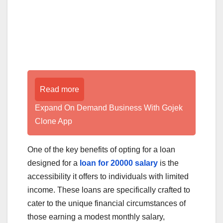
Read more
Expand On Demand Business With Gojek
Clone App
One of the key benefits of opting for a loan
designed for a
loan for 20000 salary
is the
accessibility it offers to individuals with limited
income. These loans are specifically crafted to
cater to the unique financial circumstances of
those earning a modest monthly salary,