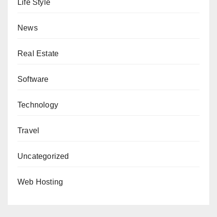
Life Style
News
Real Estate
Software
Technology
Travel
Uncategorized
Web Hosting