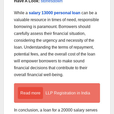
Have A Look:
storiesdown
While a
salary 13000 personal loan
can be a
valuable resource in times of need, responsible
borrowing is paramount. Borrowers should
carefully assess their financial situation,
considering the urgency and necessity of the
loan. Understanding the terms of repayment,
potential fees, and the overall cost of the loan
will empower borrowers to make sound
financial decisions that contribute to their
overall financial well-being.
Read more
LLP Registration in India
In conclusion, a loan for a 20000 salary serves