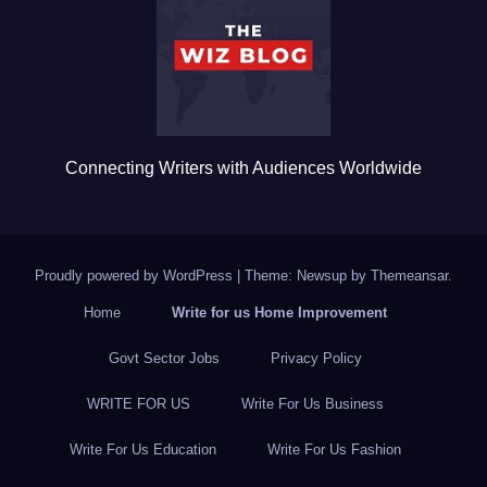
o
k
Connecting Writers with Audiences Worldwide
Proudly powered by WordPress
|
Theme: Newsup by
Themeansar
.
Home
Write for us Home Improvement
Govt Sector Jobs
Privacy Policy
WRITE FOR US
Write For Us Business
Write For Us Education
Write For Us Fashion