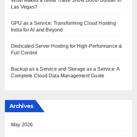
What Makes a Great Trade Show Booth Builder in
Las Vegas?
GPU as a Service: Transforming Cloud Hosting
India for AI and Beyond
Dedicated Server Hosting for High-Performance &
Full Control
Backup as a Service and Storage as a Service: A
Complete Cloud Data Management Guide
Archives
May 2026