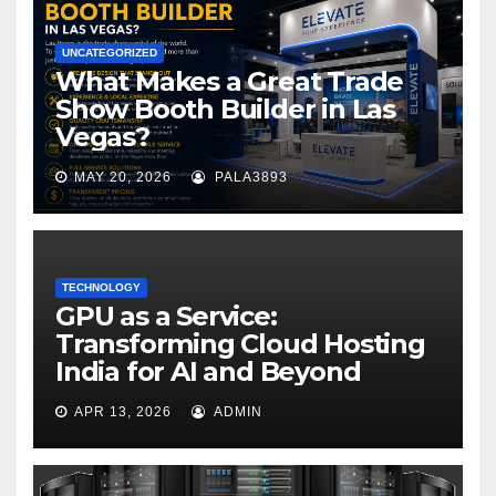
UNCATEGORIZED
What Makes a Great Trade
Show Booth Builder in Las
Vegas?
MAY 20, 2026
PALA3893
TECHNOLOGY
GPU as a Service:
Transforming Cloud Hosting
India for AI and Beyond
APR 13, 2026
ADMIN