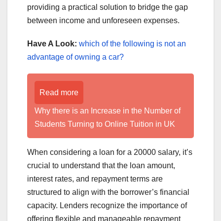
providing a practical solution to bridge the gap
between income and unforeseen expenses.
Have A Look:
which of the following is not an
advantage of owning a car?
Read more
Why there is an Increase in the Number of
Students Turning to Online Tuition in UK
When considering a loan for a 20000 salary, it’s
crucial to understand that the loan amount,
interest rates, and repayment terms are
structured to align with the borrower’s financial
capacity. Lenders recognize the importance of
offering flexible and manageable repayment