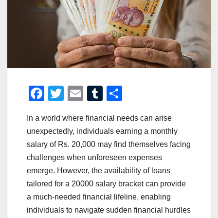
F
T
E
T
S
a
wi
m
u
h
In a world where financial needs can arise
c
tt
ail
m
ar
unexpectedly, individuals earning a monthly
e
er
bl
e
salary of Rs. 20,000 may find themselves facing
b
r
challenges when unforeseen expenses
o
emerge. However, the availability of loans
o
tailored for a 20000 salary bracket can provide
a much-needed financial lifeline, enabling
k
individuals to navigate sudden financial hurdles