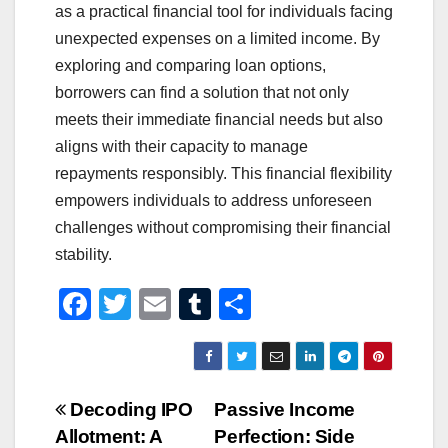
as a practical financial tool for individuals facing
unexpected expenses on a limited income. By
exploring and comparing loan options,
borrowers can find a solution that not only
meets their immediate financial needs but also
aligns with their capacity to manage
repayments responsibly. This financial flexibility
empowers individuals to address unforeseen
challenges without compromising their financial
stability.
F
T
E
T
S
a
wi
m
u
h
c
tt
ail
m
ar
e
er
bl
e
Post
Decoding IPO
Passive Income
b
r
Allotment: A
Perfection: Side