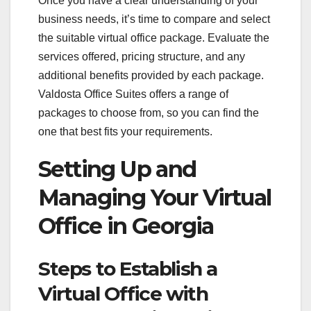
Once you have a clear understanding of your
business needs, it’s time to compare and select
the suitable virtual office package. Evaluate the
services offered, pricing structure, and any
additional benefits provided by each package.
Valdosta Office Suites offers a range of
packages to choose from, so you can find the
one that best fits your requirements.
Setting Up and
Managing Your Virtual
Office in Georgia
Steps to Establish a
Virtual Office with