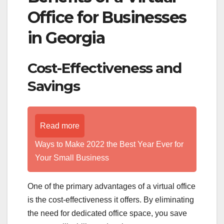
Office for Businesses
in Georgia
Cost-Effectiveness and
Savings
Read more
Ways to Make 2022 the Best Year Ever for
Your Small Business
One of the primary advantages of a virtual office
is the cost-effectiveness it offers. By eliminating
the need for dedicated office space, you save