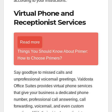
according to your instructions.
Virtual Phone and
Receptionist Services
Read more
Things You Should Know About Primer:
How to Choose Primers?
Say goodbye to missed calls and
unprofessional voicemail greetings. Valdosta
Office Suites provides virtual phone services
that give your business a dedicated phone
number, professional call answering, call
forwarding, voicemail, and even custom