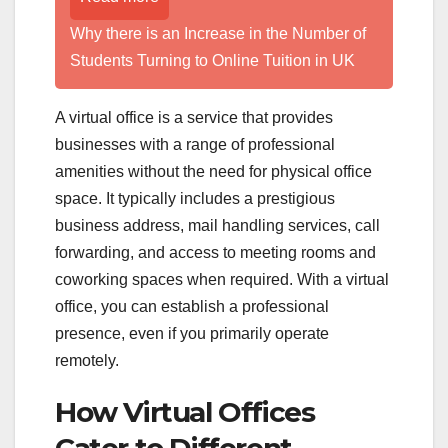
Why there is an Increase in the Number of
Students Turning to Online Tuition in UK
A virtual office is a service that provides
businesses with a range of professional
amenities without the need for physical office
space. It typically includes a prestigious
business address, mail handling services, call
forwarding, and access to meeting rooms and
coworking spaces when required. With a virtual
office, you can establish a professional
presence, even if you primarily operate
remotely.
How Virtual Offices