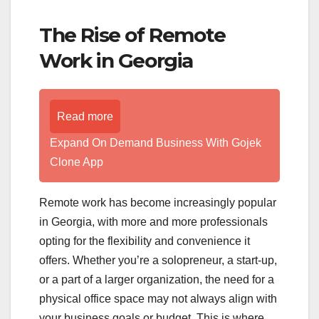
The Rise of Remote
Work in Georgia
Read more
Expand On Demand Business With Gojek
Clone App
Remote work has become increasingly popular
in Georgia, with more and more professionals
opting for the flexibility and convenience it
offers. Whether you’re a solopreneur, a start-up,
or a part of a larger organization, the need for a
physical office space may not always align with
your business goals or budget. This is where