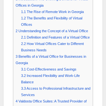
Offices in Georgia
1.1
The Rise of Remote Work in Georgia
1.2
The Benefits and Flexibility of Virtual
Offices
2
Understanding the Concept of a Virtual Office
2.1
Definition and Features of a Virtual Office
2.2
How Virtual Offices Cater to Different
Business Needs
3
Benefits of a Virtual Office for Businesses in
Georgia
3.1
Cost-Effectiveness and Savings
3.2
Increased Flexibility and Work-Life
Balance
3.3
Access to Professional Infrastructure and
Services
4
Valdosta Office Suites: A Trusted Provider of