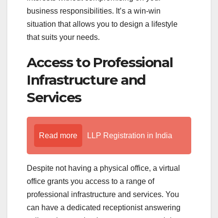
business responsibilities. It’s a win-win
situation that allows you to design a lifestyle
that suits your needs.
Access to Professional
Infrastructure and
Services
Read more
LLP Registration in India
Despite not having a physical office, a virtual
office grants you access to a range of
professional infrastructure and services. You
can have a dedicated receptionist answering