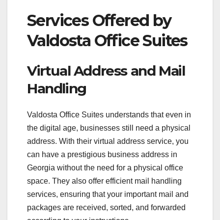
Services Offered by
Valdosta Office Suites
Virtual Address and Mail
Handling
Valdosta Office Suites understands that even in
the digital age, businesses still need a physical
address. With their virtual address service, you
can have a prestigious business address in
Georgia without the need for a physical office
space. They also offer efficient mail handling
services, ensuring that your important mail and
packages are received, sorted, and forwarded