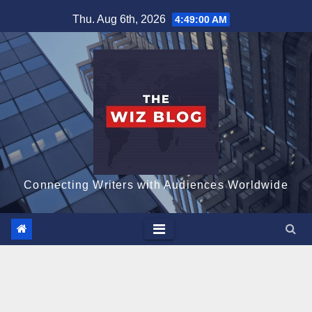
Skip
Thu. Aug 6th, 2026
4:49:01 AM
to
content
Connecting Writers with Audiences Worldwide