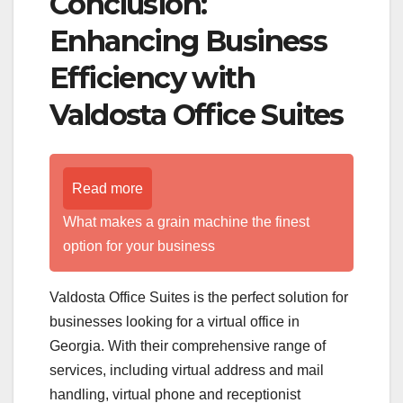
Conclusion:
Enhancing Business
Efficiency with
Valdosta Office Suites
Read more
What makes a grain machine the finest
option for your business
Valdosta Office Suites is the perfect solution for
businesses looking for a virtual office in
Georgia. With their comprehensive range of
services, including virtual address and mail
handling, virtual phone and receptionist