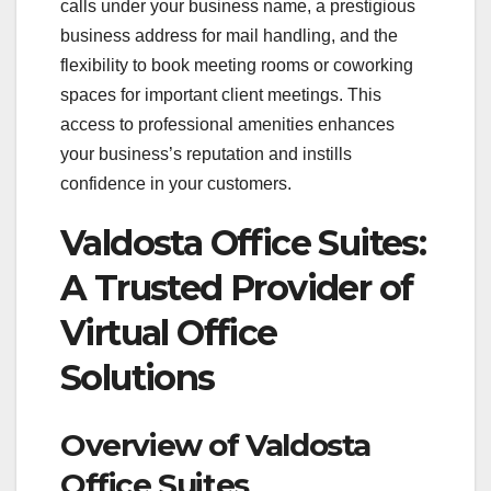
calls under your business name, a prestigious
business address for mail handling, and the
flexibility to book meeting rooms or coworking
spaces for important client meetings. This
access to professional amenities enhances
your business’s reputation and instills
confidence in your customers.
Valdosta Office Suites:
A Trusted Provider of
Virtual Office
Solutions
Overview of Valdosta
Office Suites