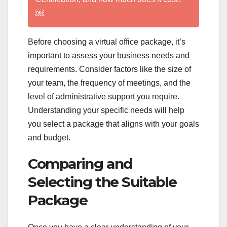
￼
Before choosing a virtual office package, it’s
important to assess your business needs and
requirements. Consider factors like the size of
your team, the frequency of meetings, and the
level of administrative support you require.
Understanding your specific needs will help
you select a package that aligns with your goals
and budget.
Comparing and
Selecting the Suitable
Package