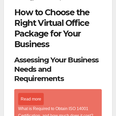
How to Choose the
Right Virtual Office
Package for Your
Business
Assessing Your Business
Needs and
Requirements
Read more
What is Required to Obtain ISO 14001
Certification, and how much does it cost?