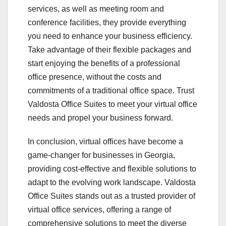
services, as well as meeting room and
conference facilities, they provide everything
you need to enhance your business efficiency.
Take advantage of their flexible packages and
start enjoying the benefits of a professional
office presence, without the costs and
commitments of a traditional office space. Trust
Valdosta Office Suites to meet your virtual office
needs and propel your business forward.
In conclusion, virtual offices have become a
game-changer for businesses in Georgia,
providing cost-effective and flexible solutions to
adapt to the evolving work landscape. Valdosta
Office Suites stands out as a trusted provider of
virtual office services, offering a range of
comprehensive solutions to meet the diverse