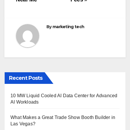
o
k
By
marketing tech
Recent Posts
10 MW Liquid Cooled AI Data Center for Advanced
AI Workloads
What Makes a Great Trade Show Booth Builder in
Las Vegas?