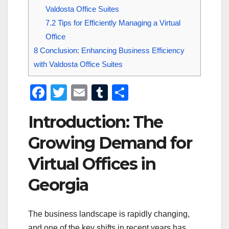
Valdosta Office Suites
7.2
Tips for Efficiently Managing a Virtual
Office
8
Conclusion: Enhancing Business Efficiency
with Valdosta Office Suites
F
T
E
T
S
a
wi
m
u
h
Introduction: The
c
tt
ail
m
ar
e
er
bl
e
Growing Demand for
b
r
Virtual Offices in
o
Georgia
o
k
The business landscape is rapidly changing,
and one of the key shifts in recent years has