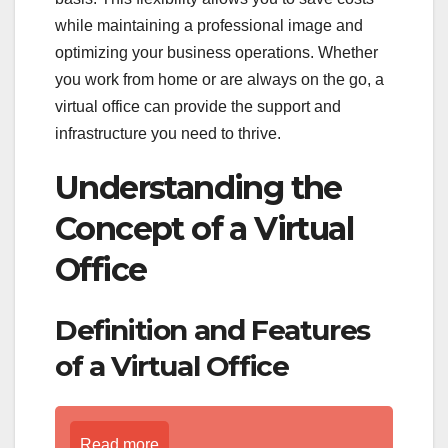
while maintaining a professional image and
optimizing your business operations. Whether
you work from home or are always on the go, a
virtual office can provide the support and
infrastructure you need to thrive.
Understanding the
Concept of a Virtual
Office
Definition and Features
of a Virtual Office
Read more