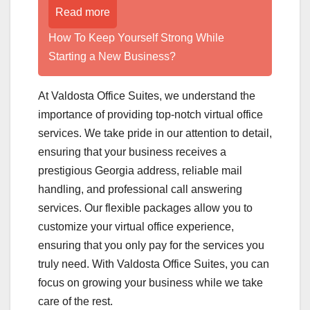
Read more
How To Keep Yourself Strong While
Starting a New Business?
At Valdosta Office Suites, we understand the
importance of providing top-notch virtual office
services. We take pride in our attention to detail,
ensuring that your business receives a
prestigious Georgia address, reliable mail
handling, and professional call answering
services. Our flexible packages allow you to
customize your virtual office experience,
ensuring that you only pay for the services you
truly need. With Valdosta Office Suites, you can
focus on growing your business while we take
care of the rest.