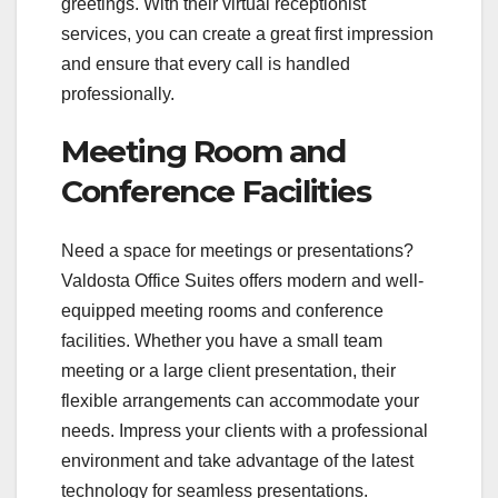
greetings. With their virtual receptionist
services, you can create a great first impression
and ensure that every call is handled
professionally.
Meeting Room and
Conference Facilities
Need a space for meetings or presentations?
Valdosta Office Suites offers modern and well-
equipped meeting rooms and conference
facilities. Whether you have a small team
meeting or a large client presentation, their
flexible arrangements can accommodate your
needs. Impress your clients with a professional
environment and take advantage of the latest
technology for seamless presentations.