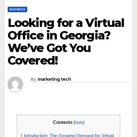
BUSINESS
Looking for a Virtual
Office in Georgia?
We’ve Got You
Covered!
By
marketing tech
Contents
[
hide
]
1
Introduction: The Growing Demand for Virtual