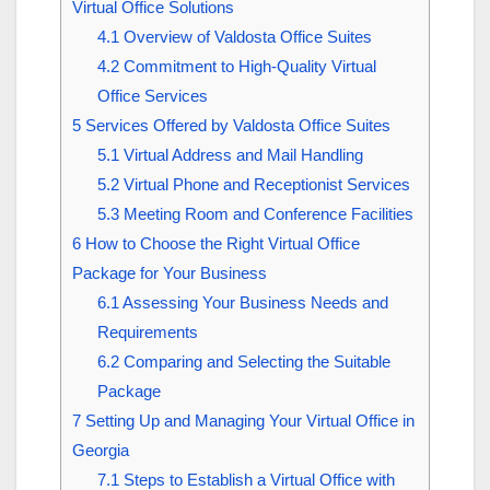
Virtual Office Solutions
4.1
Overview of Valdosta Office Suites
4.2
Commitment to High-Quality Virtual
Office Services
5
Services Offered by Valdosta Office Suites
5.1
Virtual Address and Mail Handling
5.2
Virtual Phone and Receptionist Services
5.3
Meeting Room and Conference Facilities
6
How to Choose the Right Virtual Office
Package for Your Business
6.1
Assessing Your Business Needs and
Requirements
6.2
Comparing and Selecting the Suitable
Package
7
Setting Up and Managing Your Virtual Office in
Georgia
7.1
Steps to Establish a Virtual Office with