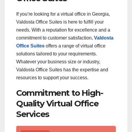
If you’re looking for a virtual office in Georgia,
Valdosta Office Suites is here to fulfill your
needs. With a reputation for excellence and a
commitment to customer satisfaction,
Valdosta
Office Suites
offers a range of virtual office
solutions tailored to your requirements.
Whatever your business size or industry,
Valdosta Office Suites has the expertise and
resources to support your success.
Commitment to High-
Quality Virtual Office
Services