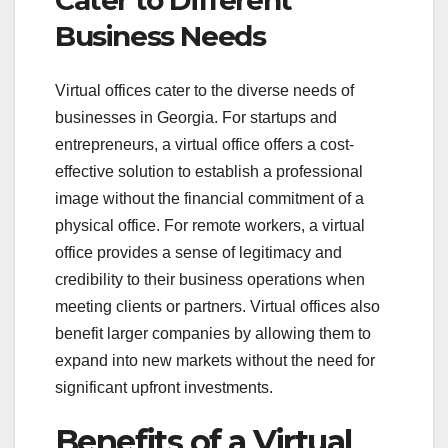
Cater to Different
Business Needs
Virtual offices cater to the diverse needs of
businesses in Georgia. For startups and
entrepreneurs, a virtual office offers a cost-
effective solution to establish a professional
image without the financial commitment of a
physical office. For remote workers, a virtual
office provides a sense of legitimacy and
credibility to their business operations when
meeting clients or partners. Virtual offices also
benefit larger companies by allowing them to
expand into new markets without the need for
significant upfront investments.
Benefits of a Virtual