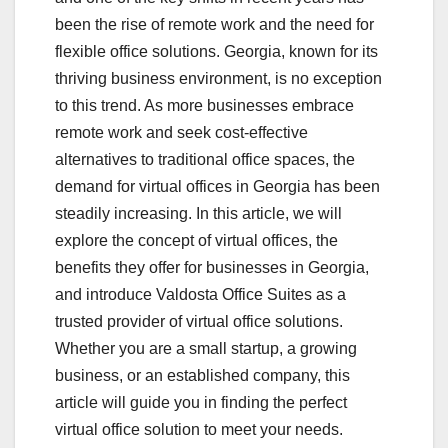
been the rise of remote work and the need for
flexible office solutions. Georgia, known for its
thriving business environment, is no exception
to this trend. As more businesses embrace
remote work and seek cost-effective
alternatives to traditional office spaces, the
demand for virtual offices in Georgia has been
steadily increasing. In this article, we will
explore the concept of virtual offices, the
benefits they offer for businesses in Georgia,
and introduce Valdosta Office Suites as a
trusted provider of virtual office solutions.
Whether you are a small startup, a growing
business, or an established company, this
article will guide you in finding the perfect
virtual office solution to meet your needs.