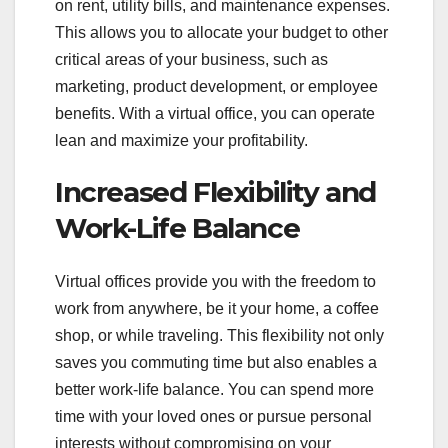
on rent, utility bills, and maintenance expenses.
This allows you to allocate your budget to other
critical areas of your business, such as
marketing, product development, or employee
benefits. With a virtual office, you can operate
lean and maximize your profitability.
Increased Flexibility and
Work-Life Balance
Virtual offices provide you with the freedom to
work from anywhere, be it your home, a coffee
shop, or while traveling. This flexibility not only
saves you commuting time but also enables a
better work-life balance. You can spend more
time with your loved ones or pursue personal
interests without compromising on your