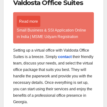
Valdosta Office Suites
Read more
Small Business & SSI Application Online
in India | MSME Udyam Registration
Setting up a virtual office with Valdosta Office
Suites is a breeze. Simply
contact
their friendly
team, discuss your needs, and select the virtual
office package that suits you best. They will
handle the paperwork and provide you with the
necessary details. Once everything is set up,
you can start using their services and enjoy the
benefits of a professional office presence in
Georgia.