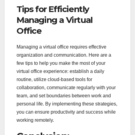
Tips for Efficiently
Managing a Virtual
Office
Managing a virtual office requires effective
organization and communication. Here are a
few tips to help you make the most of your
virtual office experience: establish a daily
routine, utilize cloud-based tools for
collaboration, communicate regularly with your
team, and set boundaries between work and
personal life. By implementing these strategies,
you can ensure productivity and success while
working remotely.