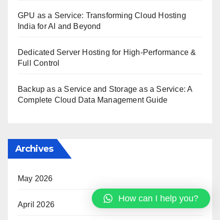
GPU as a Service: Transforming Cloud Hosting
India for AI and Beyond
Dedicated Server Hosting for High-Performance &
Full Control
Backup as a Service and Storage as a Service: A
Complete Cloud Data Management Guide
Archives
May 2026
How can I help you?
April 2026