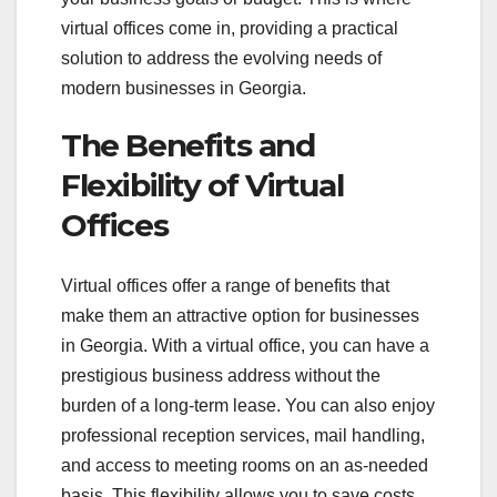
virtual offices come in, providing a practical
solution to address the evolving needs of
modern businesses in Georgia.
The Benefits and
Flexibility of Virtual
Offices
Virtual offices offer a range of benefits that
make them an attractive option for businesses
in Georgia. With a virtual office, you can have a
prestigious business address without the
burden of a long-term lease. You can also enjoy
professional reception services, mail handling,
and access to meeting rooms on an as-needed
basis. This flexibility allows you to save costs