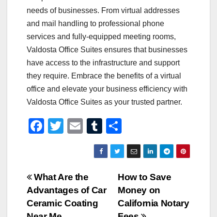
needs of businesses. From virtual addresses
and mail handling to professional phone
services and fully-equipped meeting rooms,
Valdosta Office Suites ensures that businesses
have access to the infrastructure and support
they require. Embrace the benefits of a virtual
office and elevate your business efficiency with
Valdosta Office Suites as your trusted partner.
F
T
E
T
S
a
wi
m
u
h
c
tt
ail
m
ar
e
er
bl
e
Post
What Are the
How to Save
b
r
Advantages of Car
Money on
navigation
o
Ceramic Coating
California Notary
Near Me
Fees