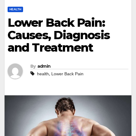
HEALTH
Lower Back Pain:
Causes, Diagnosis
and Treatment
By
admin
,
health
Lower Back Pain