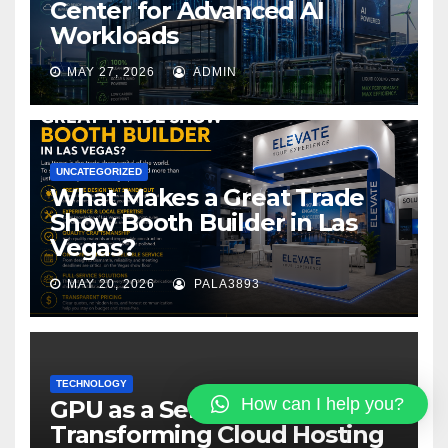
Center for Advanced AI
Workloads
MAY 27, 2026
ADMIN
UNCATEGORIZED
What Makes a Great Trade
Show Booth Builder in Las
Vegas?
MAY 20, 2026
PALA3893
TECHNOLOGY
How can I help you?
GPU as a Service:
Transforming Cloud Hosting