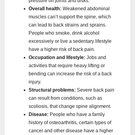
pressure on joints and disks.
Overall health:
Weakened abdominal
muscles can’t support the spine, which
can lead to back strains and sprains.
People who smoke, drink alcohol
excessively or live a sedentary lifestyle
have a higher risk of back pain.
Occupation and lifestyle:
Jobs and
activities that require heavy lifting or
bending can increase the risk of a back
injury.
Structural problems:
Severe back pain
can result from conditions, such as
scoliosis, that change spine alignment.
Disease:
People who have a family
history of osteoarthritis, certain types of
cancer and other disease have a higher