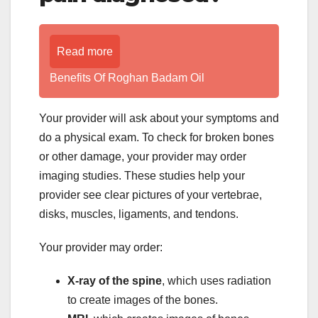
Read more
Benefits Of Roghan Badam Oil
Your provider will ask about your symptoms and
do a physical exam. To check for broken bones
or other damage, your provider may order
imaging studies. These studies help your
provider see clear pictures of your vertebrae,
disks, muscles, ligaments, and tendons.
Your provider may order:
X-ray of the spine
, which uses radiation
to create images of the bones.