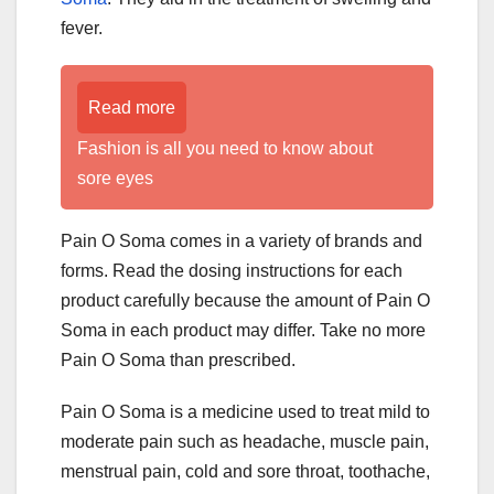
fever.
Read more
Fashion is all you need to know about
sore eyes
Pain O Soma comes in a variety of brands and
forms. Read the dosing instructions for each
product carefully because the amount of Pain O
Soma in each product may differ. Take no more
Pain O Soma than prescribed.
Pain O Soma is a medicine used to treat mild to
moderate pain such as headache, muscle pain,
menstrual pain, cold and sore throat, toothache,