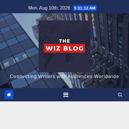
Skip
Mon. Aug 10th, 2026
5:31:13 AM
to
content
Connecting Writers with Audiences Worldwide