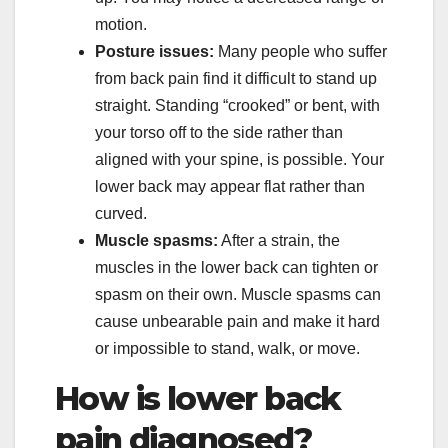
motion.
Posture issues:
Many people who suffer
from back pain find it difficult to stand up
straight. Standing “crooked” or bent, with
your torso off to the side rather than
aligned with your spine, is possible. Your
lower back may appear flat rather than
curved.
Muscle spasms:
After a strain, the
muscles in the lower back can tighten or
spasm on their own. Muscle spasms can
cause unbearable pain and make it hard
or impossible to stand, walk, or move.
How is lower back
pain diagnosed?