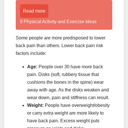
Read more
9 Physical Activity and Exercise Ideas
Some people are more predisposed to lower
back pain than others. Lower back pain risk
factors include:
Age:
People over 30 have more back
pain. Disks (soft, rubbery tissue that
cushions the bones in the spine) wear
away with age. As the disks weaken and
wear down, pain and stiffness can result.
Weight:
People have overweight/obesity
or carry extra weight are more likely to
have back pain. Excess weight puts