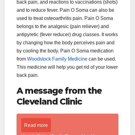
back pain, and reactions to vaccinations (shots)
and to reduce fever. Pain O Soma can also be
used to treat osteoarthritis pain. Pain O Soma
belongs to the analgesic (pain reliever) and
antipyretic (fever reducer) drug classes. It works
by changing how the body perceives pain and
by cooling the body. Pain O Soma medication
from
Woodstock Family Medicine
can be used.
This medicine will help you get rid of your lower
back pain.
A message from the
Cleveland Clinic
Read more