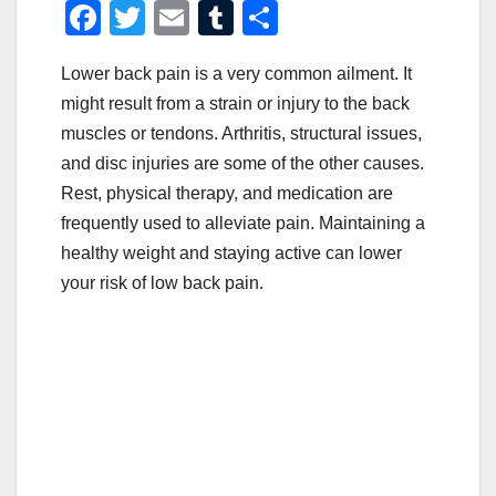
F
T
E
T
S
a
wi
m
u
h
Lower back pain is a very common ailment. It
c
tt
ail
m
ar
might result from a strain or injury to the back
e
er
bl
e
muscles or tendons. Arthritis, structural issues,
b
r
and disc injuries are some of the other causes.
o
Rest, physical therapy, and medication are
o
frequently used to alleviate pain. Maintaining a
healthy weight and staying active can lower
k
your risk of low back pain.