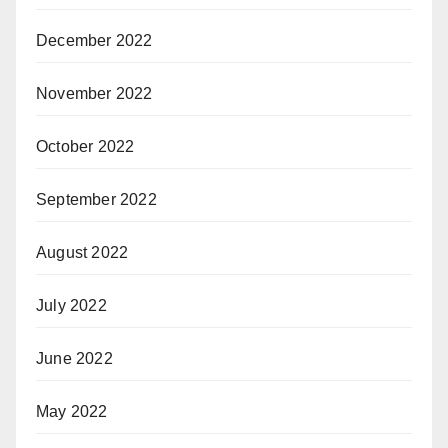
December 2022
November 2022
October 2022
September 2022
August 2022
July 2022
June 2022
May 2022