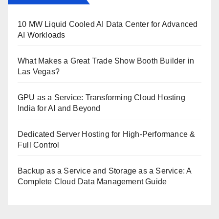
10 MW Liquid Cooled AI Data Center for Advanced
AI Workloads
What Makes a Great Trade Show Booth Builder in
Las Vegas?
GPU as a Service: Transforming Cloud Hosting
India for AI and Beyond
Dedicated Server Hosting for High-Performance &
Full Control
Backup as a Service and Storage as a Service: A
Complete Cloud Data Management Guide