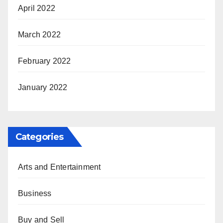
April 2022
March 2022
February 2022
January 2022
Categories
Arts and Entertainment
Business
Buy and Sell