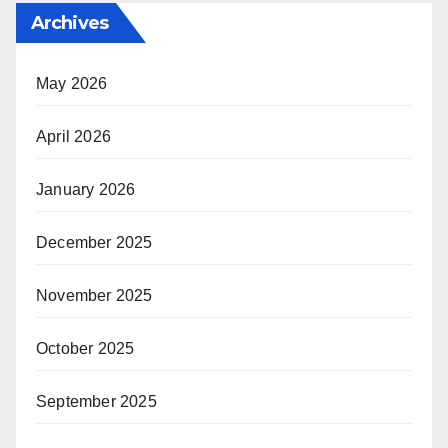
Archives
May 2026
April 2026
January 2026
December 2025
November 2025
October 2025
September 2025