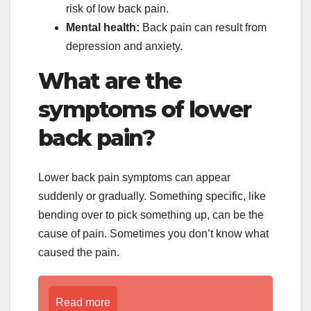
risk of low back pain.
Mental health:
Back pain can result from
depression and anxiety.
What are the
symptoms of lower
back pain?
Lower back pain symptoms can appear
suddenly or gradually. Something specific, like
bending over to pick something up, can be the
cause of pain. Sometimes you don’t know what
caused the pain.
Read more