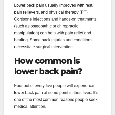
Lower back pain usually improves with rest,
pain relievers, and physical therapy (PT).
Cortisone injections and hands-on treatments
(such as osteopathic or chiropractic
manipulation) can help with pain relief and
healing. Some back injuries and conditions
necessitate surgical intervention.
How common is
lower back pain?
Four out of every five people will experience
lower back pain at some point in their lives. It’s
one of the most common reasons people seek
medical attention.