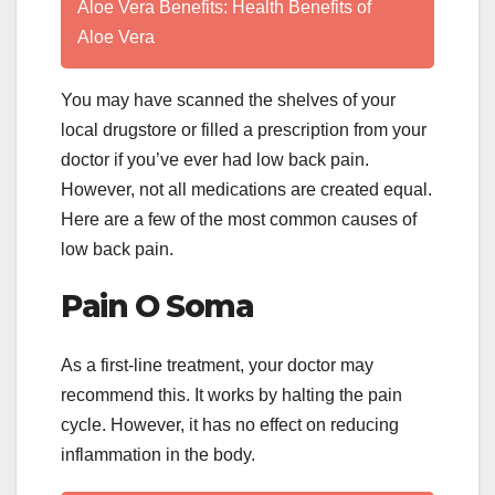
Aloe Vera Benefits: Health Benefits of
Aloe Vera
You may have scanned the shelves of your
local drugstore or filled a prescription from your
doctor if you’ve ever had low back pain.
However, not all medications are created equal.
Here are a few of the most common causes of
low back pain.
Pain O Soma
As a first-line treatment, your doctor may
recommend this. It works by halting the pain
cycle. However, it has no effect on reducing
inflammation in the body.