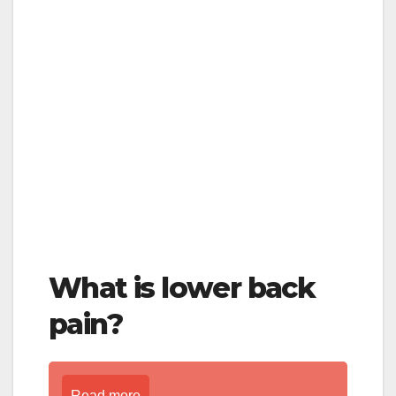
What is lower back
pain?
Read more