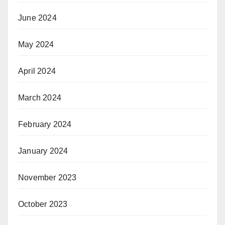
June 2024
May 2024
April 2024
March 2024
February 2024
January 2024
November 2023
October 2023