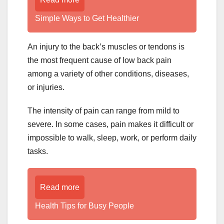
Simple Ways to Get Healthier
An injury to the back’s muscles or tendons is
the most frequent cause of low back pain
among a variety of other conditions, diseases,
or injuries.
The intensity of pain can range from mild to
severe. In some cases, pain makes it difficult or
impossible to walk, sleep, work, or perform daily
tasks.
Read more
Health Tips for Busy People