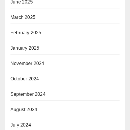
June 2025
March 2025
February 2025
January 2025
November 2024
October 2024
September 2024
August 2024
July 2024