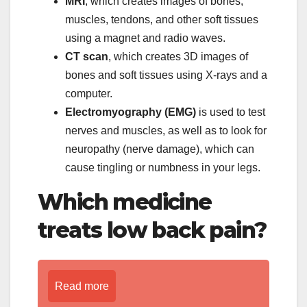
MRI
, which creates images of bones,
muscles, tendons, and other soft tissues
using a magnet and radio waves.
CT scan
, which creates 3D images of
bones and soft tissues using X-rays and a
computer.
Electromyography (EMG)
is used to test
nerves and muscles, as well as to look for
neuropathy (nerve damage), which can
cause tingling or numbness in your legs.
Which medicine
treats low back pain?
Read more