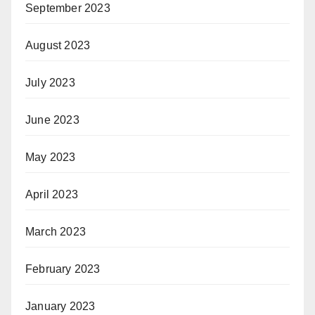
September 2023
August 2023
July 2023
June 2023
May 2023
April 2023
March 2023
February 2023
January 2023