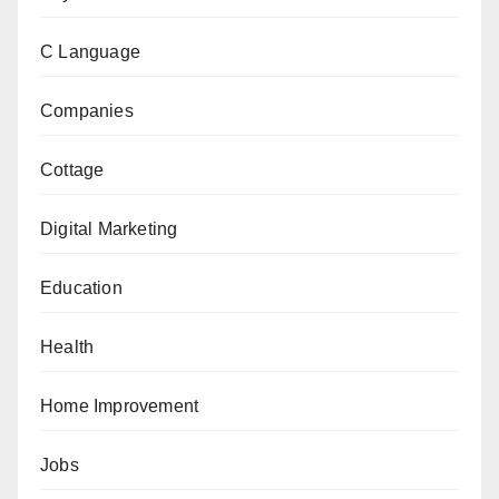
C Language
Companies
Cottage
Digital Marketing
Education
Health
Home Improvement
Jobs