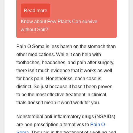
Read more
Know about Few Plants Can survive
without Soil?
Pain O Soma is less harsh on the stomach than
other medications. While it can help with
toothaches, headaches, and pain after surgery,
there isn’t much evidence that it works as well
for back pain. Nonetheless, each case is
distinct. So just because it hasn’t been proven
to be the most effective treatment in clinical
trials doesn’t mean it won’t work for you.
Nonsteroidal anti-inflammatory drugs (NSAIDs)
are non-prescription alternatives to
Pain O
Soma
. They aid in the treatment of swelling and