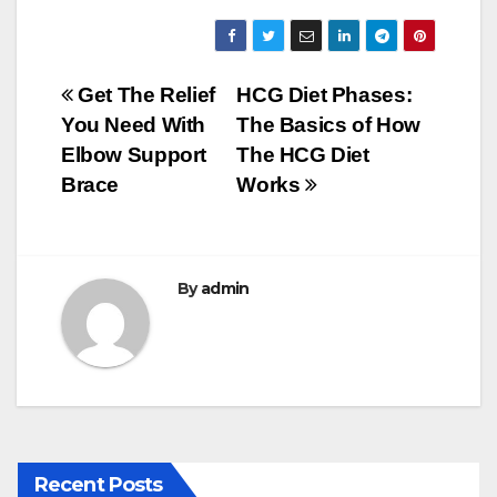
a
wi
m
u
h
c
tt
ail
m
ar
e
er
bl
e
Post
Get The Relief
HCG Diet Phases:
b
r
You Need With
The Basics of How
navigation
o
Elbow Support
The HCG Diet
o
Brace
Works
k
By
admin
Recent Posts