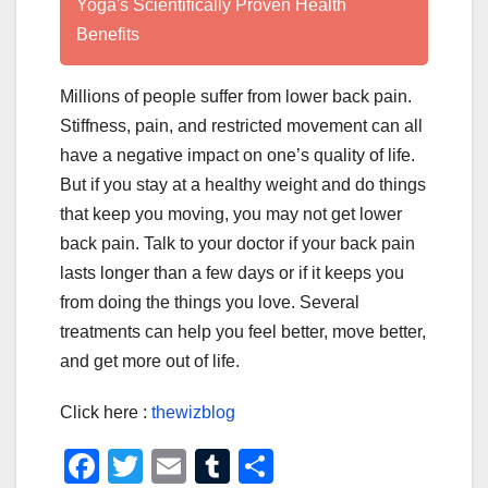
Yoga's Scientifically Proven Health
Benefits
Millions of people suffer from lower back pain.
Stiffness, pain, and restricted movement can all
have a negative impact on one’s quality of life.
But if you stay at a healthy weight and do things
that keep you moving, you may not get lower
back pain. Talk to your doctor if your back pain
lasts longer than a few days or if it keeps you
from doing the things you love. Several
treatments can help you feel better, move better,
and get more out of life.
Click here :
thewizblog
F
T
E
T
S