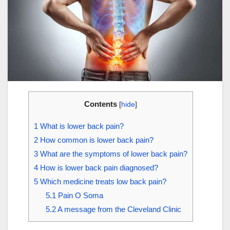
Contents
[
hide
]
1
What is lower back pain?
2
How common is lower back pain?
3
What are the symptoms of lower back pain?
4
How is lower back pain diagnosed?
5
Which medicine treats low back pain?
5.1
Pain O Soma
5.2
A message from the Cleveland Clinic