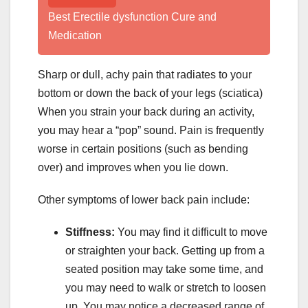
Best Erectile dysfunction Cure and
Medication
Sharp or dull, achy pain that radiates to your
bottom or down the back of your legs (sciatica)
When you strain your back during an activity,
you may hear a “pop” sound. Pain is frequently
worse in certain positions (such as bending
over) and improves when you lie down.
Other symptoms of lower back pain include:
Stiffness:
You may find it difficult to move
or straighten your back. Getting up from a
seated position may take some time, and
you may need to walk or stretch to loosen
up. You may notice a decreased range of