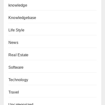
knowledge
Knowledgebase
Life Style
News
Real Estate
Software
Technology
Travel
Uncategorized