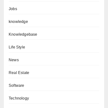
Jobs
knowledge
Knowledgebase
Life Style
News
Real Estate
Software
Technology