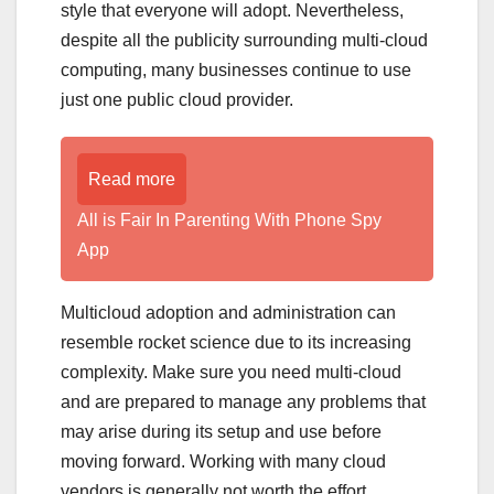
style that everyone will adopt. Nevertheless,
despite all the publicity surrounding multi-cloud
computing, many businesses continue to use
just one public cloud provider.
Read more
All is Fair In Parenting With Phone Spy
App
Multicloud adoption and administration can
resemble rocket science due to its increasing
complexity. Make sure you need multi-cloud
and are prepared to manage any problems that
may arise during its setup and use before
moving forward. Working with many cloud
vendors is generally not worth the effort.