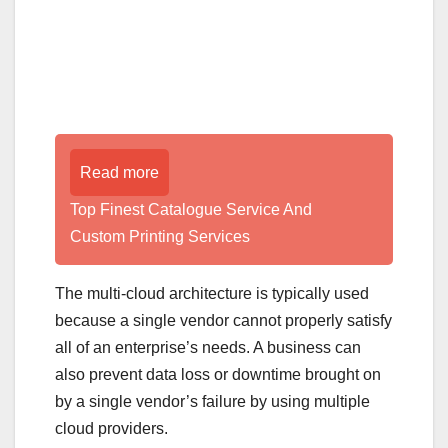
Read more
Top Finest Catalogue Service And
Custom Printing Services
The multi-cloud architecture is typically used
because a single vendor cannot properly satisfy
all of an enterprise’s needs. A business can
also prevent data loss or downtime brought on
by a single vendor’s failure by using multiple
cloud providers.