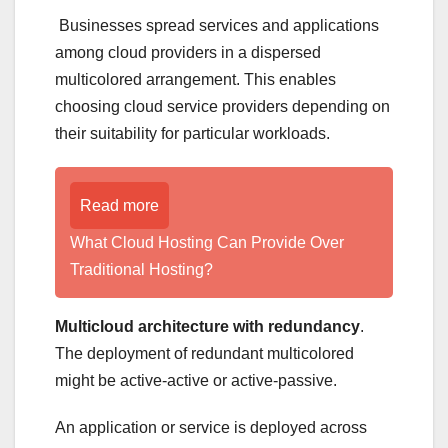
Businesses spread services and applications
among cloud providers in a dispersed
multicolored arrangement. This enables
choosing cloud service providers depending on
their suitability for particular workloads.
Read more
What Cloud Hosting Can Provide Over
Traditional Hosting?
Multicloud architecture with redundancy
.
The deployment of redundant multicolored
might be active-active or active-passive.
An application or service is deployed across