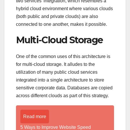
two services’ integration, which resembles a
hybrid cloud environment where various clouds
(both public and private clouds) are also
connected to one another, makes it possible.
Multi-Cloud Storage
One of the common uses of this architecture is
for multi-cloud storage. It alludes to the
utilization of many public cloud services
integrated into a single architecture to store
sensitive corporate data. Databases are copied
across different clouds as part of this strategy.
Read more
5 Ways to Improve Website Speed