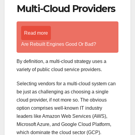
Multi-Cloud Providers
Read more
Are Rebuilt Engines Good Or Bad?
By definition, a multi-cloud strategy uses a
variety of public cloud service providers.
Selecting vendors for a multi-cloud system can
be just as challenging as choosing a single
cloud provider, if not more so. The obvious
option comprises well-known IT industry
leaders like Amazon Web Services (AWS),
Microsoft Azure, and Google Cloud Platform,
which dominate the cloud sector (GCP).