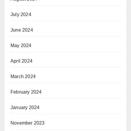
July 2024
June 2024
May 2024
April 2024
March 2024
February 2024
January 2024
November 2023