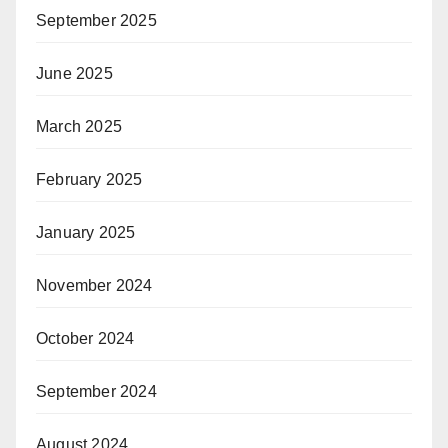
September 2025
June 2025
March 2025
February 2025
January 2025
November 2024
October 2024
September 2024
August 2024