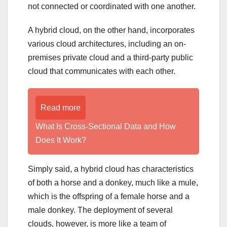
not connected or coordinated with one another.
A hybrid cloud, on the other hand, incorporates
various cloud architectures, including an on-
premises private cloud and a third-party public
cloud that communicates with each other.
Read more
What Is Cross-Sectional Data and How
Does It Work?
Simply said, a hybrid cloud has characteristics
of both a horse and a donkey, much like a mule,
which is the offspring of a female horse and a
male donkey. The deployment of several
clouds, however, is more like a team of