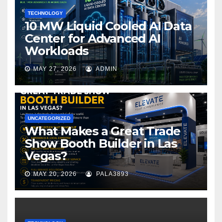
TECHNOLOGY
10 MW Liquid Cooled AI Data
Center for Advanced AI
Workloads
MAY 27, 2026
ADMIN
UNCATEGORIZED
What Makes a Great Trade
Show Booth Builder in Las
Vegas?
MAY 20, 2026
PALA3893