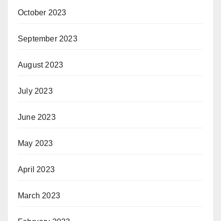
October 2023
September 2023
August 2023
July 2023
June 2023
May 2023
April 2023
March 2023