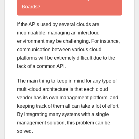
Boards?
If the APIs used by several clouds are
incompatible, managing an intercloud
environment may be challenging. For instance,
communication between various cloud
platforms will be extremely difficult due to the
lack of a common API.
The main thing to keep in mind for any type of
multi-cloud architecture is that each cloud
vendor has its own management platform, and
keeping track of them all can take a lot of effort.
By integrating many systems with a single
management solution, this problem can be
solved.