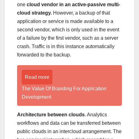
one
cloud vendor in an active-passive multi-
cloud strategy.
However, a backup of that
application or service is made available to a
second vendor, which is only used in the event
of a failure by the first vendor, such as a server
crash. Traffic is in this instance automatically
forwarded to the backup.
Read more
The Value Of Branding For Application
Development
Architecture between clouds
. Analytics
workflows and data can be transferred between
public clouds in an intercloud arrangement. The