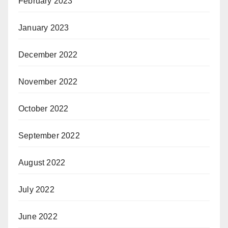
February 2023
January 2023
December 2022
November 2022
October 2022
September 2022
August 2022
July 2022
June 2022