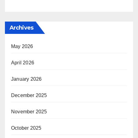
Archives
May 2026
April 2026
January 2026
December 2025
November 2025
October 2025