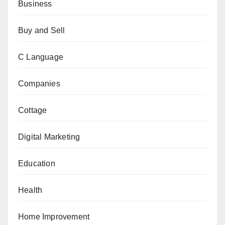
Business
Buy and Sell
C Language
Companies
Cottage
Digital Marketing
Education
Health
Home Improvement