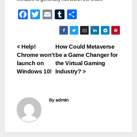
F
T
E
T
S
a
wi
m
u
h
c
tt
ail
m
ar
e
er
bl
e
Post
Help!
How Could Metaverse
b
r
Chrome won’t
be a Game Changer for
navigation
o
launch on
the Virtual Gaming
o
Windows 10!
Industry?
k
By
admin