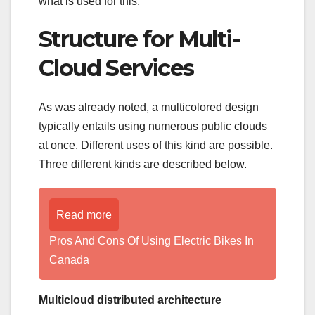
what is used for this.
Structure for Multi-
Cloud Services
As was already noted, a multicolored design
typically entails using numerous public clouds
at once. Different uses of this kind are possible.
Three different kinds are described below.
Read more
Pros And Cons Of Using Electric Bikes In
Canada
Multicloud distributed architecture