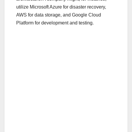
o
utilize Microsoft Azure for disaster recovery,
o
AWS for data storage, and Google Cloud
Platform for development and testing.
k