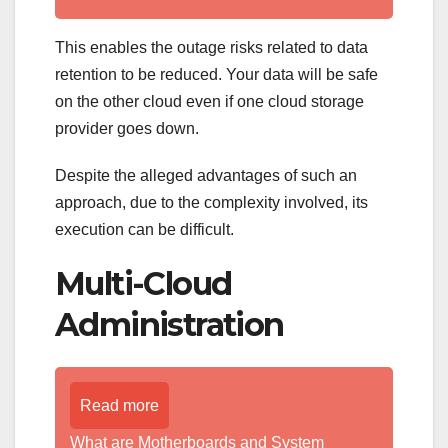
This enables the outage risks related to data
retention to be reduced. Your data will be safe
on the other cloud even if one cloud storage
provider goes down.
Despite the alleged advantages of such an
approach, due to the complexity involved, its
execution can be difficult.
Multi-Cloud
Administration
Read more
What are Motherboards and System