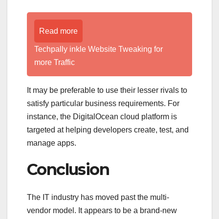
Read more
Techpally inkle Website Tweaking for
more Traffic
It may be preferable to use their lesser rivals to
satisfy particular business requirements. For
instance, the DigitalOcean cloud platform is
targeted at helping developers create, test, and
manage apps.
Conclusion
The IT industry has moved past the multi-
vendor model. It appears to be a brand-new