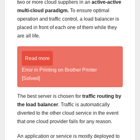
two or more cloud suppliers in an
active-active
multi-cloud paradigm.
To ensure optimal
operation and traffic control, a load balancer is
placed in front of each one of them while they
are all life.
Read more
Error in Printing on Brother Printer
[Solved]
The best server is chosen for
traffic routing by
the load balancer
. Traffic is automatically
diverted to the other cloud service in the event
that one cloud provider fails for any reason.
An application or service is mostly deployed to