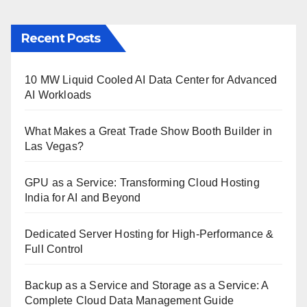
Recent Posts
10 MW Liquid Cooled AI Data Center for Advanced
AI Workloads
What Makes a Great Trade Show Booth Builder in
Las Vegas?
GPU as a Service: Transforming Cloud Hosting
India for AI and Beyond
Dedicated Server Hosting for High-Performance &
Full Control
Backup as a Service and Storage as a Service: A
Complete Cloud Data Management Guide