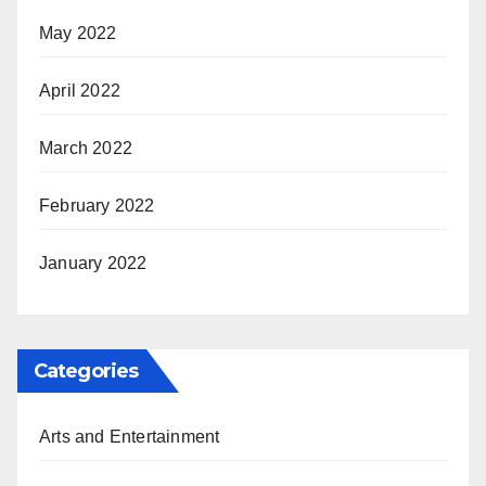
May 2022
April 2022
March 2022
February 2022
January 2022
Categories
Arts and Entertainment