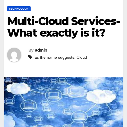
TECHNOLOGY
Multi-Cloud Services-
What exactly is it?
By
admin
,
as the name suggests
Cloud