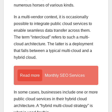
numerous horses of various kinds.
In a multi-vendor context, it is occasionally
possible to integrate public cloud services to
enable seamless data transfer across them.
The term “intercloud” refers to such a multi-
cloud architecture. The latter is a deployment
that falls between a typical multi-cloud and a
hybrid cloud.
Read more
Monthly SEO Services
In some cases, businesses include one or more
public cloud services in their hybrid cloud
architecture. A “hybrid multi-cloud strategy” is