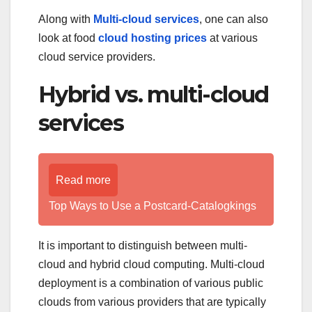
Along with
Multi-cloud services
, one can also
look at food
cloud hosting prices
at various
cloud service providers.
Hybrid vs. multi-cloud
services
Read more
Top Ways to Use a Postcard-Catalogkings
It is important to distinguish between multi-
cloud and hybrid cloud computing. Multi-cloud
deployment is a combination of various public
clouds from various providers that are typically