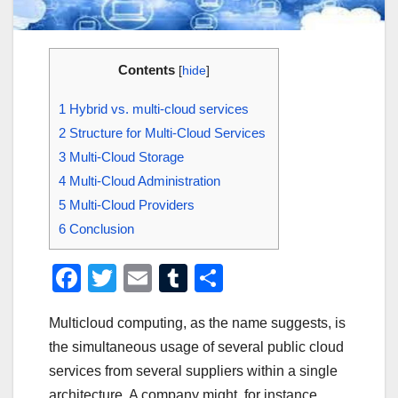
Contents
[
hide
]
1
Hybrid vs. multi-cloud services
2
Structure for Multi-Cloud Services
3
Multi-Cloud Storage
4
Multi-Cloud Administration
5
Multi-Cloud Providers
6
Conclusion
F
T
E
T
S
a
wi
m
u
h
Multicloud computing, as the name suggests, is
c
tt
ail
m
ar
the simultaneous usage of several public cloud
e
er
bl
e
services from several suppliers within a single
b
r
architecture. A company might, for instance,