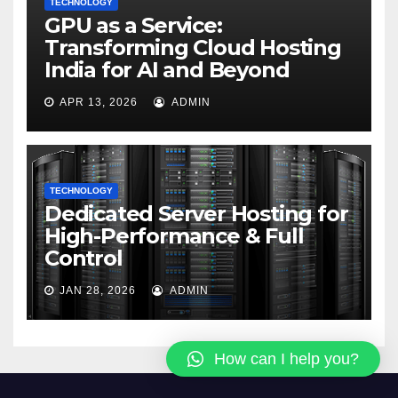
TECHNOLOGY
GPU as a Service:
Transforming Cloud Hosting
India for AI and Beyond
APR 13, 2026
ADMIN
TECHNOLOGY
Dedicated Server Hosting for
High-Performance & Full
Control
JAN 28, 2026
ADMIN
How can I help you?