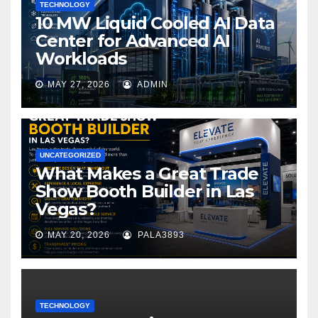
TECHNOLOGY
10 MW Liquid Cooled AI Data
Center for Advanced AI
Workloads
MAY 27, 2026
ADMIN
UNCATEGORIZED
What Makes a Great Trade
Show Booth Builder in Las
Vegas?
MAY 20, 2026
PALA3893
TECHNOLOGY