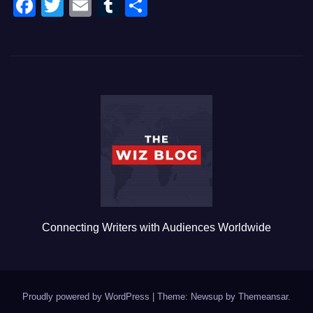
F
T
E
T
S
a
wi
m
u
h
c
tt
ail
m
ar
e
er
bl
e
b
r
o
o
k
Connecting Writers with Audiences Worldwide
Proudly powered by WordPress
|
Theme: Newsup by
Themeansar
.