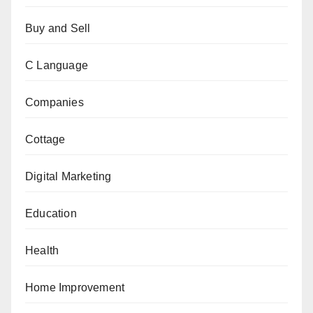
Buy and Sell
C Language
Companies
Cottage
Digital Marketing
Education
Health
Home Improvement