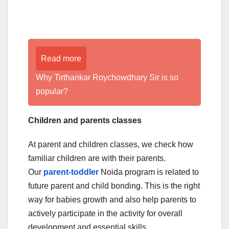
Read more
Why Tirthankar Roychowdhary Sir is so
popular?
Children and parents classes
At parent and children classes, we check how
familiar children are with their parents.
Our
parent-toddler
Noida program is related to
future parent and child bonding. This is the right
way for babies growth and also help parents to
actively participate in the activity for overall
development and essential skills.