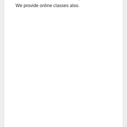
We provide online classes also.