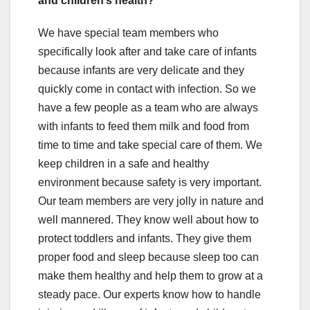
and children’s health?
We have special team members who
specifically look after and take care of infants
because infants are very delicate and they
quickly come in contact with infection. So we
have a few people as a team who are always
with infants to feed them milk and food from
time to time and take special care of them. We
keep children in a safe and healthy
environment because safety is very important.
Our team members are very jolly in nature and
well mannered. They know well about how to
protect toddlers and infants. They give them
proper food and sleep because sleep too can
make them healthy and help them to grow at a
steady pace. Our experts know how to handle