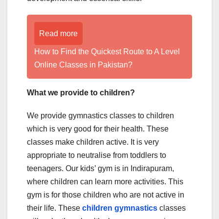
Read more
How to Find the Quickest Route to A Level
Online Classes in Pakistan?
What we provide to children?
We provide gymnastics classes to children
which is very good for their health. These
classes make children active. It is very
appropriate to neutralise from toddlers to
teenagers. Our kids’ gym is in Indirapuram,
where children can learn more activities. This
gym is for those children who are not active in
their life. These
children gymnastics
classes