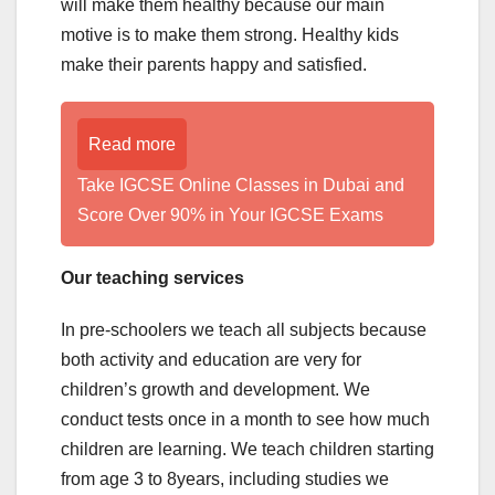
will make them healthy because our main
motive is to make them strong. Healthy kids
make their parents happy and satisfied.
Read more
Take IGCSE Online Classes in Dubai and
Score Over 90% in Your IGCSE Exams
Our teaching services
In pre-schoolers we teach all subjects because
both activity and education are very for
children’s growth and development. We
conduct tests once in a month to see how much
children are learning. We teach children starting
from age 3 to 8years, including studies we