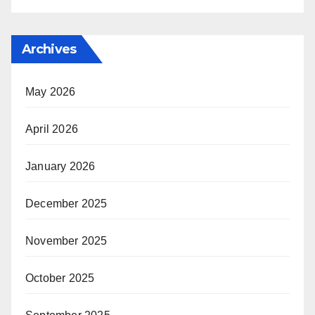
Archives
May 2026
April 2026
January 2026
December 2025
November 2025
October 2025