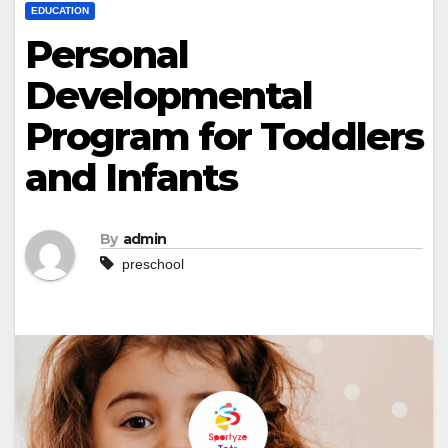
EDUCATION
Personal
Developmental
Program for Toddlers
and Infants
By
admin
preschool