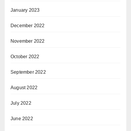
January 2023
December 2022
November 2022
October 2022
September 2022
August 2022
July 2022
June 2022