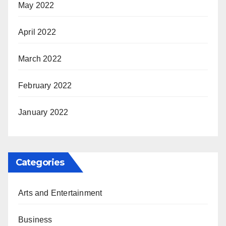
May 2022
April 2022
March 2022
February 2022
January 2022
Categories
Arts and Entertainment
Business