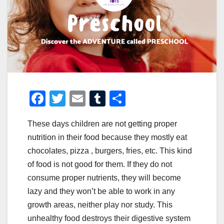
F
T
E
T
S
a
wi
m
u
h
These days children are not getting proper
c
tt
ail
m
ar
nutrition in their food because they mostly eat
e
er
bl
e
chocolates, pizza , burgers, fries, etc. This kind
b
r
of food is not good for them. If they do not
o
consume proper nutrients, they will become
o
lazy and they won’t be able to work in any
growth areas, neither play nor study. This
k
unhealthy food destroys their digestive system