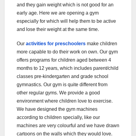
and they gain weight which is not good for an
early age. Here we are opening a gym
especially for which will help them to be active
and lose their weight at the same time.
Our
activities for preschoolers
make children
more capable to do their work on own. Our gym
offers programs for children aged between 4
months to 12 years, which includes parent/child
classes pre-kindergarten and grade school
gymnastics. Our gym is quite different from
other regular gyms. We provide a good
environment where children love to exercise.
We have designed the gym machines
according to children specially, like our
machines are very colourful and we have drawn
cartoons on the walls which they would love.