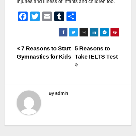
injuries and illness of infants and children too.
F
T
E
T
S
a
wi
m
u
h
c
tt
ail
m
ar
e
er
bl
e
Post
7 Reasons to Start
5 Reasons to
b
r
Gymnastics for Kids
Take IELTS Test
navigation
o
o
k
By
admin