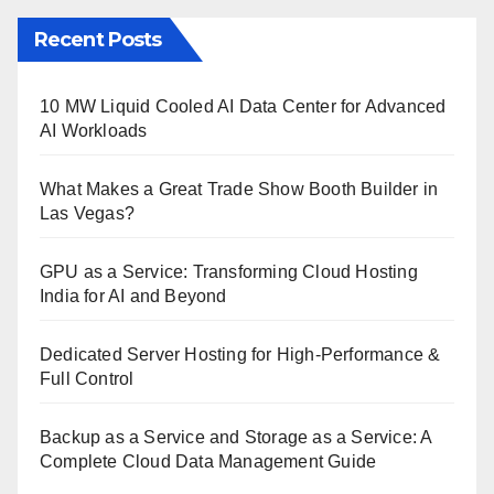
Recent Posts
10 MW Liquid Cooled AI Data Center for Advanced
AI Workloads
What Makes a Great Trade Show Booth Builder in
Las Vegas?
GPU as a Service: Transforming Cloud Hosting
India for AI and Beyond
Dedicated Server Hosting for High-Performance &
Full Control
Backup as a Service and Storage as a Service: A
Complete Cloud Data Management Guide