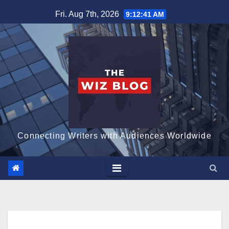
Skip
Fri. Aug 7th, 2026
9:12:42 AM
to
content
Connecting Writers with Audiences Worldwide