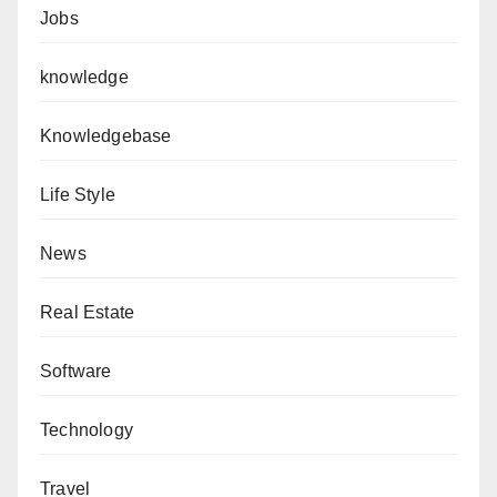
Jobs
knowledge
Knowledgebase
Life Style
News
Real Estate
Software
Technology
Travel