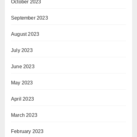
October 2023
September 2023
August 2023
July 2023
June 2023
May 2023
April 2023
March 2023
February 2023