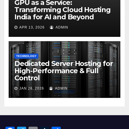
GPU as a Service:
Transforming Cloud Hosting
India for AI and Beyond
APR 13, 2026
ADMIN
TECHNOLOGY
Dedicated Server Hosting for
High-Performance & Full
Control
JAN 28, 2026
ADMIN