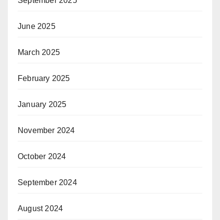
September 2025
June 2025
March 2025
February 2025
January 2025
November 2024
October 2024
September 2024
August 2024