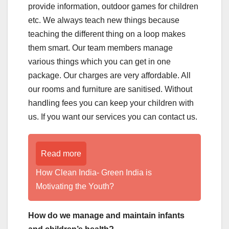
provide information, outdoor games for children
etc. We always teach new things because
teaching the different thing on a loop makes
them smart. Our team members manage
various things which you can get in one
package. Our charges are very affordable. All
our rooms and furniture are sanitised. Without
handling fees you can keep your children with
us. If you want our services you can contact us.
Read more
How Clean India- Green India is
Motivating the Youth?
How do we manage and maintain infants