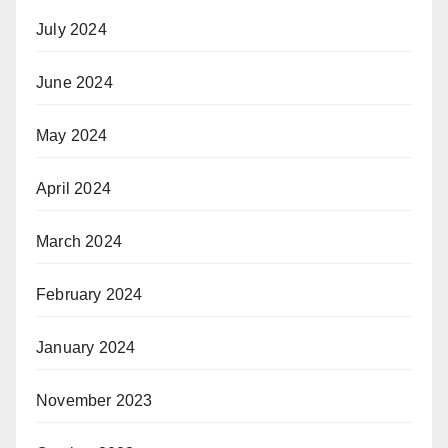
July 2024
June 2024
May 2024
April 2024
March 2024
February 2024
January 2024
November 2023