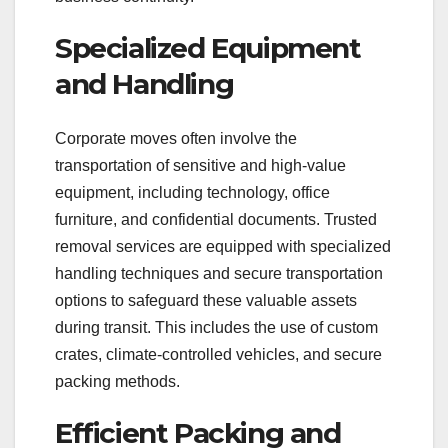
Specialized Equipment
and Handling
Corporate moves often involve the
transportation of sensitive and high-value
equipment, including technology, office
furniture, and confidential documents. Trusted
removal services are equipped with specialized
handling techniques and secure transportation
options to safeguard these valuable assets
during transit. This includes the use of custom
crates, climate-controlled vehicles, and secure
packing methods.
Efficient Packing and