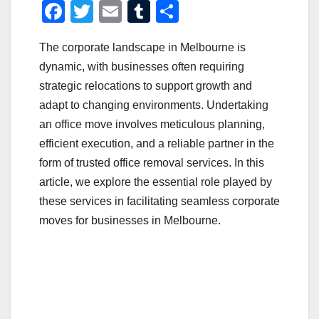
F
T
E
T
S
a
wi
m
u
h
The corporate landscape in Melbourne is
c
tt
ail
m
ar
dynamic, with businesses often requiring
e
er
bl
e
strategic relocations to support growth and
b
r
adapt to changing environments. Undertaking
o
an office move involves meticulous planning,
o
efficient execution, and a reliable partner in the
form of trusted office removal services. In this
k
article, we explore the essential role played by
these services in facilitating seamless corporate
moves for businesses in Melbourne.