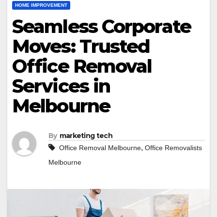
HOME IMPROVEMENT
Seamless Corporate
Moves: Trusted
Office Removal
Services in
Melbourne
By
marketing tech
,
Office Removal Melbourne
Office Removalists
Melbourne