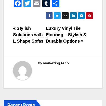
F
T
E
T
S
a
wi
m
u
h
c
tt
ail
m
ar
e
er
bl
e
Post
Stylish
Luxury Vinyl Tile
b
r
Solutions with
Flooring – Stylish &
navigation
o
L Shape Sofas
Durable Options
o
k
By
marketing tech
Recent Posts