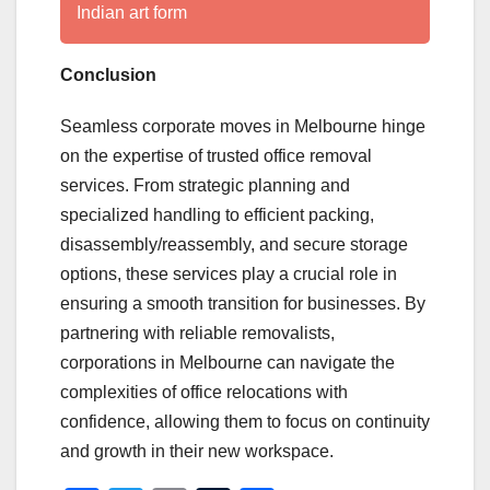
Indian art form
Conclusion
Seamless corporate moves in Melbourne hinge
on the expertise of trusted office removal
services. From strategic planning and
specialized handling to efficient packing,
disassembly/reassembly, and secure storage
options, these services play a crucial role in
ensuring a smooth transition for businesses. By
partnering with reliable removalists,
corporations in Melbourne can navigate the
complexities of office relocations with
confidence, allowing them to focus on continuity
and growth in their new workspace.