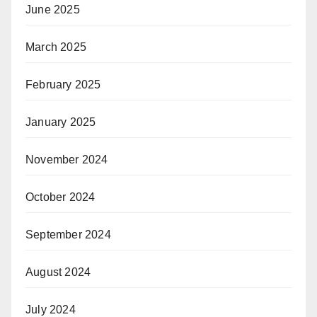
June 2025
March 2025
February 2025
January 2025
November 2024
October 2024
September 2024
August 2024
July 2024