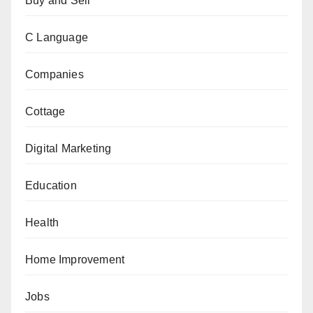
Buy and Sell
C Language
Companies
Cottage
Digital Marketing
Education
Health
Home Improvement
Jobs