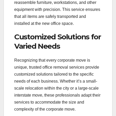
reassemble furniture, workstations, and other
equipment with precision. This service ensures
that all items are safely transported and
installed at the new office space.
Customized Solutions for
Varied Needs
Recognizing that every corporate move is
unique, trusted office removal services provide
customized solutions tailored to the specific
needs of each business. Whether it’s a small-
scale relocation within the city or a large-scale
interstate move, these professionals adapt their
services to accommodate the size and
complexity of the corporate move.