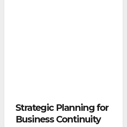
Strategic Planning for
Business Continuity