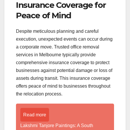
Insurance Coverage for
Peace of Mind
Despite meticulous planning and careful
execution, unexpected events can occur during
a corporate move. Trusted office removal
services in Melbourne typically provide
comprehensive insurance coverage to protect
businesses against potential damage or loss of
assets during transit. This insurance coverage
offers peace of mind to businesses throughout
the relocation process.
Read more
Lakshmi Tanjore Paintings: A South