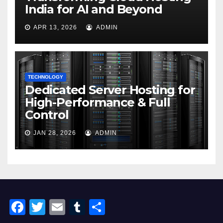
India for AI and Beyond
APR 13, 2026
ADMIN
TECHNOLOGY
Dedicated Server Hosting for
High-Performance & Full
Control
JAN 28, 2026
ADMIN
F
T
E
T
S
a
wi
m
u
h