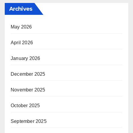
Archives
May 2026
April 2026
January 2026
December 2025
November 2025
October 2025
September 2025