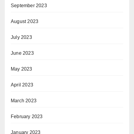
September 2023
August 2023
July 2023
June 2023
May 2023
April 2023
March 2023
February 2023
January 2023