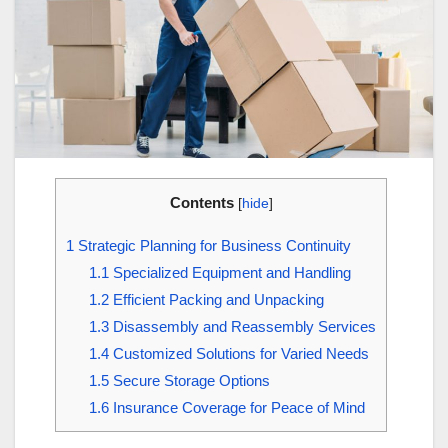
Contents
[
hide
]
1
Strategic Planning for Business Continuity
1.1
Specialized Equipment and Handling
1.2
Efficient Packing and Unpacking
1.3
Disassembly and Reassembly Services
1.4
Customized Solutions for Varied Needs
1.5
Secure Storage Options
1.6
Insurance Coverage for Peace of Mind