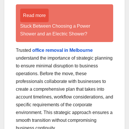
Read more
Stuck Between Choosing a Power
Shower and an Electric Shower?
Trusted
office removal in Melbourne
understand the importance of strategic planning
to ensure minimal disruption to business
operations. Before the move, these
professionals collaborate with businesses to
create a comprehensive plan that takes into
account timelines, workflow considerations, and
specific requirements of the corporate
environment. This strategic approach ensures a
smooth transition without compromising
business continuity.