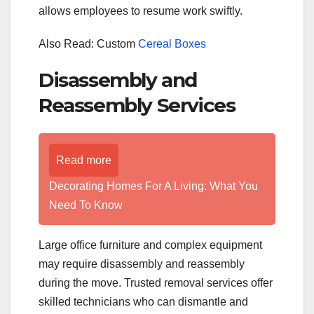
allows employees to resume work swiftly.
Also Read: Custom
Cereal Boxes
Disassembly and
Reassembly Services
Read more
Decorating Homes For A Living: What You
Need To Know
Large office furniture and complex equipment
may require disassembly and reassembly
during the move. Trusted removal services offer
skilled technicians who can dismantle and