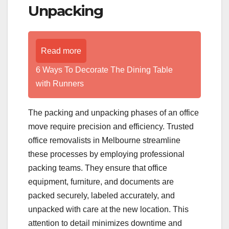
Unpacking
Read more
6 Ways To Decorate The Dining Table
with Runners
The packing and unpacking phases of an office
move require precision and efficiency. Trusted
office removalists in Melbourne streamline
these processes by employing professional
packing teams. They ensure that office
equipment, furniture, and documents are
packed securely, labeled accurately, and
unpacked with care at the new location. This
attention to detail minimizes downtime and