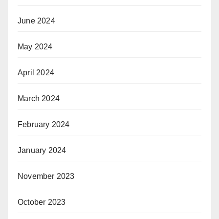
June 2024
May 2024
April 2024
March 2024
February 2024
January 2024
November 2023
October 2023