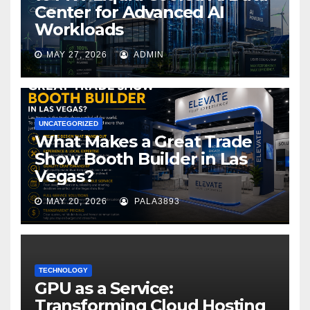
Center for Advanced AI
Workloads
MAY 27, 2026
ADMIN
UNCATEGORIZED
What Makes a Great Trade
Show Booth Builder in Las
Vegas?
MAY 20, 2026
PALA3893
TECHNOLOGY
GPU as a Service:
Transforming Cloud Hosting