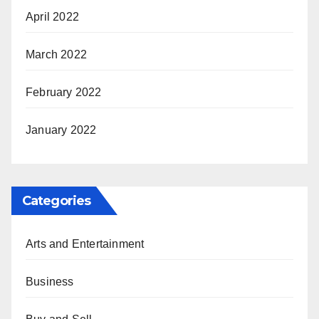
April 2022
March 2022
February 2022
January 2022
Categories
Arts and Entertainment
Business