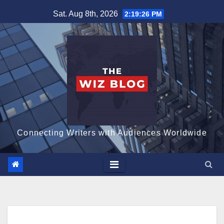
Skip
Sat. Aug 8th, 2026
2:19:27 PM
to
content
Connecting Writers with Audiences Worldwide