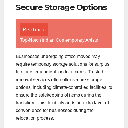
Secure Storage Options
Read more
Top-Notch Indian Contemporary Artists
Businesses undergoing office moves may
require temporary storage solutions for surplus
furniture, equipment, or documents. Trusted
removal services often offer secure storage
options, including climate-controlled facilities, to
ensure the safekeeping of items during the
transition. This flexibility adds an extra layer of
convenience for businesses during the
relocation process.