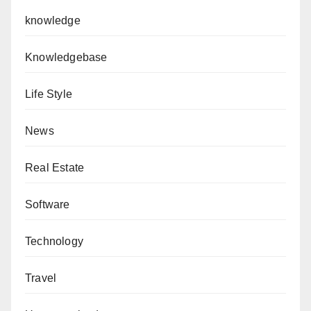
knowledge
Knowledgebase
Life Style
News
Real Estate
Software
Technology
Travel