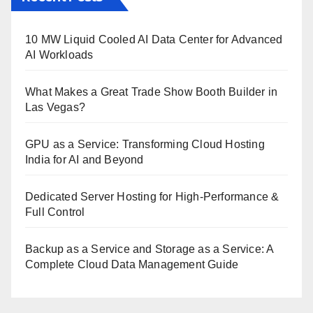
10 MW Liquid Cooled AI Data Center for Advanced
AI Workloads
What Makes a Great Trade Show Booth Builder in
Las Vegas?
GPU as a Service: Transforming Cloud Hosting
India for AI and Beyond
Dedicated Server Hosting for High-Performance &
Full Control
Backup as a Service and Storage as a Service: A
Complete Cloud Data Management Guide