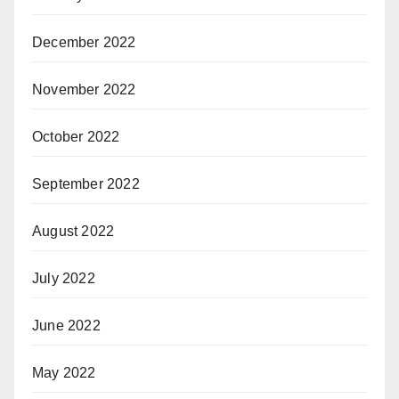
December 2022
November 2022
October 2022
September 2022
August 2022
July 2022
June 2022
May 2022