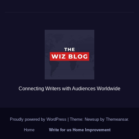
c
tt
ail
m
ar
e
er
bl
e
b
r
o
o
k
Connecting Writers with Audiences Worldwide
Proudly powered by WordPress
|
Theme: Newsup by
Themeansar
.
Home
Write for us Home Improvement