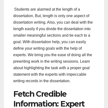
Students are alarmed at the length of a
dissertation. But, length is only one aspect of
dissertation writing. Also, you can deal with the
length easily if you divide the dissertation into
smaller meaningful sections and tie each to a
goal. With dissertation help, you can easily
define your writing goals with the help of
experts. We bring you the ease of doing all the
prewriting work in the writing sessions. Learn
about highlighting the task with a proper goal
statement with the experts with impeccable
writing records in the dissertation.
Fetch Credible
Information: Expert