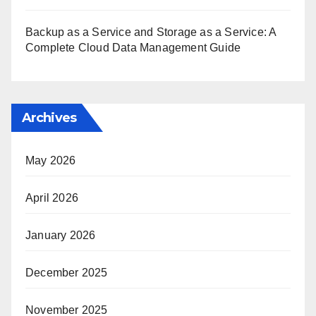
Backup as a Service and Storage as a Service: A
Complete Cloud Data Management Guide
Archives
May 2026
April 2026
January 2026
December 2025
November 2025