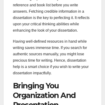
reference and book list before you write
answers. Fetching credible information in a
dissertation is the key to perfecting it. It reflects
upon your critical thinking abilities while
enhancing the look of your dissertation.
Having well-defined resources in hand while
writing saves immense time. If you search for
authentic sources manually, you might lose
precious time for writing. Hence, dissertation
help is a smart choice if you wish to write your
dissertation impactfully.
Bringing You
Organization And
Presentation