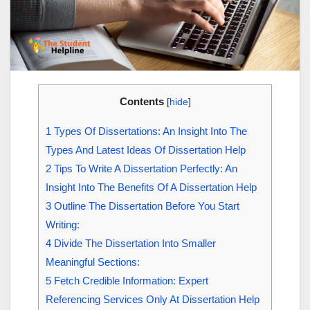
Contents
[
hide
]
1
Types Of Dissertations: An Insight Into The
Types And Latest Ideas Of Dissertation Help
2
Tips To Write A Dissertation Perfectly: An
Insight Into The Benefits Of A Dissertation Help
3
Outline The Dissertation Before You Start
Writing:
4
Divide The Dissertation Into Smaller
Meaningful Sections:
5
Fetch Credible Information: Expert
Referencing Services Only At Dissertation Help