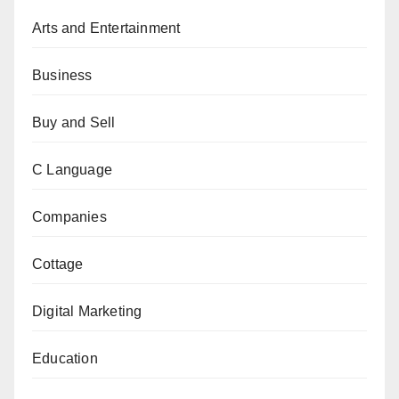
Arts and Entertainment
Business
Buy and Sell
C Language
Companies
Cottage
Digital Marketing
Education