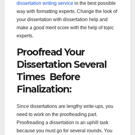
dissertation writing service
in the best possible
way with formatting experts. Change the look of
your dissertation with dissertation help and
make a good merit score with the help of topic
experts.
Proofread Your
Dissertation Several
Times Before
Finalization:
Since dissertations are lengthy write-ups, you
need to work on the proofreading part.
Proofreading a dissertation is an uphill task
because you must go for several rounds. You