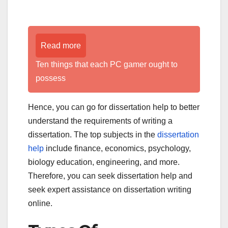
Read more
Ten things that each PC gamer ought to
possess
Hence, you can go for dissertation help to better
understand the requirements of writing a
dissertation. The top subjects in the
dissertation
help
include finance, economics, psychology,
biology education, engineering, and more.
Therefore, you can seek dissertation help and
seek expert assistance on dissertation writing
online.