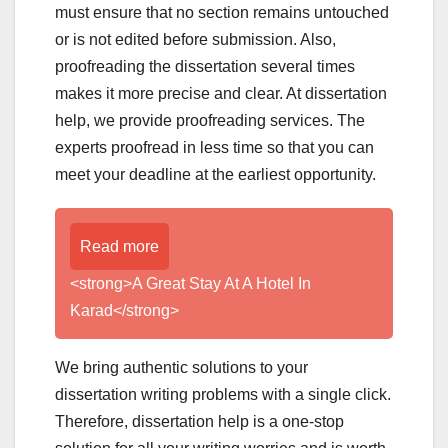
must ensure that no section remains untouched
or is not edited before submission. Also,
proofreading the dissertation several times
makes it more precise and clear. At dissertation
help, we provide proofreading services. The
experts proofread in less time so that you can
meet your deadline at the earliest opportunity.
Read more
<strong>A Great Stay At A Hotel In
Karad</strong>
We bring authentic solutions to your
dissertation writing problems with a single click.
Therefore, dissertation help is a one-stop