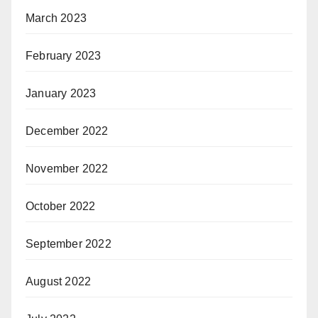
March 2023
February 2023
January 2023
December 2022
November 2022
October 2022
September 2022
August 2022