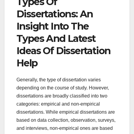
Types Of
Dissertations: An
Insight Into The
Types And Latest
Ideas Of Dissertation
Help
Generally, the type of dissertation varies
depending on the course of study. However,
dissertations are broadly classified into two
categories: empirical and non-empirical
dissertations. While empirical dissertations are
based on data collection, observation, surveys,
and interviews, non-empirical ones are based