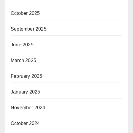
October 2025
September 2025
June 2025
March 2025
February 2025
January 2025
November 2024
October 2024