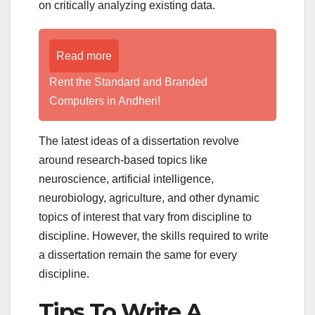
on critically analyzing existing data.
Read more
Rent the Standard and Branded
Computers in Andheri!
The latest ideas of a dissertation revolve
around research-based topics like
neuroscience, artificial intelligence,
neurobiology, agriculture, and other dynamic
topics of interest that vary from discipline to
discipline. However, the skills required to write
a dissertation remain the same for every
discipline.
Tips To Write A