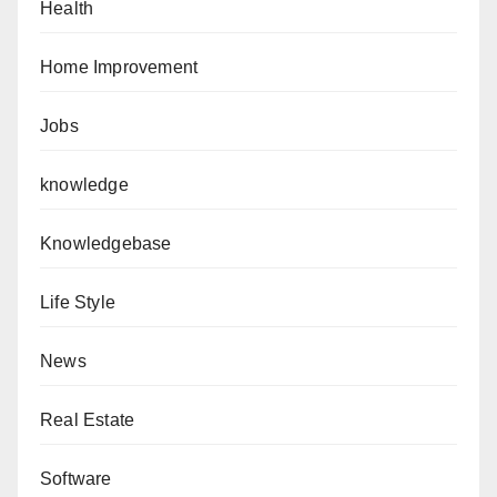
Health
Home Improvement
Jobs
knowledge
Knowledgebase
Life Style
News
Real Estate
Software