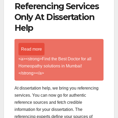
Referencing Services
Only At Dissertation
Help
Read more
<a><strong>Find the Best Doctor for all
Homeopathy solutions in Mumbai!
</strong></a>
At dissertation help, we bring you referencing
services. You can now go for authentic
reference sources and fetch credible
information for your dissertation. The
referencing experts define your sources of