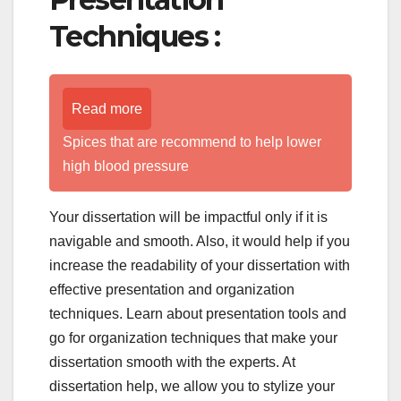
Techniques :
Read more
Spices that are recommend to help lower
high blood pressure
Your dissertation will be impactful only if it is
navigable and smooth. Also, it would help if you
increase the readability of your dissertation with
effective presentation and organization
techniques. Learn about presentation tools and
go for organization techniques that make your
dissertation smooth with the experts. At
dissertation help, we allow you to stylize your