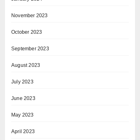
November 2023
October 2023
September 2023
August 2023
July 2023
June 2023
May 2023
April 2023