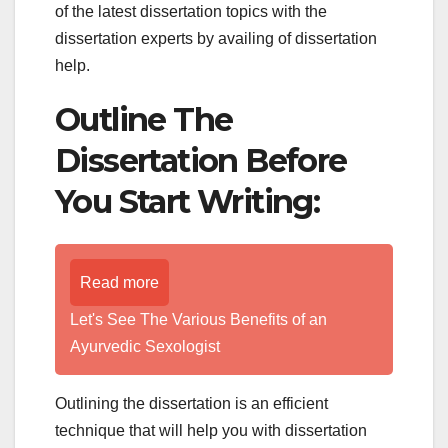
of the latest dissertation topics with the
dissertation experts by availing of dissertation
help.
Outline The
Dissertation Before
You Start Writing:
Read more
Let's See The Various Benefits of an
Ayurvedic Sexologist
Outlining the dissertation is an efficient
technique that will help you with dissertation