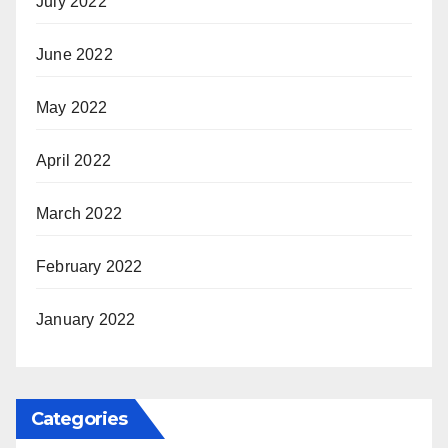
July 2022
June 2022
May 2022
April 2022
March 2022
February 2022
January 2022
Categories