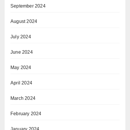
September 2024
August 2024
July 2024
June 2024
May 2024
April 2024
March 2024
February 2024
January 2024