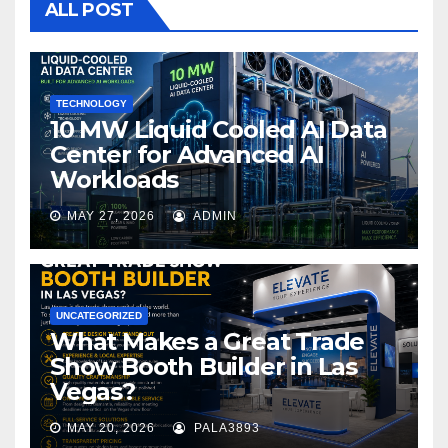
o
ALL POST
o
k
TECHNOLOGY
10 MW Liquid Cooled AI Data
Center for Advanced AI
Workloads
MAY 27, 2026
ADMIN
UNCATEGORIZED
What Makes a Great Trade
Show Booth Builder in Las
Vegas?
MAY 20, 2026
PALA3893