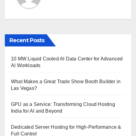
Recent Posts
10 MW Liquid Cooled AI Data Center for Advanced
AI Workloads
What Makes a Great Trade Show Booth Builder in
Las Vegas?
GPU as a Service: Transforming Cloud Hosting
India for AI and Beyond
Dedicated Server Hosting for High-Performance &
Full Control