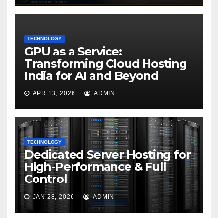
TECHNOLOGY
GPU as a Service:
Transforming Cloud Hosting
India for AI and Beyond
APR 13, 2026
ADMIN
TECHNOLOGY
Dedicated Server Hosting for
High-Performance & Full
Control
JAN 28, 2026
ADMIN