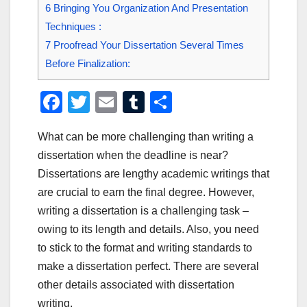
6
Bringing You Organization And Presentation
Techniques :
7
Proofread Your Dissertation Several Times
Before Finalization:
F
T
E
T
S
a
wi
m
u
h
What can be more challenging than writing a
c
tt
ail
m
ar
dissertation when the deadline is near?
e
er
bl
e
Dissertations are lengthy academic writings that
b
r
are crucial to earn the final degree. However,
o
writing a dissertation is a challenging task –
o
owing to its length and details. Also, you need
to stick to the format and writing standards to
k
make a dissertation perfect. There are several
other details associated with dissertation
writing.