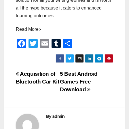
solution for all your writing worries and is worth
all the hype because it caters to enhanced
learning outcomes.
Read More:-
F
T
E
T
S
a
wi
m
u
h
c
tt
ail
m
ar
e
er
bl
e
Post
Acquisition of
5 Best Android
b
r
Bluetooth Car Kit
Games Free
navigation
o
Download
o
k
By
admin