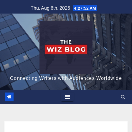
Skip
Thu. Aug 6th, 2026
4:27:53 AM
to
content
Connecting Writers with Audiences Worldwide