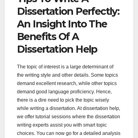
Dissertation Perfectly:
An Insight Into The
Benefits Of A
Dissertation Help
The topic of interest is a large determinant of
the writing style and other details. Some topics
demand excellent research, while other topics
demand good language proficiency. Hence,
there is a dire need to pick the topic wisely
while writing a dissertation. At dissertation help,
we offer tutorial sessions where the dissertation
writing experts assist you with smart topic
choices. You can now go for a detailed analysis