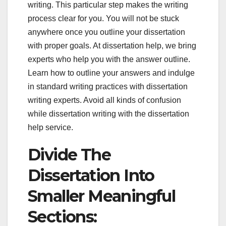
writing. This particular step makes the writing
process clear for you. You will not be stuck
anywhere once you outline your dissertation
with proper goals. At dissertation help, we bring
experts who help you with the answer outline.
Learn how to outline your answers and indulge
in standard writing practices with dissertation
writing experts. Avoid all kinds of confusion
while dissertation writing with the dissertation
help service.
Divide The
Dissertation Into
Smaller Meaningful
Sections: