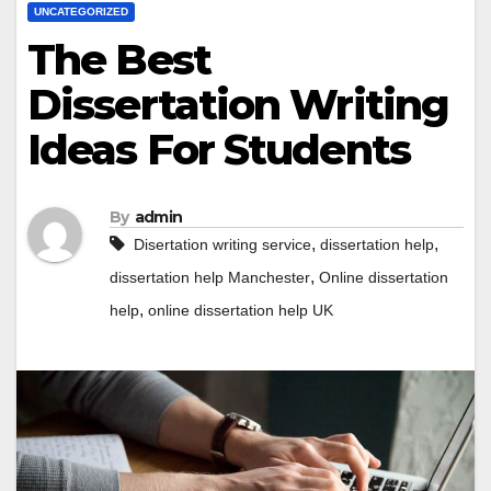
UNCATEGORIZED
The Best
Dissertation Writing
Ideas For Students
By
admin
,
,
Disertation writing service
dissertation help
,
dissertation help Manchester
Online dissertation
,
help
online dissertation help UK