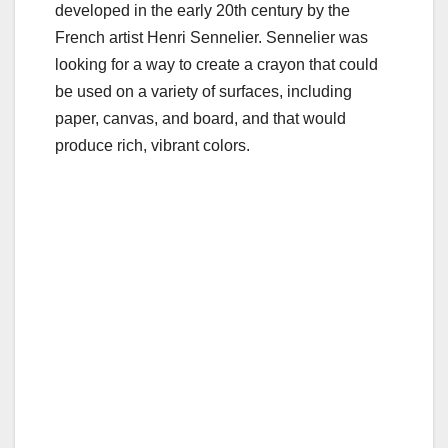
b
r
developed in the early 20th century by the
o
French artist Henri Sennelier. Sennelier was
o
looking for a way to create a crayon that could
be used on a variety of surfaces, including
k
paper, canvas, and board, and that would
produce rich, vibrant colors.