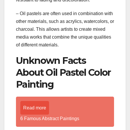
– Oil pastels are often used in combination with
other materials, such as acrylics, watercolors, or
charcoal. This allows artists to create mixed
media works that combine the unique qualities
of different materials.
Unknown Facts
About Oil Pastel Color
Painting
Read more
6 Famous Abstract Paintings