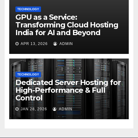
TECHNOLOGY
GPU as a Service:
Transforming Cloud Hosting
India for AI and Beyond
APR 13, 2026
ADMIN
TECHNOLOGY
Dedicated Server Hosting for
High-Performance & Full
Control
JAN 28, 2026
ADMIN