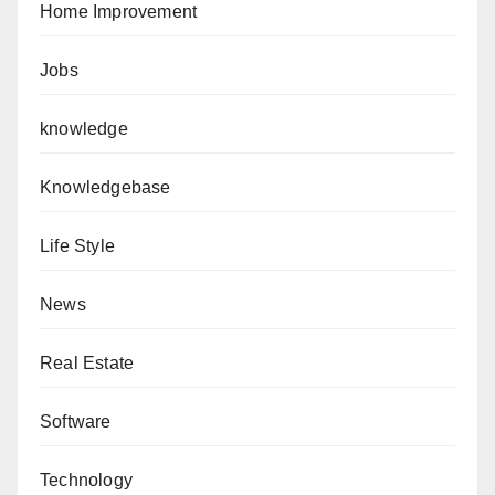
Home Improvement
Jobs
knowledge
Knowledgebase
Life Style
News
Real Estate
Software
Technology