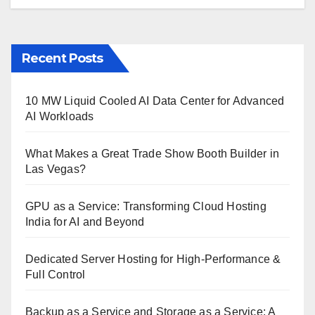
Recent Posts
10 MW Liquid Cooled AI Data Center for Advanced
AI Workloads
What Makes a Great Trade Show Booth Builder in
Las Vegas?
GPU as a Service: Transforming Cloud Hosting
India for AI and Beyond
Dedicated Server Hosting for High-Performance &
Full Control
Backup as a Service and Storage as a Service: A