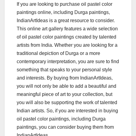
If you are looking to purchase oil pastel color
paintings online, including Durga paintings,
IndianArtIdeas is a great resource to consider.
This online art gallery features a wide selection
of oil pastel color paintings created by talented
artists from India. Whether you are looking for a
traditional depiction of Durga or a more
contemporary interpretation, you are sure to find
something that speaks to your personal style
and interests. By buying from IndianArtIdeas,
you will not only be able to add a beautiful and
meaningful piece of art to your collection, but
you will also be supporting the work of talented
Indian artists. So, if you are interested in buying
oil pastel color paintings, including Durga
paintings, you can consider buying them from
IndianArtIdeas.