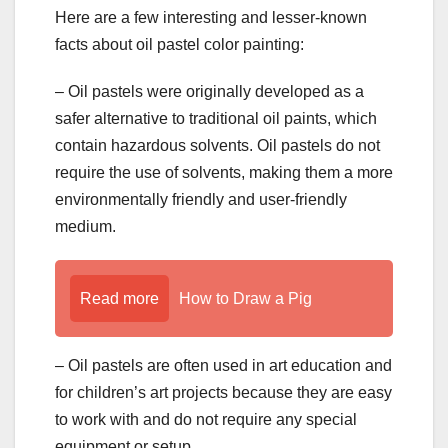
Here are a few interesting and lesser-known
facts about oil pastel color painting:
– Oil pastels were originally developed as a
safer alternative to traditional oil paints, which
contain hazardous solvents. Oil pastels do not
require the use of solvents, making them a more
environmentally friendly and user-friendly
medium.
Read more
How to Draw a Pig
– Oil pastels are often used in art education and
for children’s art projects because they are easy
to work with and do not require any special
equipment or setup.