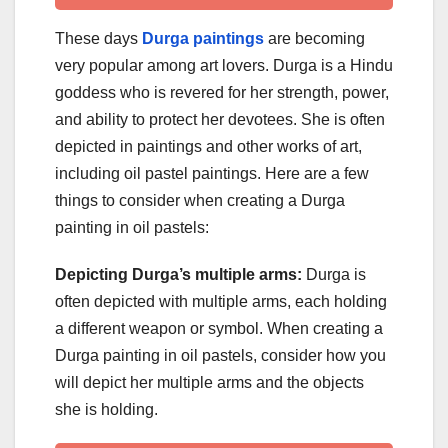
These days
Durga paintings
are becoming
very popular among art lovers. Durga is a Hindu
goddess who is revered for her strength, power,
and ability to protect her devotees. She is often
depicted in paintings and other works of art,
including oil pastel paintings. Here are a few
things to consider when creating a Durga
painting in oil pastels:
Depicting Durga’s multiple arms:
Durga is
often depicted with multiple arms, each holding
a different weapon or symbol. When creating a
Durga painting in oil pastels, consider how you
will depict her multiple arms and the objects
she is holding.