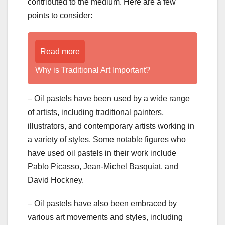
contributed to the medium. Here are a few
points to consider:
Read more
Why is Traditional Art Important?
– Oil pastels have been used by a wide range
of artists, including traditional painters,
illustrators, and contemporary artists working in
a variety of styles. Some notable figures who
have used oil pastels in their work include
Pablo Picasso, Jean-Michel Basquiat, and
David Hockney.
– Oil pastels have also been embraced by
various art movements and styles, including