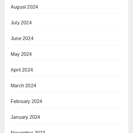
August 2024
July 2024
June 2024
May 2024
April 2024
March 2024
February 2024
January 2024
November 2023