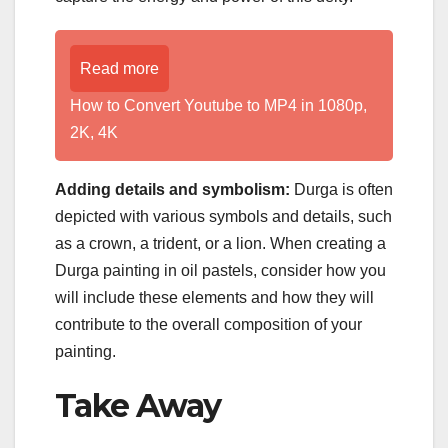
Read more
How to Convert Youtube to MP4 in 1080p,
2K, 4K
Adding details and symbolism:
Durga is often
depicted with various symbols and details, such
as a crown, a trident, or a lion. When creating a
Durga painting in oil pastels, consider how you
will include these elements and how they will
contribute to the overall composition of your
painting.
Take Away