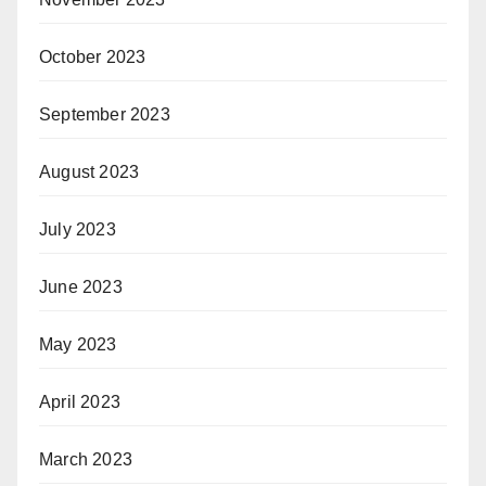
October 2023
September 2023
August 2023
July 2023
June 2023
May 2023
April 2023
March 2023