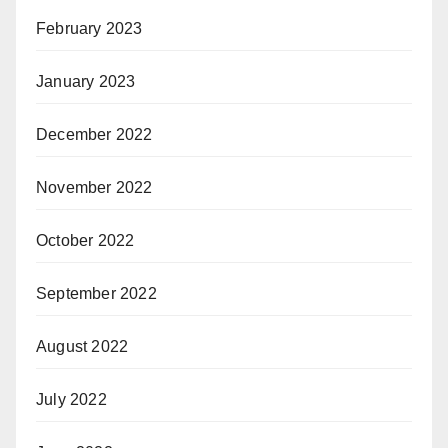
February 2023
January 2023
December 2022
November 2022
October 2022
September 2022
August 2022
July 2022