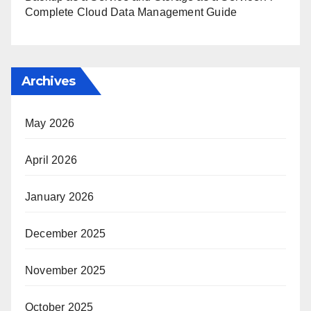
Complete Cloud Data Management Guide
Archives
May 2026
April 2026
January 2026
December 2025
November 2025
October 2025