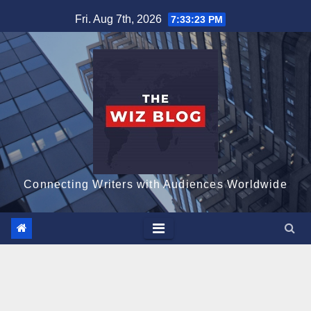
Skip
Fri. Aug 7th, 2026
7:33:24 PM
to
content
Connecting Writers with Audiences Worldwide