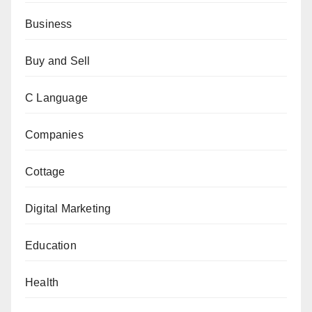
Business
Buy and Sell
C Language
Companies
Cottage
Digital Marketing
Education
Health