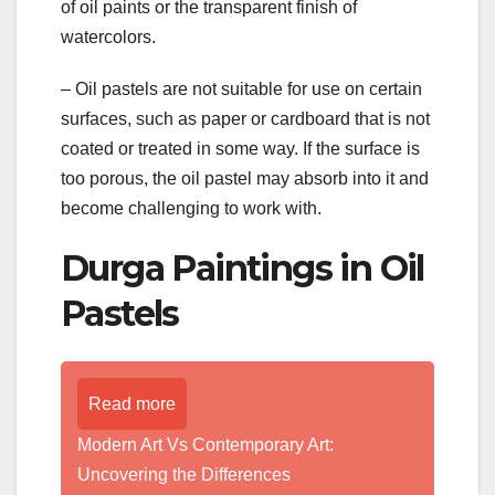
of oil paints or the transparent finish of
watercolors.
– Oil pastels are not suitable for use on certain
surfaces, such as paper or cardboard that is not
coated or treated in some way. If the surface is
too porous, the oil pastel may absorb into it and
become challenging to work with.
Durga Paintings in Oil
Pastels
Read more
Modern Art Vs Contemporary Art:
Uncovering the Differences