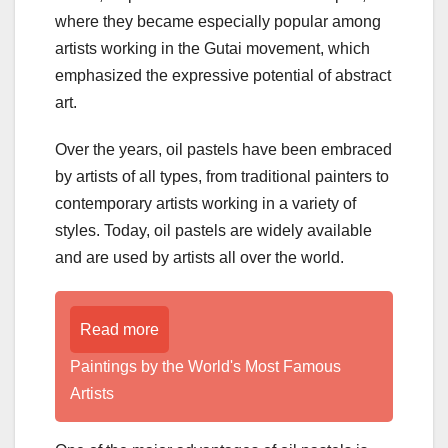
where they became especially popular among
artists working in the Gutai movement, which
emphasized the expressive potential of abstract
art.
Over the years, oil pastels have been embraced
by artists of all types, from traditional painters to
contemporary artists working in a variety of
styles. Today, oil pastels are widely available
and are used by artists all over the world.
Read more
Paintings by the World's Most Famous
Artists