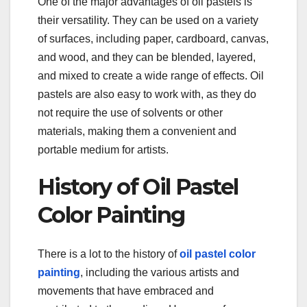
One of the major advantages of oil pastels is
their versatility. They can be used on a variety
of surfaces, including paper, cardboard, canvas,
and wood, and they can be blended, layered,
and mixed to create a wide range of effects. Oil
pastels are also easy to work with, as they do
not require the use of solvents or other
materials, making them a convenient and
portable medium for artists.
History of Oil Pastel
Color Painting
There is a lot to the history of
oil pastel color
painting
, including the various artists and
movements that have embraced and