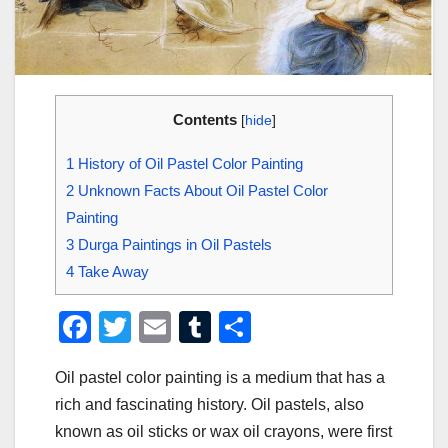
Contents
[
hide
]
1
History of Oil Pastel Color Painting
2
Unknown Facts About Oil Pastel Color
Painting
3
Durga Paintings in Oil Pastels
4
Take Away
F
T
E
T
S
a
wi
m
u
h
Oil pastel color painting is a medium that has a
c
tt
ail
m
ar
rich and fascinating history. Oil pastels, also
e
er
bl
e
known as oil sticks or wax oil crayons, were first