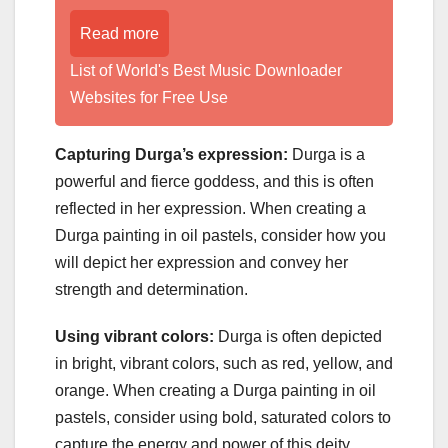
Read more
List of World's Best Music Downloader
Websites for Free Use
Capturing Durga’s expression:
Durga is a
powerful and fierce goddess, and this is often
reflected in her expression. When creating a
Durga painting in oil pastels, consider how you
will depict her expression and convey her
strength and determination.
Using vibrant colors:
Durga is often depicted
in bright, vibrant colors, such as red, yellow, and
orange. When creating a Durga painting in oil
pastels, consider using bold, saturated colors to
capture the energy and power of this deity.