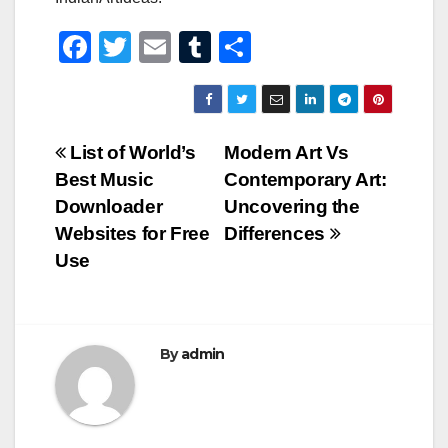
F
T
E
T
S
a
wi
m
u
h
c
tt
ail
m
ar
e
er
bl
e
Post
List of World’s
Modern Art Vs
b
r
Best Music
Contemporary Art:
navigation
o
Downloader
Uncovering the
o
Websites for Free
Differences
Use
k
By
admin