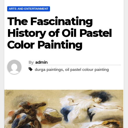
ARTS AND ENTERTAINMENT
The Fascinating
History of Oil Pastel
Color Painting
By
admin
,
durga paintings
oil pastel colour painting