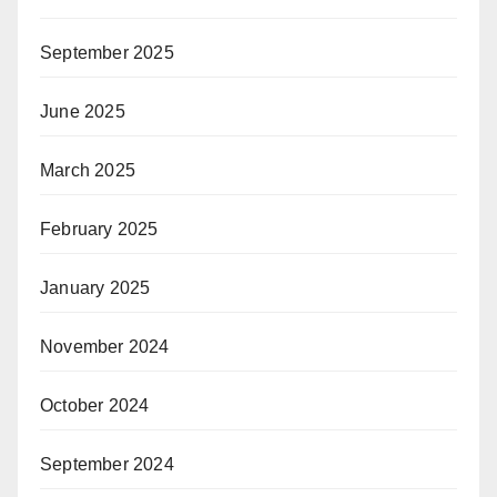
September 2025
June 2025
March 2025
February 2025
January 2025
November 2024
October 2024
September 2024