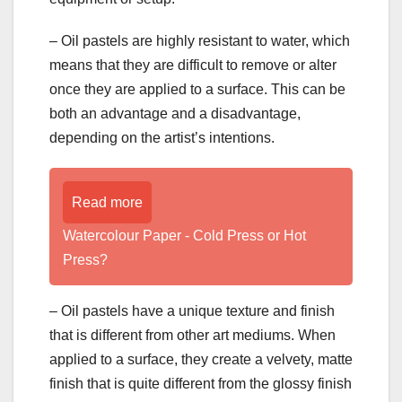
– Oil pastels are highly resistant to water, which
means that they are difficult to remove or alter
once they are applied to a surface. This can be
both an advantage and a disadvantage,
depending on the artist’s intentions.
Read more
Watercolour Paper - Cold Press or Hot
Press?
– Oil pastels have a unique texture and finish
that is different from other art mediums. When
applied to a surface, they create a velvety, matte
finish that is quite different from the glossy finish