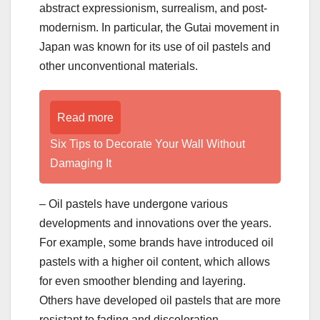
abstract expressionism, surrealism, and post-
modernism. In particular, the Gutai movement in
Japan was known for its use of oil pastels and
other unconventional materials.
Read more
Six Tips to Decorate Your Wall Without
Damaging It
– Oil pastels have undergone various
developments and innovations over the years.
For example, some brands have introduced oil
pastels with a higher oil content, which allows
for even smoother blending and layering.
Others have developed oil pastels that are more
resistant to fading and discoloration.