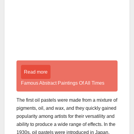
Read more
Famous Abstract Paintings Of All Times
The first oil pastels were made from a mixture of
pigments, oil, and wax, and they quickly gained
popularity among artists for their versatility and
ability to produce a wide range of effects. In the
1930s, oil pastels were introduced in Japan,