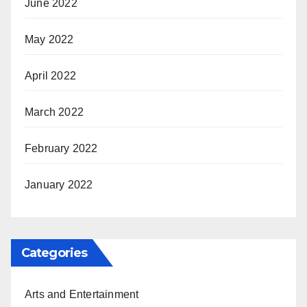
June 2022
May 2022
April 2022
March 2022
February 2022
January 2022
Categories
Arts and Entertainment