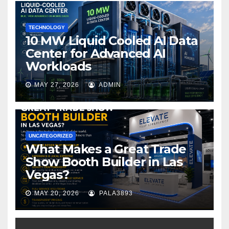
k
TECHNOLOGY
10 MW Liquid Cooled AI Data
Center for Advanced AI
Workloads
MAY 27, 2026
ADMIN
UNCATEGORIZED
What Makes a Great Trade
Show Booth Builder in Las
Vegas?
MAY 20, 2026
PALA3893