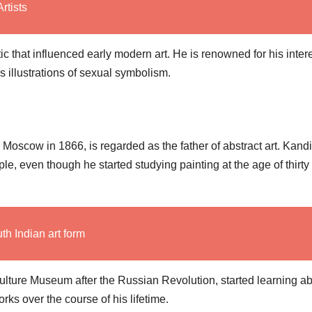
rtists
that influenced early modern art. He is renowned for his intere
 illustrations of sexual symbolism.
Moscow in 1866, is regarded as the father of abstract art. Kand
le, even though he started studying painting at the age of thirty 
th Indian art form
Culture Museum after the Russian Revolution, started learning a
rks over the course of his lifetime.