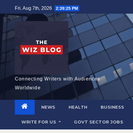
Skip
Fri. Aug 7th, 2026
2:39:26 PM
to
content
Connecting Writers with Audiences
Worldwide
NEWS
HEALTH
BUSINESS
WRITE FOR US
GOVT SECTOR JOBS