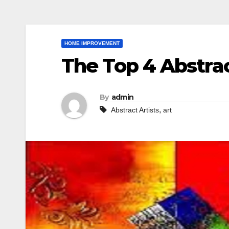
HOME IMPROVEMENT
The Top 4 Abstrac
By
admin
,
Abstract Artists
art