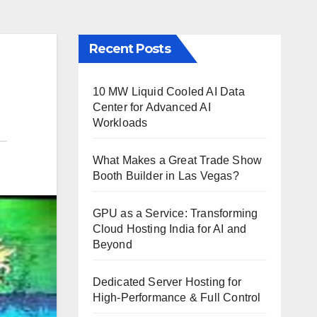
Recent Posts
10 MW Liquid Cooled AI Data
Center for Advanced AI
Workloads
What Makes a Great Trade Show
Booth Builder in Las Vegas?
GPU as a Service: Transforming
Cloud Hosting India for AI and
Beyond
Dedicated Server Hosting for
High-Performance & Full Control