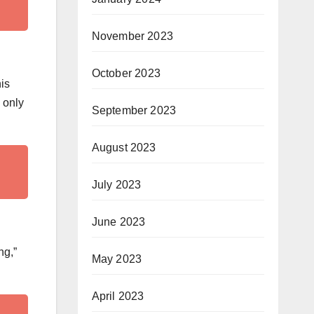
November 2023
October 2023
his
 only
September 2023
August 2023
July 2023
June 2023
ng,”
May 2023
April 2023