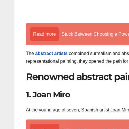
Read more
Stuck Between Choosing a Powe
The
abstract artists
combined surrealism and abstr
representational painting, they opened the path f
Renowned abstract pai
1. Joan Miro
At the young age of seven, Spanish artist Joan Mir