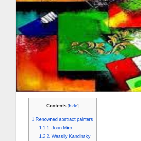
Contents
[
hide
]
1
Renowned abstract painters
1.1
1. Joan Miro
1.2
2. Wassily Kandinsky