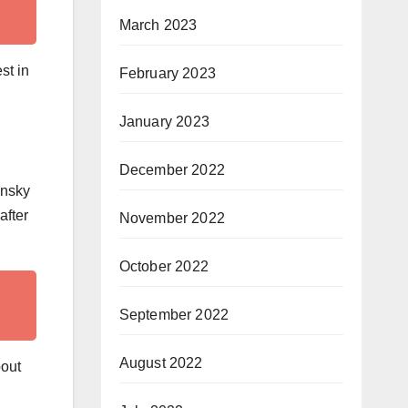
March 2023
st in
February 2023
January 2023
December 2022
insky
after
November 2022
October 2022
September 2022
August 2022
bout