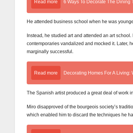
Read more
6 Ways To Decorate The Dining 
He attended business school when he was younger
Instead, he studied art and attended an art school. H
contemporaries vandalized and mocked it. Later, he
marginally successful.
Read more
Decorating Homes For A Living
The Spanish artist produced a great deal of work in
Miro disapproved of the bourgeois society’s traditio
which enabled him to discard the techniques he h