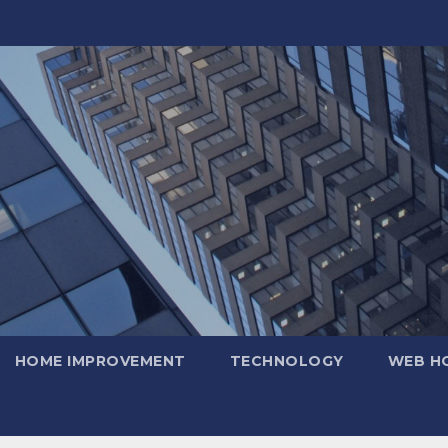
HOME IMPROVEMENT
TECHNOLOGY
WEB H