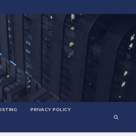
OSTING
PRIVACY POLICY