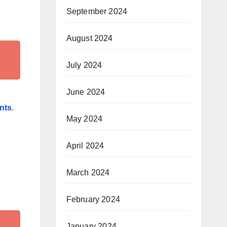
September 2024
August 2024
July 2024
June 2024
ints
.
May 2024
April 2024
March 2024
February 2024
January 2024