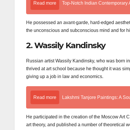
Read more
Top-Notch Indian Contemporary A
He possessed an avant-garde, hard-edged aesthetic 
the unconscious and subconscious mind and for his
2. Wassily Kandinsky
Russian artist Wassily Kandinsky, who was born in 
thrived at art school because he thought it was simp
giving up a job in law and economics.
Read more
Lakshmi Tanjore Paintings: A Sou
He participated in the creation of the Moscow Art 
art theory, and published a number of theoretical wo