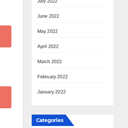
July 2022
June 2022
May 2022
April 2022
March 2022
February 2022
January 2022
Categories