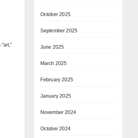
October 2025
September 2025
“art,”
June 2025
March 2025
February 2025
January 2025
November 2024
October 2024