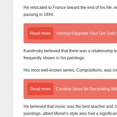
He relocated to France toward the end of his life,
passing in 1944.
Read more
<strong>Upgrade Your Old Sofa 
Kandinsky believed that there was a relationship bet
frequently shown in his paintings.
His most well-known series, Compositions, was creat
Read more
Creative Ideas for Decorating Wi
He believed that music was the best teacher and, be
paintings, albeit Monet’s style also had a significa