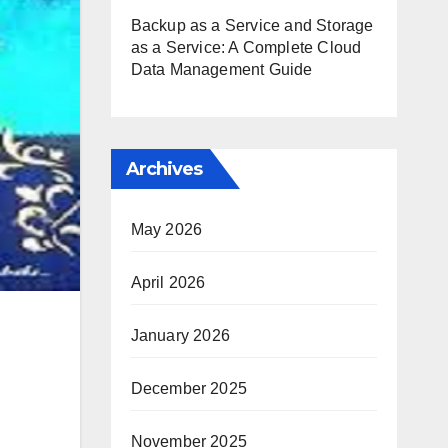
Backup as a Service and Storage
as a Service: A Complete Cloud
Data Management Guide
Archives
May 2026
April 2026
January 2026
December 2025
November 2025