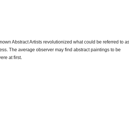
nown Abstract Artists revolutionized what could be referred to as 
ess. The average observer may find abstract paintings to be
e at first.