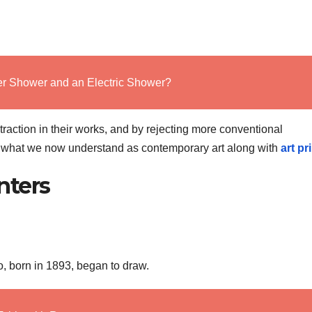
r Shower and an Electric Shower?
action in their works, and by rejecting more conventional
or what we now understand as contemporary art along with
art pr
nters
o, born in 1893, began to draw.