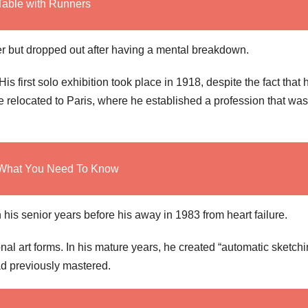
Table with Runners
 but dropped out after having a mental breakdown.
is first solo exhibition took place in 1918, despite the fact that 
 relocated to Paris, where he established a profession that was
: What You Need To Know
 his senior years before his away in 1983 from heart failure.
nal art forms. In his mature years, he created “automatic sketchi
ad previously mastered.