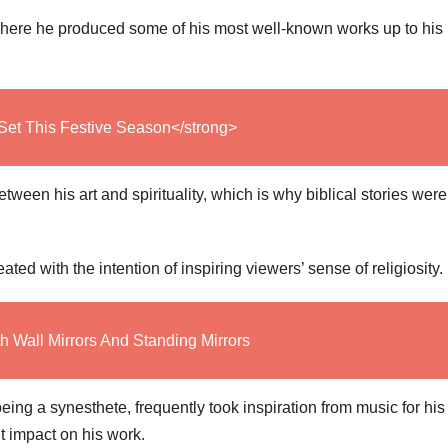
 where he produced some of his most well-known works up to his
Set This Festive Season</strong>
ween his art and spirituality, which is why biblical stories were
ed with the intention of inspiring viewers’ sense of religiosity.
th Wall Mirrors And Standing Mirrors
ing a synesthete, frequently took inspiration from music for his
nt impact on his work.