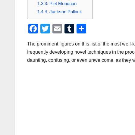
1.3
3. Piet Mondrian
1.4
4. Jackson Pollock
F
T
E
T
S
a
wi
m
u
h
The prominent figures on this list of the most well-k
c
tt
ail
m
ar
frequently developing novel techniques in the proc
e
er
bl
e
daunting, confusing, or even unwelcome, as they wer
b
r
o
o
k