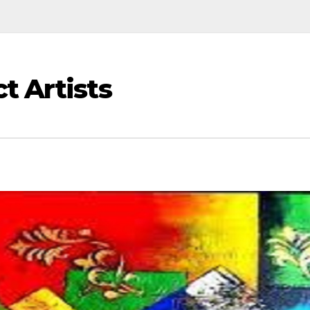
t Artists