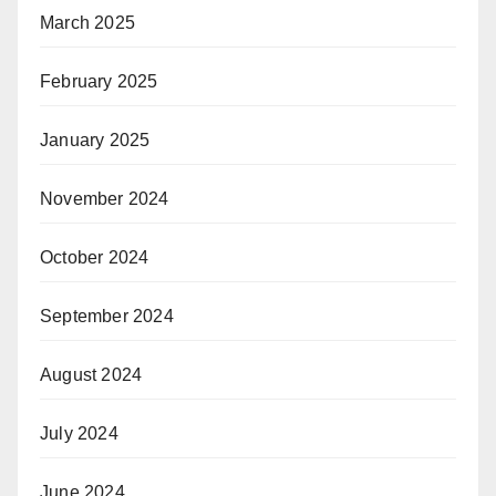
March 2025
February 2025
January 2025
November 2024
October 2024
September 2024
August 2024
July 2024
June 2024