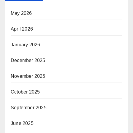
May 2026
April 2026
January 2026
December 2025
November 2025
October 2025
September 2025
June 2025