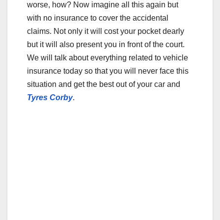
o
worse, how? Now imagine all this again but
o
with no insurance to cover the accidental
claims. Not only it will cost your pocket dearly
k
but it will also present you in front of the court.
We will talk about everything related to vehicle
insurance today so that you will never face this
situation and get the best out of your car and
Tyres Corby
.