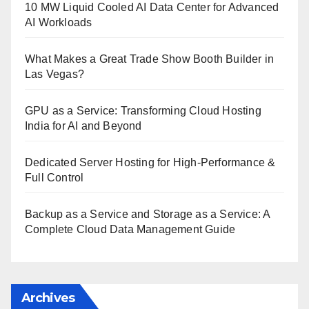
10 MW Liquid Cooled AI Data Center for Advanced
AI Workloads
What Makes a Great Trade Show Booth Builder in
Las Vegas?
GPU as a Service: Transforming Cloud Hosting
India for AI and Beyond
Dedicated Server Hosting for High-Performance &
Full Control
Backup as a Service and Storage as a Service: A
Complete Cloud Data Management Guide
Archives