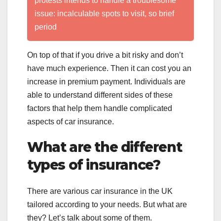
protests intends to handle a troublesome
issue: incalculable spots to visit, so brief
period
On top of that if you drive a bit risky and don’t
have much experience. Then it can cost you an
increase in premium payment. Individuals are
able to understand different sides of these
factors that help them handle complicated
aspects of car insurance.
What are the different
types of insurance?
There are various car insurance in the UK
tailored according to your needs. But what are
they? Let’s talk about some of them.