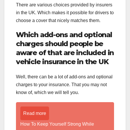
There are various choices provided by insurers
in the UK. Which makes it possible for drivers to
choose a cover that nicely matches them.
Which add-ons and optional
charges should people be
aware of that are included in
vehicle insurance in the UK
Well, there can be a lot of add-ons and optional
charges to your insurance. That you may not
know of, which we will tell you.
Read more
How To Keep Yourself Strong While