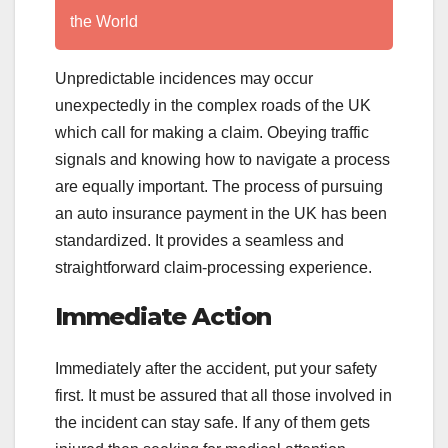
the World
Unpredictable incidences may occur
unexpectedly in the complex roads of the UK
which call for making a claim. Obeying traffic
signals and knowing how to navigate a process
are equally important. The process of pursuing
an auto insurance payment in the UK has been
standardized. It provides a seamless and
straightforward claim-processing experience.
Immediate Action
Immediately after the accident, put your safety
first. It must be assured that all those involved in
the incident can stay safe. If any of them gets