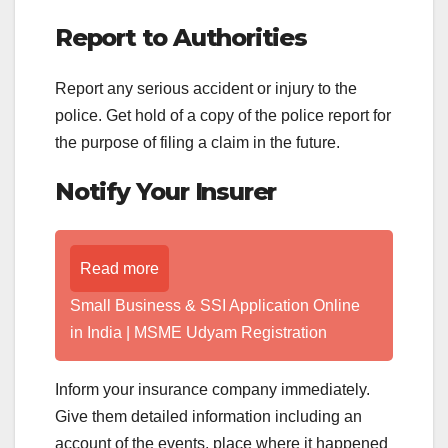
Report to Authorities
Report any serious accident or injury to the
police. Get hold of a copy of the police report for
the purpose of filing a claim in the future.
Notify Your Insurer
Read more
Small Business & SSI Application Online
in India | MSME Udyam Registration
Inform your insurance company immediately.
Give them detailed information including an
account of the events, place where it happened