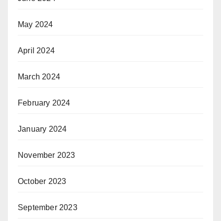
May 2024
April 2024
March 2024
February 2024
January 2024
November 2023
October 2023
September 2023