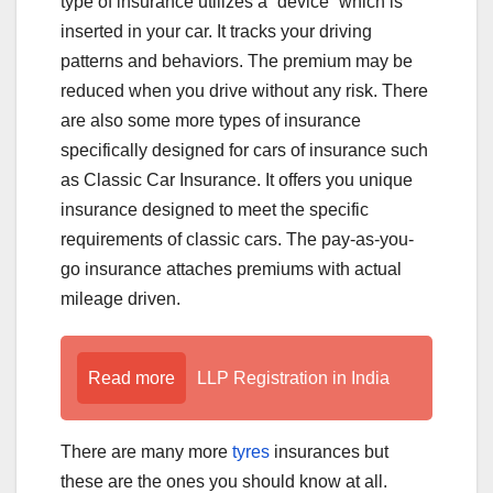
type of insurance utilizes a “device” which is
inserted in your car. It tracks your driving
patterns and behaviors. The premium may be
reduced when you drive without any risk. There
are also some more types of insurance
specifically designed for cars of insurance such
as Classic Car Insurance. It offers you unique
insurance designed to meet the specific
requirements of classic cars. The pay-as-you-
go insurance attaches premiums with actual
mileage driven.
Read more
LLP Registration in India
There are many more
tyres
insurances but
these are the ones you should know at all.