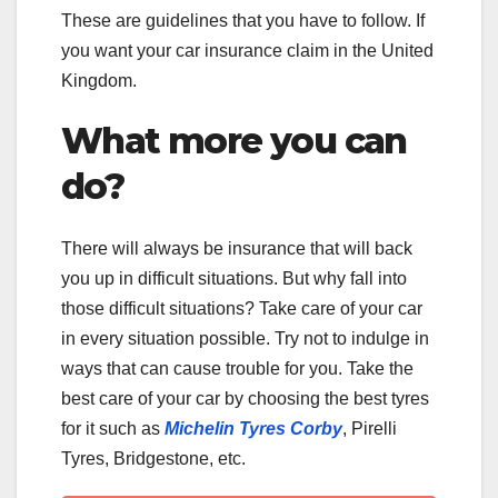
These are guidelines that you have to follow. If
you want your car insurance claim in the United
Kingdom.
What more you can
do?
There will always be insurance that will back
you up in difficult situations. But why fall into
those difficult situations? Take care of your car
in every situation possible. Try not to indulge in
ways that can cause trouble for you. Take the
best care of your car by choosing the best tyres
for it such as
Michelin Tyres Corby
, Pirelli
Tyres, Bridgestone, etc.