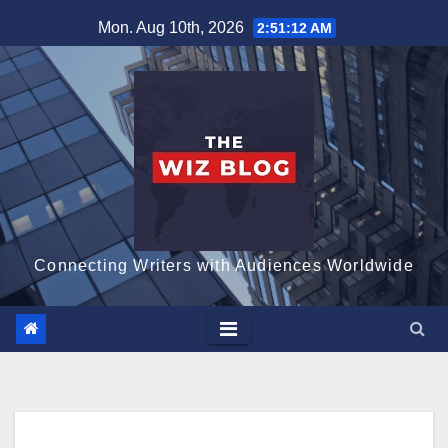
Skip
Mon. Aug 10th, 2026
2:51:13 AM
to
content
Connecting Writers with Audiences Worldwide