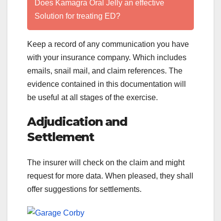
Does Kamagra Oral Jelly an effective
Solution for treating ED?
Keep a record of any communication you have
with your insurance company. Which includes
emails, snail mail, and claim references. The
evidence contained in this documentation will
be useful at all stages of the exercise.
Adjudication and
Settlement
The insurer will check on the claim and might
request for more data. When pleased, they shall
offer suggestions for settlements.