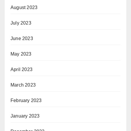
August 2023
July 2023
June 2023
May 2023
April 2023
March 2023
February 2023
January 2023