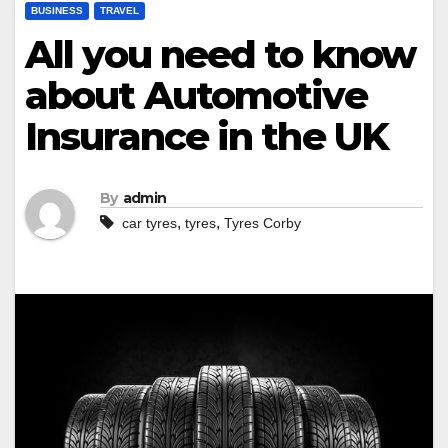
BUSINESS
TRAVEL
All you need to know
about Automotive
Insurance in the UK
By
admin
,
,
car tyres
tyres
Tyres Corby