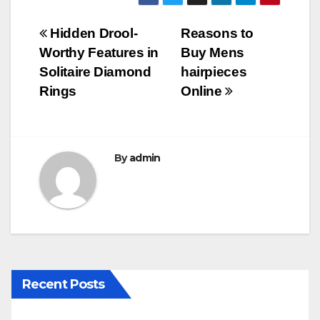
c
tt
ail
m
ar
e
er
bl
e
Post
Hidden Drool-
Reasons to
b
r
Worthy Features in
Buy Mens
navigation
o
Solitaire Diamond
hairpieces
o
Rings
Online
k
By
admin
Recent Posts