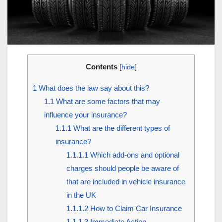
Contents
[
hide
]
1
What does the law say about this?
1.1
What are some factors that may
influence your insurance?
1.1.1
What are the different types of
insurance?
1.1.1.1
Which add-ons and optional
charges should people be aware of
that are included in vehicle insurance
in the UK
1.1.1.2
How to Claim Car Insurance
1.1.1.3
Immediate Action