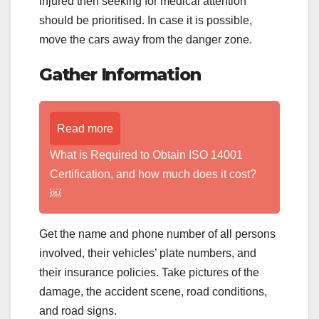
injured then seeking for medical attention
should be prioritised. In case it is possible,
move the cars away from the danger zone.
Gather Information
Read more
What is Required to Obtain ISO 14001
Certification, and how much does it cost?
￼
Get the name and phone number of all persons
involved, their vehicles’ plate numbers, and
their insurance policies. Take pictures of the
damage, the accident scene, road conditions,
and road signs.