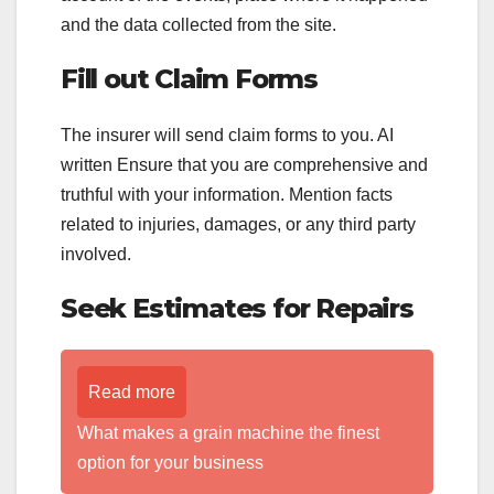
and the data collected from the site.
Fill out Claim Forms
The insurer will send claim forms to you. AI
written Ensure that you are comprehensive and
truthful with your information. Mention facts
related to injuries, damages, or any third party
involved.
Seek Estimates for Repairs
Read more
What makes a grain machine the finest
option for your business