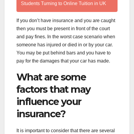
Students Turning to Online Tuition in UK
If you don’t have insurance and you are caught
then you must be present in front of the court
and pay fines. In the worst case scenario when
someone has injured or died in or by your car.
You may be put behind bars and you have to
pay for the damages that your car has made.
What are some
factors that may
influence your
insurance?
It is important to consider that there are several