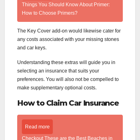
Things You Should Know About Primer:
How to Choose Primers?
The Key Cover add-on would likewise cater for
any costs associated with your missing stones
and car keys.
Understanding these extras will guide you in
selecting an insurance that suits your
preferences. You will also not be compelled to
make supplementary optional costs.
How to Claim Car Insurance
Read more
Checkout These are the Best Beaches in