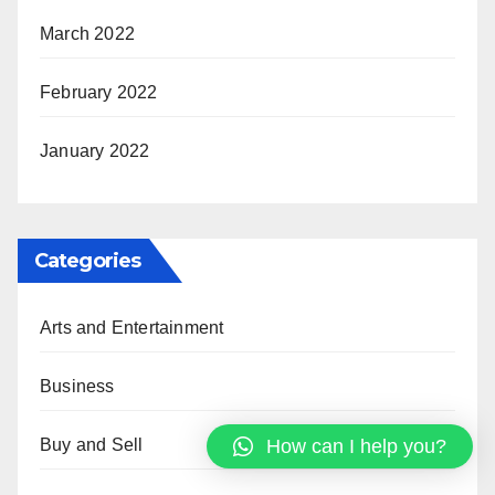
March 2022
February 2022
January 2022
Categories
Arts and Entertainment
Business
How can I help you?
Buy and Sell