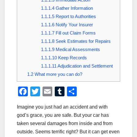
1.1.1.4
Gather Information
1.1.1.5
Report to Authorities
1.1.1.6
Notify Your Insurer
1.1.1.7
Fill out Claim Forms
1.1.1.8
Seek Estimates for Repairs
1.1.1.9
Medical Assessments
1.1.1.10
Keep Records
1.1.1.11
Adjudication and Settlement
1.2
What more you can do?
F
T
E
T
S
a
wi
m
u
h
Imagine you just had an accident and with
c
tt
ail
m
ar
god’s grace, you are safe. But your car has
e
er
bl
e
taken several damages from inside and from
b
r
outside. Seems terrific right? But it can get even