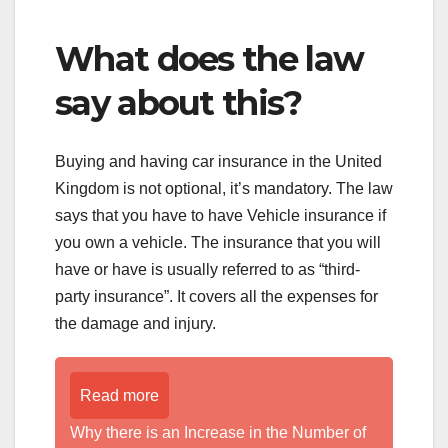
What does the law
say about this?
Buying and having car insurance in the United
Kingdom is not optional, it’s mandatory. The law
says that you have to have Vehicle insurance if
you own a vehicle. The insurance that you will
have or have is usually referred to as “third-
party insurance”. It covers all the expenses for
the damage and injury.
Read more
Why there is an Increase in the Number of