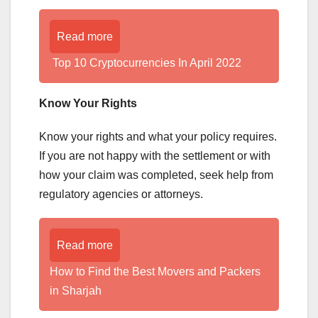
Read more
Top 10 Cryptocurrencies In April 2022
Know Your Rights
Know your rights and what your policy requires.
If you are not happy with the settlement or with
how your claim was completed, seek help from
regulatory agencies or attorneys.
Read more
How to Find the Best Movers and Packers
in Sharjah