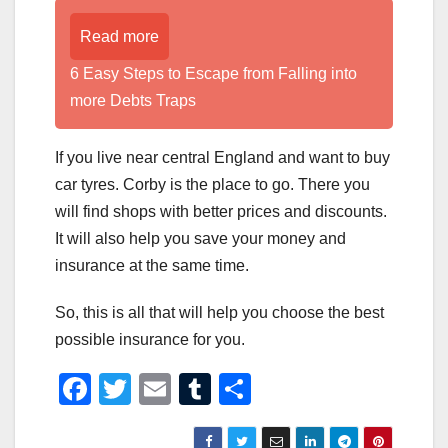
Read more
6 Easy Steps to Escape from Falling into
more Debts Traps
If you live near central England and want to buy
car tyres. Corby is the place to go. There you
will find shops with better prices and discounts.
It will also help you save your money and
insurance at the same time.
So, this is all that will help you choose the best
possible insurance for you.
F
T
E
T
S
a
wi
m
u
h