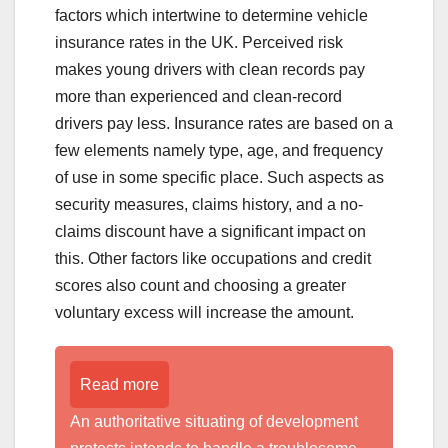
factors which intertwine to determine vehicle
insurance rates in the UK. Perceived risk
makes young drivers with clean records pay
more than experienced and clean-record
drivers pay less. Insurance rates are based on a
few elements namely type, age, and frequency
of use in some specific place. Such aspects as
security measures, claims history, and a no-
claims discount have a significant impact on
this. Other factors like occupations and credit
scores also count and choosing a greater
voluntary excess will increase the amount.
Read more
An authoritative situating of development