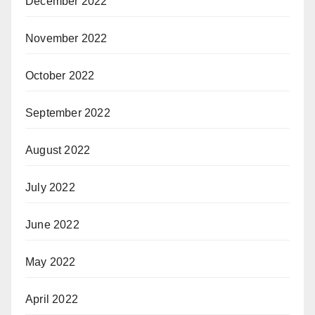
December 2022
November 2022
October 2022
September 2022
August 2022
July 2022
June 2022
May 2022
April 2022