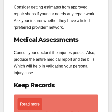
Consider getting estimates from approved
repair shops if your car needs any repair work.
Ask your insurer whether they have a listed
“preferred provider” network.
Medical Assessments
Consult your doctor if the injuries persist. Also,
produce the entire medical report and the bills.
Which will help in validating your personal
injury case.
Keep Records
Read more