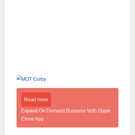
Read more
Expand On Demand Business With Gojek
Clone App