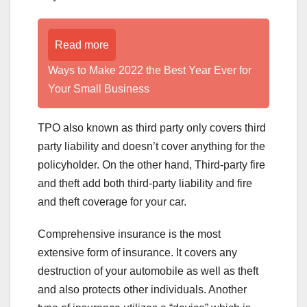
Read more
Ways to Make 2022 the Best Year Ever for
Your Small Business
TPO also known as third party only covers third
party liability and doesn’t cover anything for the
policyholder. On the other hand, Third-party fire
and theft add both third-party liability and fire
and theft coverage for your car.
Comprehensive insurance is the most
extensive form of insurance. It covers any
destruction of your automobile as well as theft
and also protects other individuals. Another