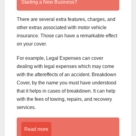
Starting a New Business?
There are several extra features, charges, and
other extras associated with motor vehicle
insurance. Those can have a remarkable effect
on your cover.
For example, Legal Expenses can cover
dealing with legal expenses which may come
with the aftereffects of an accident. Breakdown
Cover, by the name you must have understood
that it helps in cases of breakdown. It can help
with the fees of towing, repairs, and recovery
services.
Read more