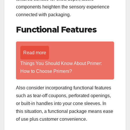
components heighten the sensory experience
connected with packaging.
Functional Features
Read more
Things You Should Know About Primer:
How to Choose Primers?
Also consider incorporating functional features
such as tear-off coupons, perforated openings,
or built-in handles into your cone sleeves. In
this situation, a functional package means ease
of use plus customer convenience.