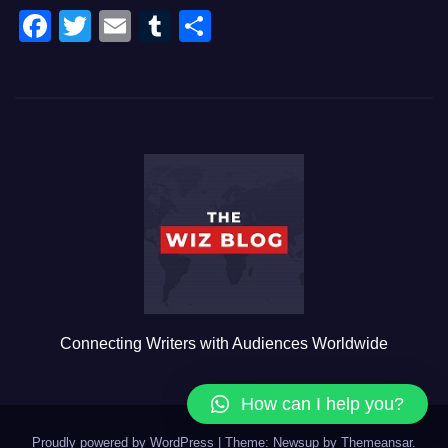
F
T
E
T
S
a
wi
m
u
h
c
tt
ail
m
ar
e
er
bl
e
b
r
o
o
k
Connecting Writers with Audiences Worldwide
How can I help you?
Proudly powered by WordPress
|
Theme: Newsup by
Themeansar
.