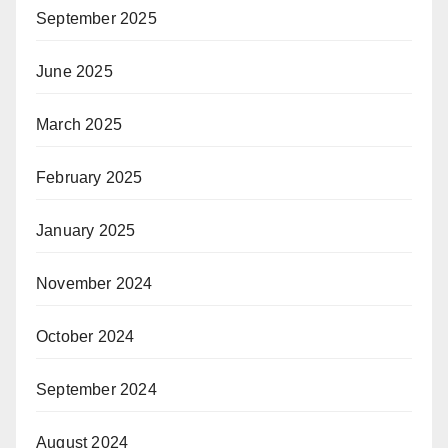
September 2025
June 2025
March 2025
February 2025
January 2025
November 2024
October 2024
September 2024
August 2024