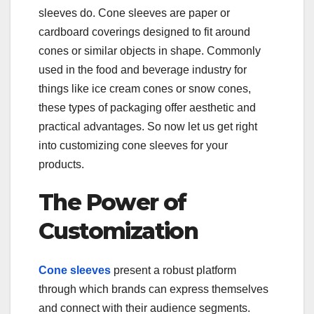
sleeves do. Cone sleeves are paper or
cardboard coverings designed to fit around
cones or similar objects in shape. Commonly
used in the food and beverage industry for
things like ice cream cones or snow cones,
these types of packaging offer aesthetic and
practical advantages. So now let us get right
into customizing cone sleeves for your
products.
The Power of
Customization
Cone sleeves
present a robust platform
through which brands can express themselves
and connect with their audience segments.