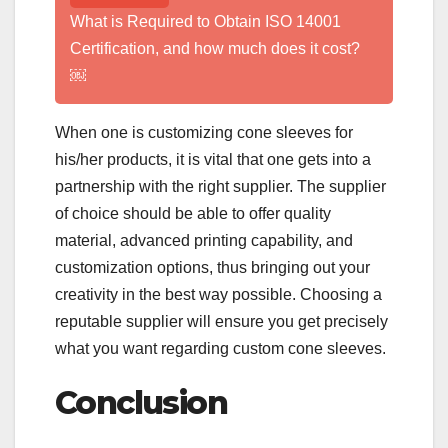
What is Required to Obtain ISO 14001
Certification, and how much does it cost?
￼
When one is customizing cone sleeves for
his/her products, it is vital that one gets into a
partnership with the right supplier. The supplier
of choice should be able to offer quality
material, advanced printing capability, and
customization options, thus bringing out your
creativity in the best way possible. Choosing a
reputable supplier will ensure you get precisely
what you want regarding custom cone sleeves.
Conclusion