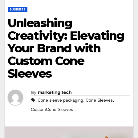
BUSINESS
Unleashing
Creativity: Elevating
Your Brand with
Custom Cone
Sleeves
By
marketing tech
,
,
Cone sleeve packaging
Cone Sleeves
CustomCone Sleeves