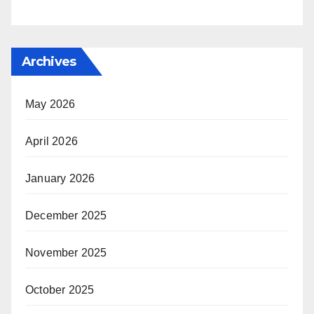
Archives
May 2026
April 2026
January 2026
December 2025
November 2025
October 2025