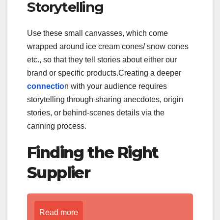
Storytelling
Use these small canvasses, which come
wrapped around ice cream cones/ snow cones
etc., so that they tell stories about either our
brand or specific products.Creating a deeper
connectio
n with your audience requires
storytelling through sharing anecdotes, origin
stories, or behind-scenes details via the
canning process.
Finding the Right
Supplier
Read more