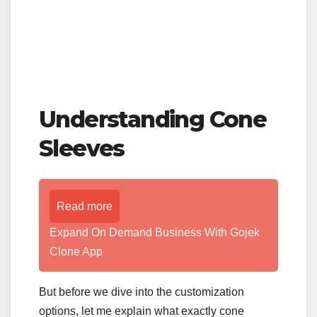
Understanding Cone
Sleeves
Read more
Expand On Demand Business With Gojek
Clone App
But before we dive into the customization
options, let me explain what exactly cone