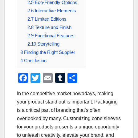
2.5
Eco-Friendly Options
2.6
Interactive Elements
2.7
Limited Editions
2.8
Texture and Finish
2.9
Functional Features
2.10
Storytelling
3
Finding the Right Supplier
4
Conclusion
F
T
E
T
S
a
wi
m
u
h
In the competitive market nowadays, making
c
tt
ail
m
ar
your product stand out is important. Packaging
e
er
bl
e
is a critical part of branding that’s often
b
r
overlooked by many. Customizing cone sleeves
o
for your products presents a unique opportunity
o
to unleash creativity, elevate your brand, and