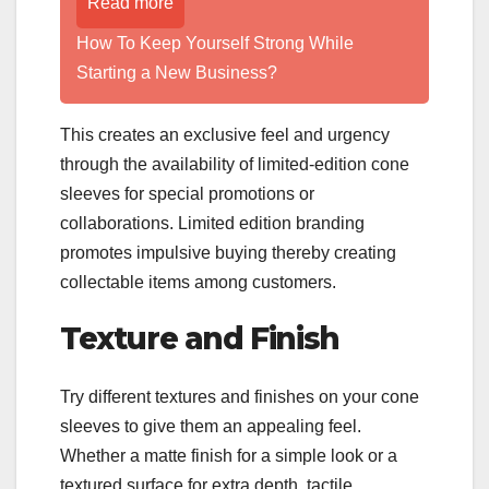
Read more
How To Keep Yourself Strong While
Starting a New Business?
This creates an exclusive feel and urgency
through the availability of limited-edition cone
sleeves for special promotions or
collaborations. Limited edition branding
promotes impulsive buying thereby creating
collectable items among customers.
Texture and Finish
Try different textures and finishes on your cone
sleeves to give them an appealing feel.
Whether a matte finish for a simple look or a
textured surface for extra depth, tactile