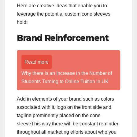
Here are creative ideas that enable you to
leverage the potential custom cone sleeves
hold:
Brand Reinforcement
Read more
Why there is an Increase in the Number of
Students Turning to Online Tuition in UK
Add in elements of your brand such as colors
associated with it, logo on the front side and
tagline prominently placed on the cone
sleeveThis way there will be constant reminder
throughout all marketing efforts about who you