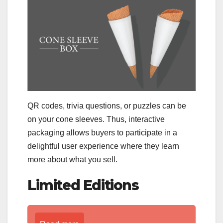
QR codes, trivia questions, or puzzles can be
on your cone sleeves. Thus, interactive
packaging allows buyers to participate in a
delightful user experience where they learn
more about what you sell.
Limited Editions