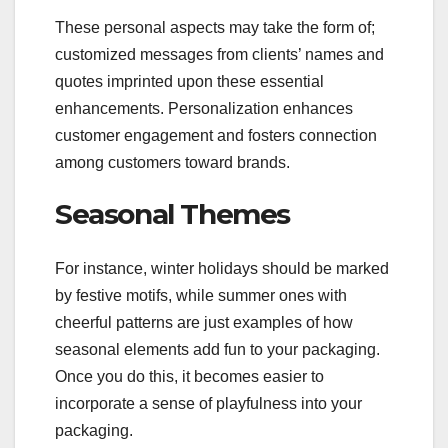
These personal aspects may take the form of;
customized messages from clients’ names and
quotes imprinted upon these essential
enhancements. Personalization enhances
customer engagement and fosters connection
among customers toward brands.
Seasonal Themes
For instance, winter holidays should be marked
by festive motifs, while summer ones with
cheerful patterns are just examples of how
seasonal elements add fun to your packaging.
Once you do this, it becomes easier to
incorporate a sense of playfulness into your
packaging.