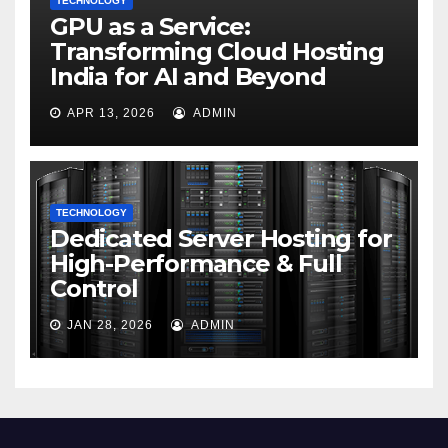
TECHNOLOGY
GPU as a Service:
Transforming Cloud Hosting
India for AI and Beyond
APR 13, 2026
ADMIN
TECHNOLOGY
Dedicated Server Hosting for
High-Performance & Full
Control
JAN 28, 2026
ADMIN