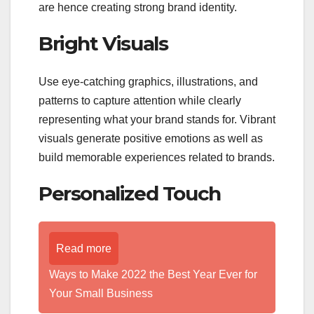
are hence creating strong brand identity.
Bright Visuals
Use eye-catching graphics, illustrations, and
patterns to capture attention while clearly
representing what your brand stands for. Vibrant
visuals generate positive emotions as well as
build memorable experiences related to brands.
Personalized Touch
Read more
Ways to Make 2022 the Best Year Ever for
Your Small Business