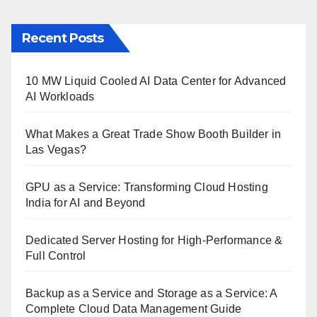
Recent Posts
10 MW Liquid Cooled AI Data Center for Advanced
AI Workloads
What Makes a Great Trade Show Booth Builder in
Las Vegas?
GPU as a Service: Transforming Cloud Hosting
India for AI and Beyond
Dedicated Server Hosting for High-Performance &
Full Control
Backup as a Service and Storage as a Service: A
Complete Cloud Data Management Guide