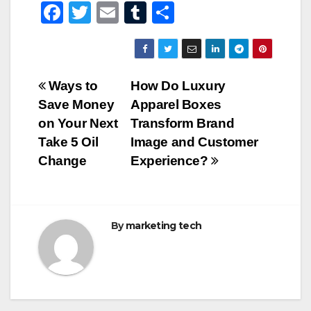
F
T
E
T
S
a
wi
m
u
h
c
tt
ail
m
ar
e
er
bl
e
Post
Ways to
How Do Luxury
b
r
Save Money
Apparel Boxes
navigation
o
on Your Next
Transform Brand
o
Take 5 Oil
Image and Customer
Change
Experience?
k
By
marketing tech