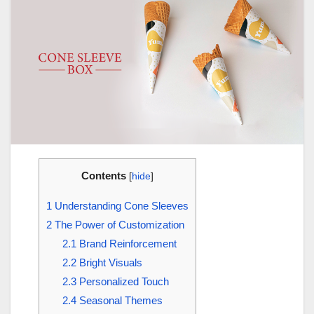
Contents
[
hide
]
1
Understanding Cone Sleeves
2
The Power of Customization
2.1
Brand Reinforcement
2.2
Bright Visuals
2.3
Personalized Touch
2.4
Seasonal Themes