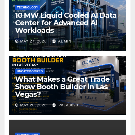
TECHNOLOGY
10 MW Liquid Cooled AI Data
Center for Advanced AI
Workloads
MAY 27, 2026
ADMIN
UNCATEGORIZED
What Makes a Great Trade
Show Booth Builder in Las
Vegas?
MAY 20, 2026
PALA3893