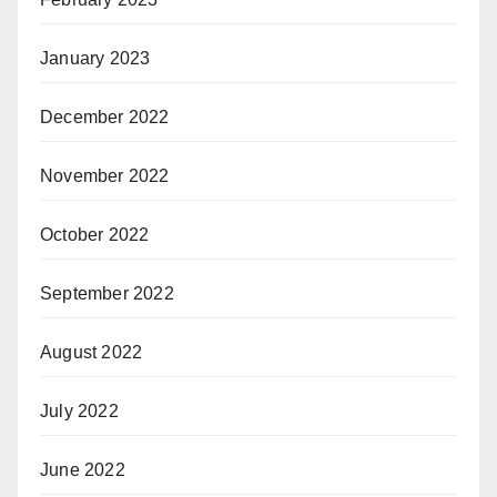
January 2023
December 2022
November 2022
October 2022
September 2022
August 2022
July 2022
June 2022