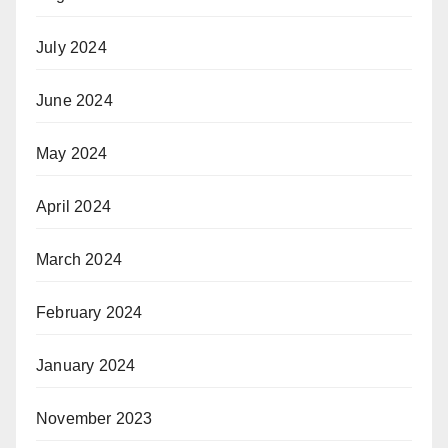
July 2024
June 2024
May 2024
April 2024
March 2024
February 2024
January 2024
November 2023