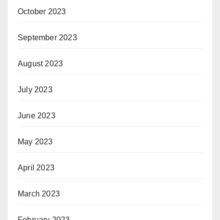
October 2023
September 2023
August 2023
July 2023
June 2023
May 2023
April 2023
March 2023
February 2023