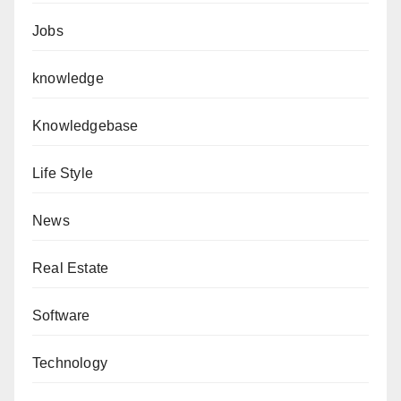
Jobs
knowledge
Knowledgebase
Life Style
News
Real Estate
Software
Technology