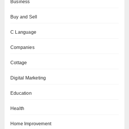
Business
Buy and Sell
C Language
Companies
Cottage
Digital Marketing
Education
Health
Home Improvement