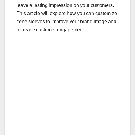
leave a lasting impression on your customers.
k
This article will explore how you can customize
cone sleeves to improve your brand image and
increase customer engagement.