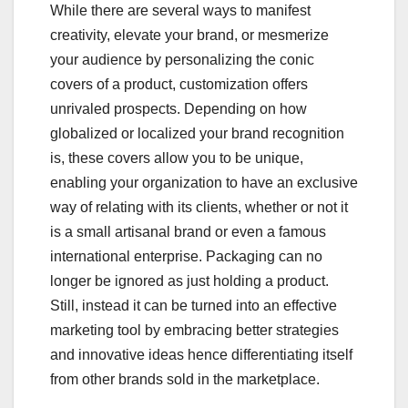
While there are several ways to manifest
creativity, elevate your brand, or mesmerize
your audience by personalizing the conic
covers of a product, customization offers
unrivaled prospects. Depending on how
globalized or localized your brand recognition
is, these covers allow you to be unique,
enabling your organization to have an exclusive
way of relating with its clients, whether or not it
is a small artisanal brand or even a famous
international enterprise. Packaging can no
longer be ignored as just holding a product.
Still, instead it can be turned into an effective
marketing tool by embracing better strategies
and innovative ideas hence differentiating itself
from other brands sold in the marketplace.