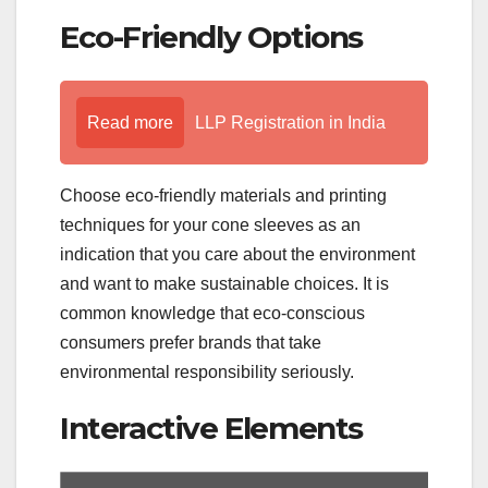
Eco-Friendly Options
Read more
LLP Registration in India
Choose eco-friendly materials and printing
techniques for your cone sleeves as an
indication that you care about the environment
and want to make sustainable choices. It is
common knowledge that eco-conscious
consumers prefer brands that take
environmental responsibility seriously.
Interactive Elements