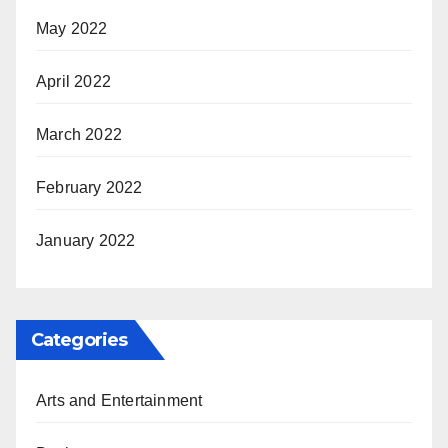
May 2022
April 2022
March 2022
February 2022
January 2022
Categories
Arts and Entertainment