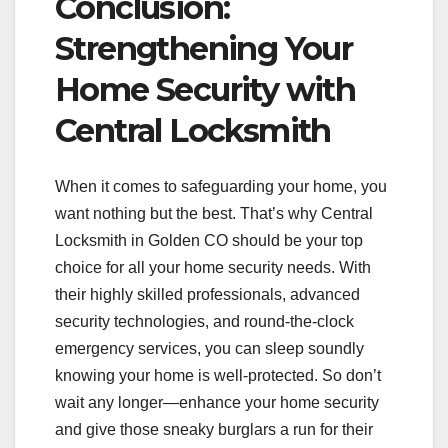
Conclusion:
Strengthening Your
Home Security with
Central Locksmith
When it comes to safeguarding your home, you
want nothing but the best. That’s why Central
Locksmith in Golden CO should be your top
choice for all your home security needs. With
their highly skilled professionals, advanced
security technologies, and round-the-clock
emergency services, you can sleep soundly
knowing your home is well-protected. So don’t
wait any longer—enhance your home security
and give those sneaky burglars a run for their