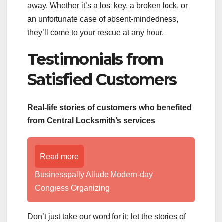
away. Whether it’s a lost key, a broken lock, or
an unfortunate case of absent-mindedness,
they’ll come to your rescue at any hour.
Testimonials from
Satisfied Customers
Real-life stories of customers who benefited
from Central Locksmith’s services
Read more
Businesspally Allude Modern-day
Congress Organizing
Don’t just take our word for it; let the stories of