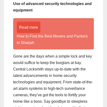
Use of advanced security technologies and
equipment
Read more
How to Find the Best Movers and Packers
in Sharjah
Gone are the days when a simple lock and key
would suffice to keep the burglars at bay.
Central Locksmith stays up-to-date with the
latest advancements in home security
technologies and equipment. From state-of-the-
art alarm systems to high-tech surveillance
cameras, they’ve got the tools to fortify your
home like a boss. Say goodbye to sleepless