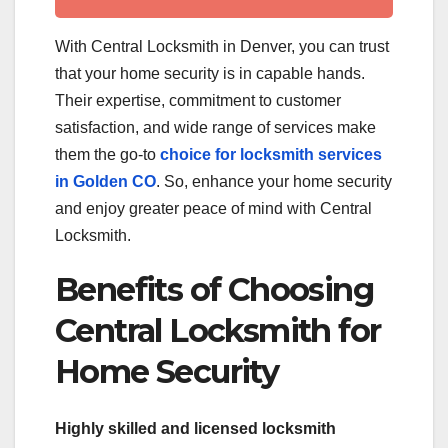
With Central Locksmith in Denver, you can trust
that your home security is in capable hands.
Their expertise, commitment to customer
satisfaction, and wide range of services make
them the go-to
choice for locksmith services
in Golden CO
. So, enhance your home security
and enjoy greater peace of mind with Central
Locksmith.
Benefits of Choosing
Central Locksmith for
Home Security
Highly skilled and licensed locksmith