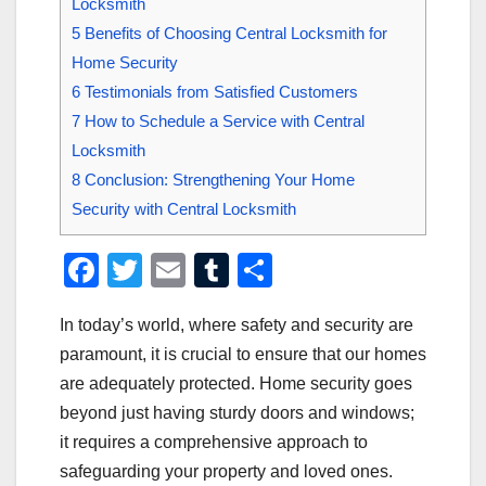
Locksmith
5
Benefits of Choosing Central Locksmith for
Home Security
6
Testimonials from Satisfied Customers
7
How to Schedule a Service with Central
Locksmith
8
Conclusion: Strengthening Your Home
Security with Central Locksmith
F
T
E
T
S
a
wi
m
u
h
In today’s world, where safety and security are
c
tt
ail
m
ar
paramount, it is crucial to ensure that our homes
e
er
bl
e
are adequately protected. Home security goes
b
r
beyond just having sturdy doors and windows;
o
it requires a comprehensive approach to
o
safeguarding your property and loved ones.