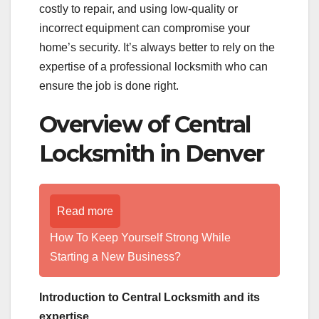
costly to repair, and using low-quality or
incorrect equipment can compromise your
home’s security. It’s always better to rely on the
expertise of a professional locksmith who can
ensure the job is done right.
Overview of Central
Locksmith in Denver
Read more
How To Keep Yourself Strong While
Starting a New Business?
Introduction to Central Locksmith and its
expertise