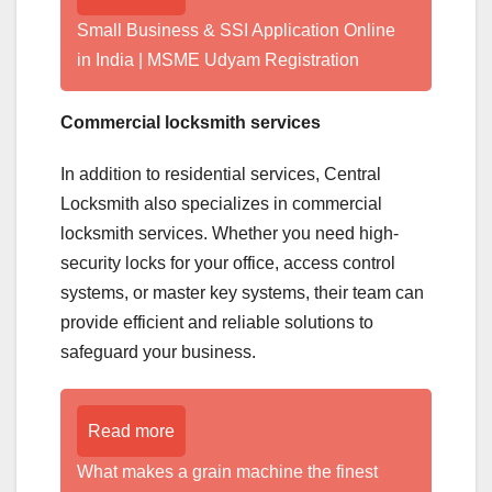
Small Business & SSI Application Online
in India | MSME Udyam Registration
Commercial locksmith services
In addition to residential services, Central
Locksmith also specializes in commercial
locksmith services. Whether you need high-
security locks for your office, access control
systems, or master key systems, their team can
provide efficient and reliable solutions to
safeguard your business.
Read more
What makes a grain machine the finest