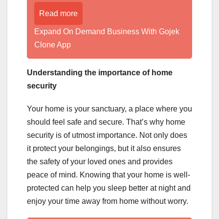
Read more
Expand On Demand Business With Gojek
Clone App
Understanding the importance of home
security
Your home is your sanctuary, a place where you
should feel safe and secure. That’s why home
security is of utmost importance. Not only does
it protect your belongings, but it also ensures
the safety of your loved ones and provides
peace of mind. Knowing that your home is well-
protected can help you sleep better at night and
enjoy your time away from home without worry.