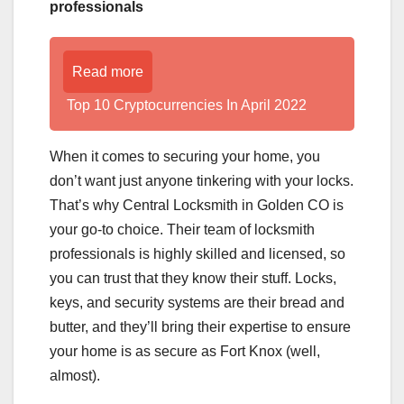
professionals
Read more
Top 10 Cryptocurrencies In April 2022
When it comes to securing your home, you
don’t want just anyone tinkering with your locks.
That’s why Central Locksmith in Golden CO is
your go-to choice. Their team of locksmith
professionals is highly skilled and licensed, so
you can trust that they know their stuff. Locks,
keys, and security systems are their bread and
butter, and they’ll bring their expertise to ensure
your home is as secure as Fort Knox (well,
almost).