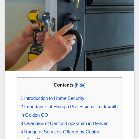
Contents
[
hide
]
1
Introduction to Home Security
2
Importance of Hiring a Professional Locksmith
in Golden CO
3
Overview of Central Locksmith in Denver
4
Range of Services Offered by Central