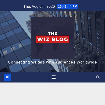
Skip
Thu. Aug 6th, 2026
10:45:45 PM
to
content
Connecting Writers with Audiences Worldwide