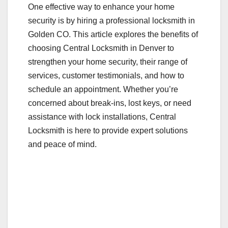
One effective way to enhance your home
k
security is by hiring a professional locksmith in
Golden CO. This article explores the benefits of
choosing Central Locksmith in Denver to
strengthen your home security, their range of
services, customer testimonials, and how to
schedule an appointment. Whether you’re
concerned about break-ins, lost keys, or need
assistance with lock installations, Central
Locksmith is here to provide expert solutions
and peace of mind.