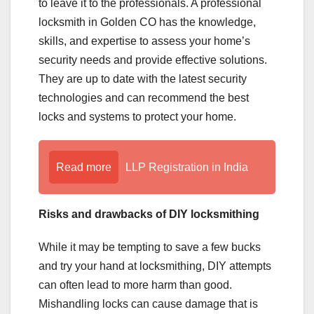
to leave it to the professionals. A professional
locksmith in Golden CO has the knowledge,
skills, and expertise to assess your home’s
security needs and provide effective solutions.
They are up to date with the latest security
technologies and can recommend the best
locks and systems to protect your home.
Read more
LLP Registration in India
Risks and drawbacks of DIY locksmithing
While it may be tempting to save a few bucks
and try your hand at locksmithing, DIY attempts
can often lead to more harm than good.
Mishandling locks can cause damage that is