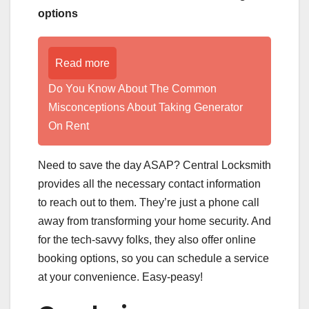
options
Read more
Do You Know About The Common
Misconceptions About Taking Generator
On Rent
Need to save the day ASAP? Central Locksmith
provides all the necessary contact information
to reach out to them. They’re just a phone call
away from transforming your home security. And
for the tech-savvy folks, they also offer online
booking options, so you can schedule a service
at your convenience. Easy-peasy!