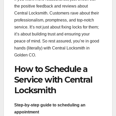
the positive feedback and reviews about
Central Locksmith. Customers rave about their
professionalism, promptness, and top-notch
service. It’s not just about fixing locks for them;
it’s about building trust and ensuring your
peace of mind. So rest assured, you’re in good
hands (literally) with Central Locksmith in
Golden CO.
How to Schedule a
Service with Central
Locksmith
Step-by-step guide to scheduling an
appointment