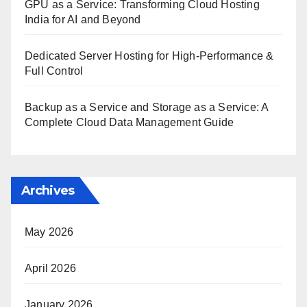
GPU as a Service: Transforming Cloud Hosting
India for AI and Beyond
Dedicated Server Hosting for High-Performance &
Full Control
Backup as a Service and Storage as a Service: A
Complete Cloud Data Management Guide
Archives
May 2026
April 2026
January 2026