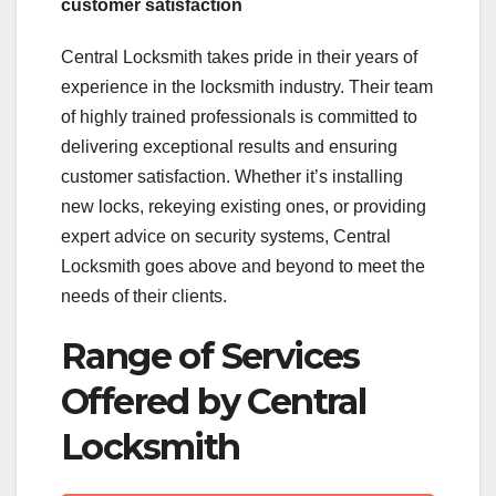
customer satisfaction
Central Locksmith takes pride in their years of
experience in the locksmith industry. Their team
of highly trained professionals is committed to
delivering exceptional results and ensuring
customer satisfaction. Whether it’s installing
new locks, rekeying existing ones, or providing
expert advice on security systems, Central
Locksmith goes above and beyond to meet the
needs of their clients.
Range of Services
Offered by Central
Locksmith