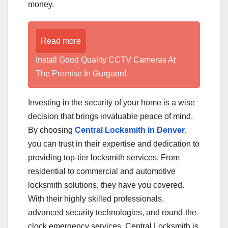
money.
Read more
Install Good Quality CCTV Cameras At
The Premise In Gurgaon!
Investing in the security of your home is a wise
decision that brings invaluable peace of mind.
By choosing
Central Locksmith in Denver
,
you can trust in their expertise and dedication to
providing top-tier locksmith services. From
residential to commercial and automotive
locksmith solutions, they have you covered.
With their highly skilled professionals,
advanced security technologies, and round-the-
clock emergency services, Central Locksmith is