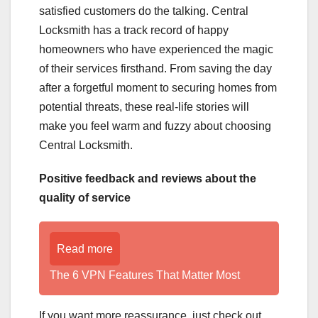
satisfied customers do the talking. Central
Locksmith has a track record of happy
homeowners who have experienced the magic
of their services firsthand. From saving the day
after a forgetful moment to securing homes from
potential threats, these real-life stories will
make you feel warm and fuzzy about choosing
Central Locksmith.
Positive feedback and reviews about the
quality of service
Read more
The 6 VPN Features That Matter Most
If you want more reassurance, just check out