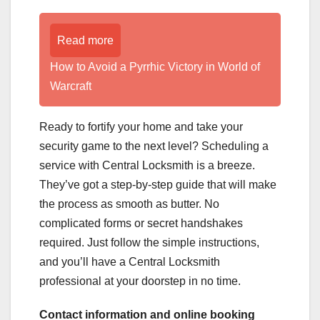
Read more
How to Avoid a Pyrrhic Victory in World of
Warcraft
Ready to fortify your home and take your
security game to the next level? Scheduling a
service with Central Locksmith is a breeze.
They’ve got a step-by-step guide that will make
the process as smooth as butter. No
complicated forms or secret handshakes
required. Just follow the simple instructions,
and you’ll have a Central Locksmith
professional at your doorstep in no time.
Contact information and online booking