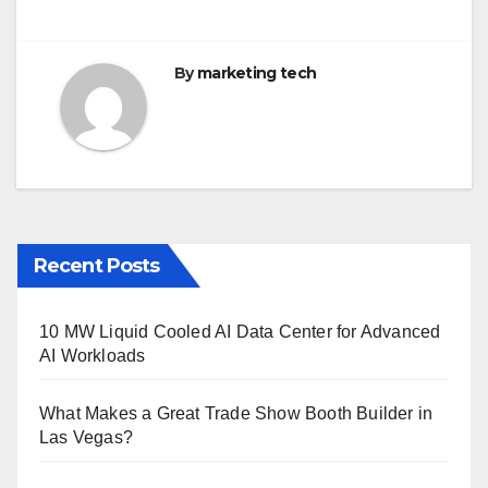
By
marketing tech
Recent Posts
10 MW Liquid Cooled AI Data Center for Advanced
AI Workloads
What Makes a Great Trade Show Booth Builder in
Las Vegas?