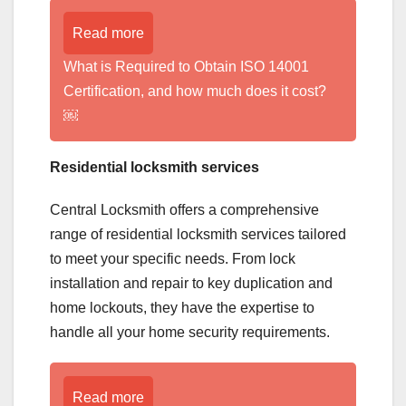
Read more
What is Required to Obtain ISO 14001
Certification, and how much does it cost?
￼
Residential locksmith services
Central Locksmith offers a comprehensive
range of residential locksmith services tailored
to meet your specific needs. From lock
installation and repair to key duplication and
home lockouts, they have the expertise to
handle all your home security requirements.
Read more