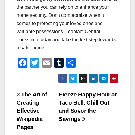
the partner you can rely on to enhance your
home security. Don’t compromise when it
comes to protecting your loved ones and
valuable possessions – contact Central
Locksmith today and take the first step towards
a safer home.
F
T
E
T
S
a
wi
m
u
h
c
tt
ail
m
ar
e
er
bl
e
Post
The Art of
Freeze Happy Hour at
b
r
Creating
Taco Bell: Chill Out
navigation
o
Effective
and Savor the
o
Wikipedia
Savings
Pages
k