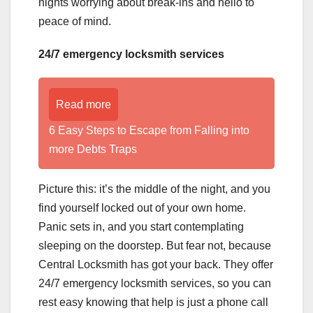
nights worrying about break-ins and hello to
peace of mind.
24/7 emergency locksmith services
Read more
6 Easy Steps to Escape from Falling into
more Debts Traps
Picture this: it’s the middle of the night, and you
find yourself locked out of your own home.
Panic sets in, and you start contemplating
sleeping on the doorstep. But fear not, because
Central Locksmith has got your back. They offer
24/7 emergency locksmith services, so you can
rest easy knowing that help is just a phone call