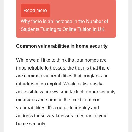
Read more
Why there is an Increase in the Number of
Students Turning to Online Tuition in UK
Common vulnerabilities in home security
While we all like to think that our homes are
impenetrable fortresses, the truth is that there
are common vulnerabilities that burglars and
intruders often exploit. Weak locks, easily
accessible windows, and lack of proper security
measures are some of the most common
vulnerabilities. It’s crucial to identify and
address these weaknesses to enhance your
home security.