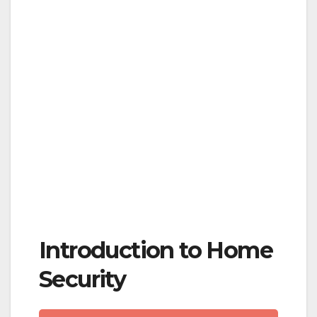
Introduction to Home
Security