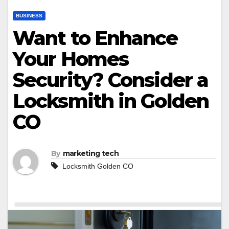
BUSINESS
Want to Enhance
Your Homes
Security? Consider a
Locksmith in Golden
CO
By
marketing tech
Locksmith Golden CO