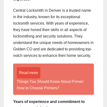
Central Locksmith in Denver is a trusted name
in the industry, known for its exceptional
locksmith services. With years of experience,
they have honed their skills in all aspects of
locksmithing and security solutions. They
understand the unique needs of homeowners in
Golden CO and are dedicated to providing top-
notch services to enhance their home security.
Read more
Things You Should Know About Primer:
How to Choose Primers?
Years of experience and commitment to