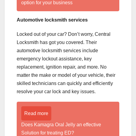
option for your business
Automotive locksmith services
Locked out of your car? Don’t worry, Central
Locksmith has got you covered. Their
automotive locksmith services include
emergency lockout assistance, key
replacement, ignition repair, and more. No
matter the make or model of your vehicle, their
skilled technicians can quickly and efficiently
resolve your car lock and key issues.
Read more
Does Kamagra Oral Jelly an effective
Solution for treating ED?