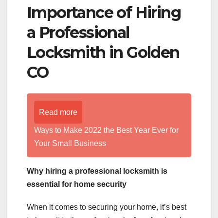
Importance of Hiring
a Professional
Locksmith in Golden
CO
Read more
Ways to Make 2022 the Best Year Ever for
Your Small Business
Why hiring a professional locksmith is
essential for home security
When it comes to securing your home, it’s best