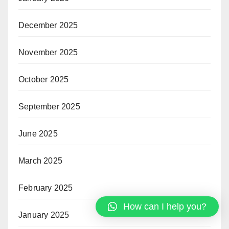
December 2025
November 2025
October 2025
September 2025
June 2025
March 2025
February 2025
How can I help you?
January 2025