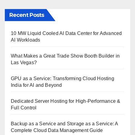
Recent Posts
10 MW Liquid Cooled AI Data Center for Advanced
AI Workloads
What Makes a Great Trade Show Booth Builder in
Las Vegas?
GPU as a Service: Transforming Cloud Hosting
India for AI and Beyond
Dedicated Server Hosting for High-Performance &
Full Control
Backup as a Service and Storage as a Service: A
Complete Cloud Data Management Guide