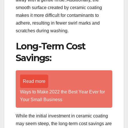
smooth surface created by ceramic coating
makes it more difficult for contaminants to
adhere, resulting in fewer swirl marks and
scratches during washing.
Long-Term Cost
Savings:
Read more
Ways to Make 2022 the Best Year Ever for
Your Small Business
While the initial investment in ceramic coating
may seem steep, the long-term cost savings are