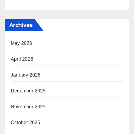
Archives
May 2026
April 2026
January 2026
December 2025
November 2025
October 2025