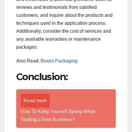
reviews and testimonials from satisfied
customers, and inquire about the products and
techniques used in the application process.
Additionally, consider the cost of services and
any available warranties or maintenance
packages.
Also Read:
Boxes Packaging
Conclusion:
Read more
How To Keep Yourself Strong While
Starting a New Business?