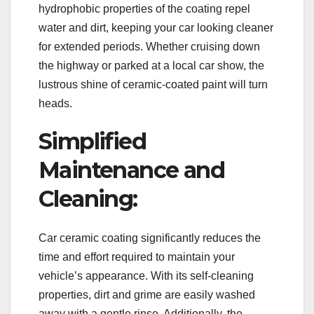
hydrophobic properties of the coating repel
water and dirt, keeping your car looking cleaner
for extended periods. Whether cruising down
the highway or parked at a local car show, the
lustrous shine of ceramic-coated paint will turn
heads.
Simplified
Maintenance and
Cleaning:
Car ceramic coating significantly reduces the
time and effort required to maintain your
vehicle’s appearance. With its self-cleaning
properties, dirt and grime are easily washed
away with a gentle rinse. Additionally, the