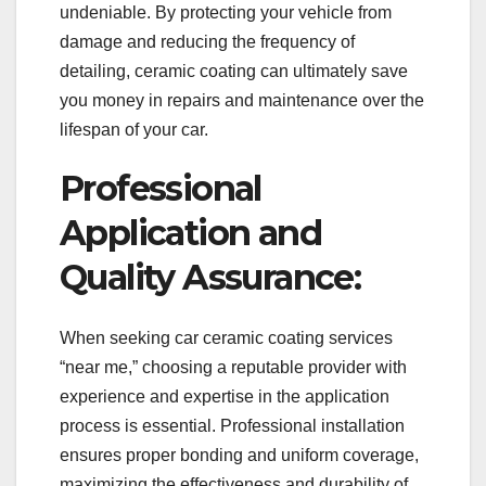
undeniable. By protecting your vehicle from
damage and reducing the frequency of
detailing, ceramic coating can ultimately save
you money in repairs and maintenance over the
lifespan of your car.
Professional
Application and
Quality Assurance:
When seeking car ceramic coating services
“near me,” choosing a reputable provider with
experience and expertise in the application
process is essential. Professional installation
ensures proper bonding and uniform coverage,
maximizing the effectiveness and durability of