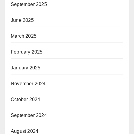
September 2025
June 2025
March 2025
February 2025
January 2025
November 2024
October 2024
September 2024
August 2024