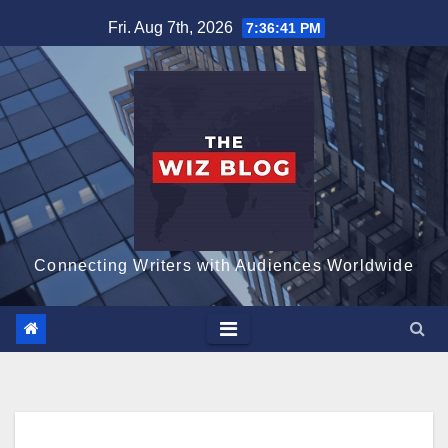
Skip
Fri. Aug 7th, 2026
7:36:42 PM
to
content
Connecting Writers with Audiences Worldwide