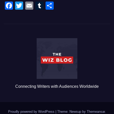
F
T
E
T
S
a
wi
m
u
h
c
tt
ail
m
ar
e
er
bl
e
b
r
o
o
k
Connecting Writers with Audiences Worldwide
Proudly powered by WordPress
|
Theme: Newsup by
Themeansar
.