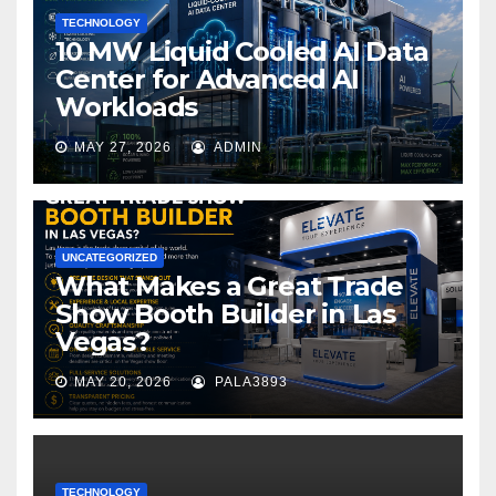
TECHNOLOGY
10 MW Liquid Cooled AI Data
Center for Advanced AI
Workloads
MAY 27, 2026
ADMIN
UNCATEGORIZED
What Makes a Great Trade
Show Booth Builder in Las
Vegas?
MAY 20, 2026
PALA3893
TECHNOLOGY