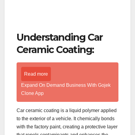
Understanding Car
Ceramic Coating:
Read more
Expand On Demand Business With Gojek
Clone App
Car ceramic coating is a liquid polymer applied
to the exterior of a vehicle. It chemically bonds
with the factory paint, creating a protective layer
that repels contaminants and enhances the