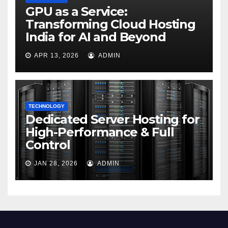
GPU as a Service:
Transforming Cloud Hosting
India for AI and Beyond
APR 13, 2026
ADMIN
TECHNOLOGY
Dedicated Server Hosting for
High-Performance & Full
Control
JAN 28, 2026
ADMIN