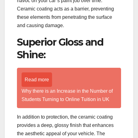
havoc on your car’s paint job over time.
Ceramic coating acts as a barrier, preventing
these elements from penetrating the surface
and causing damage.
Superior Gloss and
Shine:
Read more
Why there is an Increase in the Number of
Students Turning to Online Tuition in UK
In addition to protection, the ceramic coating
provides a deep, glossy finish that enhances
the aesthetic appeal of your vehicle. The