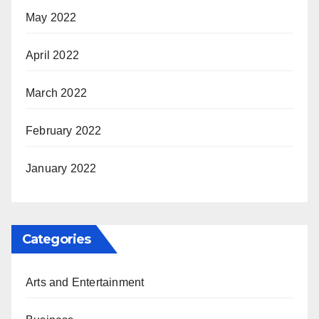
May 2022
April 2022
March 2022
February 2022
January 2022
Categories
Arts and Entertainment