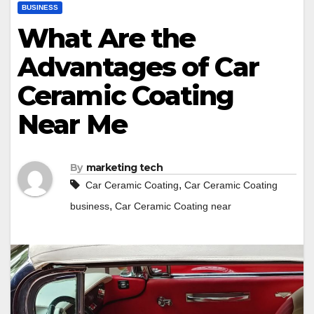
BUSINESS
What Are the
Advantages of Car
Ceramic Coating
Near Me
By
marketing tech
,
Car Ceramic Coating
Car Ceramic Coating
,
business
Car Ceramic Coating near