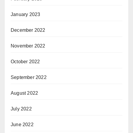
January 2023
December 2022
November 2022
October 2022
September 2022
August 2022
July 2022
June 2022