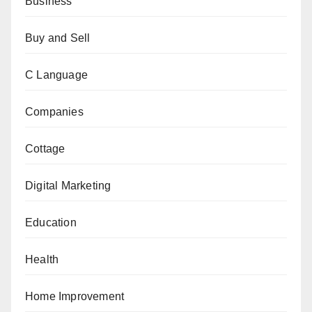
Business
Buy and Sell
C Language
Companies
Cottage
Digital Marketing
Education
Health
Home Improvement