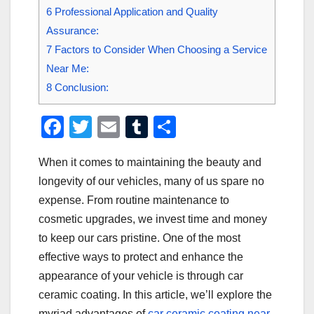
6
Professional Application and Quality
Assurance:
7
Factors to Consider When Choosing a Service
Near Me:
8
Conclusion:
F
T
E
T
S
a
wi
m
u
h
When it comes to maintaining the beauty and
c
tt
ail
m
ar
longevity of our vehicles, many of us spare no
e
er
bl
e
expense. From routine maintenance to
b
r
cosmetic upgrades, we invest time and money
o
to keep our cars pristine. One of the most
o
effective ways to protect and enhance the
appearance of your vehicle is through car
k
ceramic coating. In this article, we’ll explore the
myriad advantages of
car ceramic coating near