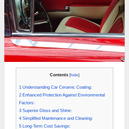
Contents
[
hide
]
1
Understanding Car Ceramic Coating:
2
Enhanced Protection Against Environmental
Factors:
3
Superior Gloss and Shine:
4
Simplified Maintenance and Cleaning:
5
Long-Term Cost Savings: