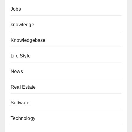
Jobs
knowledge
Knowledgebase
Life Style
News
Real Estate
Software
Technology