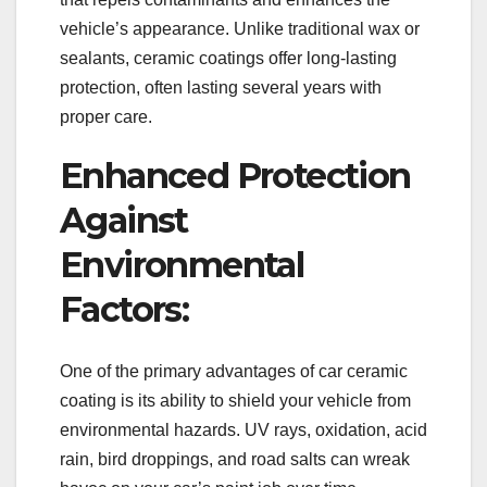
vehicle’s appearance. Unlike traditional wax or
sealants, ceramic coatings offer long-lasting
protection, often lasting several years with
proper care.
Enhanced Protection
Against
Environmental
Factors:
One of the primary advantages of car ceramic
coating is its ability to shield your vehicle from
environmental hazards. UV rays, oxidation, acid
rain, bird droppings, and road salts can wreak