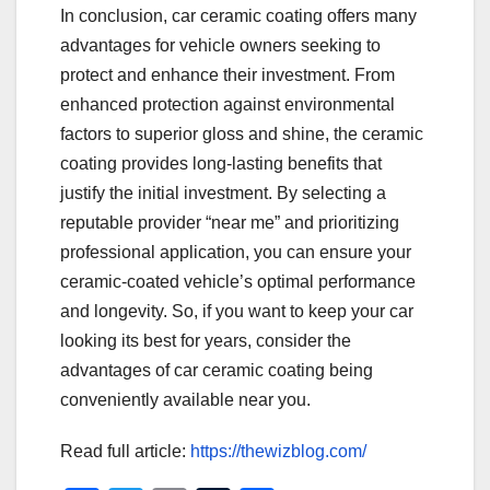
In conclusion, car ceramic coating offers many
advantages for vehicle owners seeking to
protect and enhance their investment. From
enhanced protection against environmental
factors to superior gloss and shine, the ceramic
coating provides long-lasting benefits that
justify the initial investment. By selecting a
reputable provider “near me” and prioritizing
professional application, you can ensure your
ceramic-coated vehicle’s optimal performance
and longevity. So, if you want to keep your car
looking its best for years, consider the
advantages of car ceramic coating being
conveniently available near you.
Read full article:
https://thewizblog.com/