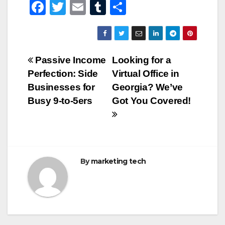
F
T
E
T
S
a
wi
m
u
h
c
tt
ail
m
ar
e
er
bl
e
Post
Passive Income
Looking for a
b
r
Perfection: Side
Virtual Office in
navigation
o
Businesses for
Georgia? We’ve
o
Busy 9-to-5ers
Got You Covered!
k
By
marketing tech