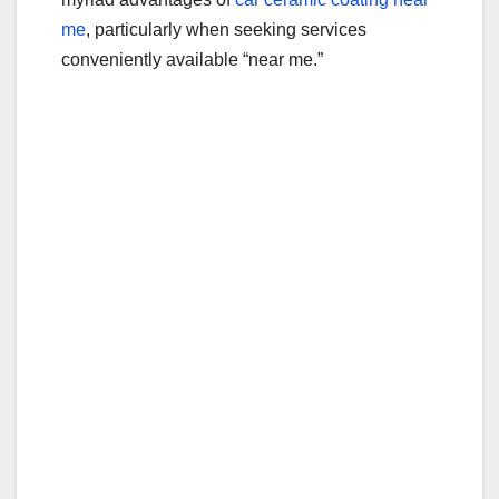
me
, particularly when seeking services
conveniently available “near me.”