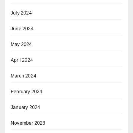
July 2024
June 2024
May 2024
April 2024
March 2024
February 2024
January 2024
November 2023