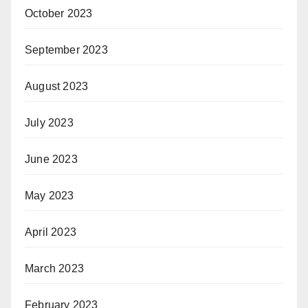
October 2023
September 2023
August 2023
July 2023
June 2023
May 2023
April 2023
March 2023
February 2023