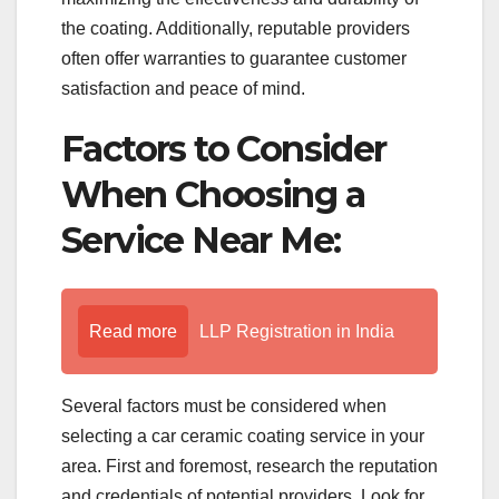
the coating. Additionally, reputable providers
often offer warranties to guarantee customer
satisfaction and peace of mind.
Factors to Consider
When Choosing a
Service Near Me:
Read more
LLP Registration in India
Several factors must be considered when
selecting a car ceramic coating service in your
area. First and foremost, research the reputation
and credentials of potential providers. Look for