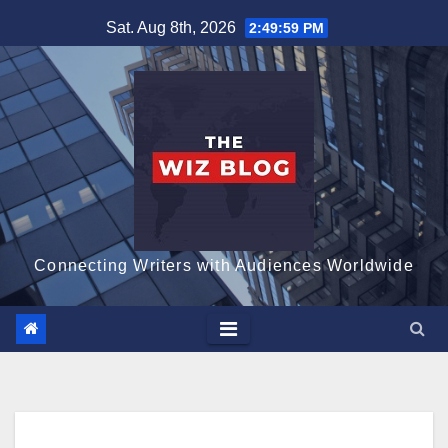
Skip
Sat. Aug 8th, 2026
2:50:00 PM
to
content
Connecting Writers with Audiences Worldwide