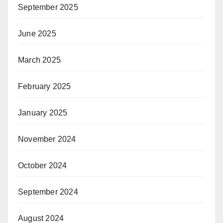
September 2025
June 2025
March 2025
February 2025
January 2025
November 2024
October 2024
September 2024
August 2024