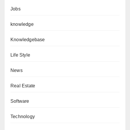
Jobs
knowledge
Knowledgebase
Life Style
News
Real Estate
Software
Technology