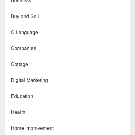
Business
Buy and Sell
C Language
Companies
Cottage
Digital Marketing
Education
Health
Home Improvement