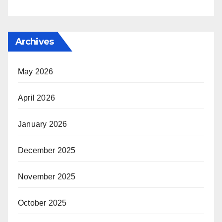
Archives
May 2026
April 2026
January 2026
December 2025
November 2025
October 2025