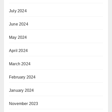
July 2024
June 2024
May 2024
April 2024
March 2024
February 2024
January 2024
November 2023