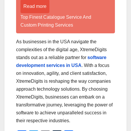
Read more
Top Finest Catalogue Service And
Custom Printing Services
As businesses in the USA navigate the
complexities of the digital age, XtremeDigits
stands out as a reliable partner for
software
development services in USA
. With a focus
on innovation, agility, and client satisfaction,
XtremeDigits is reshaping the way companies
approach technology solutions. By choosing
XtremeDigits, businesses can embark on a
transformative journey, leveraging the power of
software to achieve unparalleled success in
their respective industries.