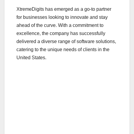
XtremeDigits has emerged as a go-to partner
for businesses looking to innovate and stay
ahead of the curve. With a commitment to
excellence, the company has successfully
delivered a diverse range of software solutions,
catering to the unique needs of clients in the
United States.