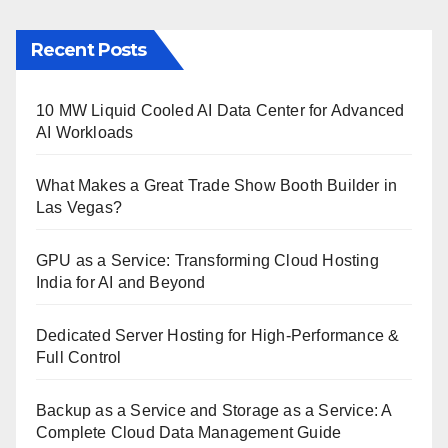
Recent Posts
10 MW Liquid Cooled AI Data Center for Advanced
AI Workloads
What Makes a Great Trade Show Booth Builder in
Las Vegas?
GPU as a Service: Transforming Cloud Hosting
India for AI and Beyond
Dedicated Server Hosting for High-Performance &
Full Control
Backup as a Service and Storage as a Service: A
Complete Cloud Data Management Guide