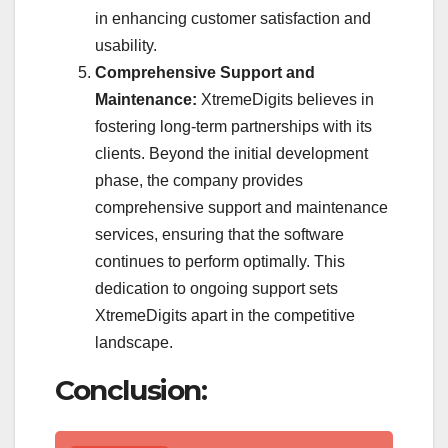
in enhancing customer satisfaction and
usability.
Comprehensive Support and
Maintenance:
XtremeDigits believes in
fostering long-term partnerships with its
clients. Beyond the initial development
phase, the company provides
comprehensive support and maintenance
services, ensuring that the software
continues to perform optimally. This
dedication to ongoing support sets
XtremeDigits apart in the competitive
landscape.
Conclusion: