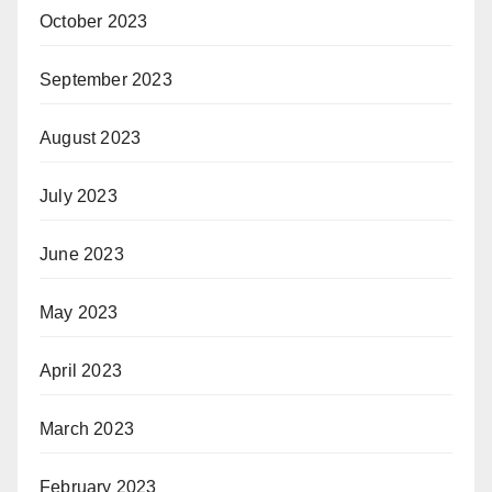
October 2023
September 2023
August 2023
July 2023
June 2023
May 2023
April 2023
March 2023
February 2023