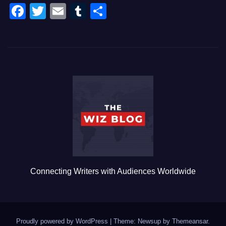
F
T
E
T
S
a
wi
m
u
h
c
tt
ail
m
ar
e
er
bl
e
b
r
o
o
k
Connecting Writers with Audiences Worldwide
Proudly powered by WordPress
|
Theme: Newsup by
Themeansar
.