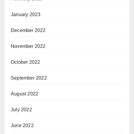
January 2023
December 2022
November 2022
October 2022
September 2022
August 2022
July 2022
June 2022