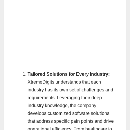
Tailored Solutions for Every Industry:
XtremeDigits understands that each
industry has its own set of challenges and
requirements. Leveraging their deep
industry knowledge, the company
develops customized software solutions
that address specific pain points and drive
operational efficiency. From healthcare to