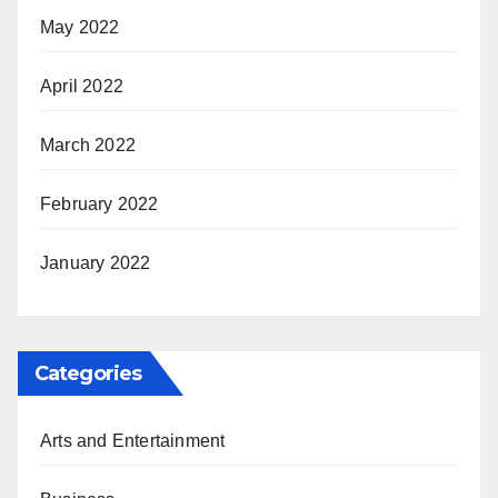
May 2022
April 2022
March 2022
February 2022
January 2022
Categories
Arts and Entertainment