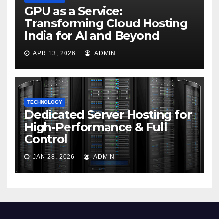
GPU as a Service:
Transforming Cloud Hosting
India for AI and Beyond
APR 13, 2026
ADMIN
TECHNOLOGY
Dedicated Server Hosting for
High-Performance & Full
Control
JAN 28, 2026
ADMIN