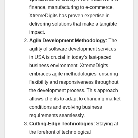
finance, manufacturing to e-commerce,
XtremeDigits has proven expertise in
delivering solutions that make a tangible
impact.
Agile Development Methodology:
The
agility of software development services
in USA is crucial in today’s fast-paced
business environment. XtremeDigits
embraces agile methodologies, ensuring
flexibility and responsiveness throughout
the development process. This approach
allows clients to adapt to changing market
conditions and evolving business
requirements seamlessly.
Cutting-Edge Technologies:
Staying at
the forefront of technological