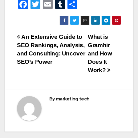
F
T
E
T
S
a
wi
m
u
h
c
tt
ail
m
ar
e
er
bl
e
Post
An Extensive Guide to
What is
b
r
SEO Rankings, Analysis,
Gramhir
navigation
o
and Consulting: Uncover
and How
o
SEO’s Power
Does It
Work?
k
By
marketing tech