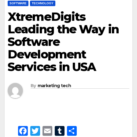
SOFTWARE
TECHNOLOGY
XtremeDigits
Leading the Way in
Software
Development
Services in USA
By
marketing tech
F
T
E
T
S