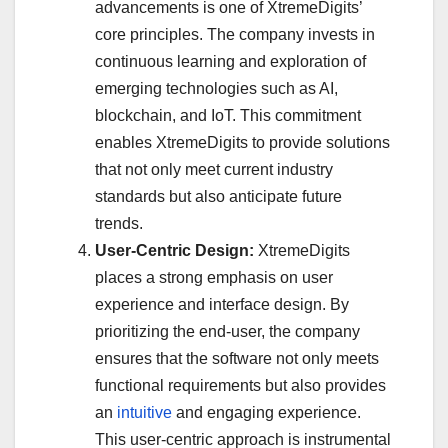
advancements is one of XtremeDigits’
core principles. The company invests in
continuous learning and exploration of
emerging technologies such as AI,
blockchain, and IoT. This commitment
enables XtremeDigits to provide solutions
that not only meet current industry
standards but also anticipate future
trends.
User-Centric Design:
XtremeDigits
places a strong emphasis on user
experience and interface design. By
prioritizing the end-user, the company
ensures that the software not only meets
functional requirements but also provides
an
intuitive
and engaging experience.
This user-centric approach is instrumental