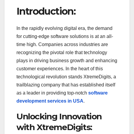
a
wi
m
u
h
Introduction:
c
tt
ail
m
ar
e
er
bl
e
In the rapidly evolving digital era, the demand
b
r
for cutting-edge software solutions is at an all-
o
time high. Companies across industries are
o
recognizing the pivotal role that technology
k
plays in driving business growth and enhancing
customer experiences. In the heart of this
technological revolution stands XtremeDigits, a
trailblazing company that has established itself
as a leader in providing top-notch
software
development services in USA
.
Unlocking Innovation
with XtremeDigits: