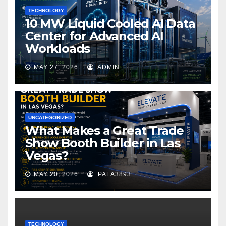
TECHNOLOGY
10 MW Liquid Cooled AI Data
Center for Advanced AI
Workloads
MAY 27, 2026
ADMIN
UNCATEGORIZED
What Makes a Great Trade
Show Booth Builder in Las
Vegas?
MAY 20, 2026
PALA3893
TECHNOLOGY