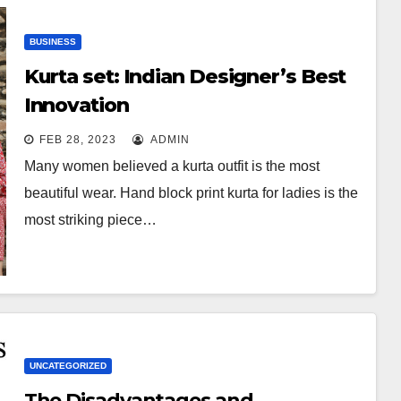
BUSINESS
Kurta set: Indian Designer’s Best
Innovation
FEB 28, 2023
ADMIN
Many women believed a kurta outfit is the most
beautiful wear. Hand block print kurta for ladies is the
most striking piece…
UNCATEGORIZED
The Disadvantages and