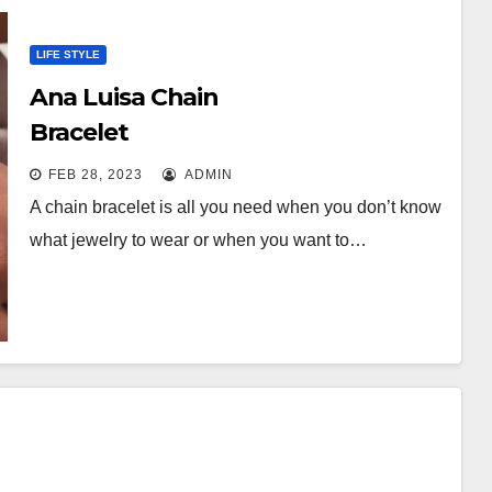
LIFE STYLE
Ana Luisa Chain
Bracelet
FEB 28, 2023
ADMIN
A chain bracelet is all you need when you don’t know
what jewelry to wear or when you want to…