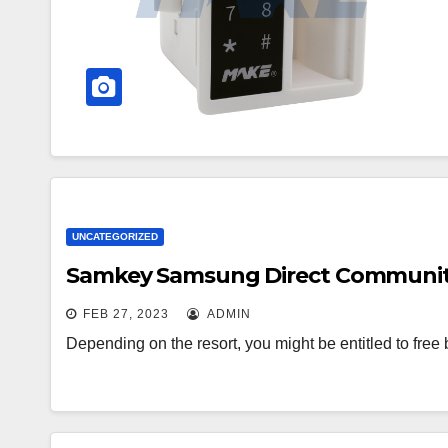
UNCATEGORIZED
Samkey Samsung Direct Community 
FEB 27, 2023
ADMIN
Depending on the resort, you might be entitled to free 