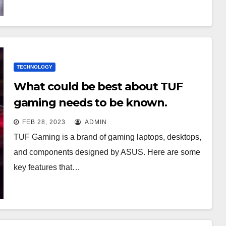
TECHNOLOGY
What could be best about TUF
gaming needs to be known.
FEB 28, 2023
ADMIN
TUF Gaming is a brand of gaming laptops, desktops,
and components designed by ASUS. Here are some
key features that…