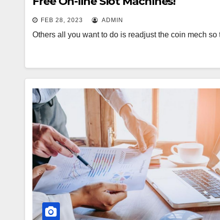
Free On-line Slot Machines!
FEB 28, 2023
ADMIN
Others all you want to do is readjust the coin mech so 