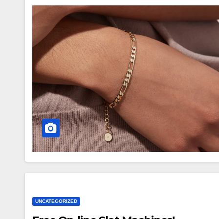
UNCATEGORIZED