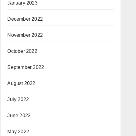
January 2023
December 2022
November 2022
October 2022
September 2022
August 2022
July 2022
June 2022
May 2022