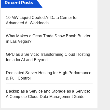
Recent Posts
10 MW Liquid Cooled AI Data Center for
Advanced AI Workloads
What Makes a Great Trade Show Booth Builder
in Las Vegas?
GPU as a Service: Transforming Cloud Hosting
India for AI and Beyond
Dedicated Server Hosting for High-Performance
& Full Control
Backup as a Service and Storage as a Service:
A Complete Cloud Data Management Guide