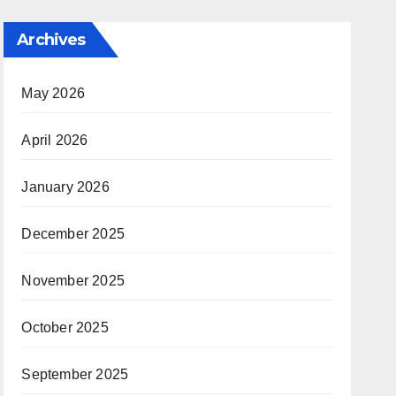
Archives
May 2026
April 2026
January 2026
December 2025
November 2025
October 2025
September 2025