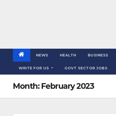
NEWS
HEALTH
BUSINESS
WRITE FOR US
GOVT SECTOR JOBS
Month:
February 2023