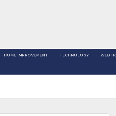
HOME IMPROVEMENT
TECHNOLOGY
WEB H