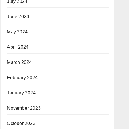
July 2024
June 2024
May 2024
April 2024
March 2024
February 2024
January 2024
November 2023
October 2023