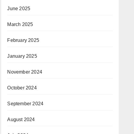
June 2025
March 2025
February 2025
January 2025
November 2024
October 2024
September 2024
August 2024