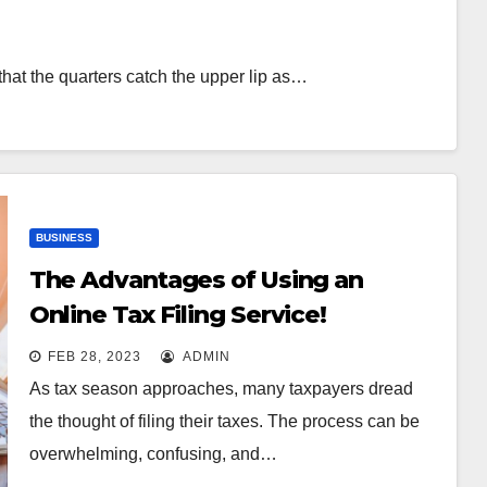
that the quarters catch the upper lip as…
BUSINESS
The Advantages of Using an
Online Tax Filing Service!
FEB 28, 2023
ADMIN
As tax season approaches, many taxpayers dread
the thought of filing their taxes. The process can be
overwhelming, confusing, and…