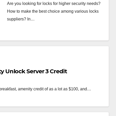
Are you looking for locks for higher security needs?
How to make the best choice among various locks
suppliers? In…
Unlock Server 3 Credit
breakfast, amenity credit of as a lot as $100, and…