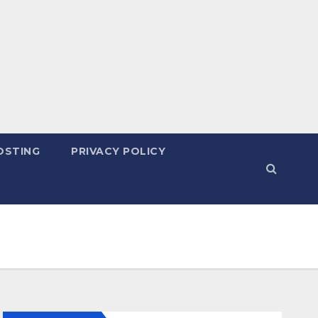
OSTING
PRIVACY POLICY