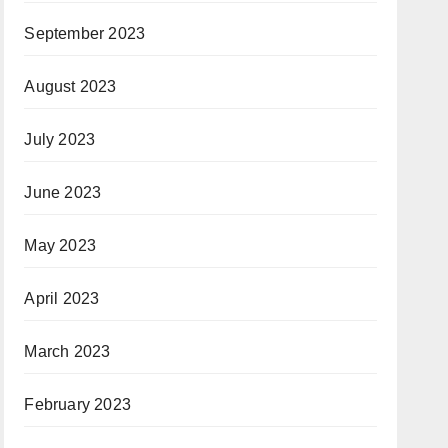
September 2023
August 2023
July 2023
June 2023
May 2023
April 2023
March 2023
February 2023