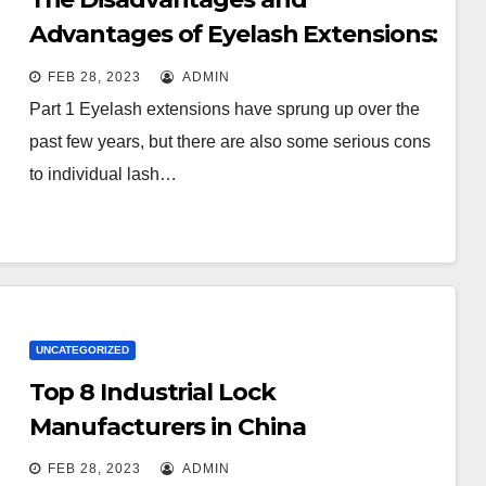
Advantages of Eyelash Extensions:
How to Keep It Longer?
FEB 28, 2023
ADMIN
Part 1 Eyelash extensions have sprung up over the
past few years, but there are also some serious cons
to individual lash…
UNCATEGORIZED
Top 8 Industrial Lock
Manufacturers in China
FEB 28, 2023
ADMIN