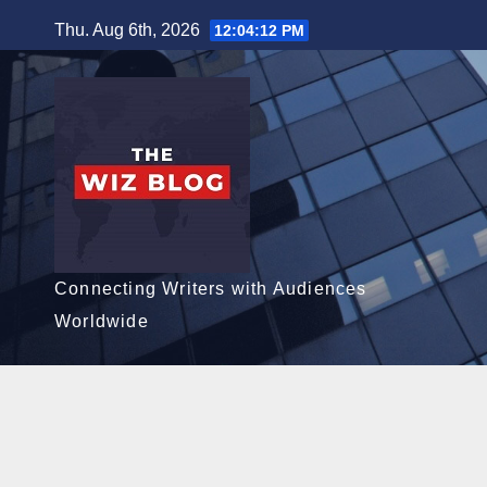
Skip
Thu. Aug 6th, 2026
12:04:13 PM
to
content
Connecting Writers with Audiences
Worldwide