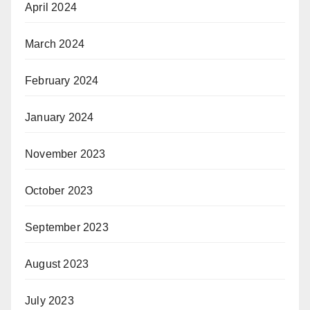
April 2024
March 2024
February 2024
January 2024
November 2023
October 2023
September 2023
August 2023
July 2023