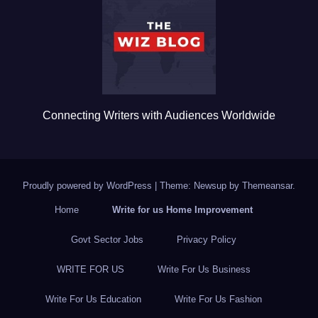
o
o
k
Connecting Writers with Audiences Worldwide
Proudly powered by WordPress
|
Theme: Newsup by
Themeansar
.
Home
Write for us Home Improvement
Govt Sector Jobs
Privacy Policy
WRITE FOR US
Write For Us Business
Write For Us Education
Write For Us Fashion