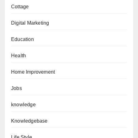
Cottage
Digital Marketing
Education
Health
Home Improvement
Jobs
knowledge
Knowledgebase
Life Style