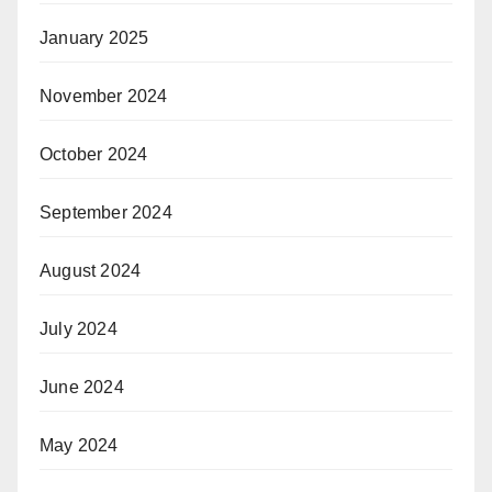
January 2025
November 2024
October 2024
September 2024
August 2024
July 2024
June 2024
May 2024