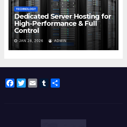
TECHNOLOGY
Dedicated Server Hosting for
High-Performance & Full
Control
JAN 28, 2026
ADMIN
F
T
E
T
S
a
wi
m
u
h
c
tt
ail
m
ar
e
er
bl
e
b
r