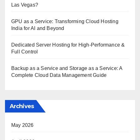
Las Vegas?
GPU as a Service: Transforming Cloud Hosting
India for AI and Beyond
Dedicated Server Hosting for High-Performance &
Full Control
Backup as a Service and Storage as a Service: A
Complete Cloud Data Management Guide
Archives
May 2026