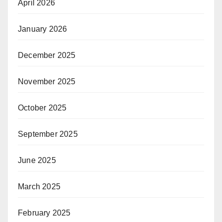
April 2026
January 2026
December 2025
November 2025
October 2025
September 2025
June 2025
March 2025
February 2025