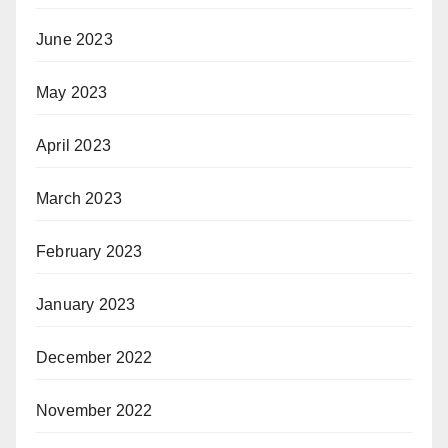
June 2023
May 2023
April 2023
March 2023
February 2023
January 2023
December 2022
November 2022