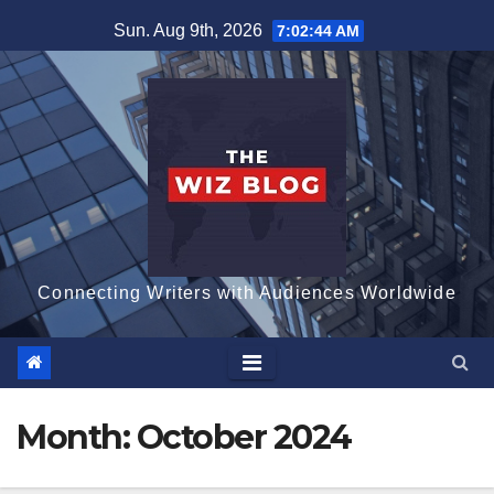
Skip
Sun. Aug 9th, 2026
7:02:45 AM
to
content
Connecting Writers with Audiences Worldwide
Month:
October 2024