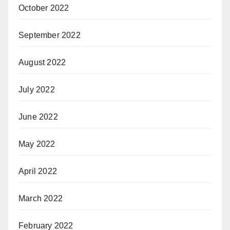
October 2022
September 2022
August 2022
July 2022
June 2022
May 2022
April 2022
March 2022
February 2022