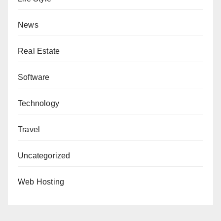
News
Real Estate
Software
Technology
Travel
Uncategorized
Web Hosting