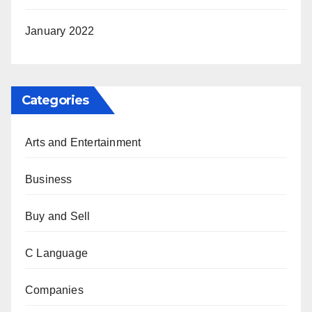
January 2022
Categories
Arts and Entertainment
Business
Buy and Sell
C Language
Companies