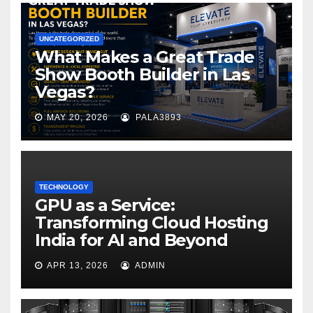
UNCATEGORIZED
What Makes a Great Trade
Show Booth Builder in Las
Vegas?
MAY 20, 2026
PALA3893
TECHNOLOGY
GPU as a Service:
Transforming Cloud Hosting
India for AI and Beyond
APR 13, 2026
ADMIN