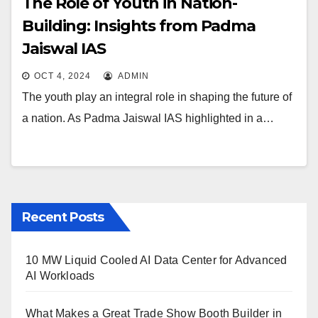
The Role of Youth in Nation-
Building: Insights from Padma
Jaiswal IAS
OCT 4, 2024
ADMIN
The youth play an integral role in shaping the future of
a nation. As Padma Jaiswal IAS highlighted in a…
Recent Posts
10 MW Liquid Cooled AI Data Center for Advanced
AI Workloads
What Makes a Great Trade Show Booth Builder in