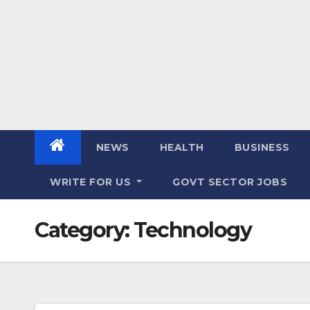
NEWS
HEALTH
BUSINESS
WRITE FOR US
GOVT SECTOR JOBS
Category:
Technology