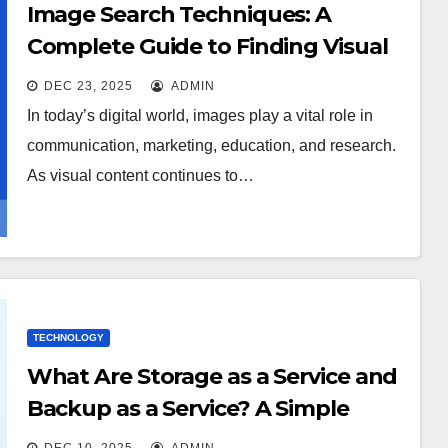
Image Search Techniques: A
Complete Guide to Finding Visual
Content Faster
DEC 23, 2025
ADMIN
In today’s digital world, images play a vital role in
communication, marketing, education, and research.
As visual content continues to…
TECHNOLOGY
What Are Storage as a Service and
Backup as a Service? A Simple
Guide