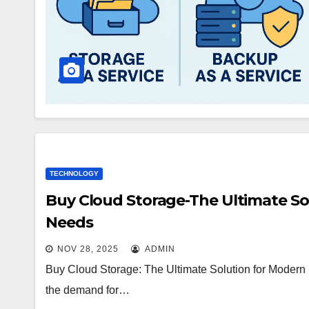
TECHNOLOGY
Buy Cloud Storage-The Ultimate So
Needs
NOV 28, 2025
ADMIN
Buy Cloud Storage: The Ultimate Solution for Modern
the demand for…