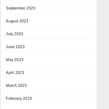
September 2023
August 2023
July 2023
June 2023
May 2023
April 2023
March 2023
February 2023