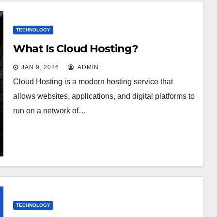
TECHNOLOGY
What Is Cloud Hosting?
JAN 9, 2026
ADMIN
Cloud Hosting is a modern hosting service that
allows websites, applications, and digital platforms to
run on a network of…
TECHNOLOGY