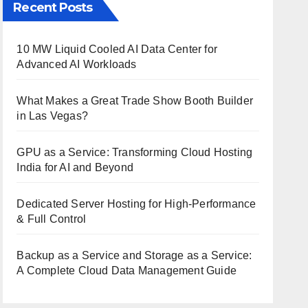
Recent Posts
10 MW Liquid Cooled AI Data Center for
Advanced AI Workloads
What Makes a Great Trade Show Booth Builder
in Las Vegas?
GPU as a Service: Transforming Cloud Hosting
India for AI and Beyond
Dedicated Server Hosting for High-Performance
& Full Control
Backup as a Service and Storage as a Service:
A Complete Cloud Data Management Guide