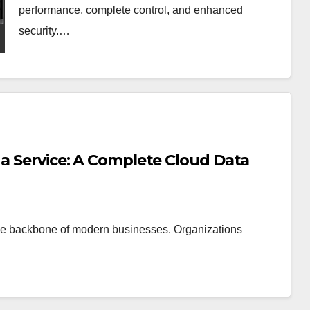
performance, complete control, and enhanced
security.…
 a Service: A Complete Cloud Data
 the backbone of modern businesses. Organizations