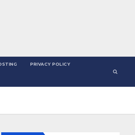
OSTING
PRIVACY POLICY