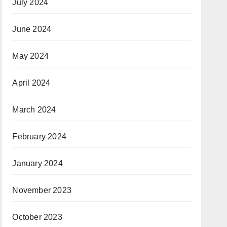
July 2024
June 2024
May 2024
April 2024
March 2024
February 2024
January 2024
November 2023
October 2023