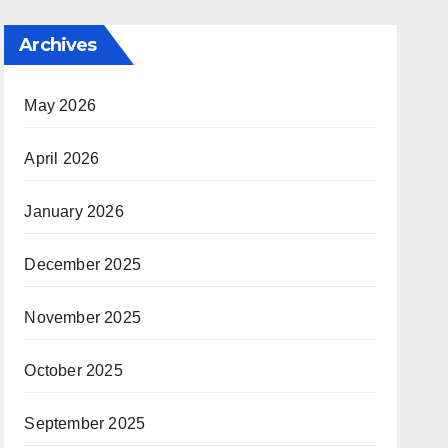
Archives
May 2026
April 2026
January 2026
December 2025
November 2025
October 2025
September 2025