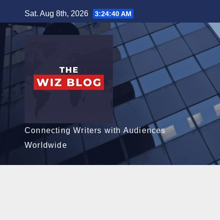
Skip
Sat. Aug 8th, 2026
3:24:41 AM
to
content
Connecting Writers with Audiences
Worldwide