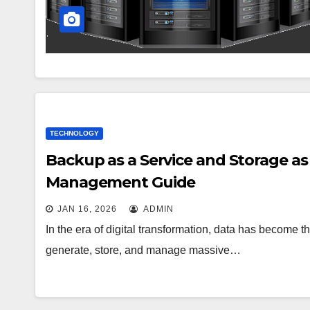
TECHNOLOGY
Backup as a Service and Storage as
Management Guide
JAN 16, 2026
ADMIN
In the era of digital transformation, data has become
generate, store, and manage massive…