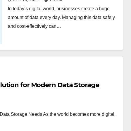
DEC 10, 2025
ADMIN
In today’s digital world, businesses create a huge
amount of data every day. Managing this data safely
and cost-effectively can…
lution for Modern Data Storage
 Data Storage Needs As the world becomes more digital,