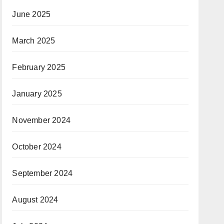
June 2025
March 2025
February 2025
January 2025
November 2024
October 2024
September 2024
August 2024