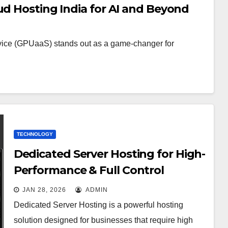
ud Hosting India for AI and Beyond
rvice (GPUaaS) stands out as a game-changer for
TECHNOLOGY
Dedicated Server Hosting for High-
Performance & Full Control
JAN 28, 2026
ADMIN
Dedicated Server Hosting is a powerful hosting
solution designed for businesses that require high