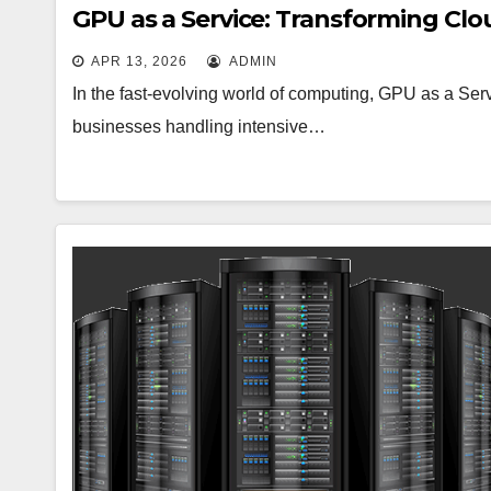
GPU as a Service: Transforming Clo
APR 13, 2026
ADMIN
In the fast-evolving world of computing, GPU as a Se
businesses handling intensive…