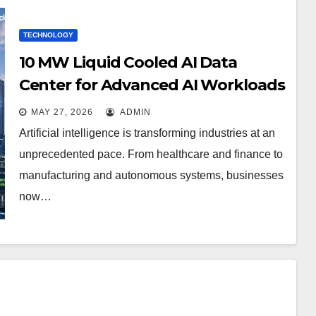
TECHNOLOGY
10 MW Liquid Cooled AI Data
Center for Advanced AI Workloads
MAY 27, 2026
ADMIN
Artificial intelligence is transforming industries at an
unprecedented pace. From healthcare and finance to
manufacturing and autonomous systems, businesses
now…