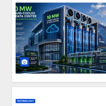
TECHNOLOGY