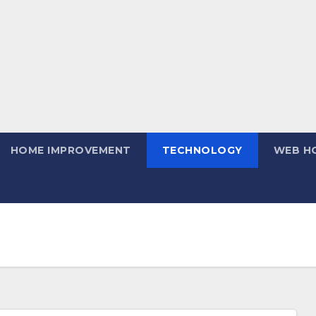
HOME IMPROVEMENT
TECHNOLOGY
WEB H