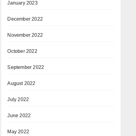
January 2023
December 2022
November 2022
October 2022
September 2022
August 2022
July 2022
June 2022
May 2022