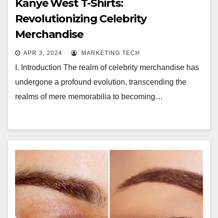
Kanye West T-Shirts:
Revolutionizing Celebrity
Merchandise
APR 3, 2024
MARKETING TECH
I. Introduction The realm of celebrity merchandise has
undergone a profound evolution, transcending the
realms of mere memorabilia to becoming…