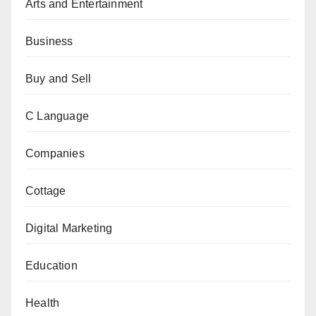
Arts and Entertainment
Business
Buy and Sell
C Language
Companies
Cottage
Digital Marketing
Education
Health