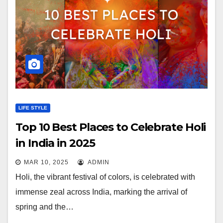
LIFE STYLE
Top 10 Best Places to Celebrate Holi
in India in 2025
MAR 10, 2025
ADMIN
Holi, the vibrant festival of colors, is celebrated with
immense zeal across India, marking the arrival of
spring and the…