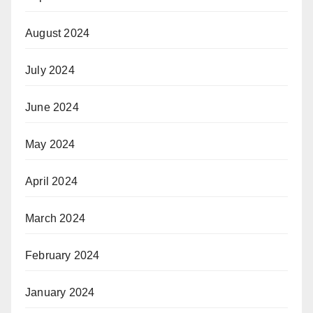
August 2024
July 2024
June 2024
May 2024
April 2024
March 2024
February 2024
January 2024