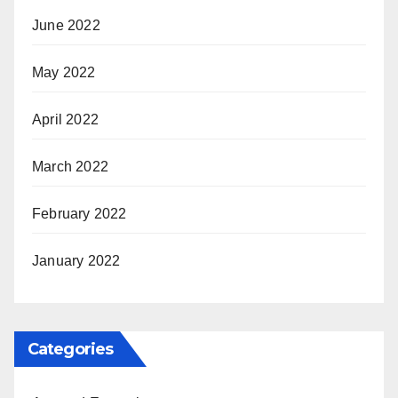
June 2022
May 2022
April 2022
March 2022
February 2022
January 2022
Categories