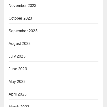
November 2023
October 2023
September 2023
August 2023
July 2023
June 2023
May 2023
April 2023
March 2023