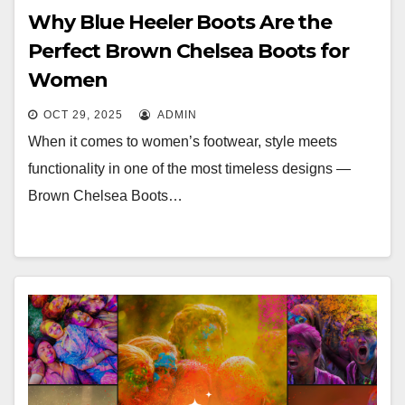
Why Blue Heeler Boots Are the
Perfect Brown Chelsea Boots for
Women
OCT 29, 2025
ADMIN
When it comes to women’s footwear, style meets
functionality in one of the most timeless designs —
Brown Chelsea Boots…