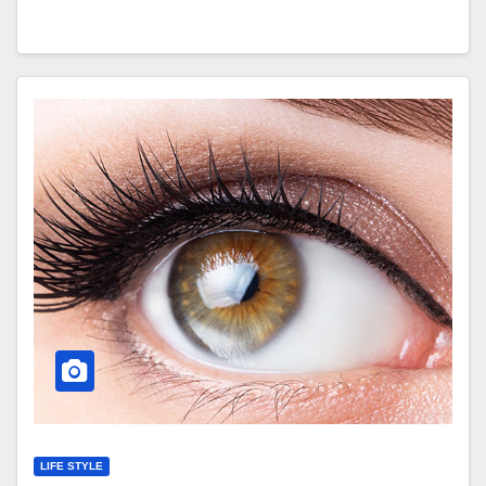
LIFE STYLE