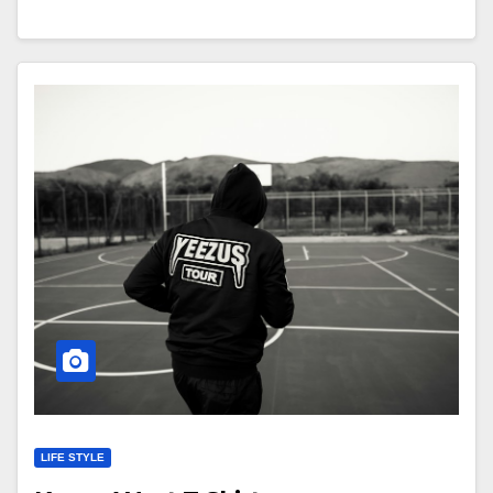
LIFE STYLE