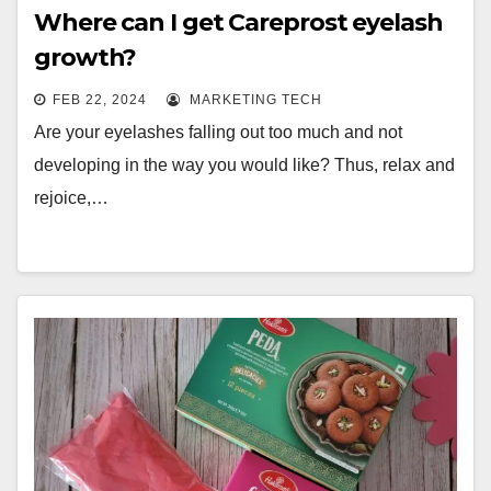
Where can I get Careprost eyelash
growth?
FEB 22, 2024
MARKETING TECH
Are your eyelashes falling out too much and not
developing in the way you would like? Thus, relax and
rejoice,…