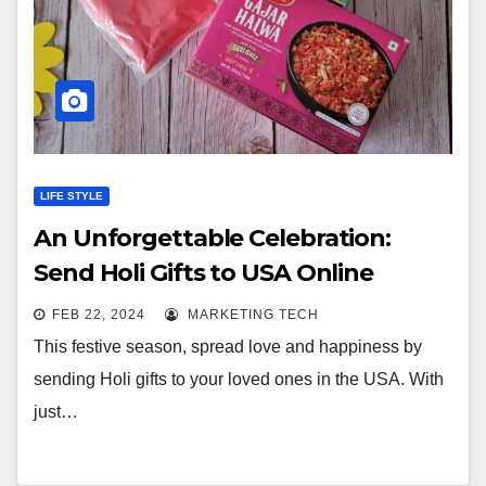
LIFE STYLE
An Unforgettable Celebration:
Send Holi Gifts to USA Online
FEB 22, 2024
MARKETING TECH
This festive season, spread love and happiness by
sending Holi gifts to your loved ones in the USA. With
just…