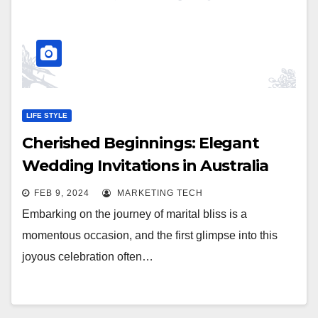
LIFE STYLE
Cherished Beginnings: Elegant
Wedding Invitations in Australia
FEB 9, 2024
MARKETING TECH
Embarking on the journey of marital bliss is a
momentous occasion, and the first glimpse into this
joyous celebration often…