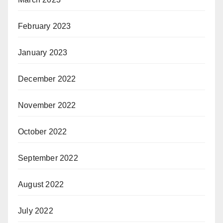
February 2023
January 2023
December 2022
November 2022
October 2022
September 2022
August 2022
July 2022