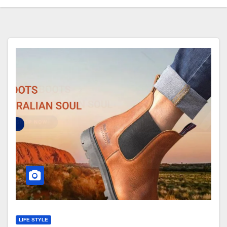
LIFE STYLE