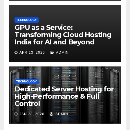
TECHNOLOGY
GPU as a Service:
Transforming Cloud Hosting
India for AI and Beyond
APR 13, 2026
ADMIN
TECHNOLOGY
Dedicated Server Hosting for
High-Performance & Full
Control
JAN 28, 2026
ADMIN