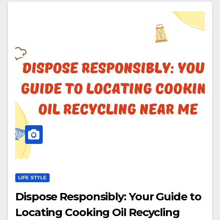
LIFE STYLE
Dispose Responsibly: Your Guide to
Locating Cooking Oil Recycling