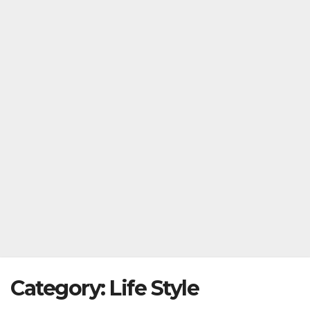
Category:
Life Style