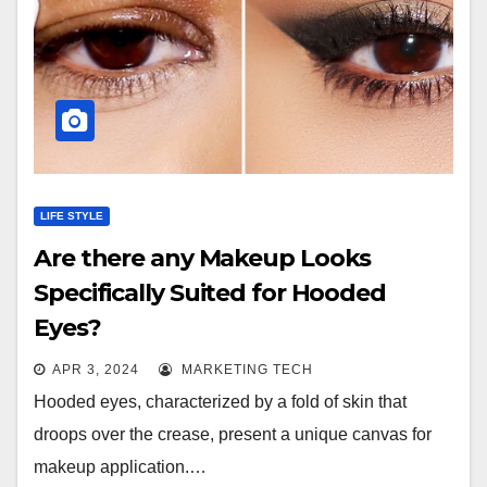
LIFE STYLE
Are there any Makeup Looks
Specifically Suited for Hooded
Eyes?
APR 3, 2024
MARKETING TECH
Hooded eyes, characterized by a fold of skin that
droops over the crease, present a unique canvas for
makeup application.…