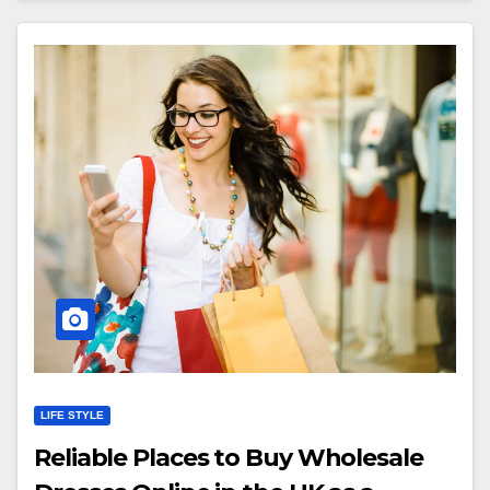
LIFE STYLE
Reliable Places to Buy Wholesale