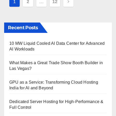
Posts
1
2
…
12
pagination
Recent Posts
10 MW Liquid Cooled AI Data Center for Advanced
AI Workloads
What Makes a Great Trade Show Booth Builder in
Las Vegas?
GPU as a Service: Transforming Cloud Hosting
India for AI and Beyond
Dedicated Server Hosting for High-Performance &
Full Control