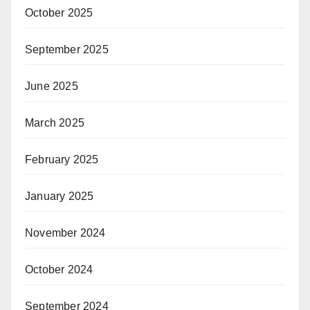
October 2025
September 2025
June 2025
March 2025
February 2025
January 2025
November 2024
October 2024
September 2024