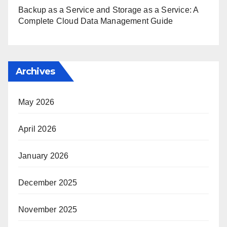
Backup as a Service and Storage as a Service: A
Complete Cloud Data Management Guide
Archives
May 2026
April 2026
January 2026
December 2025
November 2025