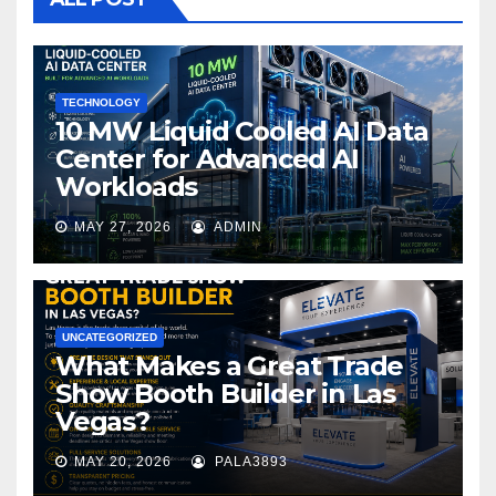
o
k
TECHNOLOGY
10 MW Liquid Cooled AI Data
Center for Advanced AI
Workloads
MAY 27, 2026
ADMIN
UNCATEGORIZED
What Makes a Great Trade
Show Booth Builder in Las
Vegas?
MAY 20, 2026
PALA3893