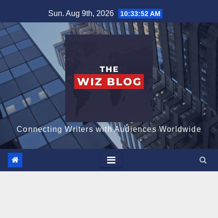
Skip
Sun. Aug 9th, 2026
10:33:53 AM
to
content
Connecting Writers with Audiences Worldwide