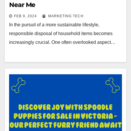
Near Me
FEB 9, 2024
MARKETING TECH
In the pursuit of a more sustainable lifestyle,
responsible disposal of household items becomes
increasingly crucial. One often overlooked aspect…