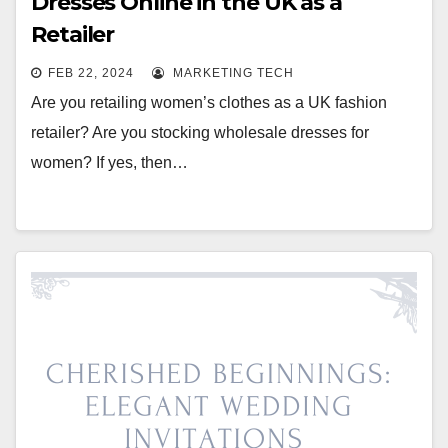
Dresses Online in the UK as a
Retailer
FEB 22, 2024
MARKETING TECH
Are you retailing women’s clothes as a UK fashion
retailer? Are you stocking wholesale dresses for
women? If yes, then…