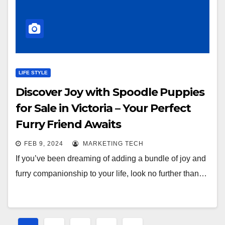
LIFE STYLE
Discover Joy with Spoodle Puppies
for Sale in Victoria – Your Perfect
Furry Friend Awaits
FEB 9, 2024
MARKETING TECH
If you’ve been dreaming of adding a bundle of joy and
furry companionship to your life, look no further than…