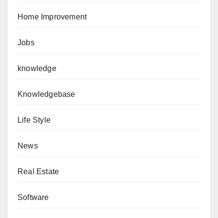
Home Improvement
Jobs
knowledge
Knowledgebase
Life Style
News
Real Estate
Software