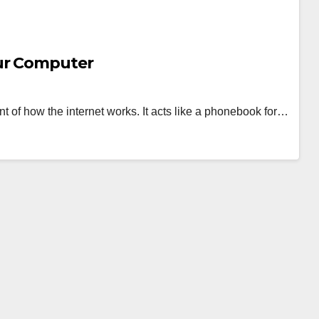
ur Computer
of how the internet works. It acts like a phonebook for…