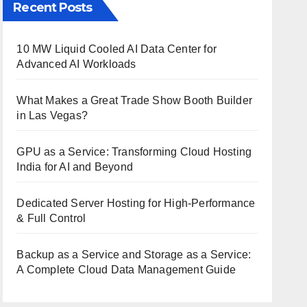
Recent Posts
10 MW Liquid Cooled AI Data Center for
Advanced AI Workloads
What Makes a Great Trade Show Booth Builder
in Las Vegas?
GPU as a Service: Transforming Cloud Hosting
India for AI and Beyond
Dedicated Server Hosting for High-Performance
& Full Control
Backup as a Service and Storage as a Service:
A Complete Cloud Data Management Guide