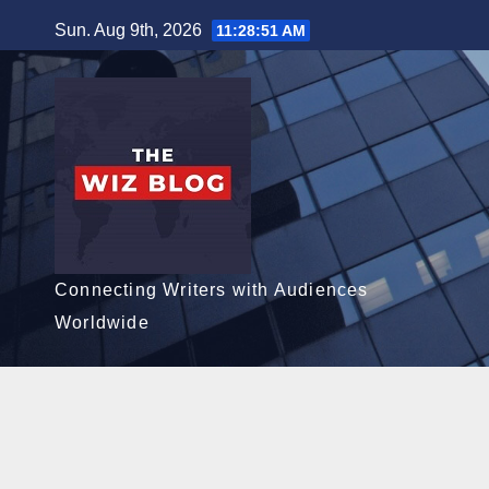
Skip
Sun. Aug 9th, 2026
11:28:52 AM
to
content
Connecting Writers with Audiences
Worldwide