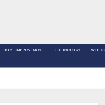
HOME IMPROVEMENT
TECHNOLOGY
WEB H