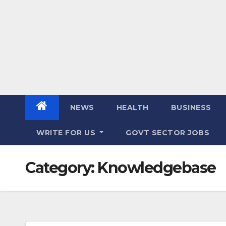
NEWS
HEALTH
BUSINESS
WRITE FOR US
GOVT SECTOR JOBS
Category:
Knowledgebase