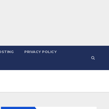
OSTING
PRIVACY POLICY