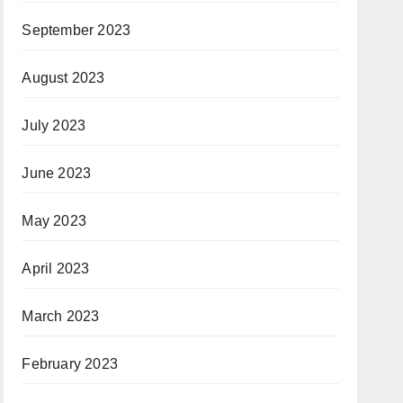
September 2023
August 2023
July 2023
June 2023
May 2023
April 2023
March 2023
February 2023