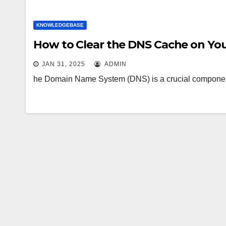
KNOWLEDGEBASE
How to Clear the DNS Cache on Yo
JAN 31, 2025
ADMIN
he Domain Name System (DNS) is a crucial component 