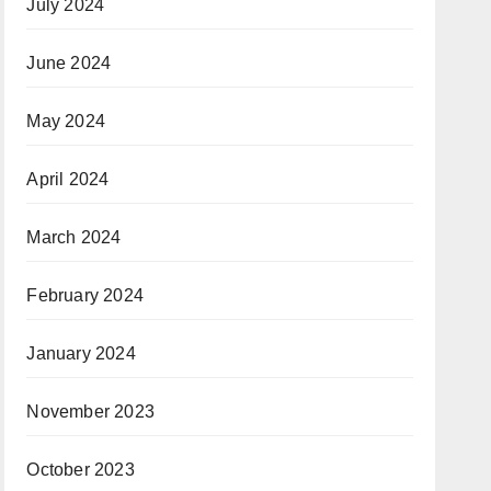
July 2024
June 2024
May 2024
April 2024
March 2024
February 2024
January 2024
November 2023
October 2023