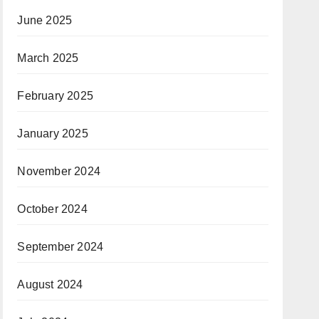
June 2025
March 2025
February 2025
January 2025
November 2024
October 2024
September 2024
August 2024