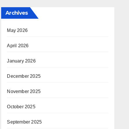
Archives
May 2026
April 2026
January 2026
December 2025
November 2025
October 2025
September 2025