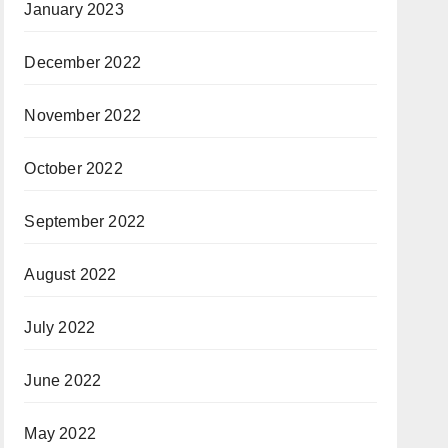
January 2023
December 2022
November 2022
October 2022
September 2022
August 2022
July 2022
June 2022
May 2022