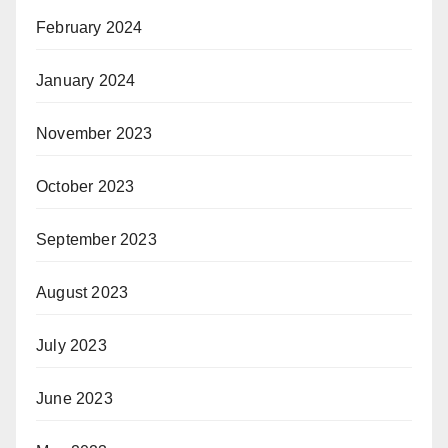
February 2024
January 2024
November 2023
October 2023
September 2023
August 2023
July 2023
June 2023