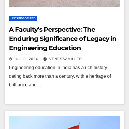
UNCATEGORIZED
A Faculty’s Perspective: The
Enduring Significance of Legacy in
Engineering Education
JUL 11, 2024
VENESSAMILLER
Engineering education in India has a rich history
dating back more than a century, with a heritage of
brilliance and…