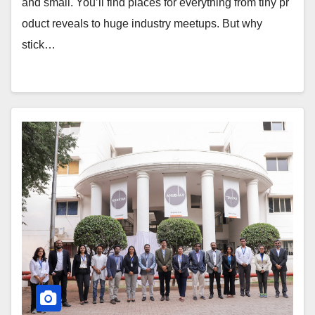
and small. You’ll find places for everything from tiny pr
oduct reveals to huge industry meetups. But why
stick…