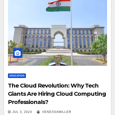
EDUCATION
The Cloud Revolution: Why Tech
Giants Are Hiring Cloud Computing
Professionals?
JUL 3, 2024
VENESSAMILLER