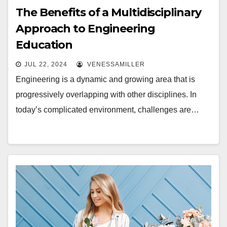
The Benefits of a Multidisciplinary
Approach to Engineering
Education
JUL 22, 2024
VENESSAMILLER
Engineering is a dynamic and growing area that is
progressively overlapping with other disciplines. In
today’s complicated environment, challenges are…