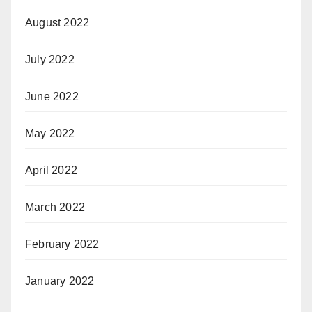
August 2022
July 2022
June 2022
May 2022
April 2022
March 2022
February 2022
January 2022