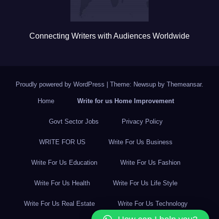
Connecting Writers with Audiences Worldwide
Proudly powered by WordPress
|
Theme: Newsup by
Themeansar
.
Home
Write for us Home Improvement
Govt Sector Jobs
Privacy Policy
WRITE FOR US
Write For Us Business
Write For Us Education
Write For Us Fashion
Write For Us Health
Write For Us Life Style
Write For Us Real Estate
Write For Us Technology