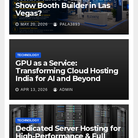
Show Booth Builder in Las
Vegas?
MAY 20, 2026
PALA3893
TECHNOLOGY
GPU as a Service:
Transforming Cloud Hosting
India for AI and Beyond
APR 13, 2026
ADMIN
TECHNOLOGY
Dedicated Server Hosting for
High-Performance & Full