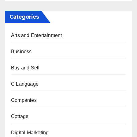
Categories
Arts and Entertainment
Business
Buy and Sell
C Language
Companies
Cottage
Digital Marketing