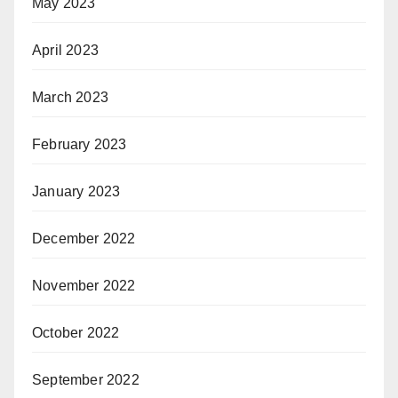
May 2023
April 2023
March 2023
February 2023
January 2023
December 2022
November 2022
October 2022
September 2022