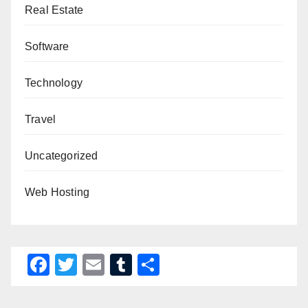
Real Estate
Software
Technology
Travel
Uncategorized
Web Hosting
F
T
E
T
S
a
wi
m
u
h