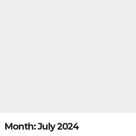
Month:
July 2024