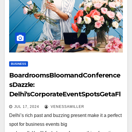
BUSINESS
BoardroomsBloomandConference
sDazzle:
Delhi’sCorporateEventSpotsGetaFl
owery Twist
JUL 17, 2024
VENESSAMILLER
Delhi’s rich past and buzzing present make it a perfect
spot for business events big