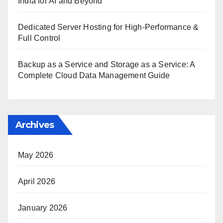
India for AI and Beyond
Dedicated Server Hosting for High-Performance &
Full Control
Backup as a Service and Storage as a Service: A
Complete Cloud Data Management Guide
Archives
May 2026
April 2026
January 2026