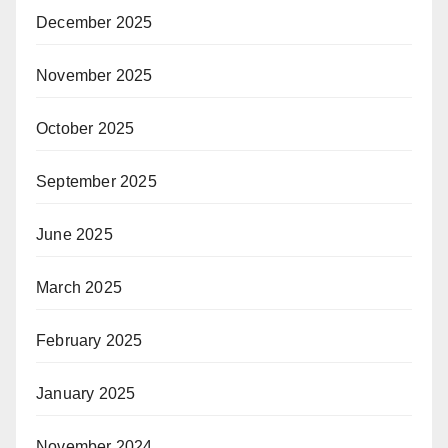
December 2025
November 2025
October 2025
September 2025
June 2025
March 2025
February 2025
January 2025
November 2024