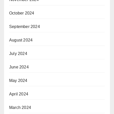
October 2024
September 2024
August 2024
July 2024
June 2024
May 2024
April 2024
March 2024