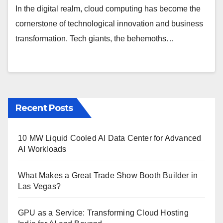
In the digital realm, cloud computing has become the
cornerstone of technological innovation and business
transformation. Tech giants, the behemoths…
Recent Posts
10 MW Liquid Cooled AI Data Center for Advanced
AI Workloads
What Makes a Great Trade Show Booth Builder in
Las Vegas?
GPU as a Service: Transforming Cloud Hosting