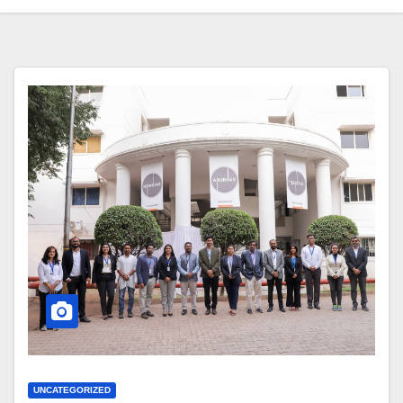
UNCATEGORIZED