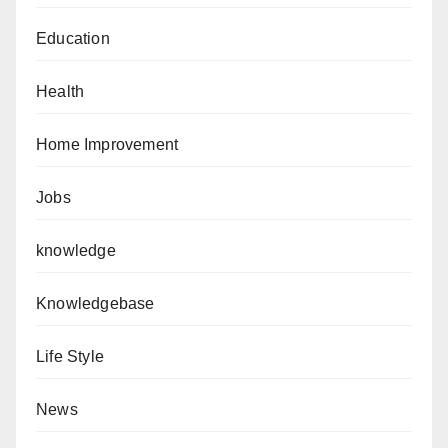
Education
Health
Home Improvement
Jobs
knowledge
Knowledgebase
Life Style
News