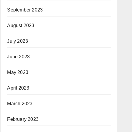
September 2023
August 2023
July 2023
June 2023
May 2023
April 2023
March 2023
February 2023