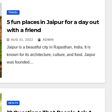
TRAVEL
5 fun places in Jaipur for a day out
with a friend
AUG 31, 2022
ADMIN
Jaipur is a beautiful city in Rajasthan, India. It is
known for its architecture, culture, and food. Jaipur
was founded…
HEALTH