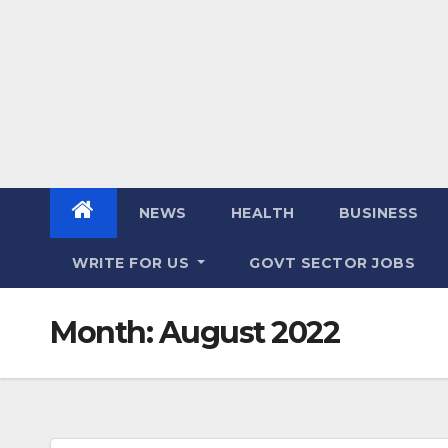
NEWS
HEALTH
BUSINESS
WRITE FOR US
GOVT SECTOR JOBS
Month:
August 2022