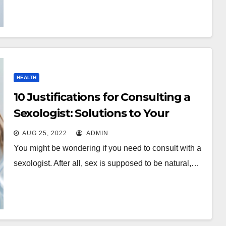
HEALTH
10 Justifications for Consulting a
Sexologist: Solutions to Your
Questions
AUG 25, 2022
ADMIN
You might be wondering if you need to consult with a
sexologist. After all, sex is supposed to be natural,…