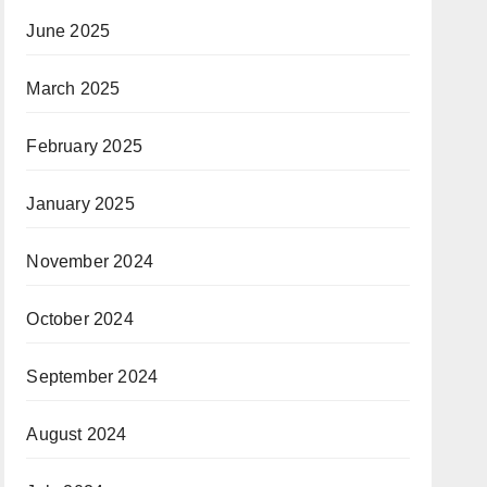
June 2025
March 2025
February 2025
January 2025
November 2024
October 2024
September 2024
August 2024