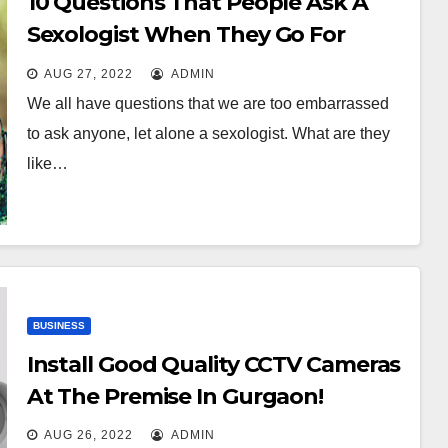
10 Questions That People Ask A
Sexologist When They Go For
Consultation
AUG 27, 2022
ADMIN
We all have questions that we are too embarrassed
to ask anyone, let alone a sexologist. What are they
like…
BUSINESS
Install Good Quality CCTV Cameras
At The Premise In Gurgaon!
AUG 26, 2022
ADMIN