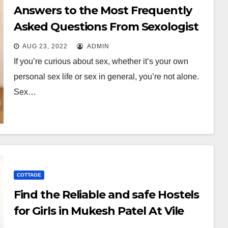
Answers to the Most Frequently
Asked Questions From Sexologist
AUG 23, 2022
ADMIN
If you’re curious about sex, whether it’s your own
personal sex life or sex in general, you’re not alone.
Sex…
COTTAGE
Find the Reliable and safe Hostels
for Girls in Mukesh Patel At Vile
Parle!