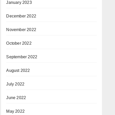
January 2023
December 2022
November 2022
October 2022
September 2022
August 2022
July 2022
June 2022
May 2022