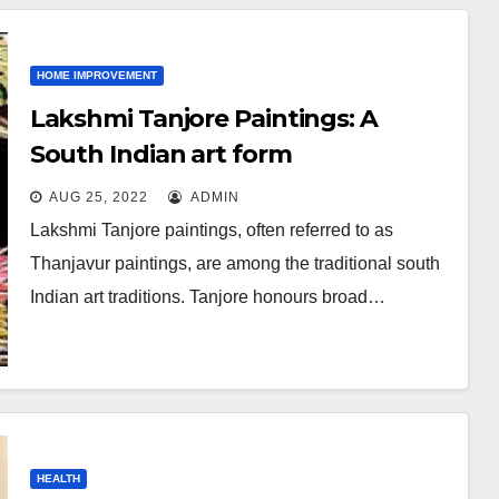
HOME IMPROVEMENT
Lakshmi Tanjore Paintings: A
South Indian art form
AUG 25, 2022
ADMIN
Lakshmi Tanjore paintings, often referred to as
Thanjavur paintings, are among the traditional south
Indian art traditions. Tanjore honours broad…
HEALTH