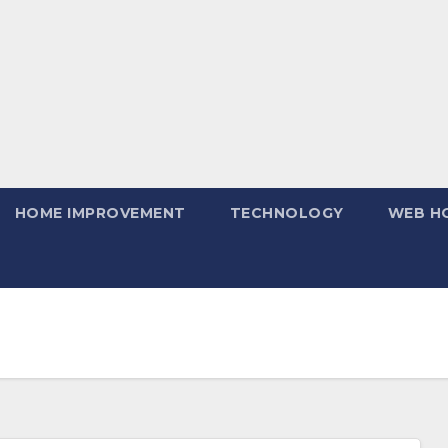
HOME IMPROVEMENT
TECHNOLOGY
WEB H