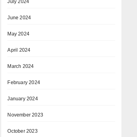
July 2024
June 2024
May 2024
April 2024
March 2024
February 2024
January 2024
November 2023
October 2023