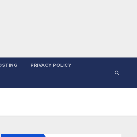
OSTING
PRIVACY POLICY