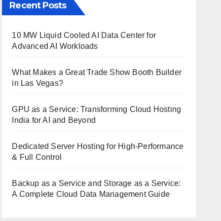
Recent Posts
10 MW Liquid Cooled AI Data Center for
Advanced AI Workloads
What Makes a Great Trade Show Booth Builder
in Las Vegas?
GPU as a Service: Transforming Cloud Hosting
India for AI and Beyond
Dedicated Server Hosting for High-Performance
& Full Control
Backup as a Service and Storage as a Service:
A Complete Cloud Data Management Guide