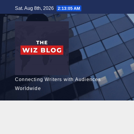
Skip
Sat. Aug 8th, 2026
2:13:06 AM
to
content
Connecting Writers with Audiences
Worldwide