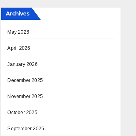
Archives
May 2026
April 2026
January 2026
December 2025
November 2025
October 2025
September 2025