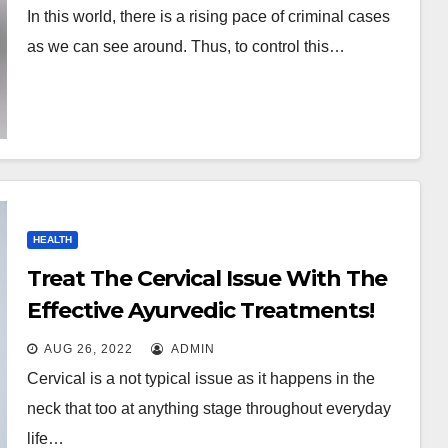
In this world, there is a rising pace of criminal cases
as we can see around. Thus, to control this…
HEALTH
Treat The Cervical Issue With The
Effective Ayurvedic Treatments!
AUG 26, 2022
ADMIN
Cervical is a not typical issue as it happens in the
neck that too at anything stage throughout everyday
life…