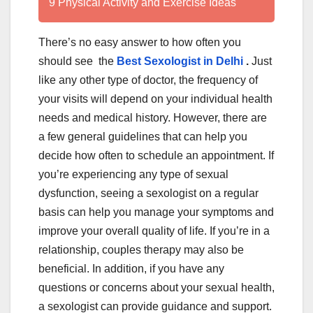
9 Physical Activity and Exercise Ideas
There’s no easy answer to how often you
should see the
Best Sexologist in Delhi
.
Just
like any other type of doctor, the frequency of
your visits will depend on your individual health
needs and medical history. However, there are
a few general guidelines that can help you
decide how often to schedule an appointment. If
you’re experiencing any type of sexual
dysfunction, seeing a sexologist on a regular
basis can help you manage your symptoms and
improve your overall quality of life. If you’re in a
relationship, couples therapy may also be
beneficial. In addition, if you have any
questions or concerns about your sexual health,
a sexologist can provide guidance and support.