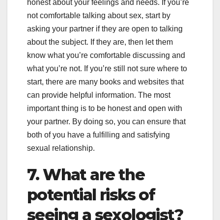
honest about your feelings and needs. If you’re
not comfortable talking about sex, start by
asking your partner if they are open to talking
about the subject. If they are, then let them
know what you’re comfortable discussing and
what you’re not. If you’re still not sure where to
start, there are many books and websites that
can provide helpful information. The most
important thing is to be honest and open with
your partner. By doing so, you can ensure that
both of you have a fulfilling and satisfying
sexual relationship.
7. What are the
potential risks of
seeing a sexologist?