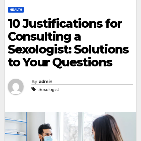
HEALTH
10 Justifications for
Consulting a
Sexologist: Solutions
to Your Questions
By
admin
Sexologist