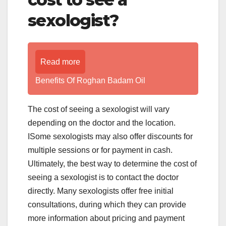
sexologist?
Read more
Benefits Of Roghan Badam Oil
The cost of seeing a sexologist will vary
depending on the doctor and the location.
ISome sexologists may also offer discounts for
multiple sessions or for payment in cash.
Ultimately, the best way to determine the cost of
seeing a sexologist is to contact the doctor
directly. Many sexologists offer free initial
consultations, during which they can provide
more information about pricing and payment