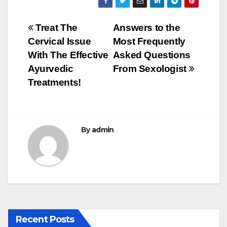
c
tt
ail
m
ar
e
er
bl
e
Post
Treat The
Answers to the
b
r
Cervical Issue
Most Frequently
navigation
o
With The Effective
Asked Questions
o
Ayurvedic
From Sexologist
Treatments!
k
By
admin
Recent Posts