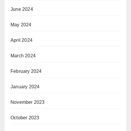
June 2024
May 2024
April 2024
March 2024
February 2024
January 2024
November 2023
October 2023