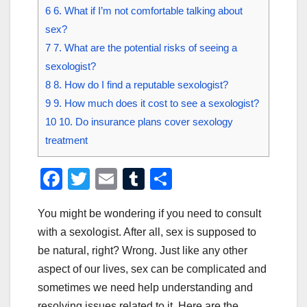
6
6. What if I’m not comfortable talking about
sex?
7
7. What are the potential risks of seeing a
sexologist?
8
8. How do I find a reputable sexologist?
9
9. How much does it cost to see a sexologist?
10
10. Do insurance plans cover sexology
treatment
F
T
E
T
S
a
wi
m
u
h
You might be wondering if you need to consult
c
tt
ail
m
ar
with a sexologist. After all, sex is supposed to
e
er
bl
e
be natural, right? Wrong. Just like any other
b
r
aspect of our lives, sex can be complicated and
o
sometimes we need help understanding and
resolving issues related to it. Here are the