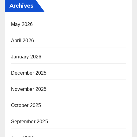
Archives
May 2026
April 2026
January 2026
December 2025
November 2025
October 2025
September 2025