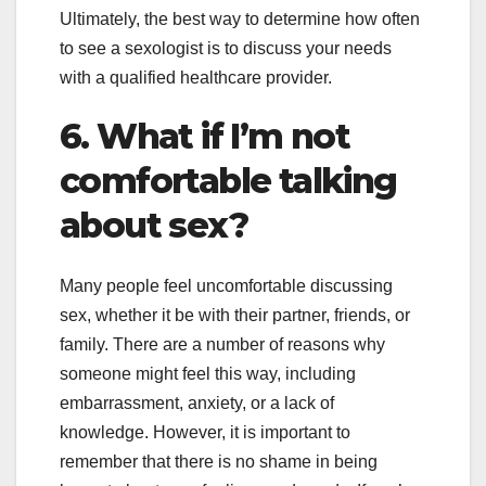
Ultimately, the best way to determine how often
to see a sexologist is to discuss your needs
with a qualified healthcare provider.
6. What if I’m not
comfortable talking
about sex?
Many people feel uncomfortable discussing
sex, whether it be with their partner, friends, or
family. There are a number of reasons why
someone might feel this way, including
embarrassment, anxiety, or a lack of
knowledge. However, it is important to
remember that there is no shame in being