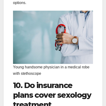
options.
Young handsome physician in a medical robe
with stethoscope
10. Do insurance
plans cover sexology
treatment