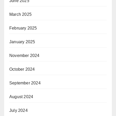
June 2025
March 2025
February 2025
January 2025
November 2024
October 2024
September 2024
August 2024
July 2024