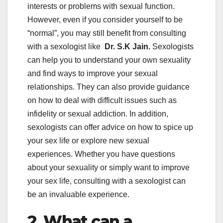
interests or problems with sexual function.
However, even if you consider yourself to be
“normal”, you may still benefit from consulting
with a sexologist like
Dr. S.K Jain.
Sexologists
can help you to understand your own sexuality
and find ways to improve your sexual
relationships. They can also provide guidance
on how to deal with difficult issues such as
infidelity or sexual addiction. In addition,
sexologists can offer advice on how to spice up
your sex life or explore new sexual
experiences. Whether you have questions
about your sexuality or simply want to improve
your sex life, consulting with a sexologist can
be an invaluable experience.
2. What can a