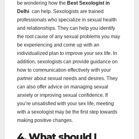
be wondering how the
Best Sexologist in
Delhi
can help. Sexologists are trained
professionals who specialize in sexual health
and relationships. They can help you identify
the root cause of any sexual problems you may
be experiencing and come up with an
individualized plan to improve your sex life. In
addition, sexologists can provide guidance on
how to communication effectively with your
partner about sexual needs and desires. They
can also offer advice on managing sexual
anxiety or improving sexual confidence. If
you’re unsatisfied with your sex life, meeting
with a sexologist may be the first step towards
making positive changes.
4. What should I