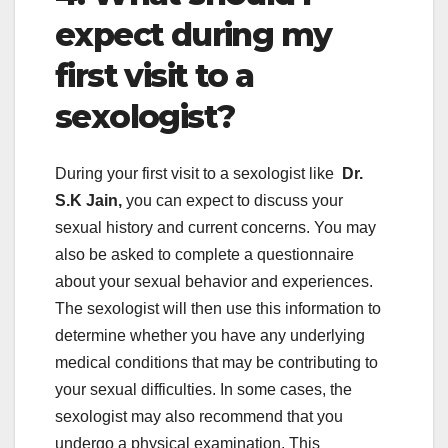
expect during my
first visit to a
sexologist?
During your first visit to a sexologist like
Dr.
S.K Jain,
you can expect to discuss your
sexual history and current concerns. You may
also be asked to complete a questionnaire
about your sexual behavior and experiences.
The sexologist will then use this information to
determine whether you have any underlying
medical conditions that may be contributing to
your sexual difficulties. In some cases, the
sexologist may also recommend that you
undergo a physical examination. This