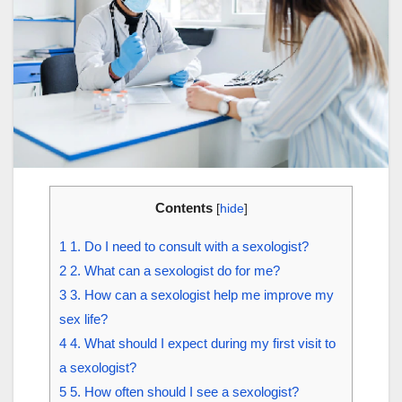
Contents
[
hide
]
1
1. Do I need to consult with a sexologist?
2
2. What can a sexologist do for me?
3
3. How can a sexologist help me improve my
sex life?
4
4. What should I expect during my first visit to
a sexologist?
5
5. How often should I see a sexologist?