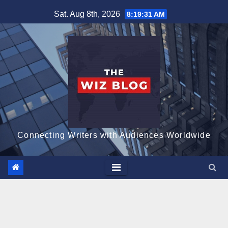
Skip
Sat. Aug 8th, 2026
8:19:32 AM
to
content
Connecting Writers with Audiences Worldwide