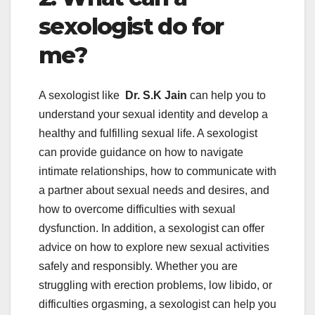
sexologist do for
me?
A sexologist like
Dr. S.K Jain
can help you to
understand your sexual identity and develop a
healthy and fulfilling sexual life. A sexologist
can provide guidance on how to navigate
intimate relationships, how to communicate with
a partner about sexual needs and desires, and
how to overcome difficulties with sexual
dysfunction. In addition, a sexologist can offer
advice on how to explore new sexual activities
safely and responsibly. Whether you are
struggling with erection problems, low libido, or
difficulties orgasming, a sexologist can help you