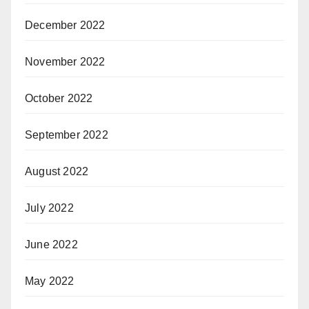
December 2022
November 2022
October 2022
September 2022
August 2022
July 2022
June 2022
May 2022