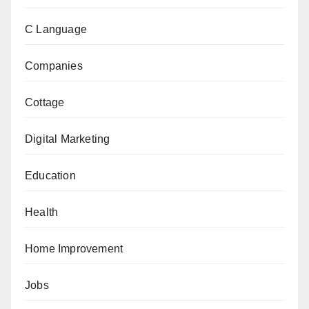
C Language
Companies
Cottage
Digital Marketing
Education
Health
Home Improvement
Jobs