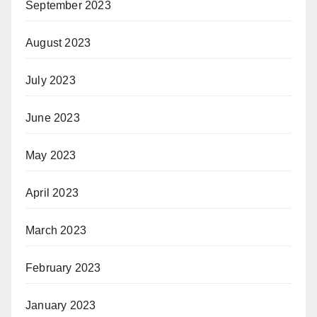
September 2023
August 2023
July 2023
June 2023
May 2023
April 2023
March 2023
February 2023
January 2023