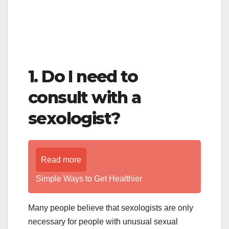
1. Do I need to
consult with a
sexologist?
Read more
Simple Ways to Get Healthier
Many people believe that sexologists are only
necessary for people with unusual sexual