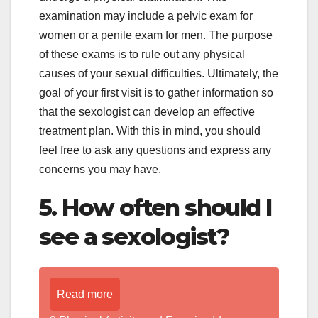
examination may include a pelvic exam for
women or a penile exam for men. The purpose
of these exams is to rule out any physical
causes of your sexual difficulties. Ultimately, the
goal of your first visit is to gather information so
that the sexologist can develop an effective
treatment plan. With this in mind, you should
feel free to ask any questions and express any
concerns you may have.
5. How often should I
see a sexologist?
Read more