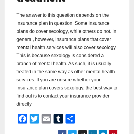
The answer to this question depends on the
insurance plan in question. Some insurance
plans do cover sexology, while others do not. In
general, however, insurance plans that cover
mental health services will also cover sexology.
This is because sexology is considered a
branch of mental health. As such, it is usually
treated in the same way as other mental health
services. If you are unsure whether your
insurance plan covers sexology, the best way to
find out is to contact your insurance provider
directly.
F
T
E
T
S
a
wi
m
u
h