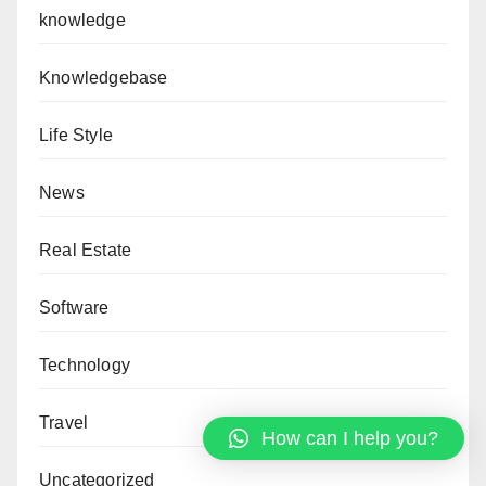
knowledge
Knowledgebase
Life Style
News
Real Estate
Software
Technology
Travel
How can I help you?
Uncategorized