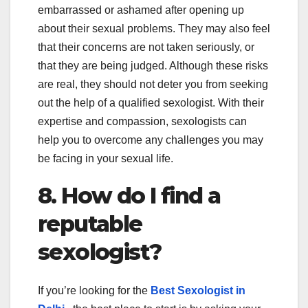
embarrassed or ashamed after opening up
about their sexual problems. They may also feel
that their concerns are not taken seriously, or
that they are being judged. Although these risks
are real, they should not deter you from seeking
out the help of a qualified sexologist. With their
expertise and compassion, sexologists can
help you to overcome any challenges you may
be facing in your sexual life.
8. How do I find a
reputable
sexologist?
If you’re looking for the
Best Sexologist in