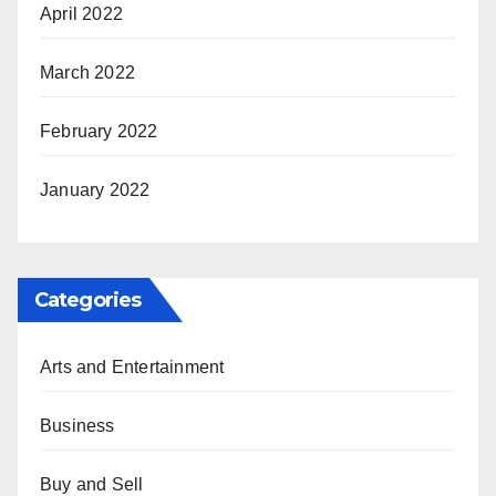
April 2022
March 2022
February 2022
January 2022
Categories
Arts and Entertainment
Business
Buy and Sell