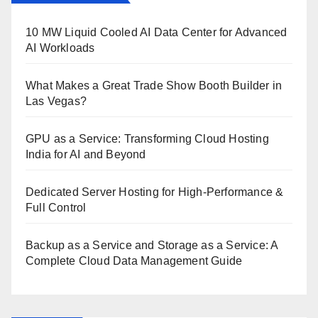
10 MW Liquid Cooled AI Data Center for Advanced
AI Workloads
What Makes a Great Trade Show Booth Builder in
Las Vegas?
GPU as a Service: Transforming Cloud Hosting
India for AI and Beyond
Dedicated Server Hosting for High-Performance &
Full Control
Backup as a Service and Storage as a Service: A
Complete Cloud Data Management Guide