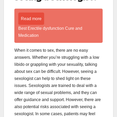
Read more
Best Erectile dysfunction Cure and
Medication
When it comes to sex, there are no easy
answers. Whether you’re struggling with a low
libido or grappling with your sexuality, talking
about sex can be difficult. However, seeing a
sexologist can help to shed light on these
issues. Sexologists are trained to deal with a
wide range of sexual problems, and they can
offer guidance and support. However, there are
also potential risks associated with seeing a
sexologist. In some cases, patients may feel