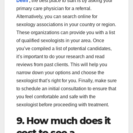
Delhi
,
the best place to start is by asking your
primary care physician for a referral.
Alternatively, you can search online for
sexology associations in your country or region.
These organizations can provide you with a list
of qualified sexologists in your area. Once
you’ve compiled a list of potential candidates,
it’s important to do your research and read
reviews from past clients. This will help you
narrow down your options and choose the
sexologist that’s right for you. Finally, make sure
to schedule an initial consultation to ensure that
you feel comfortable and safe with the
sexologist before proceeding with treatment.
9. How much does it
cost to see a