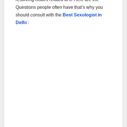
o
Questions people often have that’s why you
k
should consult with the
Best Sexologist in
Delhi
: