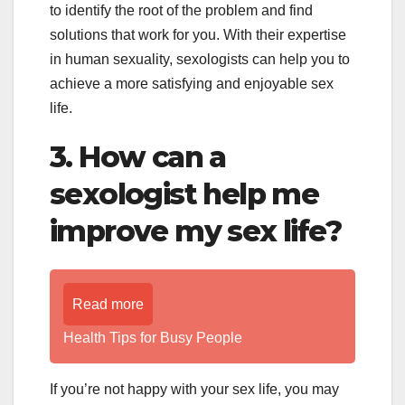
to identify the root of the problem and find
solutions that work for you. With their expertise
in human sexuality, sexologists can help you to
achieve a more satisfying and enjoyable sex
life.
3. How can a
sexologist help me
improve my sex life?
Read more
Health Tips for Busy People
If you’re not happy with your sex life, you may