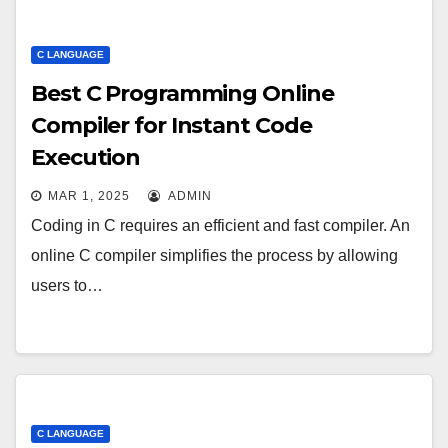
C LANGUAGE
Best C Programming Online
Compiler for Instant Code
Execution
MAR 1, 2025
ADMIN
Coding in C requires an efficient and fast compiler. An
online C compiler simplifies the process by allowing
users to…
C LANGUAGE