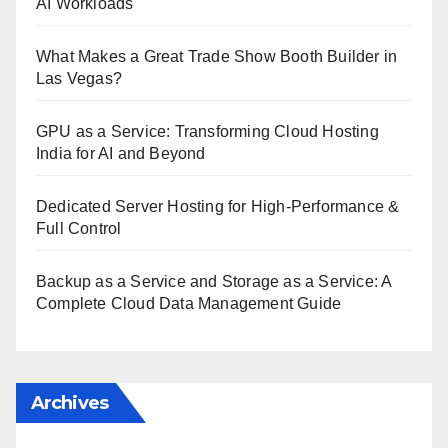
AI Workloads
What Makes a Great Trade Show Booth Builder in
Las Vegas?
GPU as a Service: Transforming Cloud Hosting
India for AI and Beyond
Dedicated Server Hosting for High-Performance &
Full Control
Backup as a Service and Storage as a Service: A
Complete Cloud Data Management Guide
Archives