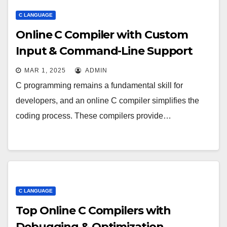
C LANGUAGE
Online C Compiler with Custom
Input & Command-Line Support
MAR 1, 2025
ADMIN
C programming remains a fundamental skill for
developers, and an online C compiler simplifies the
coding process. These compilers provide…
C LANGUAGE
Top Online C Compilers with
Debugging & Optimization