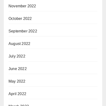
November 2022
October 2022
September 2022
August 2022
July 2022
June 2022
May 2022
April 2022