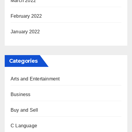
March 2022
February 2022
January 2022
Categories
Arts and Entertainment
Business
Buy and Sell
C Language