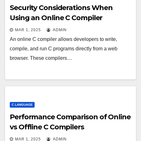
Security Considerations When
Using an Online C Compiler
MAR 1, 2025
ADMIN
An online C compiler allows developers to write,
compile, and run C programs directly from a web
browser. These compilers…
C LANGUAGE
Performance Comparison of Online
vs Offline C Compilers
MAR 1, 2025
ADMIN