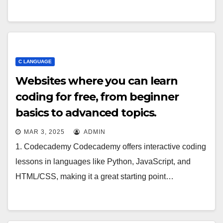
C LANGUAGE
Websites where you can learn
coding for free, from beginner
basics to advanced topics.
MAR 3, 2025
ADMIN
1. Codecademy Codecademy offers interactive coding
lessons in languages like Python, JavaScript, and
HTML/CSS, making it a great starting point…