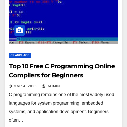
C LANGUAGE
Top 10 Free C Programming Online
Compilers for Beginners
MAR 4, 2025
ADMIN
C programming remains one of the most widely used
languages for system programming, embedded
systems, and application development. Beginners
often…