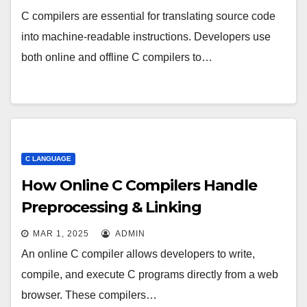
C compilers are essential for translating source code
into machine-readable instructions. Developers use
both online and offline C compilers to…
C LANGUAGE
How Online C Compilers Handle
Preprocessing & Linking
MAR 1, 2025
ADMIN
An online C compiler allows developers to write,
compile, and execute C programs directly from a web
browser. These compilers…