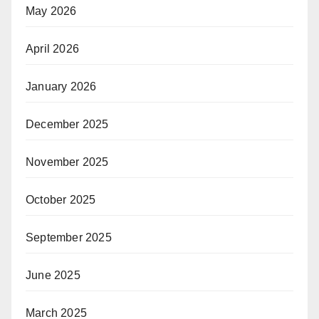
May 2026
April 2026
January 2026
December 2025
November 2025
October 2025
September 2025
June 2025
March 2025