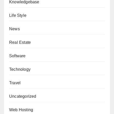
Knowledgebase
Life Style
News
Real Estate
Software
Technology
Travel
Uncategorized
Web Hosting