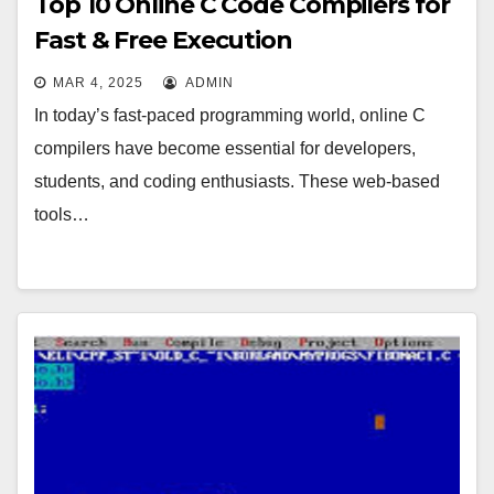
Top 10 Online C Code Compilers for
Fast & Free Execution
MAR 4, 2025
ADMIN
In today’s fast-paced programming world, online C
compilers have become essential for developers,
students, and coding enthusiasts. These web-based
tools…