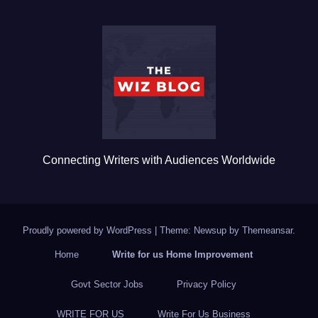
e
er
bl
e
b
r
o
o
k
Connecting Writers with Audiences Worldwide
Proudly powered by WordPress
|
Theme: Newsup by
Themeansar
.
Home
Write for us Home Improvement
Govt Sector Jobs
Privacy Policy
WRITE FOR US
Write For Us Business