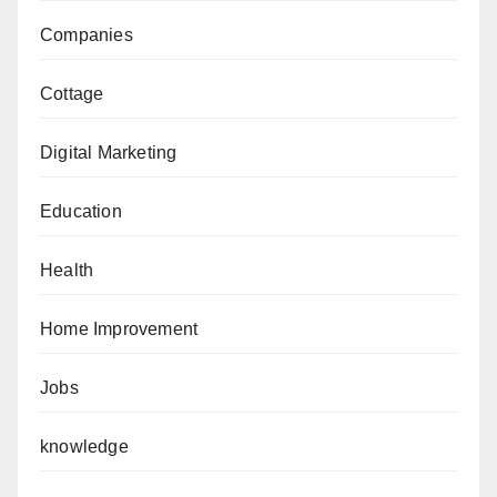
Companies
Cottage
Digital Marketing
Education
Health
Home Improvement
Jobs
knowledge