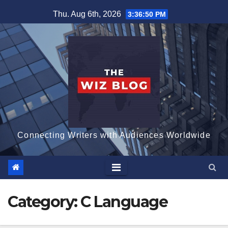
Skip
Thu. Aug 6th, 2026
3:36:51 PM
to
content
Connecting Writers with Audiences Worldwide
Category:
C Language