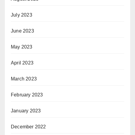
July 2023
June 2023
May 2023
April 2023
March 2023
February 2023
January 2023
December 2022