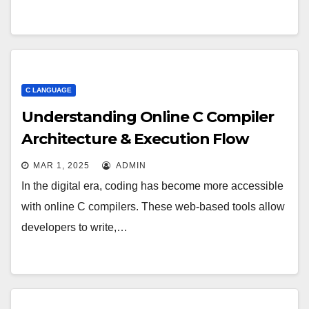
C LANGUAGE
Understanding Online C Compiler
Architecture & Execution Flow
MAR 1, 2025
ADMIN
In the digital era, coding has become more accessible
with online C compilers. These web-based tools allow
developers to write,…