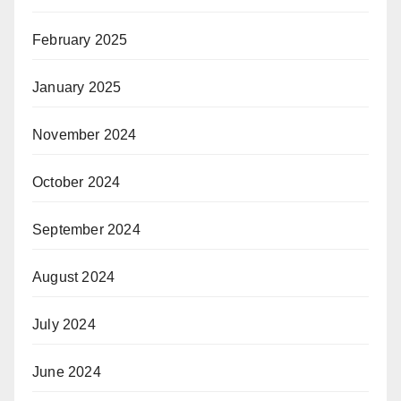
February 2025
January 2025
November 2024
October 2024
September 2024
August 2024
July 2024
June 2024