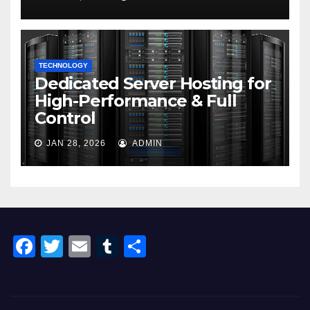
TECHNOLOGY
Dedicated Server Hosting for
High-Performance & Full
Control
JAN 28, 2026
ADMIN
F
T
E
T
S
a
wi
m
u
h
c
tt
ail
m
ar