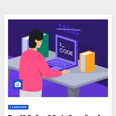
C LANGUAGE