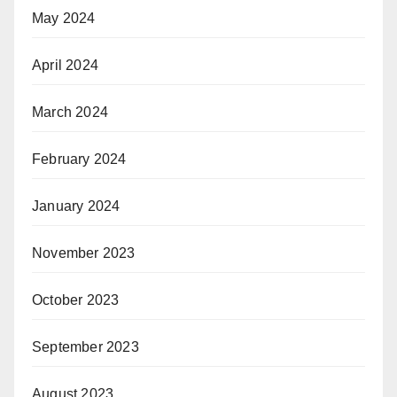
May 2024
April 2024
March 2024
February 2024
January 2024
November 2023
October 2023
September 2023
August 2023