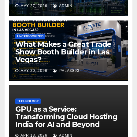
MAY 27, 2026
ADMIN
UNCATEGORIZED
What Makes a Great Trade
Show Booth Builder in Las
Vegas?
MAY 20, 2026
PALA3893
TECHNOLOGY
GPU as a Service:
Transforming Cloud Hosting
India for AI and Beyond
APR 13, 2026
ADMIN