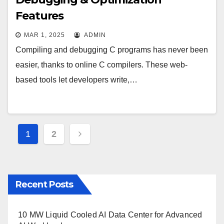
Features
MAR 1, 2025
ADMIN
Compiling and debugging C programs has never been
easier, thanks to online C compilers. These web-
based tools let developers write,…
Posts
1
2
pagination
Recent Posts
10 MW Liquid Cooled AI Data Center for Advanced