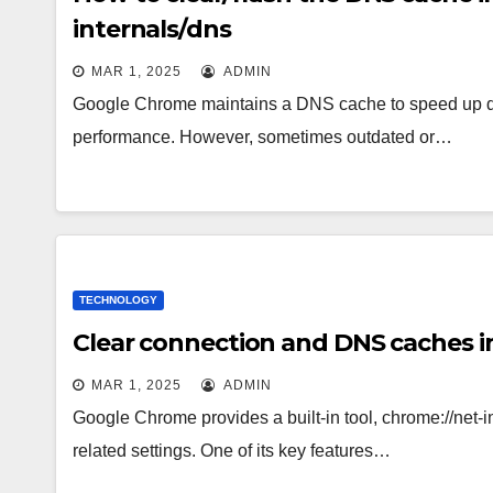
internals/dns
MAR 1, 2025
ADMIN
Google Chrome maintains a DNS cache to speed up d
performance. However, sometimes outdated or…
TECHNOLOGY
Clear connection and DNS caches in
MAR 1, 2025
ADMIN
Google Chrome provides a built-in tool, chrome://net-
related settings. One of its key features…