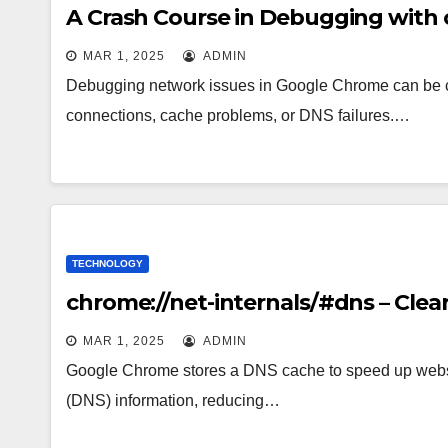
A Crash Course in Debugging with 
MAR 1, 2025
ADMIN
Debugging network issues in Google Chrome can be c
connections, cache problems, or DNS failures.…
TECHNOLOGY
chrome://net-internals/#dns – Cle
MAR 1, 2025
ADMIN
Google Chrome stores a DNS cache to speed up webs
(DNS) information, reducing…