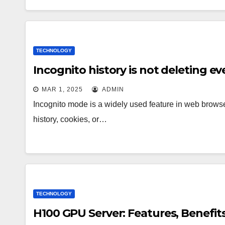
TECHNOLOGY
Incognito history is not deleting ev
MAR 1, 2025
ADMIN
Incognito mode is a widely used feature in web browse
history, cookies, or…
TECHNOLOGY
H100 GPU Server: Features, Benefit