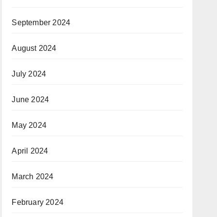
September 2024
August 2024
July 2024
June 2024
May 2024
April 2024
March 2024
February 2024