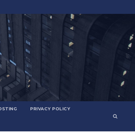
OSTING
PRIVACY POLICY