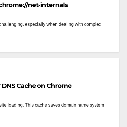
chrome://net-internals
hallenging, especially when dealing with complex
ar DNS Cache on Chrome
ite loading. This cache saves domain name system