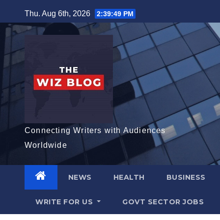
Skip
Thu. Aug 6th, 2026
2:39:50 PM
to
content
Connecting Writers with Audiences
Worldwide
NEWS
HEALTH
BUSINESS
WRITE FOR US
GOVT SECTOR JOBS