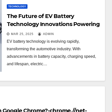
TECHNOLOGY
The Future of EV Battery
Technology Innovations Powering
the Electric Revolution
MAR 25, 2025
ADMIN
EV battery technology is evolving rapidly,
transforming the automotive industry. With
advancements in battery capacity, charging speed,
and lifespan, electric…
in Google Chrome?-chrome.//net-