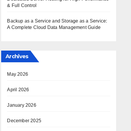
& Full Control
Backup as a Service and Storage as a Service:
A Complete Cloud Data Management Guide
Archives
May 2026
April 2026
January 2026
December 2025