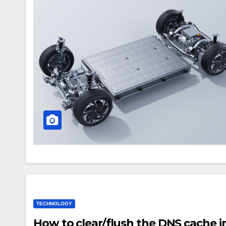
TECHNOLOGY
How to clear/flush the DNS cache 