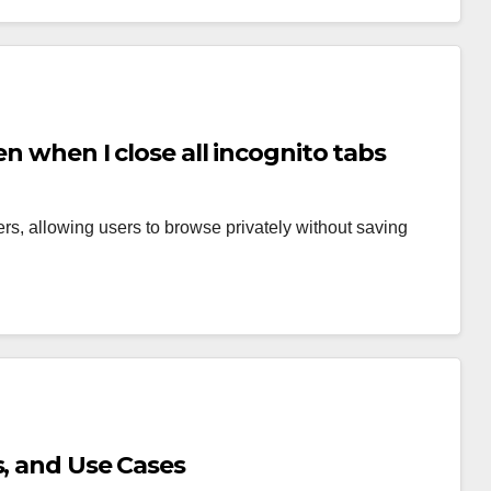
en when I close all incognito tabs
rs, allowing users to browse privately without saving
s, and Use Cases