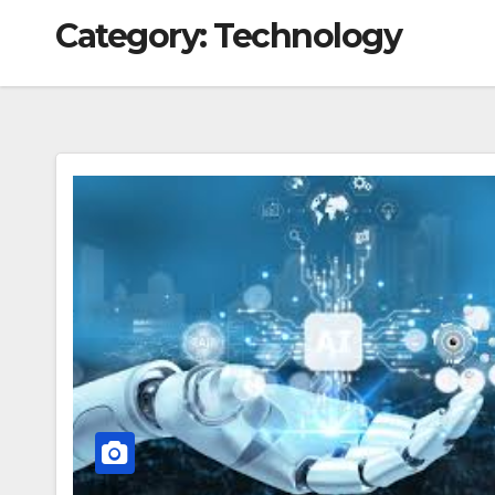
Category:
Technology