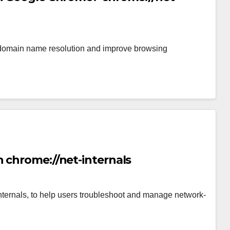
omain name resolution and improve browsing
 chrome://net-internals
internals, to help users troubleshoot and manage network-