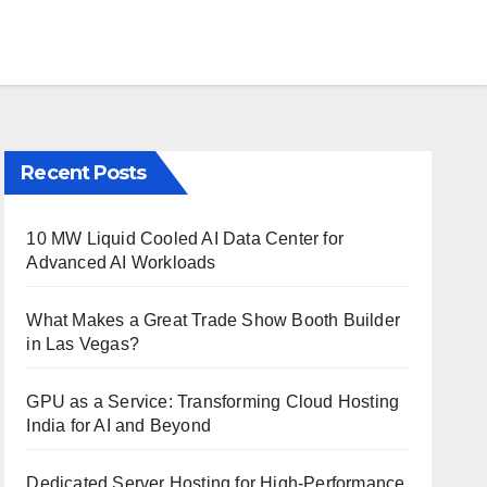
Recent Posts
10 MW Liquid Cooled AI Data Center for
Advanced AI Workloads
What Makes a Great Trade Show Booth Builder
in Las Vegas?
GPU as a Service: Transforming Cloud Hosting
India for AI and Beyond
Dedicated Server Hosting for High-Performance