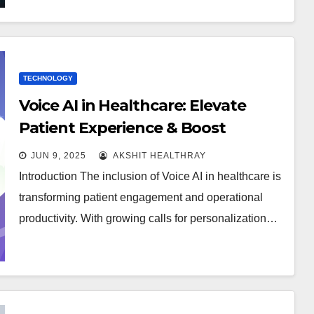
TECHNOLOGY
Voice AI in Healthcare: Elevate
Patient Experience & Boost
Revenue
JUN 9, 2025
AKSHIT HEALTHRAY
Introduction The inclusion of Voice AI in healthcare is
transforming patient engagement and operational
productivity. With growing calls for personalization…