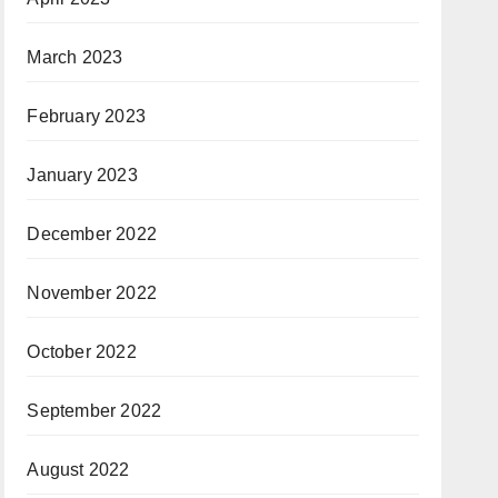
March 2023
February 2023
January 2023
December 2022
November 2022
October 2022
September 2022
August 2022