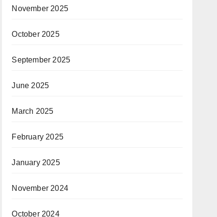
November 2025
October 2025
September 2025
June 2025
March 2025
February 2025
January 2025
November 2024
October 2024