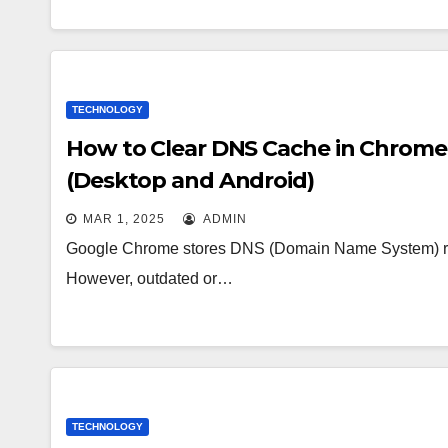
TECHNOLOGY
How to Clear DNS Cache in Chrome 
(Desktop and Android)
MAR 1, 2025
ADMIN
Google Chrome stores DNS (Domain Name System) reco
However, outdated or…
TECHNOLOGY