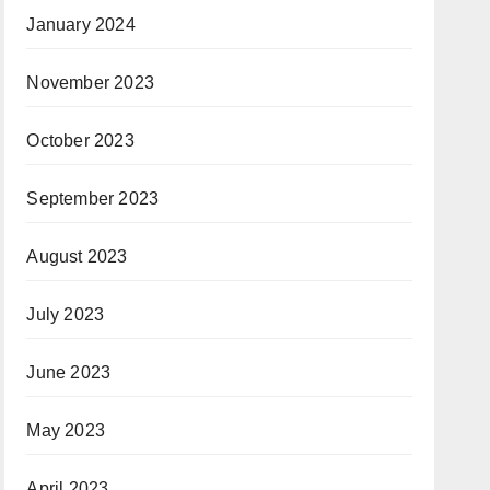
January 2024
November 2023
October 2023
September 2023
August 2023
July 2023
June 2023
May 2023
April 2023