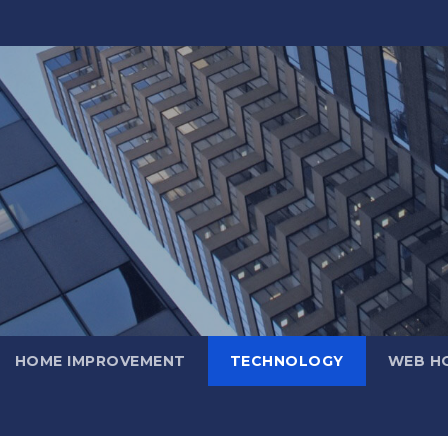
HOME IMPROVEMENT
TECHNOLOGY
WEB H