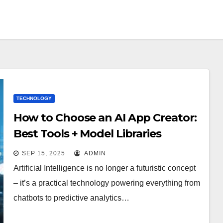
TECHNOLOGY
How to Choose an AI App Creator:
Best Tools + Model Libraries
Compared
SEP 15, 2025
ADMIN
Artificial Intelligence is no longer a futuristic concept
– it’s a practical technology powering everything from
chatbots to predictive analytics…