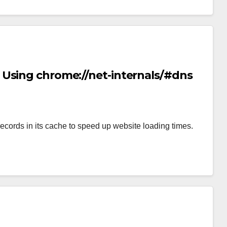
Using chrome://net-internals/#dns
rds in its cache to speed up website loading times.