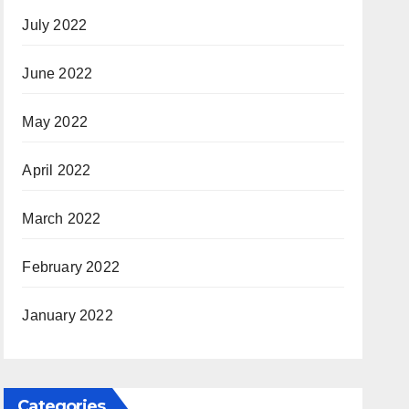
July 2022
June 2022
May 2022
April 2022
March 2022
February 2022
January 2022
Categories