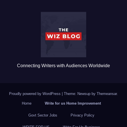
e
er
bl
e
b
r
o
o
k
Connecting Writers with Audiences Worldwide
Proudly powered by WordPress
|
Theme: Newsup by
Themeansar
.
Home
Write for us Home Improvement
Govt Sector Jobs
Privacy Policy