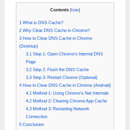
Contents
[
hide
]
1
What is DNS Cache?
2
Why Clear DNS Cache in Chrome?
3
How to Clear DNS Cache in Chrome
(Desktop)
3.1
Step 1: Open Chrome’s Internal DNS
Page
3.2
Step 2: Flush the DNS Cache
3.3
Step 3: Restart Chrome (Optional)
4
How to Clear DNS Cache in Chrome (Android)
4.1
Method 1: Using Chrome’s Net Internals
4.2
Method 2: Clearing Chrome App Cache
4.3
Method 3: Restarting Network
Connection
5
Conclusion