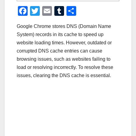
F
T
E
T
S
a
wi
m
u
h
Google Chrome stores DNS (Domain Name
c
tt
ail
m
ar
System) records in its cache to speed up
e
er
bl
e
website loading times. However, outdated or
b
r
corrupted DNS cache entries can cause
o
browsing issues, such as websites failing to
o
load or resolving incorrectly. To resolve these
issues, clearing the DNS cache is essential.
k