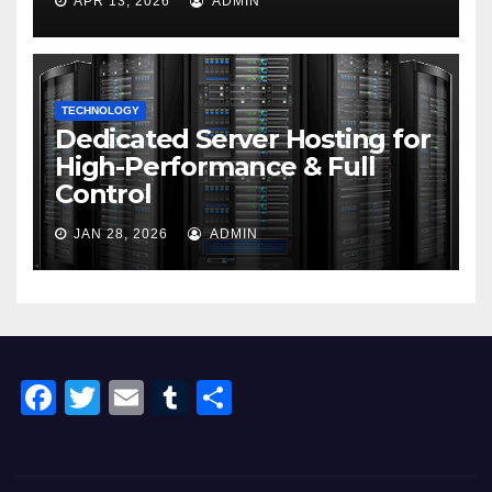
APR 13, 2026
ADMIN
TECHNOLOGY
Dedicated Server Hosting for
High-Performance & Full
Control
JAN 28, 2026
ADMIN
F
T
E
T
S
a
wi
m
u
h
c
tt
ail
m
ar