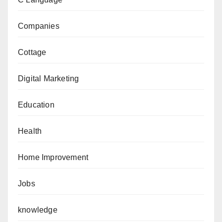
Companies
Cottage
Digital Marketing
Education
Health
Home Improvement
Jobs
knowledge