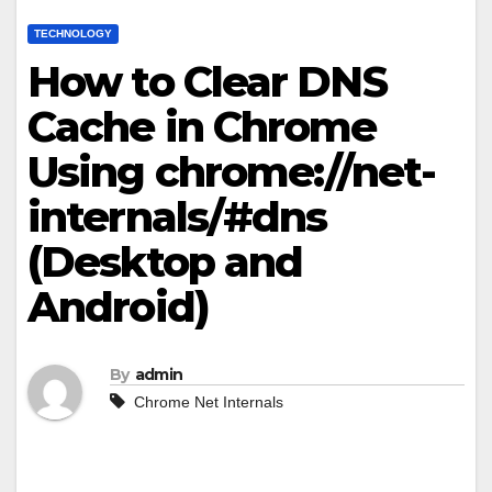
TECHNOLOGY
How to Clear DNS
Cache in Chrome
Using chrome://net-
internals/#dns
(Desktop and
Android)
By
admin
Chrome Net Internals