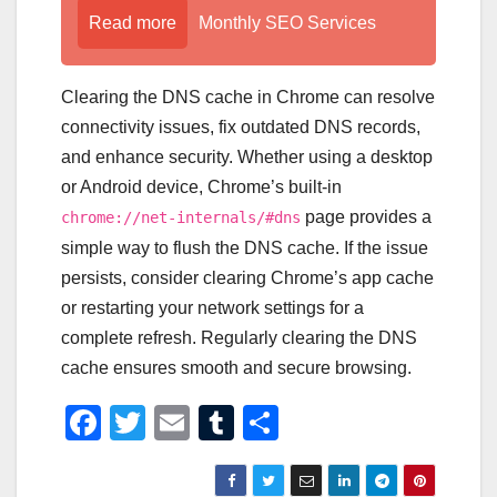
Read more
Monthly SEO Services
Clearing the DNS cache in Chrome can resolve
connectivity issues, fix outdated DNS records,
and enhance security. Whether using a desktop
or Android device, Chrome’s built-in
page provides a
chrome://net-internals/#dns
simple way to flush the DNS cache. If the issue
persists, consider clearing Chrome’s app cache
or restarting your network settings for a
complete refresh. Regularly clearing the DNS
cache ensures smooth and secure browsing.
F
T
E
T
S
a
wi
m
u
h
c
tt
ail
m
ar