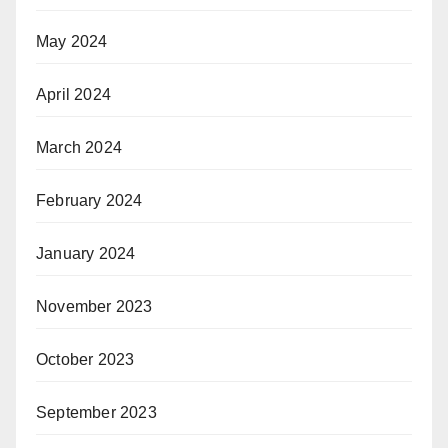
May 2024
April 2024
March 2024
February 2024
January 2024
November 2023
October 2023
September 2023