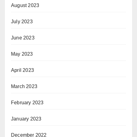
August 2023
July 2023
June 2023
May 2023
April 2023
March 2023
February 2023
January 2023
December 2022