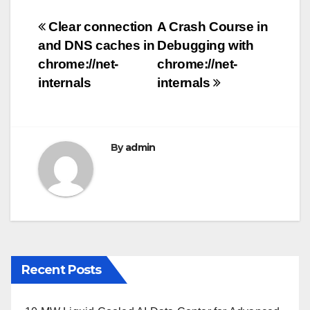
e
er
bl
e
Post
Clear connection
A Crash Course in
b
r
and DNS caches in
Debugging with
navigation
o
chrome://net-
chrome://net-
o
internals
internals
k
By
admin
Recent Posts