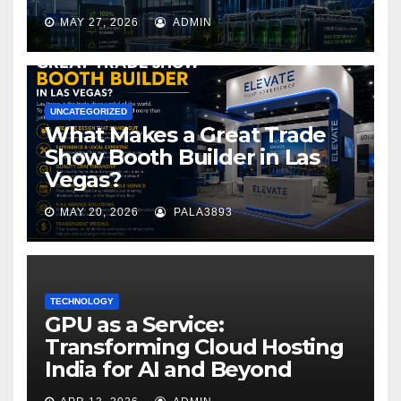
MAY 27, 2026
ADMIN
UNCATEGORIZED
What Makes a Great Trade
Show Booth Builder in Las
Vegas?
MAY 20, 2026
PALA3893
TECHNOLOGY
GPU as a Service:
Transforming Cloud Hosting
India for AI and Beyond