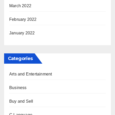
March 2022
February 2022
January 2022
Categories
Arts and Entertainment
Business
Buy and Sell
C Language