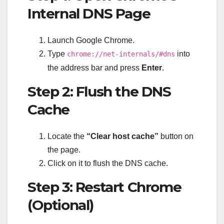
Internal DNS Page
Launch Google Chrome.
Type
into
chrome://net-internals/#dns
the address bar and press
Enter
.
Step 2: Flush the DNS
Cache
Locate the
“Clear host cache”
button on
the page.
Click on it to flush the DNS cache.
Step 3: Restart Chrome
(Optional)