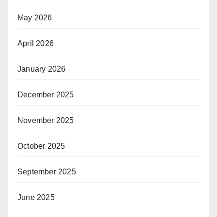
May 2026
April 2026
January 2026
December 2025
November 2025
October 2025
September 2025
June 2025