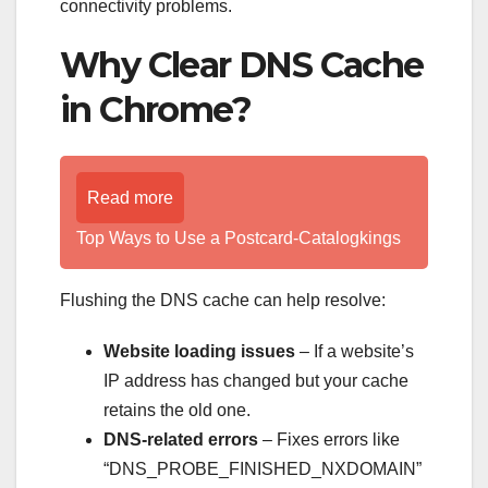
connectivity problems.
Why Clear DNS Cache
in Chrome?
Read more
Top Ways to Use a Postcard-Catalogkings
Flushing the DNS cache can help resolve:
Website loading issues
– If a website’s
IP address has changed but your cache
retains the old one.
DNS-related errors
– Fixes errors like
“DNS_PROBE_FINISHED_NXDOMAIN”