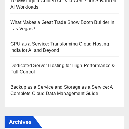
10 MW Liquid Cooled AI Data Center for Advanced
AI Workloads
What Makes a Great Trade Show Booth Builder in
Las Vegas?
GPU as a Service: Transforming Cloud Hosting
India for AI and Beyond
Dedicated Server Hosting for High-Performance &
Full Control
Backup as a Service and Storage as a Service: A
Complete Cloud Data Management Guide
Archives