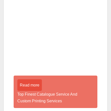
Read more
Top Finest Catalogue Service And
Custom Printing Services