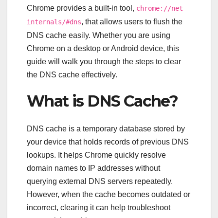
Chrome provides a built-in tool,
chrome://net-
, that allows users to flush the
internals/#dns
DNS cache easily. Whether you are using
Chrome on a desktop or Android device, this
guide will walk you through the steps to clear
the DNS cache effectively.
What is DNS Cache?
DNS cache is a temporary database stored by
your device that holds records of previous DNS
lookups. It helps Chrome quickly resolve
domain names to IP addresses without
querying external DNS servers repeatedly.
However, when the cache becomes outdated or
incorrect, clearing it can help troubleshoot