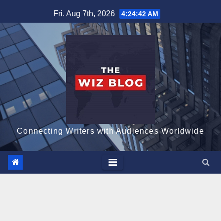
Skip
Fri. Aug 7th, 2026
4:24:43 AM
to
content
Connecting Writers with Audiences Worldwide