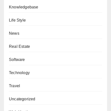
Knowledgebase
Life Style
News
Real Estate
Software
Technology
Travel
Uncategorized