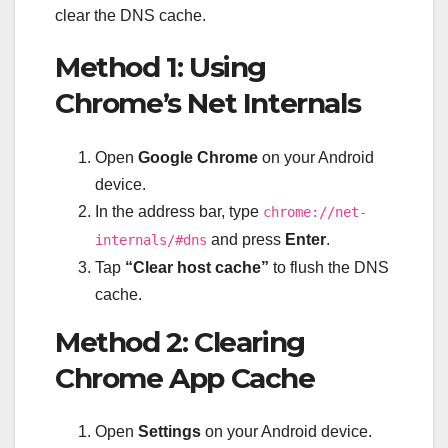
clear the DNS cache.
Method 1: Using
Chrome’s Net Internals
Open
Google Chrome
on your Android
device.
In the address bar, type
chrome://net-
and press
Enter
.
internals/#dns
Tap
“Clear host cache”
to flush the DNS
cache.
Method 2: Clearing
Chrome App Cache
Open
Settings
on your Android device.