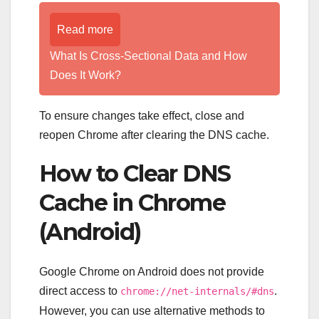
Read more
What Is Cross-Sectional Data and How
Does It Work?
To ensure changes take effect, close and
reopen Chrome after clearing the DNS cache.
How to Clear DNS
Cache in Chrome
(Android)
Google Chrome on Android does not provide
direct access to
.
chrome://net-internals/#dns
However, you can use alternative methods to