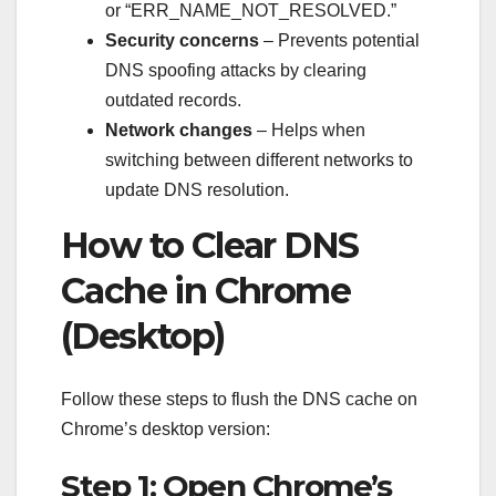
or “ERR_NAME_NOT_RESOLVED.”
Security concerns
– Prevents potential
DNS spoofing attacks by clearing
outdated records.
Network changes
– Helps when
switching between different networks to
update DNS resolution.
How to Clear DNS
Cache in Chrome
(Desktop)
Follow these steps to flush the DNS cache on
Chrome’s desktop version:
Step 1: Open Chrome’s