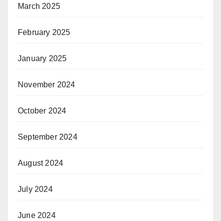
March 2025
February 2025
January 2025
November 2024
October 2024
September 2024
August 2024
July 2024
June 2024