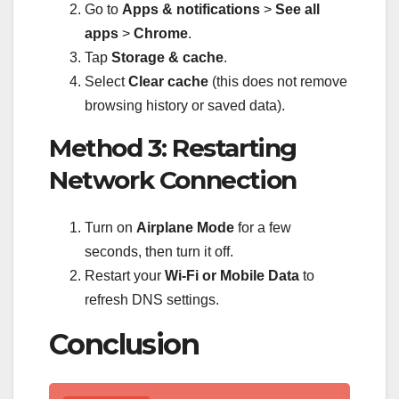
Go to
Apps & notifications
>
See all
apps
>
Chrome
.
Tap
Storage & cache
.
Select
Clear cache
(this does not remove
browsing history or saved data).
Method 3: Restarting
Network Connection
Turn on
Airplane Mode
for a few
seconds, then turn it off.
Restart your
Wi-Fi or Mobile Data
to
refresh DNS settings.
Conclusion