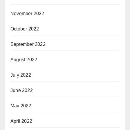
November 2022
October 2022
September 2022
August 2022
July 2022
June 2022
May 2022
April 2022