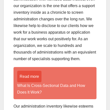
our organization is the one that offers a support
inventory inside as a chronicle to screen
administration changes over the long run. We
likewise help to disclose to our clients how we
work for a business apparatus or application
that our work works out positively for. As an
organization, we scale to hundreds and
thousands of administrations with an equivalent
number of specialists supporting them.
Read more
What Is Cross-Sectional Data and How
Does It Work?
Our administration inventory likewise esteems