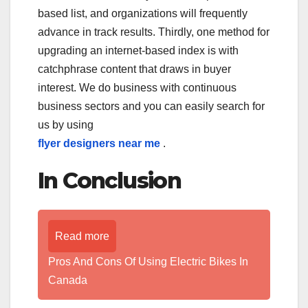
based list, and organizations will frequently
advance in track results. Thirdly, one method for
upgrading an internet-based index is with
catchphrase content that draws in buyer
interest. We do business with continuous
business sectors and you can easily search for
us by using
flyer designers near me
.
In Conclusion
Read more
Pros And Cons Of Using Electric Bikes In
Canada