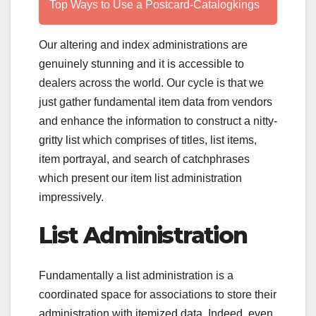
Top Ways to Use a Postcard-Catalogkings
Our altering and index administrations are
genuinely stunning and it is accessible to
dealers across the world. Our cycle is that we
just gather fundamental item data from vendors
and enhance the information to construct a nitty-
gritty list which comprises of titles, list items,
item portrayal, and search of catchphrases
which present our item list administration
impressively.
List Administration
Fundamentally a list administration is a
coordinated space for associations to store their
administration with itemized data. Indeed, even