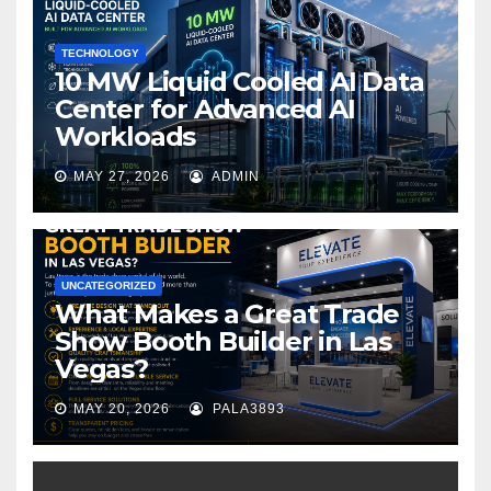
k
TECHNOLOGY
10 MW Liquid Cooled AI Data
Center for Advanced AI
Workloads
MAY 27, 2026
ADMIN
UNCATEGORIZED
What Makes a Great Trade
Show Booth Builder in Las
Vegas?
MAY 20, 2026
PALA3893