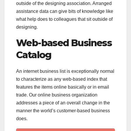
outside of the designing association. Arranged
assistance data can give bits of knowledge like
what help does to colleagues that sit outside of
designing.
Web-based Business
Catalog
An internet business list is exceptionally normal
to characterize as any web-based index that
features the items online basically or in email
trade. Our online business organization
addresses a piece of an overall change in the
manner the world’s customer-based business
does.