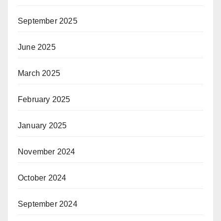
September 2025
June 2025
March 2025
February 2025
January 2025
November 2024
October 2024
September 2024