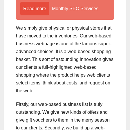
Read more
Monthly SEO Services
We simply give physical or physical stores that
have moved to the inventories. Our web-based
business webpage is one of the famous super-
advanced choices. It is a web-based shopping
basket. This sort of astounding innovation gives
our clients a full-highlighted web-based
shopping where the product helps web clients
select items, think about costs, and request on
the web.
Firstly, our web-based business list is truly
outstanding. We give new kinds of offers and
give gift vouchers to them in the merry season
to our clients. Secondly, we build up a web-