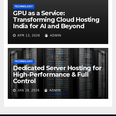
TECHNOLOGY
GPU as a Service:
Transforming Cloud Hosting
India for AI and Beyond
APR 13, 2026
ADMIN
TECHNOLOGY
Dedicated Server Hosting for
High-Performance & Full
Control
JAN 28, 2026
ADMIN