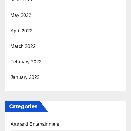
May 2022
April 2022
March 2022
February 2022
January 2022
Categories
Arts and Entertainment