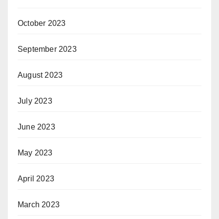
October 2023
September 2023
August 2023
July 2023
June 2023
May 2023
April 2023
March 2023