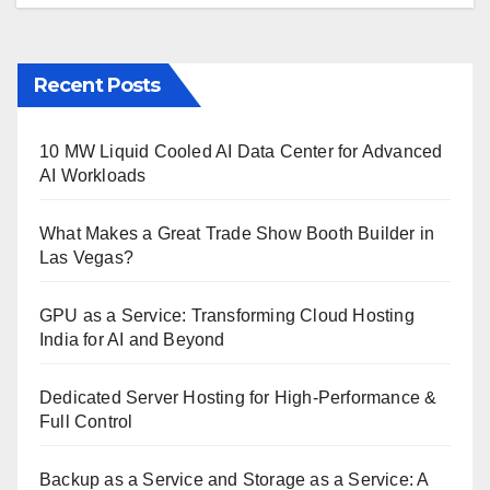
Recent Posts
10 MW Liquid Cooled AI Data Center for Advanced
AI Workloads
What Makes a Great Trade Show Booth Builder in
Las Vegas?
GPU as a Service: Transforming Cloud Hosting
India for AI and Beyond
Dedicated Server Hosting for High-Performance &
Full Control
Backup as a Service and Storage as a Service: A