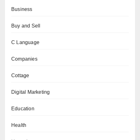
Business
Buy and Sell
C Language
Companies
Cottage
Digital Marketing
Education
Health