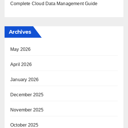
Complete Cloud Data Management Guide
Archives
May 2026
April 2026
January 2026
December 2025
November 2025
October 2025