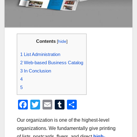
Contents
[
hide
]
1
List Administration
2
Web-based Business Catalog
3
In Conclusion
4
5
F
T
E
T
S
a
wi
m
u
h
Our organization is one of the highest-level
c
tt
ail
m
ar
organizations. We fundamentally give printing
e
er
bl
e
of lists, postcards, flyers, and direct
high-