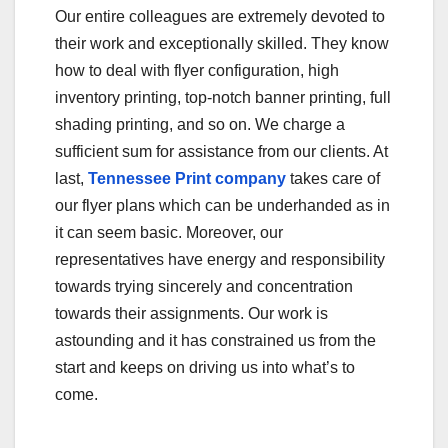
Our entire colleagues are extremely devoted to
their work and exceptionally skilled. They know
how to deal with flyer configuration, high
inventory printing, top-notch banner printing, full
shading printing, and so on. We charge a
sufficient sum for assistance from our clients. At
last,
Tennessee Print company
takes care of
our flyer plans which can be underhanded as in
it can seem basic. Moreover, our
representatives have energy and responsibility
towards trying sincerely and concentration
towards their assignments. Our work is
astounding and it has constrained us from the
start and keeps on driving us into what’s to
come.