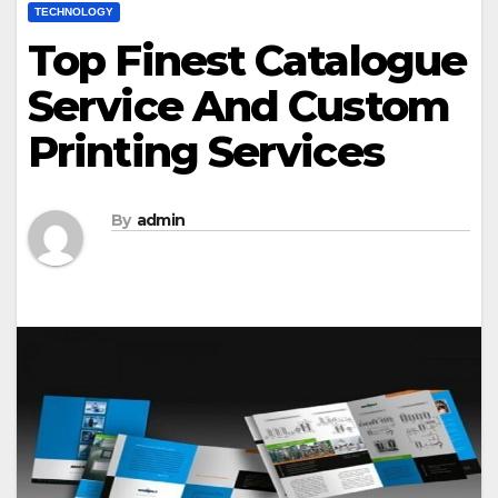
TECHNOLOGY
Top Finest Catalogue
Service And Custom
Printing Services
By
admin