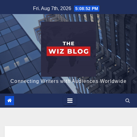
Skip
Fri. Aug 7th, 2026
5:08:53 PM
to
content
Connecting Writers with Audiences Worldwide