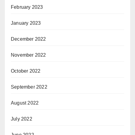
February 2023
January 2023
December 2022
November 2022
October 2022
September 2022
August 2022
July 2022
June 2022