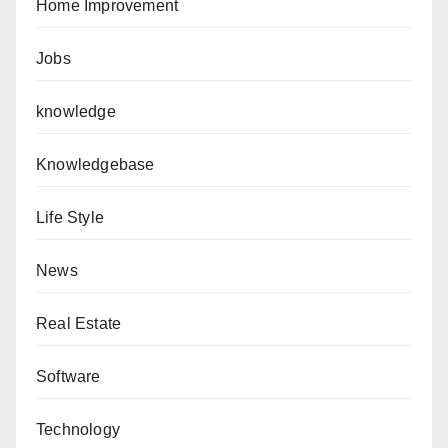
Home Improvement
Jobs
knowledge
Knowledgebase
Life Style
News
Real Estate
Software
Technology