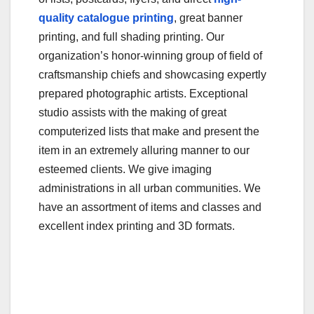
b
r
quality catalogue printing
, great banner
o
printing, and full shading printing. Our
o
organization’s honor-winning group of field of
craftsmanship chiefs and showcasing expertly
k
prepared photographic artists. Exceptional
studio assists with the making of great
computerized lists that make and present the
item in an extremely alluring manner to our
esteemed clients. We give imaging
administrations in all urban communities. We
have an assortment of items and classes and
excellent index printing and 3D formats.