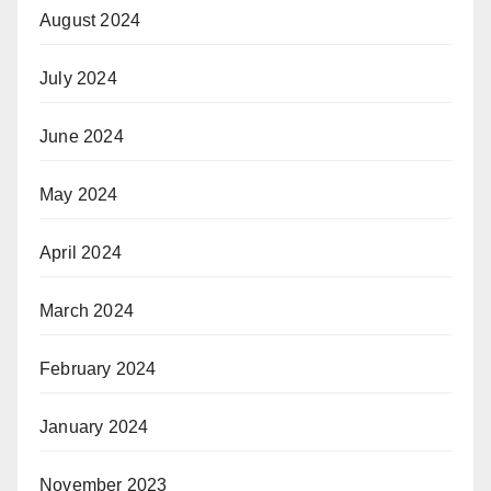
August 2024
July 2024
June 2024
May 2024
April 2024
March 2024
February 2024
January 2024
November 2023