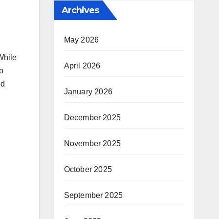
Archives
May 2026
 While
April 2026
o
nd
January 2026
December 2025
November 2025
October 2025
September 2025