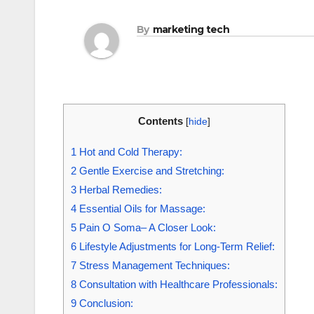
By
marketing tech
Contents
[
hide
]
1
Hot and Cold Therapy:
2
Gentle Exercise and Stretching:
3
Herbal Remedies:
4
Essential Oils for Massage:
5
Pain O Soma– A Closer Look:
6
Lifestyle Adjustments for Long-Term Relief:
7
Stress Management Techniques:
8
Consultation with Healthcare Professionals:
9
Conclusion: