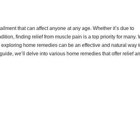
lment that can affect anyone at any age. Whether it’s due to
ition, finding relief from muscle pain is a top priority for many.
, exploring home remedies can be an effective and natural way t
ide, we’ll delve into various home remedies that offer relief a