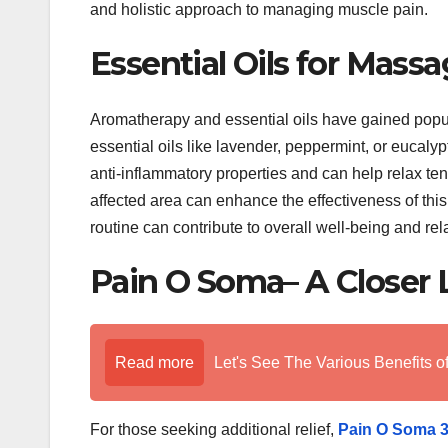
and holistic approach to managing muscle pain.
Essential Oils for Massa
Aromatherapy and essential oils have gained popula
essential oils like lavender, peppermint, or eucaly
anti-inflammatory properties and can help relax te
affected area can enhance the effectiveness of this
routine can contribute to overall well-being and rel
Pain O Soma– A Closer 
Read more
Let's See The Various Benefits o
For those seeking additional relief,
Pain O Soma 