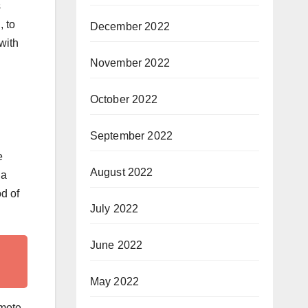
s
, to
December 2022
with
November 2022
October 2022
September 2022
e
August 2022
 a
d of
July 2022
June 2022
May 2022
omote