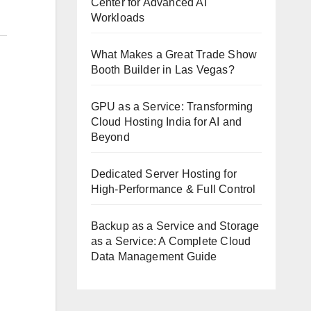
Center for Advanced AI
Workloads
What Makes a Great Trade Show
Booth Builder in Las Vegas?
GPU as a Service: Transforming
Cloud Hosting India for AI and
Beyond
Dedicated Server Hosting for
High-Performance & Full Control
Backup as a Service and Storage
as a Service: A Complete Cloud
Data Management Guide