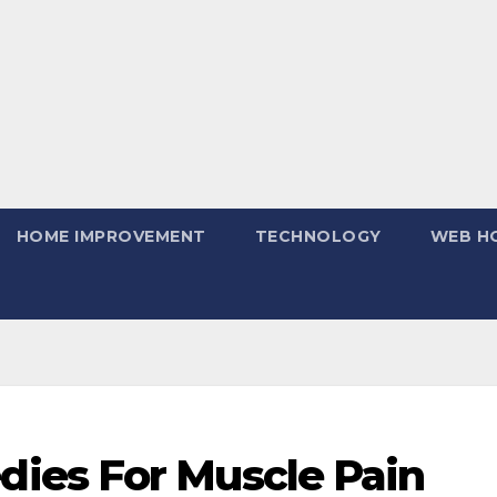
HOME IMPROVEMENT
TECHNOLOGY
WEB H
ies For Muscle Pain