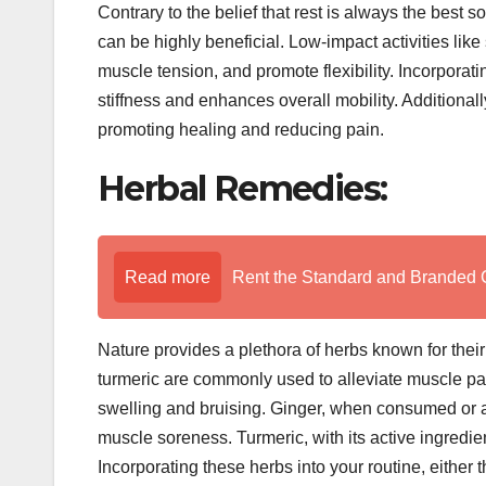
Contrary to the belief that rest is always the best 
can be highly beneficial. Low-impact activities lik
muscle tension, and promote flexibility. Incorporat
stiffness and enhances overall mobility. Additional
promoting healing and reducing pain.
Herbal Remedies:
Read more
Rent the Standard and Branded 
Nature provides a plethora of herbs known for their
turmeric are commonly used to alleviate muscle pai
swelling and bruising. Ginger, when consumed or a
muscle soreness. Turmeric, with its active ingredien
Incorporating these herbs into your routine, either 