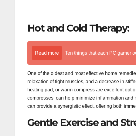
Hot and Cold Therapy:
Read more
Ten things that each PC gamer o
One of the oldest and most effective home remedies 
relaxation of tight muscles, and a decrease in stiff
heating pad, or warm compress are excellent option
compresses, can help minimize inflammation and n
can provide a synergistic effect, offering both imme
Gentle Exercise and Str