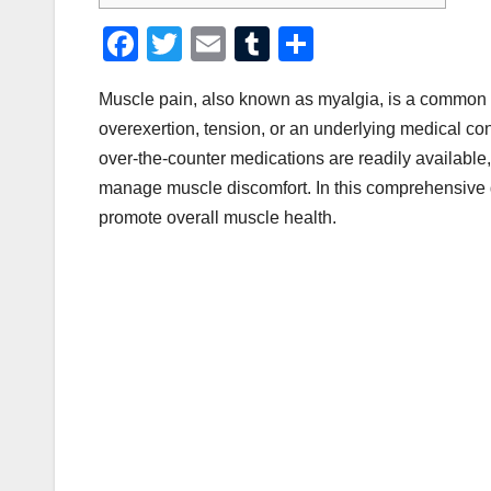
F
T
E
T
S
a
wi
m
u
h
Muscle pain, also known as myalgia, is a common ai
c
tt
ail
m
ar
overexertion, tension, or an underlying medical cond
e
er
bl
e
over-the-counter medications are readily available
b
r
manage muscle discomfort. In this comprehensive gu
o
promote overall muscle health.
o
k