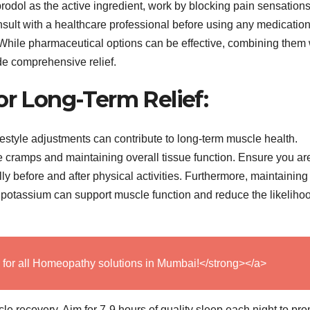
odol as the active ingredient, work by blocking pain sensation
onsult with a healthcare professional before using any medication
n. While pharmaceutical options can be effective, combining them 
de comprehensive relief.
or Long-Term Relief:
ifestyle adjustments can contribute to long-term muscle health.
e cramps and maintaining overall tissue function. Ensure you ar
y before and after physical activities. Furthermore, maintaining
 potassium can support muscle function and reduce the likelihoo
 for all Homeopathy solutions in Mumbai!</strong></a>
le recovery. Aim for 7-9 hours of quality sleep each night to pr