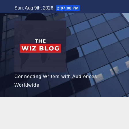
Skip
Sun. Aug 9th, 2026
2:07:10 PM
to
content
Connecting Writers with Audiences
Worldwide