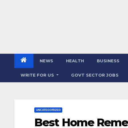
NEWS
HEALTH
BUSINESS
WRITE FOR US
GOVT SECTOR JOBS
UNCATEGORIZED
Best Home Remed