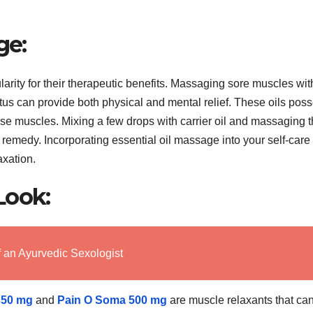
ge:
rity for their therapeutic benefits. Massaging sore muscles wit
ptus can provide both physical and mental relief. These oils pos
nse muscles. Mixing a few drops with carrier oil and massaging 
 remedy. Incorporating essential oil massage into your self-care
axation.
Look:
f an Ayurvedic Sexologist
350 mg
and
Pain O Soma 500 mg
are muscle relaxants that ca