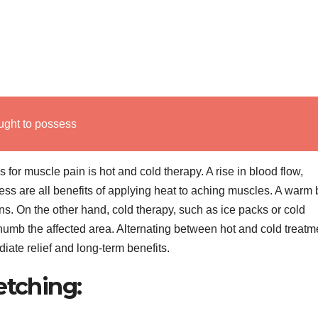
ught to possess
for muscle pain is hot and cold therapy. A rise in blood flow,
ness are all benefits of applying heat to aching muscles. A warm 
s. On the other hand, cold therapy, such as ice packs or cold
umb the affected area. Alternating between hot and cold treatm
diate relief and long-term benefits.
etching: