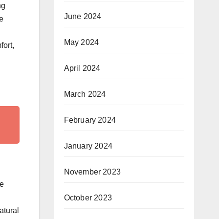
ng
June 2024
e
May 2024
fort,
April 2024
March 2024
February 2024
January 2024
November 2023
se
October 2023
atural