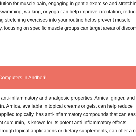
solution for muscle pain, engaging in gentle exercise and stretchi
e swimming, walking, or yoga can help improve circulation, reduc
ing stretching exercises into your routine helps prevent muscle
ly, focusing on specific muscle groups can target areas of discom
Computers in Andheri!
 anti-inflammatory and analgesic properties. Arnica, ginger, and
n. Arnica, available in topical creams or gels, can help reduce
pplied topically, has anti-inflammatory compounds that can ea
t curcumin, is known for its potent anti-inflammatory effects.
through topical applications or dietary supplements, can offer a n