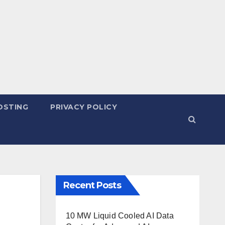
OSTING
PRIVACY POLICY
Recent Posts
10 MW Liquid Cooled AI Data