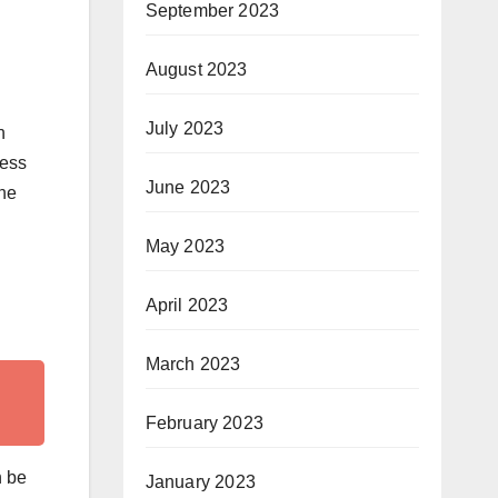
September 2023
August 2023
July 2023
h
sess
June 2023
the
May 2023
April 2023
March 2023
February 2023
n be
January 2023