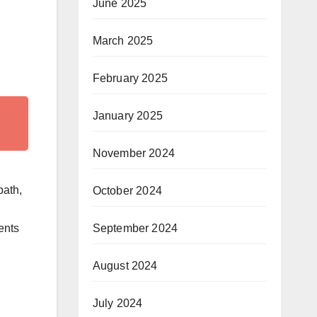
June 2025
March 2025
February 2025
January 2025
November 2024
bath,
October 2024
ents
September 2024
August 2024
July 2024