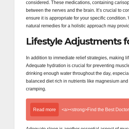
considered. These medications, containing carisopr
between the nerves and the brain. It’s crucial to c
ensure it is appropriate for your specific conditio
natural remedies for a holistic approach may provi
Lifestyle Adjustments f
In addition to immediate relief strategies, making l
Adequate hydration is crucial for preventing muscl
drinking enough water throughout the day, especiall
balanced diet rich in nutrients like magnesium and
cramping.
Read more
<a><strong>Find the Best Doctor
Adequate sleep is another essential aspect of musc