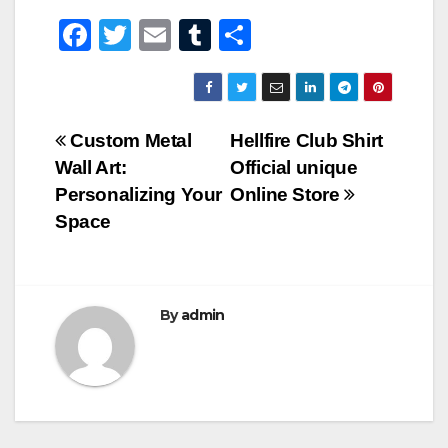
F
T
E
T
S
a
wi
m
u
h
c
tt
ail
m
ar
e
er
bl
e
Post
Custom Metal
Hellfire Club Shirt
b
r
Wall Art:
Official unique
navigation
o
Personalizing Your
Online Store
o
Space
k
By
admin