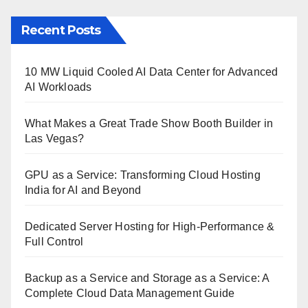
Recent Posts
10 MW Liquid Cooled AI Data Center for Advanced
AI Workloads
What Makes a Great Trade Show Booth Builder in
Las Vegas?
GPU as a Service: Transforming Cloud Hosting
India for AI and Beyond
Dedicated Server Hosting for High-Performance &
Full Control
Backup as a Service and Storage as a Service: A
Complete Cloud Data Management Guide