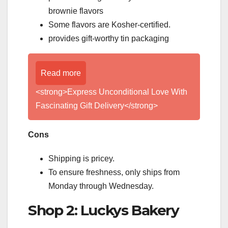
brownie flavors
Some flavors are Kosher-certified.
provides gift-worthy tin packaging
Read more
<strong>Express Unconditional Love With
Fascinating Gift Delivery</strong>
Cons
Shipping is pricey.
To ensure freshness, only ships from
Monday through Wednesday.
Shop 2: Luckys Bakery