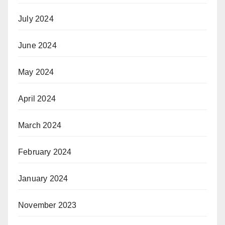
July 2024
June 2024
May 2024
April 2024
March 2024
February 2024
January 2024
November 2023