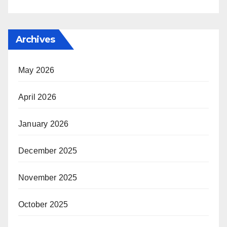
Archives
May 2026
April 2026
January 2026
December 2025
November 2025
October 2025