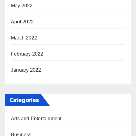
May 2022
April 2022
March 2022
February 2022
January 2022
Categories
Arts and Entertainment
Business