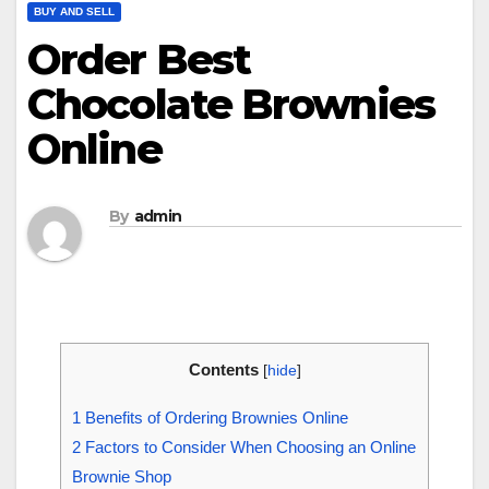
BUY AND SELL
Order Best
Chocolate Brownies
Online
By
admin
Contents
[
hide
]
1
Benefits of Ordering Brownies Online
2
Factors to Consider When Choosing an Online
Brownie Shop