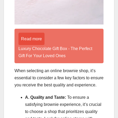
Read more
Luxury Chocolate Gift Box - The Perfect
Gift For Your Loved Ones
When selecting an online brownie shop, it’s
essential to consider a few key factors to ensure
you receive the best quality and experience.
A. Quality and Taste:
To ensure a
satisfying brownie experience, it’s crucial
to choose a shop that prioritizes quality