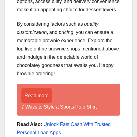
options, accessibility, and delivery convenience
make it an appealing choice for dessert lovers.
By considering factors such as
quality
,
customization
, and
pricing
, you can ensure a
memorable brownie experience. Explore the
top five online brownie shops mentioned above
and indulge in the delectable world of
chocolatey goodness that awaits you. Happy
brownie ordering!
Read more
7 Ways to Style a Sports Polo Shirt
Read Also:
Unlock Fast Cash With Trusted
Personal Loan Apps