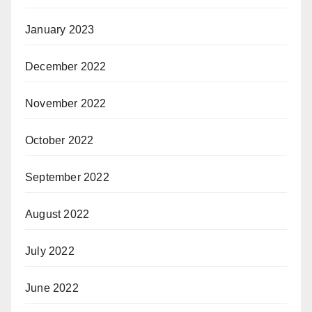
January 2023
December 2022
November 2022
October 2022
September 2022
August 2022
July 2022
June 2022