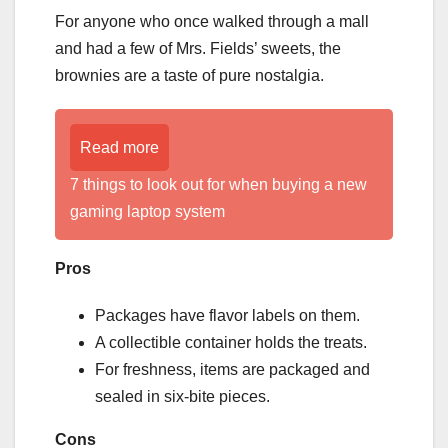
For anyone who once walked through a mall
and had a few of Mrs. Fields’ sweets, the
brownies are a taste of pure nostalgia.
Read more
7 things to look out for when buying a new
gaming laptop system
Pros
Packages have flavor labels on them.
A collectible container holds the treats.
For freshness, items are packaged and
sealed in six-bite pieces.
Cons