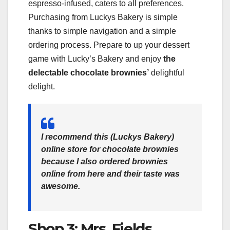
espresso-infused, caters to all preferences.
Purchasing from Luckys Bakery is simple
thanks to simple navigation and a simple
ordering process. Prepare to up your dessert
game with Lucky’s Bakery and enjoy
the
delectable chocolate brownies’
delightful
delight.
I recommend this (
Luckys Bakery
)
online store for chocolate brownies
because I also ordered brownies
online from here and their taste was
awesome.
Shop 3: Mrs. Fields