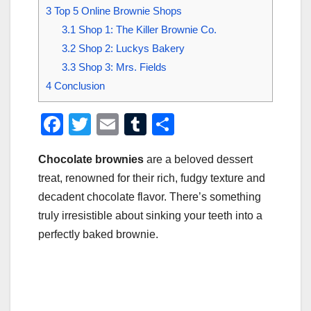
3
Top 5 Online Brownie Shops
3.1
Shop 1: The Killer Brownie Co.
3.2
Shop 2: Luckys Bakery
3.3
Shop 3: Mrs. Fields
4
Conclusion
F
T
E
T
S
a
wi
m
u
h
Chocolate brownies
are a beloved dessert
c
tt
ail
m
ar
treat, renowned for their rich, fudgy texture and
e
er
bl
e
decadent chocolate flavor. There’s something
b
r
truly irresistible about sinking your teeth into a
o
perfectly baked brownie.
o
k