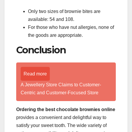
Only two sizes of brownie bites are
available: 54 and 108.
For those who have nut allergies, none of
the goods are appropriate.
Conclusion
Read more
A Jewellery Store Claims to Customer-
Centric and Customer-Focused Store
Ordering the best chocolate brownies online
provides a convenient and delightful way to
satisfy your sweet tooth. The wide variety of