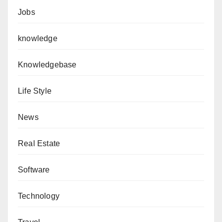
Jobs
knowledge
Knowledgebase
Life Style
News
Real Estate
Software
Technology