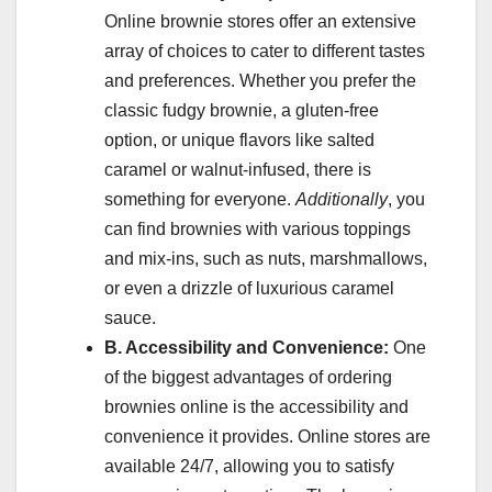
Online brownie stores offer an extensive
array of choices to cater to different tastes
and preferences. Whether you prefer the
classic fudgy brownie, a gluten-free
option, or unique flavors like salted
caramel or walnut-infused, there is
something for everyone.
Additionally
, you
can find brownies with various toppings
and mix-ins, such as nuts, marshmallows,
or even a drizzle of luxurious caramel
sauce.
B. Accessibility and Convenience:
One
of the biggest advantages of ordering
brownies online is the accessibility and
convenience it provides. Online stores are
available 24/7, allowing you to satisfy