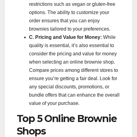
restrictions such as vegan or gluten-free
options. The ability to customize your
order ensures that you can enjoy
brownies tailored to your preferences.
C. Pricing and Value for Money:
While
quality is essential, it’s also essential to
consider the pricing and value for money
when selecting an online brownie shop.
Compare prices among different stores to
ensure you’re getting a fair deal. Look for
any special discounts, promotions, or
bundle offers that can enhance the overall
value of your purchase.
Top 5 Online Brownie
Shops