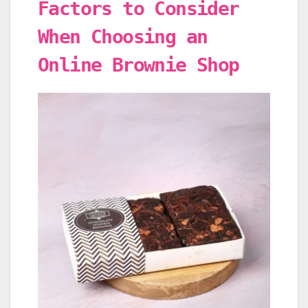
Factors to Consider
When Choosing an
Online Brownie Shop