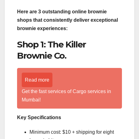
Here are 3 outstanding online brownie
shops that consistently deliver exceptional
brownie experiences:
Shop 1: The Killer
Brownie Co.
Read more
Get the fast services of Cargo services in
Mumbai!
Key Specifications
Minimum cost: $10 + shipping for eight