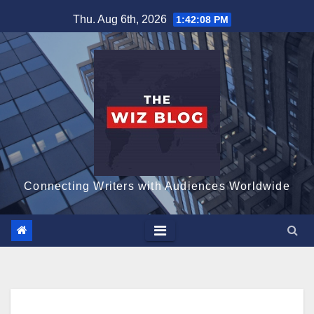
Skip
Thu. Aug 6th, 2026
1:42:09 PM
to
content
Connecting Writers with Audiences Worldwide