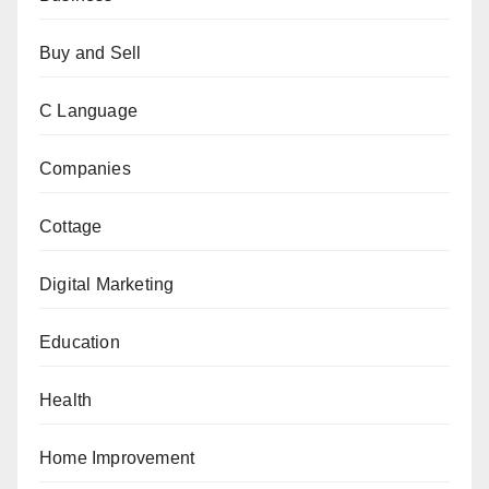
Buy and Sell
C Language
Companies
Cottage
Digital Marketing
Education
Health
Home Improvement