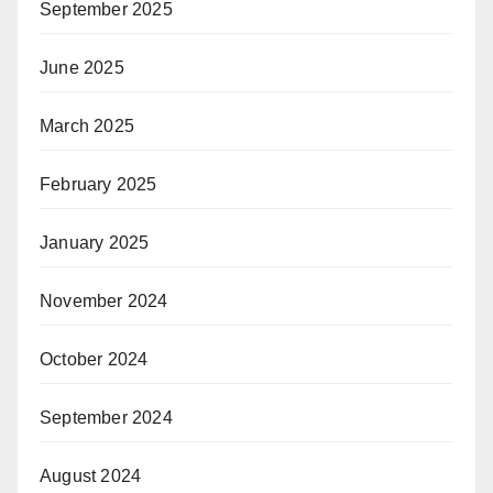
September 2025
June 2025
March 2025
February 2025
January 2025
November 2024
October 2024
September 2024
August 2024