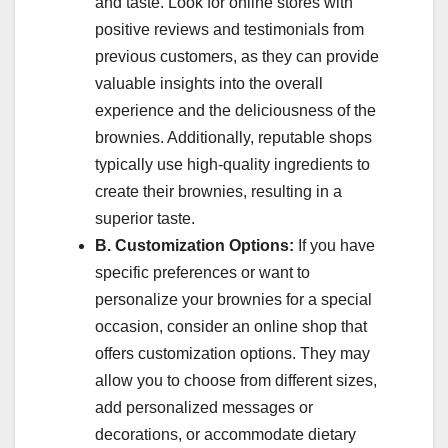
and taste. Look for online stores with
positive reviews and testimonials from
previous customers, as they can provide
valuable insights into the overall
experience and the deliciousness of the
brownies. Additionally, reputable shops
typically use high-quality ingredients to
create their brownies, resulting in a
superior taste.
B. Customization Options:
If you have
specific preferences or want to
personalize your brownies for a special
occasion, consider an online shop that
offers customization options. They may
allow you to choose from different sizes,
add personalized messages or
decorations, or accommodate dietary