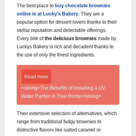
The best place to
buy chocolate brownies
online is at Lucky’s Bakery
. They are a
popular option for dessert lovers thanks to their
stellar reputation and delectable offerings.
Every bite of
the delicious brownies
made by
Luckys Bakery is rich and decadent thanks to
the use of only the finest ingredients.
Read more
<strong>The Benefits of Installing a UV
Water Purifier in Your Home</strong>
Their extensive selection of alternatives, which
range from traditional fudgy brownies to
distinctive flavors like salted caramel or