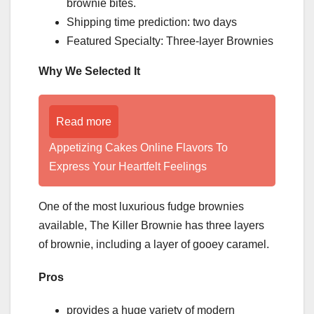
brownie bites.
Shipping time prediction: two days
Featured Specialty: Three-layer Brownies
Why We Selected It
Read more
Appetizing Cakes Online Flavors To
Express Your Heartfelt Feelings
One of the most luxurious fudge brownies
available, The Killer Brownie has three layers
of brownie, including a layer of gooey caramel.
Pros
provides a huge variety of modern