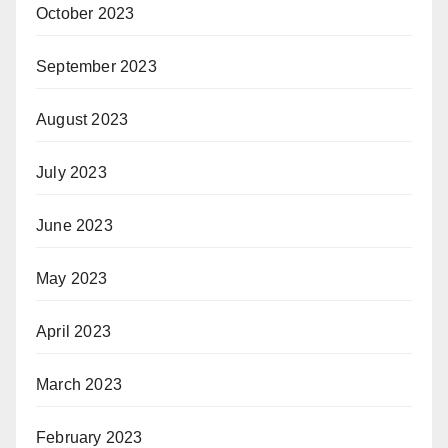
October 2023
September 2023
August 2023
July 2023
June 2023
May 2023
April 2023
March 2023
February 2023