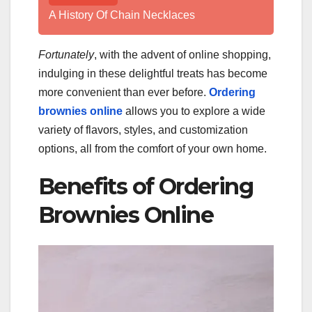
A History Of Chain Necklaces
Fortunately
, with the advent of online shopping,
indulging in these delightful treats has become
more convenient than ever before.
Ordering
brownies online
allows you to explore a wide
variety of flavors, styles, and customization
options, all from the comfort of your own home.
Benefits of Ordering
Brownies Online