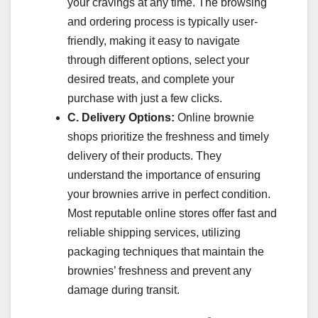
your cravings at any time. The browsing
and ordering process is typically user-
friendly, making it easy to navigate
through different options, select your
desired treats, and complete your
purchase with just a few clicks.
C. Delivery Options:
Online brownie
shops prioritize the freshness and timely
delivery of their products. They
understand the importance of ensuring
your brownies arrive in perfect condition.
Most reputable online stores offer fast and
reliable shipping services, utilizing
packaging techniques that maintain the
brownies’ freshness and prevent any
damage during transit.