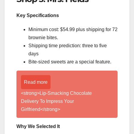
Key Specifications
Minimum cost: $54.99 plus shipping for 72
brownie bites.
Shipping time prediction: three to five
days
Bite-sized sweets are a special feature.
Read more
<strong>Lip-Smacking Chocolate
Delivery To Impress Your
Girlfriend</strong>
Why We Selected It