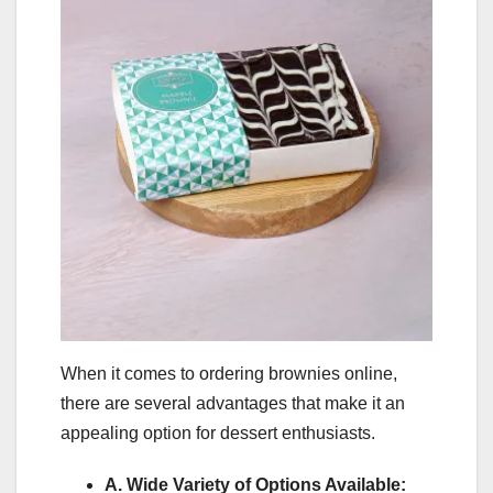
When it comes to ordering brownies online,
there are several advantages that make it an
appealing option for dessert enthusiasts.
A. Wide Variety of Options Available: