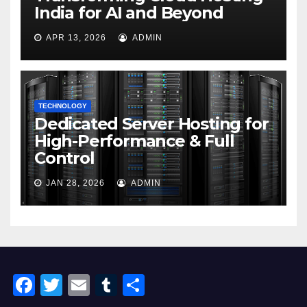
India for AI and Beyond
APR 13, 2026
ADMIN
TECHNOLOGY
Dedicated Server Hosting for
High-Performance & Full
Control
JAN 28, 2026
ADMIN
F
T
E
T
S
a
wi
m
u
h