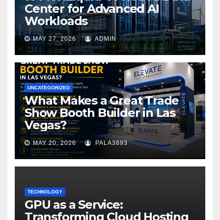
Center for Advanced AI
Workloads
MAY 27, 2026
ADMIN
UNCATEGORIZED
What Makes a Great Trade
Show Booth Builder in Las
Vegas?
MAY 20, 2026
PALA3893
TECHNOLOGY
GPU as a Service:
Transforming Cloud Hosting