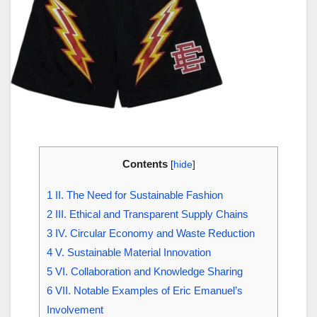
Contents
[
hide
]
1
II. The Need for Sustainable Fashion
2
III. Ethical and Transparent Supply Chains
3
IV. Circular Economy and Waste Reduction
4
V. Sustainable Material Innovation
5
VI. Collaboration and Knowledge Sharing
6
VII. Notable Examples of Eric Emanuel’s
Involvement