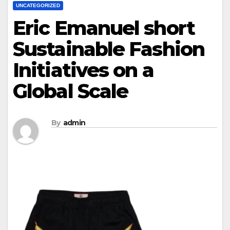
UNCATEGORIZED
Eric Emanuel short
Sustainable Fashion
Initiatives on a
Global Scale
By
admin