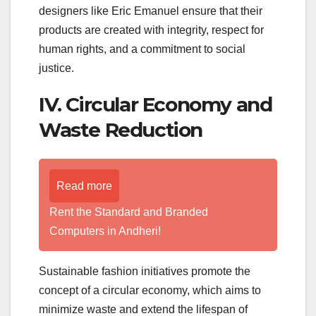
designers like Eric Emanuel ensure that their
products are created with integrity, respect for
human rights, and a commitment to social
justice.
IV. Circular Economy and
Waste Reduction
Read more
Rent the Standard and Branded
Computers in Andheri!
Sustainable fashion initiatives promote the
concept of a circular economy, which aims to
minimize waste and extend the lifespan of