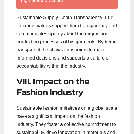
high blood pressure
Sustainable Supply Chain Transparency: Eric
Emanuel values supply chain transparency and
communicates openly about the origins and
production processes of his garments. By being
transparent, he allows consumers to make
informed decisions and supports a culture of
accountability within the industry.
VIII. Impact on the
Fashion Industry
Sustainable fashion initiatives on a global scale
have a significant impact on the fashion
industry. They foster a collective commitment to
sustainability, drive innovation in materials and