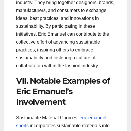
industry. They bring together designers, brands,
manufacturers, and consumers to exchange
ideas, best practices, and innovations in
sustainability. By participating in these
initiatives, Eric Emanuel can contribute to the
collective effort of advancing sustainable
practices, inspiring others to embrace
sustainability and fostering a culture of
collaboration within the fashion industry.
VII. Notable Examples of
Eric Emanuel’s
Involvement
Sustainable Material Choices:
eric emanuel
shorts
incorporates sustainable materials into