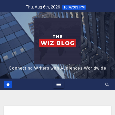
Skip
Thu. Aug 6th, 2026
10:47:04 PM
to
content
Connecting Writers with Audiences Worldwide