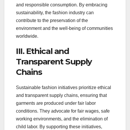
and responsible consumption. By embracing
sustainability, the fashion industry can
contribute to the preservation of the
environment and the well-being of communities
worldwide.
III. Ethical and
Transparent Supply
Chains
Sustainable fashion initiatives prioritize ethical
and transparent supply chains, ensuring that
garments are produced under fair labor
conditions. They advocate for fair wages, safe
working environments, and the elimination of
child labor. By supporting these initiatives,