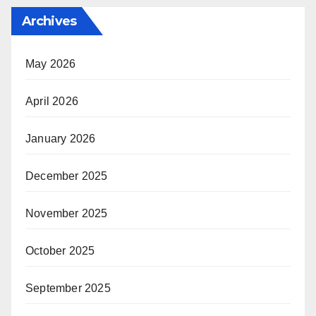
Archives
May 2026
April 2026
January 2026
December 2025
November 2025
October 2025
September 2025