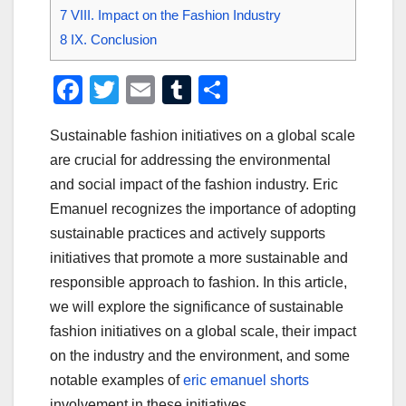
7
VIII. Impact on the Fashion Industry
8
IX. Conclusion
F
T
E
T
S
a
wi
m
u
h
Sustainable fashion initiatives on a global scale
c
tt
ail
m
ar
are crucial for addressing the environmental
e
er
bl
e
and social impact of the fashion industry. Eric
b
r
Emanuel recognizes the importance of adopting
o
sustainable practices and actively supports
o
initiatives that promote a more sustainable and
responsible approach to fashion. In this article,
k
we will explore the significance of sustainable
fashion initiatives on a global scale, their impact
on the industry and the environment, and some
notable examples of
eric emanuel shorts
involvement in these initiatives.