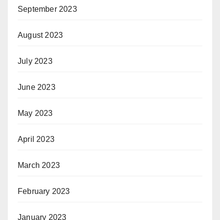
September 2023
August 2023
July 2023
June 2023
May 2023
April 2023
March 2023
February 2023
January 2023