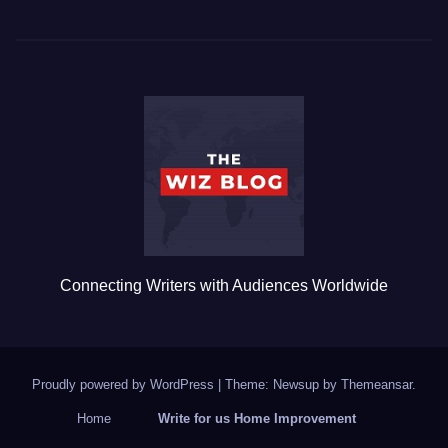
c
tt
ail
m
ar
e
er
bl
e
b
r
o
o
k
Connecting Writers with Audiences Worldwide
Proudly powered by WordPress
|
Theme: Newsup by
Themeansar
.
Home
Write for us Home Improvement