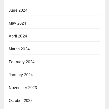
June 2024
May 2024
April 2024
March 2024
February 2024
January 2024
November 2023
October 2023