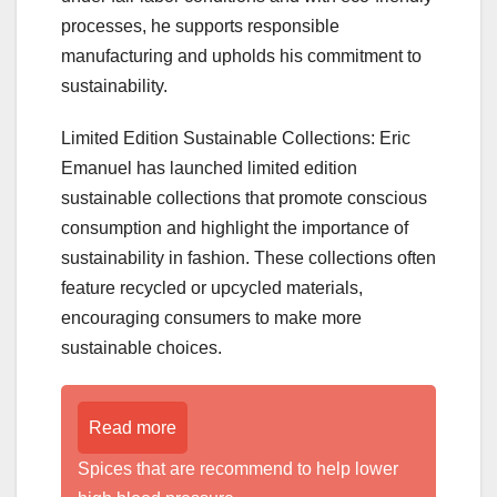
processes, he supports responsible
manufacturing and upholds his commitment to
sustainability.
Limited Edition Sustainable Collections: Eric
Emanuel has launched limited edition
sustainable collections that promote conscious
consumption and highlight the importance of
sustainability in fashion. These collections often
feature recycled or upcycled materials,
encouraging consumers to make more
sustainable choices.
Read more
Spices that are recommend to help lower