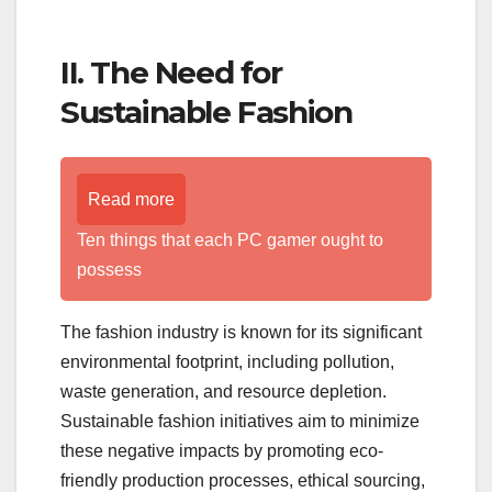
II. The Need for
Sustainable Fashion
Read more
Ten things that each PC gamer ought to
possess
The fashion industry is known for its significant
environmental footprint, including pollution,
waste generation, and resource depletion.
Sustainable fashion initiatives aim to minimize
these negative impacts by promoting eco-
friendly production processes, ethical sourcing,