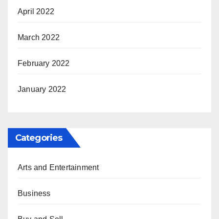
April 2022
March 2022
February 2022
January 2022
Categories
Arts and Entertainment
Business