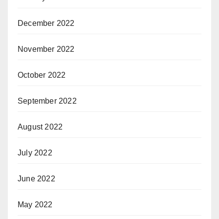
December 2022
November 2022
October 2022
September 2022
August 2022
July 2022
June 2022
May 2022