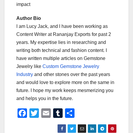
impact
Author Bio
I am Lucy Jack, and I have been working as
Content Writer at Rananjay Exports for past 2
years. My expertise lies in researching and
writing both technical and fashion content. I
have written multiple articles on Gemstone
Jewelry like
Custom Gemstone Jewelry
Industry
and other stones over the past years
and would love to explore more on the same in
future. I hope my work keeps mesmerizing you
and helps you in the future.
F
T
E
T
S
a
wi
m
u
h
c
tt
ail
m
ar