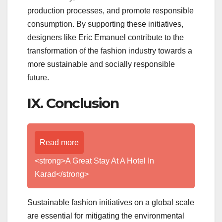
production processes, and promote responsible
consumption. By supporting these initiatives,
designers like Eric Emanuel contribute to the
transformation of the fashion industry towards a
more sustainable and socially responsible
future.
IX. Conclusion
Read more
<strong>A Great Stay At A Hotel In
Karad</strong>
Sustainable fashion initiatives on a global scale
are essential for mitigating the environmental