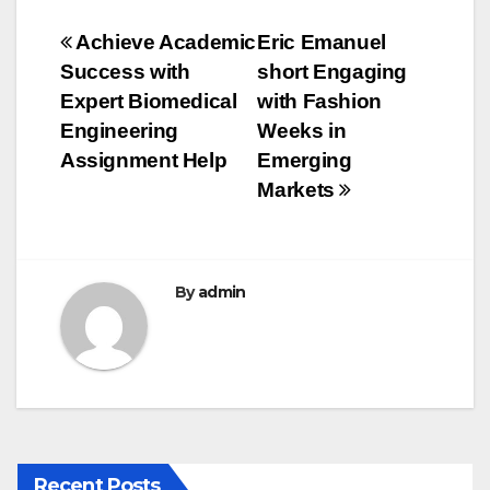
e
er
bl
e
Post
Achieve Academic
Eric Emanuel
b
r
Success with
short Engaging
navigation
o
Expert Biomedical
with Fashion
o
Engineering
Weeks in
Assignment Help
Emerging
k
Markets
By
admin
Recent Posts