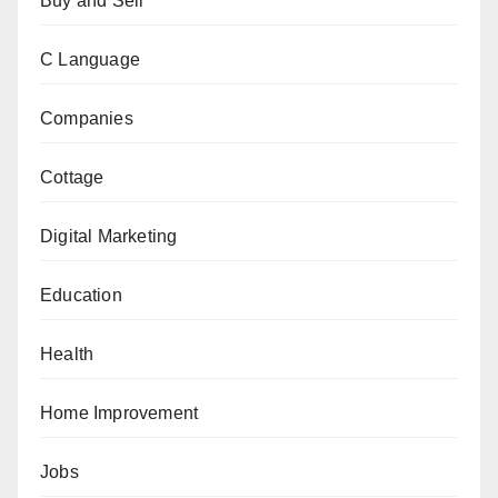
Buy and Sell
C Language
Companies
Cottage
Digital Marketing
Education
Health
Home Improvement
Jobs