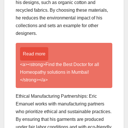
his designs, such as organic cotton and
recycled fabrics. By choosing these materials,
he reduces the environmental impact of his
collections and sets an example for other
designers.
Read more
<a><strong>Find the Best Doctor for all
Homeopathy solutions in Mumbai!
</strong></a>
Ethical Manufacturing Partnerships: Eric
Emanuel works with manufacturing partners
who prioritize ethical and sustainable practices.
By ensuring that his garments are produced
under fair labor conditions and with eco-friendly