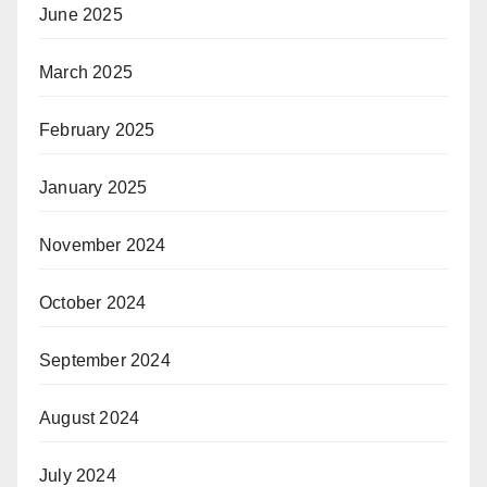
June 2025
March 2025
February 2025
January 2025
November 2024
October 2024
September 2024
August 2024
July 2024