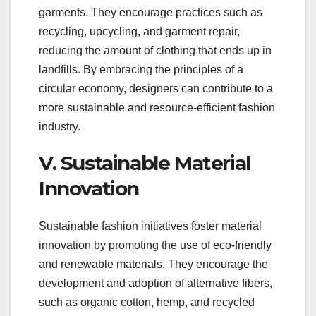
garments. They encourage practices such as
recycling, upcycling, and garment repair,
reducing the amount of clothing that ends up in
landfills. By embracing the principles of a
circular economy, designers can contribute to a
more sustainable and resource-efficient fashion
industry.
V. Sustainable Material
Innovation
Sustainable fashion initiatives foster material
innovation by promoting the use of eco-friendly
and renewable materials. They encourage the
development and adoption of alternative fibers,
such as organic cotton, hemp, and recycled