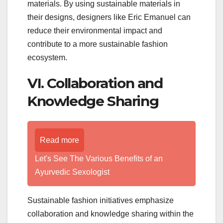
materials. By using sustainable materials in
their designs, designers like Eric Emanuel can
reduce their environmental impact and
contribute to a more sustainable fashion
ecosystem.
VI. Collaboration and
Knowledge Sharing
Read more
Let's See The Various Benefits of an
Ayurvedic Sexologist
Sustainable fashion initiatives emphasize
collaboration and knowledge sharing within the