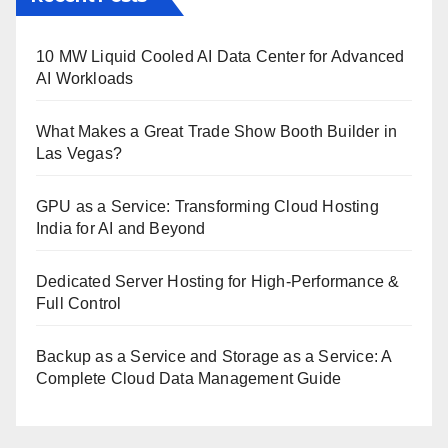
10 MW Liquid Cooled AI Data Center for Advanced
AI Workloads
What Makes a Great Trade Show Booth Builder in
Las Vegas?
GPU as a Service: Transforming Cloud Hosting
India for AI and Beyond
Dedicated Server Hosting for High-Performance &
Full Control
Backup as a Service and Storage as a Service: A
Complete Cloud Data Management Guide