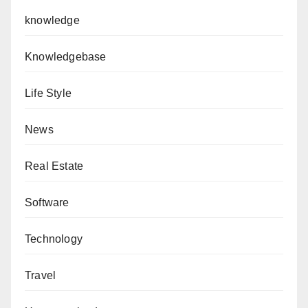
knowledge
Knowledgebase
Life Style
News
Real Estate
Software
Technology
Travel