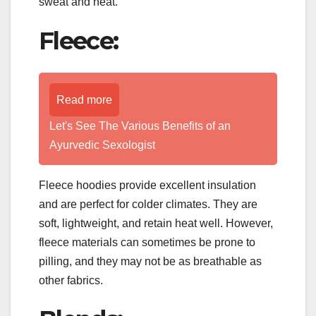
sweat and heat.
Fleece:
Read more
Let's See The Various Benefits of an
Ayurvedic Sexologist
Fleece hoodies provide excellent insulation
and are perfect for colder climates. They are
soft, lightweight, and retain heat well. However,
fleece materials can sometimes be prone to
pilling, and they may not be as breathable as
other fabrics.