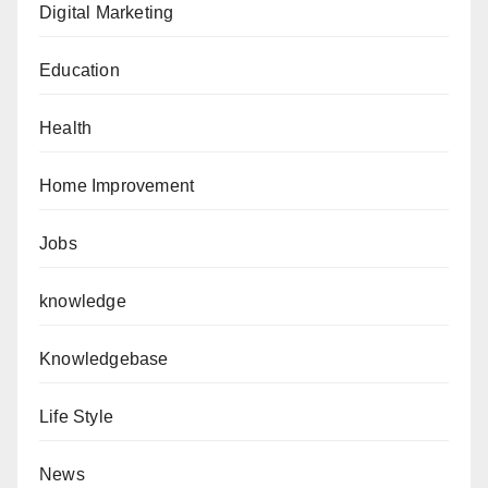
Digital Marketing
Education
Health
Home Improvement
Jobs
knowledge
Knowledgebase
Life Style
News