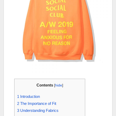
Contents
[
hide
]
1
Introduction
2
The Importance of Fit
3
Understanding Fabrics