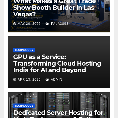
What Makes a Great Trade
Show Booth Builder in Las
Vegas?
MAY 20, 2026
PALA3893
TECHNOLOGY
GPU as a Service:
Transforming Cloud Hosting
India for AI and Beyond
APR 13, 2026
ADMIN
TECHNOLOGY
Dedicated Server Hosting for