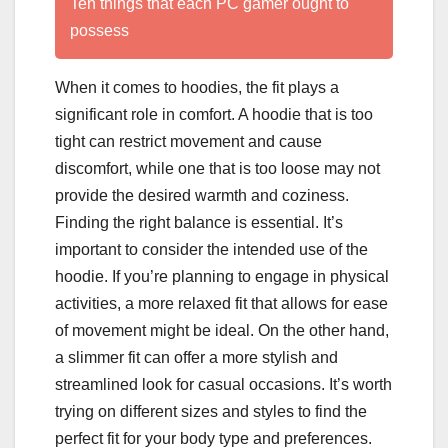
Ten things that each PC gamer ought to
possess
When it comes to hoodies, the fit plays a
significant role in comfort. A hoodie that is too
tight can restrict movement and cause
discomfort, while one that is too loose may not
provide the desired warmth and coziness.
Finding the right balance is essential. It’s
important to consider the intended use of the
hoodie. If you’re planning to engage in physical
activities, a more relaxed fit that allows for ease
of movement might be ideal. On the other hand,
a slimmer fit can offer a more stylish and
streamlined look for casual occasions. It’s worth
trying on different sizes and styles to find the
perfect fit for your body type and preferences.