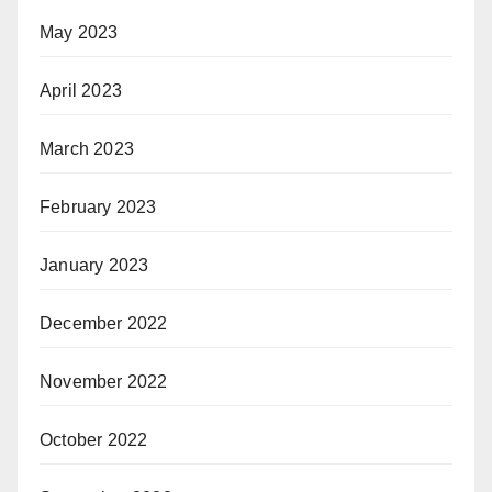
May 2023
April 2023
March 2023
February 2023
January 2023
December 2022
November 2022
October 2022