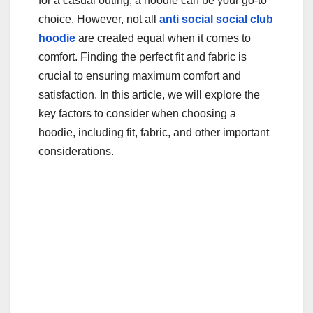
for a casual outing, a hoodie can be your go-to
choice. However, not all
anti social social club
hoodie
are created equal when it comes to
comfort. Finding the perfect fit and fabric is
crucial to ensuring maximum comfort and
satisfaction. In this article, we will explore the
key factors to consider when choosing a
hoodie, including fit, fabric, and other important
considerations.