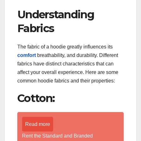
Understanding
Fabrics
The fabric of a hoodie greatly influences its
comfort
breathability, and durability. Different
fabrics have distinct characteristics that can
affect your overall experience. Here are some
common hoodie fabrics and their properties:
Cotton:
Read more
Rent the Standard and Branded