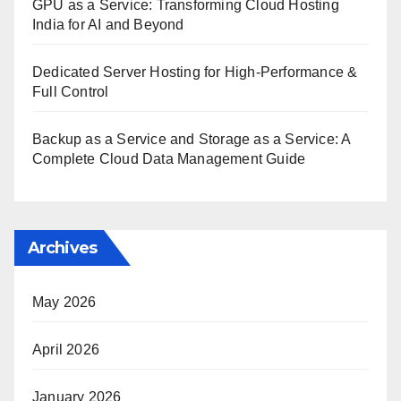
GPU as a Service: Transforming Cloud Hosting
India for AI and Beyond
Dedicated Server Hosting for High-Performance &
Full Control
Backup as a Service and Storage as a Service: A
Complete Cloud Data Management Guide
Archives
May 2026
April 2026
January 2026