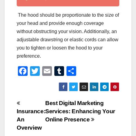
The hood should be proportionate to the size of
your head and provide enough coverage
without obstructing your vision. Additionally, an
adjustable drawstring or elastic cords can allow
you to tighten or loosen the hood to your
preference.
F
T
E
T
S
a
wi
m
u
h
c
tt
ail
m
ar
e
er
bl
e
Post
Best Digital Marketing
b
r
Insurance:
Services: Enhancing Your
navigation
o
An
Online Presence
o
Overview