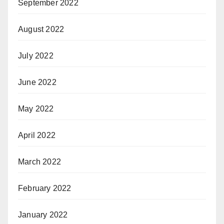
September 2022
August 2022
July 2022
June 2022
May 2022
April 2022
March 2022
February 2022
January 2022