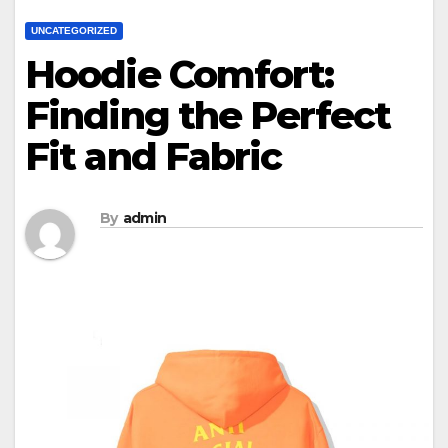
UNCATEGORIZED
Hoodie Comfort:
Finding the Perfect
Fit and Fabric
By
admin