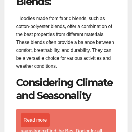
Blends:
Hoodies made from fabric blends, such as
cotton-polyester blends, offer a combination of
the best properties from different materials.
These blends often provide a balance between
comfort, breathability, and durability. They can
be a versatile choice for various activities and
weather conditions.
Considering Climate
and Seasonality
Read more
<a><strong>Find the Best Doctor for all