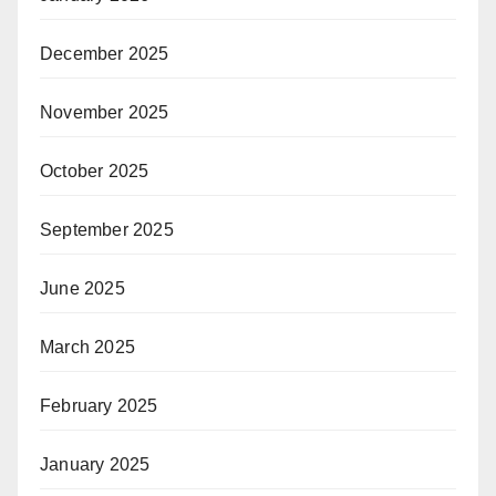
December 2025
November 2025
October 2025
September 2025
June 2025
March 2025
February 2025
January 2025