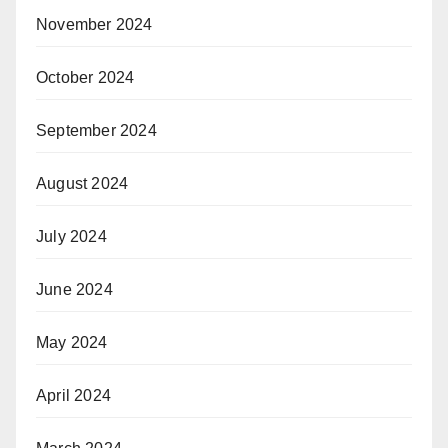
November 2024
October 2024
September 2024
August 2024
July 2024
June 2024
May 2024
April 2024