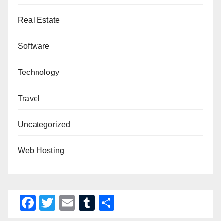
Real Estate
Software
Technology
Travel
Uncategorized
Web Hosting
F
T
E
T
S
a
wi
m
u
h