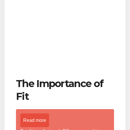
The Importance of
Fit
Read more