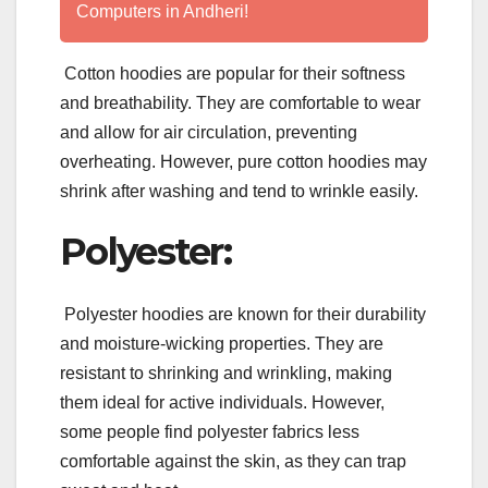
Computers in Andheri!
Cotton hoodies are popular for their softness
and breathability. They are comfortable to wear
and allow for air circulation, preventing
overheating. However, pure cotton hoodies may
shrink after washing and tend to wrinkle easily.
Polyester:
Polyester hoodies are known for their durability
and moisture-wicking properties. They are
resistant to shrinking and wrinkling, making
them ideal for active individuals. However,
some people find polyester fabrics less
comfortable against the skin, as they can trap