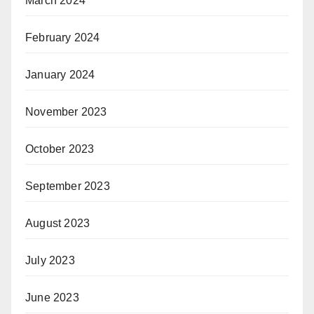
March 2024
February 2024
January 2024
November 2023
October 2023
September 2023
August 2023
July 2023
June 2023