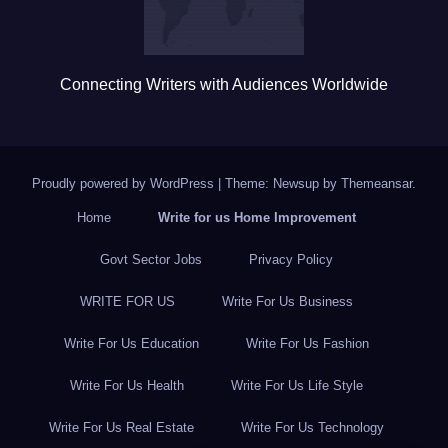
Connecting Writers with Audiences Worldwide
Proudly powered by WordPress
|
Theme: Newsup by
Themeansar
.
Home
Write for us Home Improvement
Govt Sector Jobs
Privacy Policy
WRITE FOR US
Write For Us Business
Write For Us Education
Write For Us Fashion
Write For Us Health
Write For Us Life Style
Write For Us Real Estate
Write For Us Technology