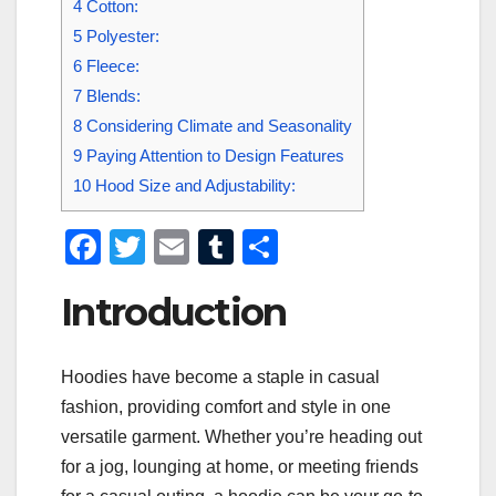
4
Cotton:
5
Polyester:
6
Fleece:
7
Blends:
8
Considering Climate and Seasonality
9
Paying Attention to Design Features
10
Hood Size and Adjustability:
F
T
E
T
S
a
wi
m
u
h
Introduction
c
tt
ail
m
ar
e
er
bl
e
Hoodies have become a staple in casual
b
r
fashion, providing comfort and style in one
o
versatile garment. Whether you’re heading out
o
for a jog, lounging at home, or meeting friends
k