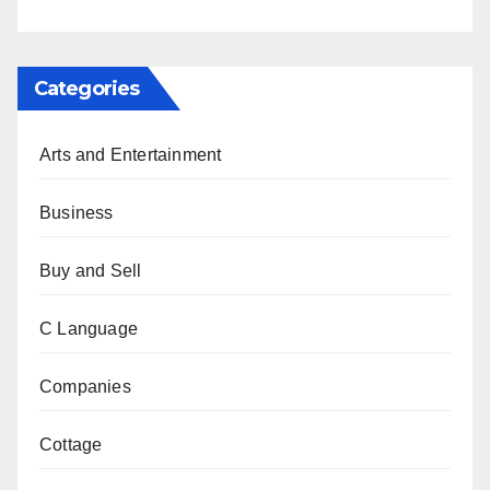
Categories
Arts and Entertainment
Business
Buy and Sell
C Language
Companies
Cottage