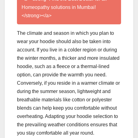
Homeopathy solutions in Mumbai!
</strong></a>
The climate and season in which you plan to
wear your hoodie should also be taken into
account. If you live in a colder region or during
the winter months, a thicker and more insulated
hoodie, such as a fleece or a thermal-lined
option, can provide the warmth you need.
Conversely, if you reside in a warmer climate or
during the summer season, lightweight and
breathable materials like cotton or polyester
blends can help keep you comfortable without
overheating. Adapting your hoodie selection to
the prevailing weather conditions ensures that
you stay comfortable all year round.