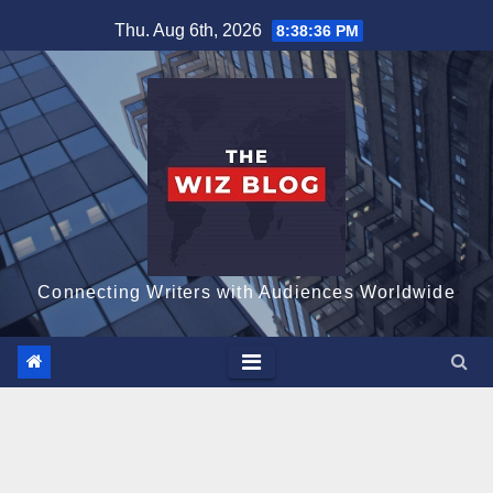
Skip
Thu. Aug 6th, 2026
8:38:38 PM
to
content
Connecting Writers with Audiences Worldwide