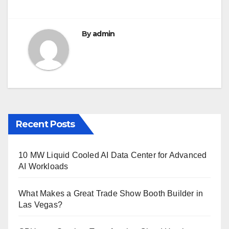
k
By
admin
Recent Posts
10 MW Liquid Cooled AI Data Center for Advanced
AI Workloads
What Makes a Great Trade Show Booth Builder in
Las Vegas?