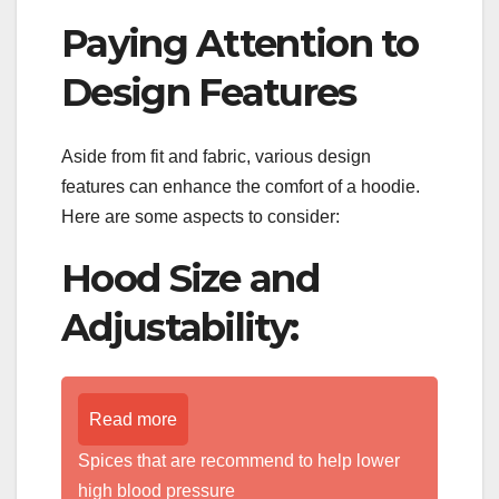
Paying Attention to
Design Features
Aside from fit and fabric, various design
features can enhance the comfort of a hoodie.
Here are some aspects to consider:
Hood Size and
Adjustability:
Read more
Spices that are recommend to help lower
high blood pressure