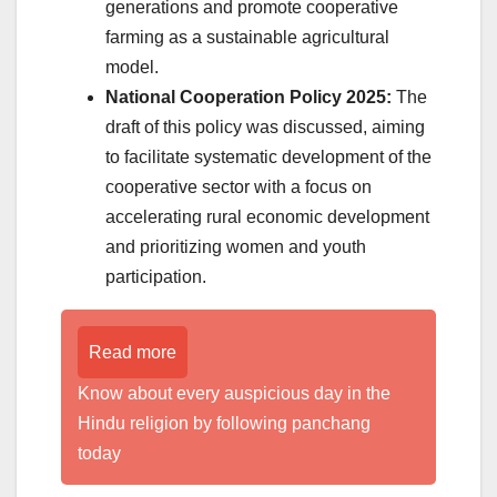
generations and promote cooperative
farming as a sustainable agricultural
model.
National Cooperation Policy 2025:
The
draft of this policy was discussed, aiming
to facilitate systematic development of the
cooperative sector with a focus on
accelerating rural economic development
and prioritizing women and youth
participation.
Read more
Know about every auspicious day in the
Hindu religion by following panchang
today