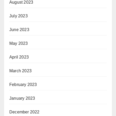
August 2023
July 2023
June 2023
May 2023
April 2023
March 2023
February 2023
January 2023
December 2022