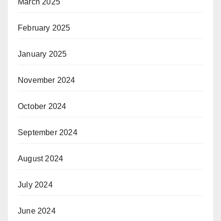
March 2025
February 2025
January 2025
November 2024
October 2024
September 2024
August 2024
July 2024
June 2024