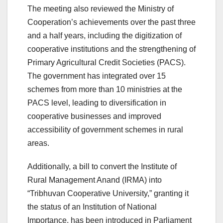
The meeting also reviewed the Ministry of
Cooperation’s achievements over the past three
and a half years, including the digitization of
cooperative institutions and the strengthening of
Primary Agricultural Credit Societies (PACS).
The government has integrated over 15
schemes from more than 10 ministries at the
PACS level, leading to diversification in
cooperative businesses and improved
accessibility of government schemes in rural
areas.
Additionally, a bill to convert the Institute of
Rural Management Anand (IRMA) into
“Tribhuvan Cooperative University,” granting it
the status of an Institution of National
Importance, has been introduced in Parliament