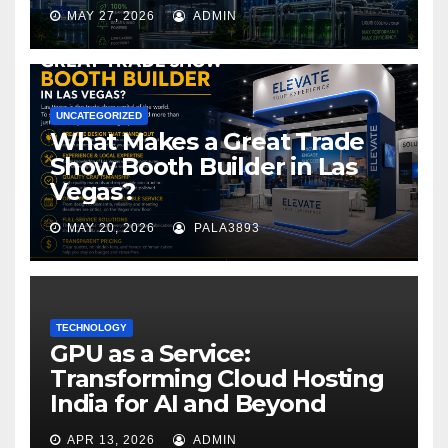
MAY 27, 2026
ADMIN
UNCATEGORIZED
What Makes a Great Trade
Show Booth Builder in Las
Vegas?
MAY 20, 2026
PALA3893
TECHNOLOGY
GPU as a Service:
Transforming Cloud Hosting
India for AI and Beyond
APR 13, 2026
ADMIN