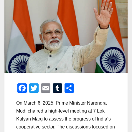
F
T
E
T
S
a
wi
m
u
h
On March 6, 2025, Prime Minister Narendra
c
tt
ail
m
ar
Modi chaired a high-level meeting at 7 Lok
e
er
bl
e
Kalyan Marg to assess the progress of India’s
b
r
cooperative sector. The discussions focused on