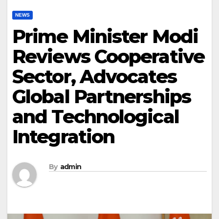
NEWS
Prime Minister Modi
Reviews Cooperative
Sector, Advocates
Global Partnerships
and Technological
Integration
By
admin