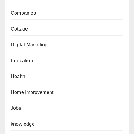
Companies
Cottage
Digital Marketing
Education
Health
Home Improvement
Jobs
knowledge