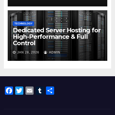
TECHNOLOGY
Dedicated Server Hosting for
High-Performance & Full
Control
JAN 28, 2026
ADMIN
F
T
E
T
S
a
wi
m
u
h
c
tt
ail
m
ar