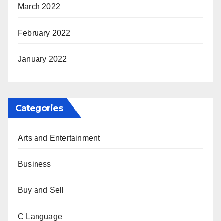
March 2022
February 2022
January 2022
Categories
Arts and Entertainment
Business
Buy and Sell
C Language