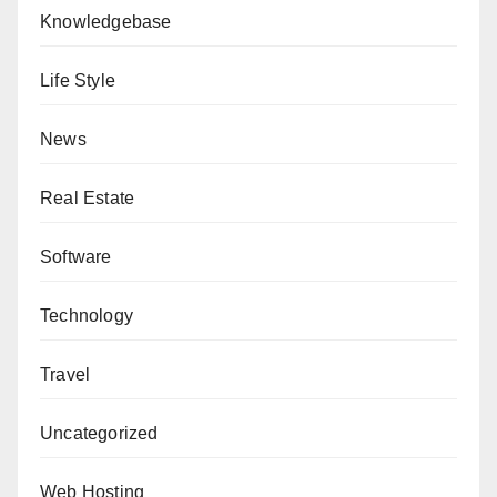
Knowledgebase
Life Style
News
Real Estate
Software
Technology
Travel
Uncategorized
Web Hosting