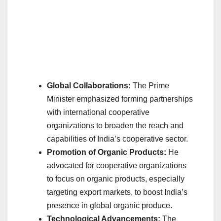
Global Collaborations:
The Prime
Minister emphasized forming partnerships
with international cooperative
organizations to broaden the reach and
capabilities of India’s cooperative sector.
Promotion of Organic Products:
He
advocated for cooperative organizations
to focus on organic products, especially
targeting export markets, to boost India’s
presence in global organic produce.
Technological Advancements:
The