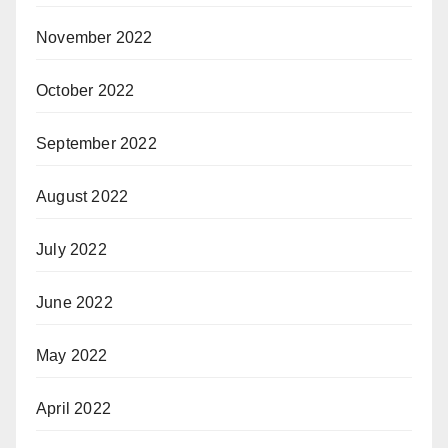
November 2022
October 2022
September 2022
August 2022
July 2022
June 2022
May 2022
April 2022