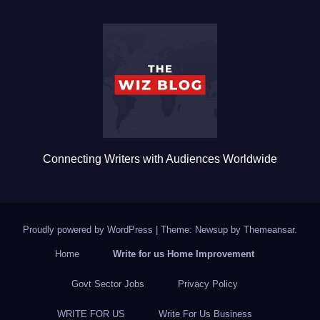
e
er
bl
e
b
r
o
o
k
Connecting Writers with Audiences Worldwide
Proudly powered by WordPress
|
Theme: Newsup by
Themeansar
.
Home
Write for us Home Improvement
Govt Sector Jobs
Privacy Policy
WRITE FOR US
Write For Us Business