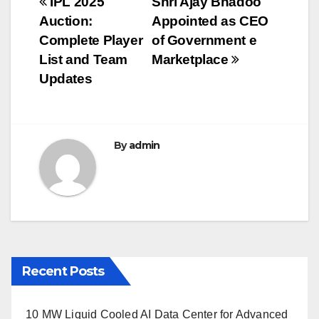
Post
IPL 2025
Shri Ajay Bhadoo
b
r
Auction:
Appointed as CEO
navigation
o
Complete Player
of Government e
o
List and Team
Marketplace
Updates
k
By
admin
Recent Posts
10 MW Liquid Cooled AI Data Center for Advanced