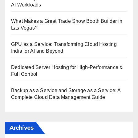
AI Workloads
What Makes a Great Trade Show Booth Builder in
Las Vegas?
GPU as a Service: Transforming Cloud Hosting
India for AI and Beyond
Dedicated Server Hosting for High-Performance &
Full Control
Backup as a Service and Storage as a Service: A
Complete Cloud Data Management Guide
Archives