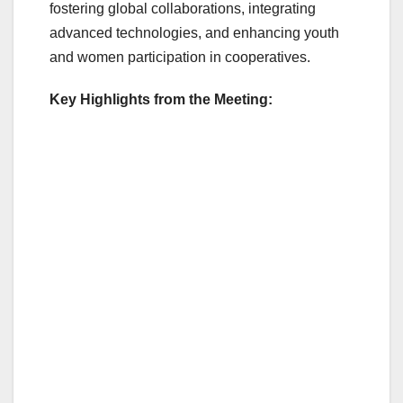
o
fostering global collaborations, integrating
o
advanced technologies, and enhancing youth
and women participation in cooperatives.
k
Key Highlights from the Meeting: