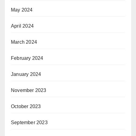
May 2024
April 2024
March 2024
February 2024
January 2024
November 2023
October 2023
September 2023