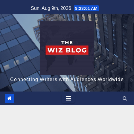
Skip
Sun. Aug 9th, 2026
9:23:02 AM
to
content
Connecting Writers with Audiences Worldwide