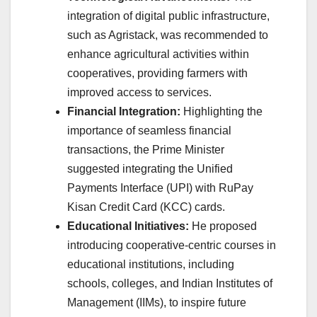
integration of digital public infrastructure,
such as Agristack, was recommended to
enhance agricultural activities within
cooperatives, providing farmers with
improved access to services.
Financial Integration:
Highlighting the
importance of seamless financial
transactions, the Prime Minister
suggested integrating the Unified
Payments Interface (UPI) with RuPay
Kisan Credit Card (KCC) cards.
Educational Initiatives:
He proposed
introducing cooperative-centric courses in
educational institutions, including
schools, colleges, and Indian Institutes of
Management (IIMs), to inspire future