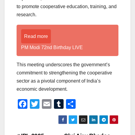
to promote cooperative education, training, and
research.
Read more
PM Modi 72nd Birthday LIVE
This meeting underscores the government’s
commitment to strengthening the cooperative
sector as a pivotal component of India’s
economic development.
F
T
E
T
S
a
wi
m
u
h
c
tt
ail
m
ar
e
er
bl
e