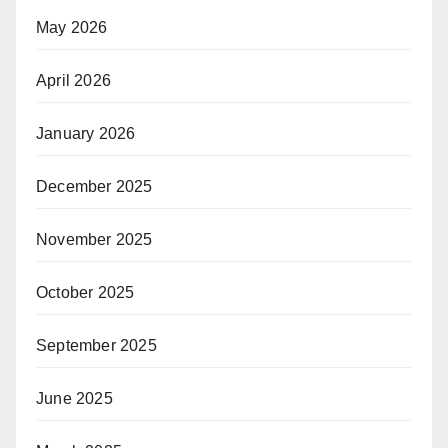
May 2026
April 2026
January 2026
December 2025
November 2025
October 2025
September 2025
June 2025