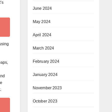
t’s
June 2024
May 2024
April 2024
ousing
March 2024
February 2024
eaps,
January 2024
and
be
November 2023
.
October 2023