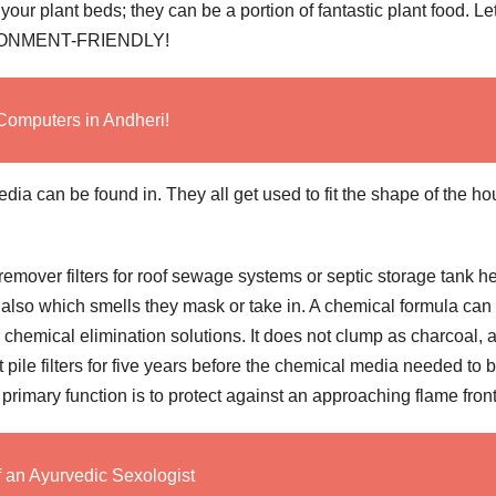
ur plant beds; they can be a portion of fantastic plant food. Le
ENVIRONMENT-FRIENDLY!
Computers in Andheri!
edia can be found in. They all get used to fit the shape of the h
emover filters for roof sewage systems or septic storage tank h
 also which smells they mask or take in. A chemical formula can
r chemical elimination solutions. It does not clump as charcoal, 
t pile filters for five years before the chemical media needed to 
primary function is to protect against an approaching flame front
f an Ayurvedic Sexologist