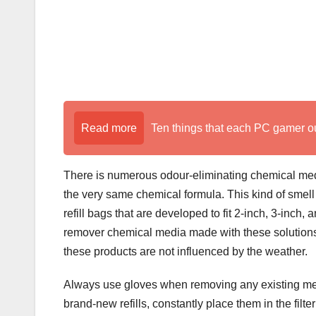
Read more
Ten things that each PC gamer o
There is numerous odour-eliminating chemical medi
the very same chemical formula. This kind of smell 
refill bags that are developed to fit 2-inch, 3-inch, 
remover chemical media made with these solutions
these products are not influenced by the weather.
Always use gloves when removing any existing media
brand-new refills, constantly place them in the filt