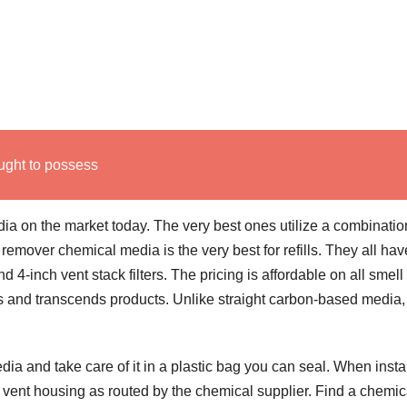
ught to possess
a on the market today. The very best ones utilize a combinatio
remover chemical media is the very best for refills. They all hav
and 4-inch vent stack filters. The pricing is affordable on all smell
 and transcends products. Unlike straight carbon-based media,
 and take care of it in a plastic bag you can seal. When insta
er vent housing as routed by the chemical supplier. Find a chemic