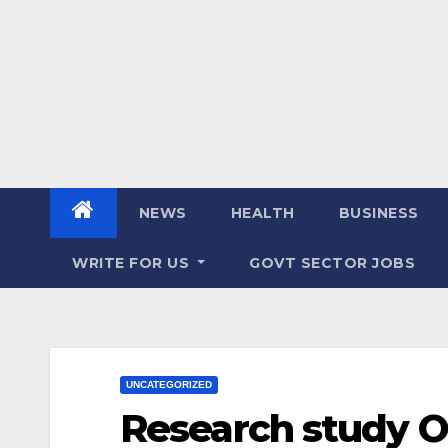
NEWS
HEALTH
BUSINESS
WRITE FOR US
GOVT SECTOR JOBS
UNCATEGORIZED
Research study On