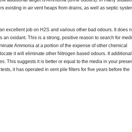
existing in air vent heaps from drains, as well as septic syste
an excellent job on H2S and various other bad odours. It does n
an oxidant. This is a strong, positive reason to search for medi
iminate Ammonia at a portion of the expense of other chemical
ocate it will eliminate other Nitrogen based odours. It additionall
s. This suggests it is better or equal to the media in your prese
tests, it has operated in vent pile filters for five years before the