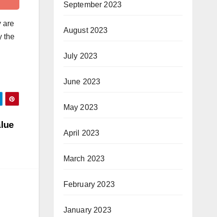
September 2023
y are
August 2023
y the
July 2023
June 2023
May 2023
alue
April 2023
March 2023
February 2023
January 2023