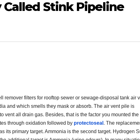
 Called Stink Pipeline
remover filters for rooftop sewer or sewage-disposal tank air 
dia and which smells they mask or absorb. The air vent pile is
o vent all drain gas. Besides, that is the factor you mounted the fi
tes through oxidation followed by
protectoseal
. The replaceme
s its primary target. Ammonia is the second target. Hydrogen S
the additional target is Ammonia (urine odours). In many situatio