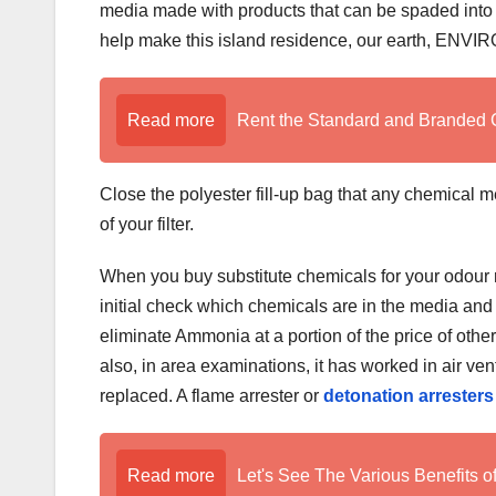
media made with products that can be spaded into yo
help make this island residence, our earth, 
Read more
Rent the Standard and Branded 
Close the polyester fill-up bag that any chemical m
of your filter.
When you buy substitute chemicals for your odour r
initial check which chemicals are in the media and
eliminate Ammonia at a portion of the price of othe
also, in area examinations, it has worked in air ven
replaced. A flame arrester or
detonation arresters
Read more
Let's See The Various Benefits o