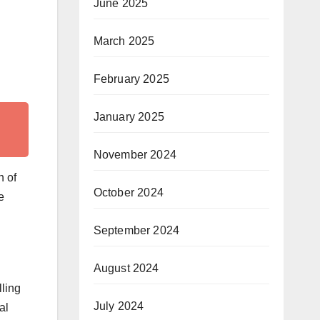
June 2025
March 2025
February 2025
January 2025
November 2024
n of
October 2024
e
September 2024
August 2024
lling
July 2024
al