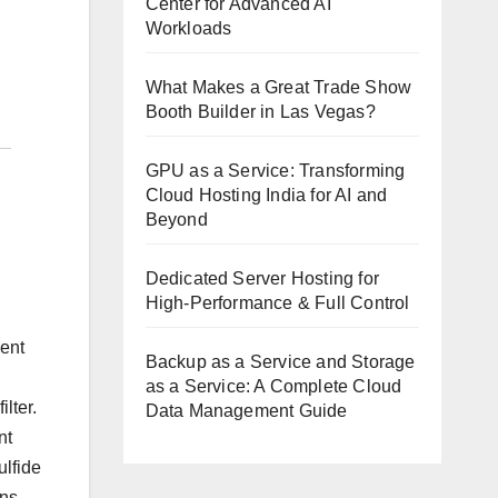
Center for Advanced AI
Workloads
What Makes a Great Trade Show
Booth Builder in Las Vegas?
GPU as a Service: Transforming
Cloud Hosting India for AI and
Beyond
Dedicated Server Hosting for
High-Performance & Full Control
vent
Backup as a Service and Storage
as a Service: A Complete Cloud
lter.
Data Management Guide
nt
ulfide
ns,