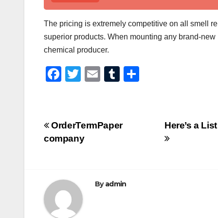
The pricing is extremely competitive on all smell 
superior products. When mounting any brand-new refi
chemical producer.
F
T
E
T
S
a
wi
m
u
h
c
tt
ail
m
ar
e
er
bl
e
Post
OrderTermPaper
Here’s a Lis
b
r
company
navigation
o
o
k
By
admin