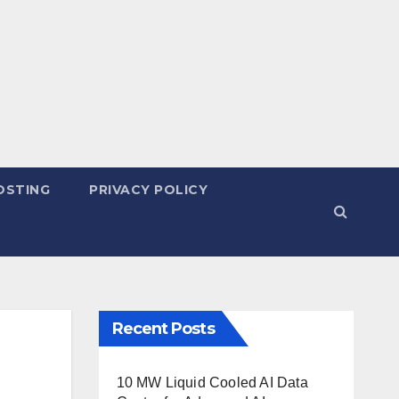
OSTING
PRIVACY POLICY
Recent Posts
10 MW Liquid Cooled AI Data