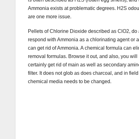
o
Ammonia exists at problematic degrees. H2S odours 
k
are one more issue.
Pellets of Chlorine Dioxide described as ClO2, do 
respond with Ammonia as a chlorinating agent or as 
can get rid of Ammonia. A chemical formula can el
removal formulas. Browse it out, and also, you will l
certainly get rid of main as well as secondary amine
filter. It does not glob as does charcoal, and in field 
chemical media needs to be changed.