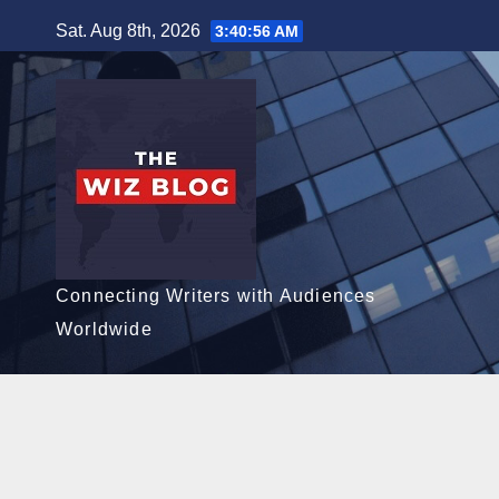
Skip
Sat. Aug 8th, 2026
3:40:57 AM
to
content
Connecting Writers with Audiences
Worldwide