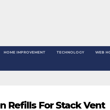
HOME IMPROVEMENT
TECHNOLOGY
WEB H
 Refills For Stack Vent