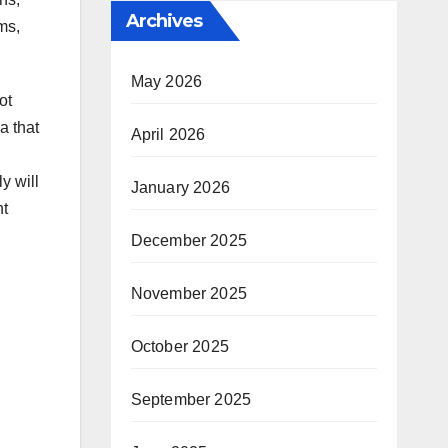
Archives
ms,
May 2026
ot
a that
April 2026
y will
January 2026
nt
December 2025
November 2025
October 2025
September 2025