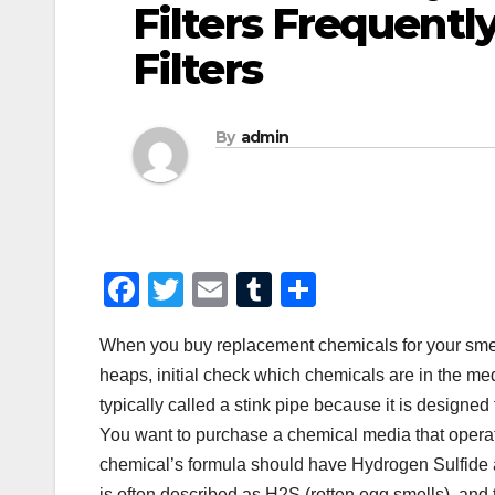
Filters Frequently
Filters
By
admin
F
T
E
T
S
a
wi
m
u
h
When you buy replacement chemicals for your smell 
c
tt
ail
m
ar
heaps, initial check which chemicals are in the me
e
er
bl
e
typically called a stink pipe because it is designed t
b
r
You want to purchase a chemical media that opera
o
chemical’s formula should have Hydrogen Sulfide a
is often described as H2S (rotten egg smells), and 