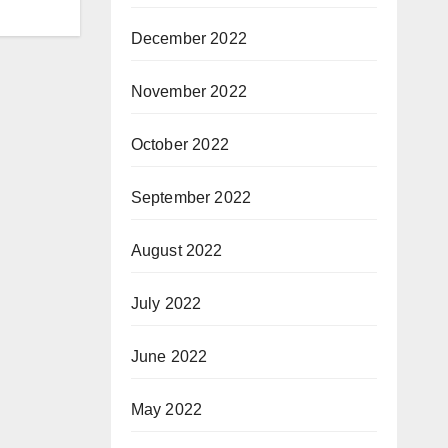
December 2022
November 2022
October 2022
September 2022
August 2022
July 2022
June 2022
May 2022