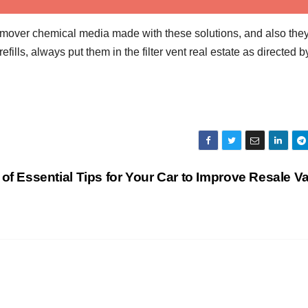
remover chemical media made with these solutions, and also the
lls, always put them in the filter vent real estate as directed b
t of Essential Tips for Your Car to Improve Resale V