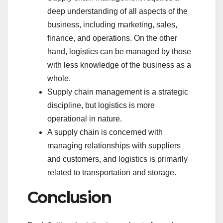
deep understanding of all aspects of the
business, including marketing, sales,
finance, and operations. On the other
hand, logistics can be managed by those
with less knowledge of the business as a
whole.
Supply chain management is a strategic
discipline, but logistics is more
operational in nature.
A supply chain is concerned with
managing relationships with suppliers
and customers, and logistics is primarily
related to transportation and storage.
Conclusion