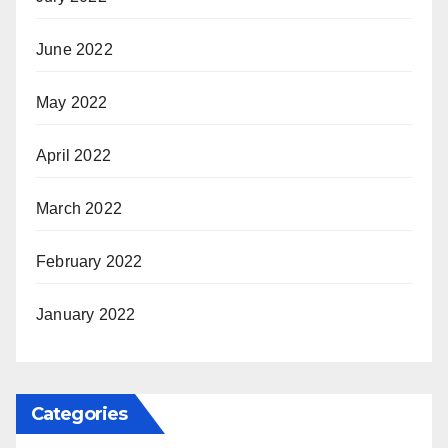
June 2022
May 2022
April 2022
March 2022
February 2022
January 2022
Categories