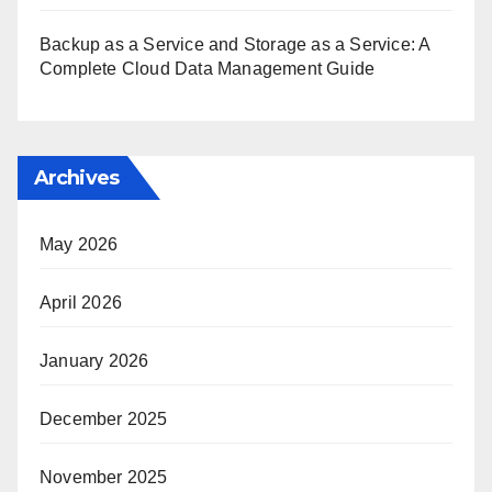
Backup as a Service and Storage as a Service: A
Complete Cloud Data Management Guide
Archives
May 2026
April 2026
January 2026
December 2025
November 2025