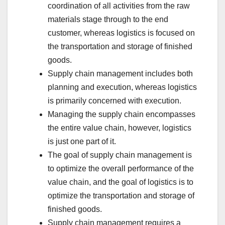
coordination of all activities from the raw
materials stage through to the end
customer, whereas logistics is focused on
the transportation and storage of finished
goods.
Supply chain management includes both
planning and execution, whereas logistics
is primarily concerned with execution.
Managing the supply chain encompasses
the entire value chain, however, logistics
is just one part of it.
The goal of supply chain management is
to optimize the overall performance of the
value chain, and the goal of logistics is to
optimize the transportation and storage of
finished goods.
Supply chain management requires a