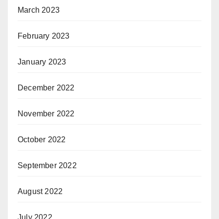
March 2023
February 2023
January 2023
December 2022
November 2022
October 2022
September 2022
August 2022
July 2022