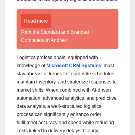
Read more
Rent the Standard and Branded
Computers in Andheri!
Logistics professionals, equipped with
knowledge of
Microsoft CRM Systems
, must
stay abreast of trends to coordinate schedules,
maintain inventory, and strategize responses to
market shifts. When combined with AI-driven
automation, advanced analytics, and predictive
data analysis, a well-structured logistics
process can significantly enhance order
fulfillment accuracy and speed while reducing
costs linked to delivery delays. Clearly,