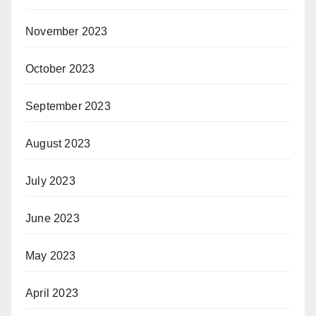
November 2023
October 2023
September 2023
August 2023
July 2023
June 2023
May 2023
April 2023