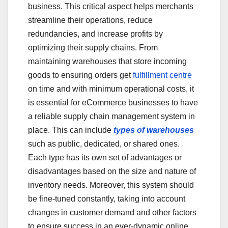
business. This critical aspect helps merchants
streamline their operations, reduce
redundancies, and increase profits by
optimizing their supply chains. From
maintaining warehouses that store incoming
goods to ensuring orders get
fulfillment centre
on time and with minimum operational costs, it
is essential for eCommerce businesses to have
a reliable supply chain management system in
place. This can include
types of warehouses
such as public, dedicated, or shared ones.
Each type has its own set of advantages or
disadvantages based on the size and nature of
inventory needs. Moreover, this system should
be fine-tuned constantly, taking into account
changes in customer demand and other factors
to ensure success in an ever-dynamic online