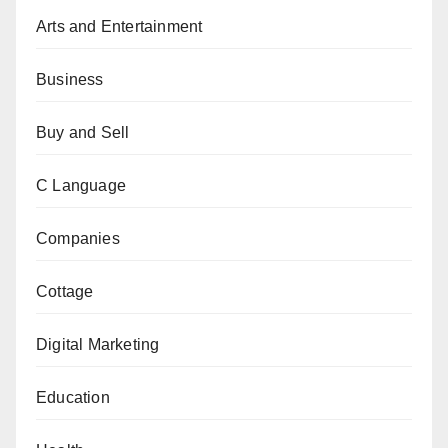
Arts and Entertainment
Business
Buy and Sell
C Language
Companies
Cottage
Digital Marketing
Education