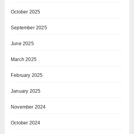
October 2025
September 2025
June 2025
March 2025
February 2025
January 2025
November 2024
October 2024