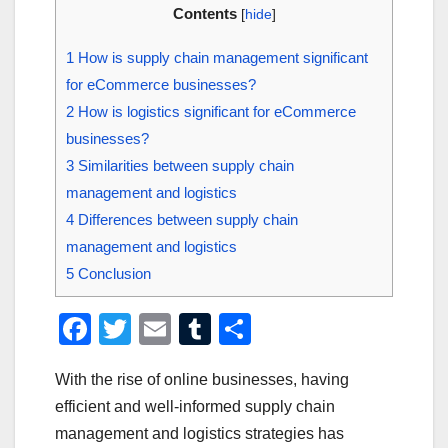
Contents
[
hide
]
1
How is supply chain management significant
for eCommerce businesses?
2
How is logistics significant for eCommerce
businesses?
3
Similarities between supply chain
management and logistics
4
Differences between supply chain
management and logistics
5
Conclusion
F
T
E
T
S
a
wi
m
u
h
With the rise of online businesses, having
c
tt
ail
m
ar
efficient and well-informed supply chain
e
er
bl
e
management and logistics strategies has