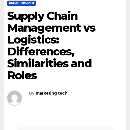
UNCATEGORIZED
Supply Chain
Management vs
Logistics:
Differences,
Similarities and
Roles
By
marketing tech