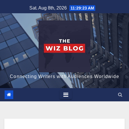
Skip
Sat. Aug 8th, 2026
11:29:24 AM
to
content
Connecting Writers with Audiences Worldwide