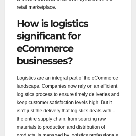
retail marketplace.
How is logistics
significant for
eCommerce
businesses?
Logistics are an integral part of the eCommerce
landscape. Companies now rely on an efficient
logistics process to ensure timely deliveries and
keep customer satisfaction levels high. But it
isn’t just the delivery that logistics deals with –
the entire supply chain, from sourcing raw
materials to production and distribution of
products, is managed by logistics professionals.