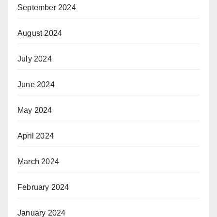
September 2024
August 2024
July 2024
June 2024
May 2024
April 2024
March 2024
February 2024
January 2024