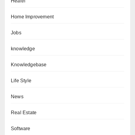
Health
Home Improvement
Jobs
knowledge
Knowledgebase
Life Style
News
Real Estate
Software