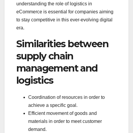
understanding the role of logistics in
eCommerce is essential for companies aiming
to stay competitive in this ever-evolving digital
era.
Similarities between
supply chain
management and
logistics
Coordination of resources in order to
achieve a specific goal.
Efficient movement of goods and
materials in order to meet customer
demand.