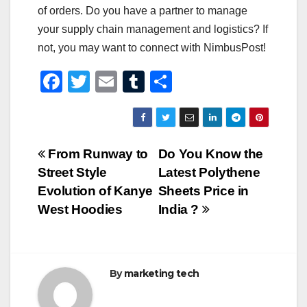
of orders. Do you have a partner to manage
your supply chain management and logistics? If
not, you may want to connect with NimbusPost!
F
T
E
T
S
a
wi
m
u
h
c
tt
ail
m
ar
e
er
bl
e
Post
From Runway to
Do You Know the
b
r
Street Style
Latest Polythene
navigation
o
Evolution of Kanye
Sheets Price in
o
West Hoodies
India ?
k
By
marketing tech