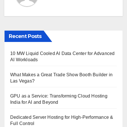
Recent Posts
10 MW Liquid Cooled AI Data Center for Advanced
AI Workloads
What Makes a Great Trade Show Booth Builder in
Las Vegas?
GPU as a Service: Transforming Cloud Hosting
India for AI and Beyond
Dedicated Server Hosting for High-Performance &
Full Control