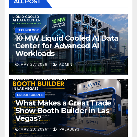
o
ALL POST
o
k
TECHNOLOGY
10 MW Liquid Cooled AI Data
Center for Advanced AI
Workloads
MAY 27, 2026
ADMIN
UNCATEGORIZED
What Makes a Great Trade
Show Booth Builder in Las
Vegas?
MAY 20, 2026
PALA3893