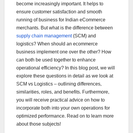
b
r
become increasingly important. It helps to
o
ensure customer satisfaction and smooth
o
running of business for Indian eCommerce
merchants. But what is the difference between
k
supply chain management
(SCM) and
logistics? When should an ecommerce
business implement one over the other? How
can both be used together to enhance
operational efficiency? In this blog post, we will
explore these questions in detail as we look at
SCM vs Logistics – outlining differences,
similarities, roles, and benefits. Furthermore,
you will receive practical advice on how to
incorporate both into your own operations for
optimized performance. Read on to learn more
about those subjects!