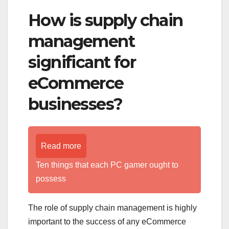
How is supply chain
management
significant for
eCommerce
businesses?
Read more
Ten things that each PC gamer ought to
possess
The role of supply chain management is highly
important to the success of any eCommerce