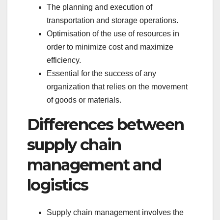
The planning and execution of
transportation and storage operations.
Optimisation of the use of resources in
order to minimize cost and maximize
efficiency.
Essential for the success of any
organization that relies on the movement
of goods or materials.
Differences between
supply chain
management and
logistics
Supply chain management involves the