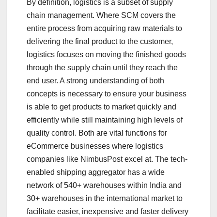
By definition, logistics is a subset of supply
chain management. Where SCM covers the
entire process from acquiring raw materials to
delivering the final product to the customer,
logistics focuses on moving the finished goods
through the supply chain until they reach the
end user. A strong understanding of both
concepts is necessary to ensure your business
is able to get products to market quickly and
efficiently while still maintaining high levels of
quality control. Both are vital functions for
eCommerce businesses where logistics
companies like NimbusPost excel at. The tech-
enabled shipping aggregator has a wide
network of 540+ warehouses within India and
30+ warehouses in the international market to
facilitate easier, inexpensive and faster delivery