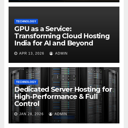
TECHNOLOGY
GPU as a Service:
Transforming Cloud Hosting
India for AI and Beyond
APR 13, 2026
ADMIN
TECHNOLOGY
Dedicated Server Hosting for
High-Performance & Full
Control
JAN 28, 2026
ADMIN