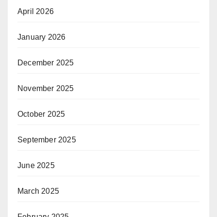
April 2026
January 2026
December 2025
November 2025
October 2025
September 2025
June 2025
March 2025
February 2025