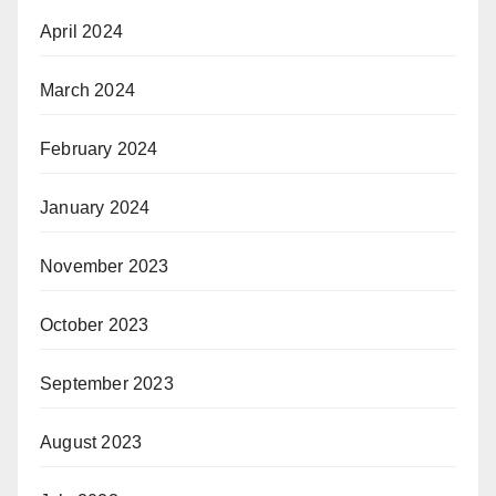
April 2024
March 2024
February 2024
January 2024
November 2023
October 2023
September 2023
August 2023