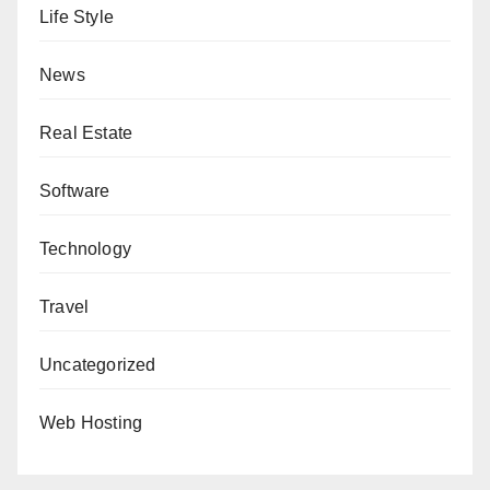
Life Style
News
Real Estate
Software
Technology
Travel
Uncategorized
Web Hosting