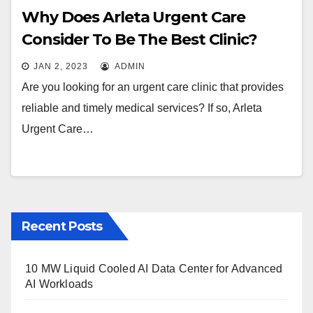
Why Does Arleta Urgent Care
Consider To Be The Best Clinic?
JAN 2, 2023
ADMIN
Are you looking for an urgent care clinic that provides
reliable and timely medical services? If so, Arleta
Urgent Care…
Recent Posts
10 MW Liquid Cooled AI Data Center for Advanced
AI Workloads