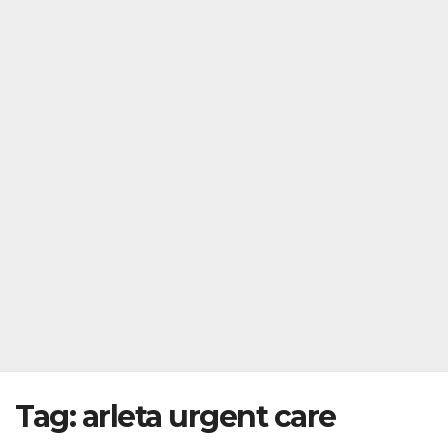
Tag:
arleta urgent care