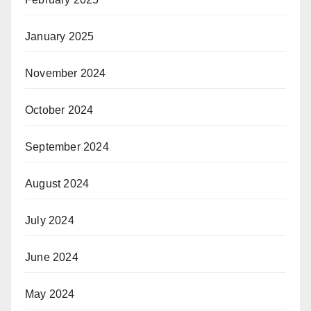
January 2025
November 2024
October 2024
September 2024
August 2024
July 2024
June 2024
May 2024