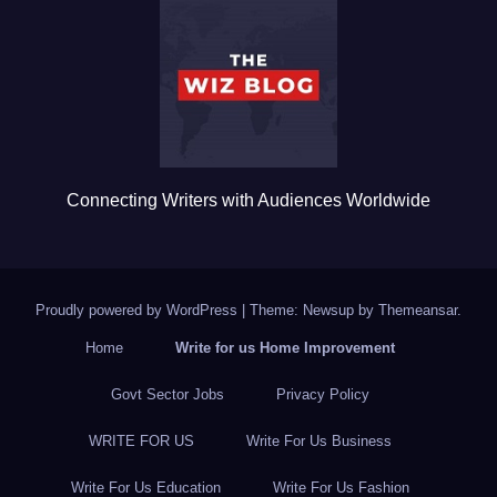
o
o
k
Connecting Writers with Audiences Worldwide
Proudly powered by WordPress
|
Theme: Newsup by
Themeansar
.
Home
Write for us Home Improvement
Govt Sector Jobs
Privacy Policy
WRITE FOR US
Write For Us Business
Write For Us Education
Write For Us Fashion