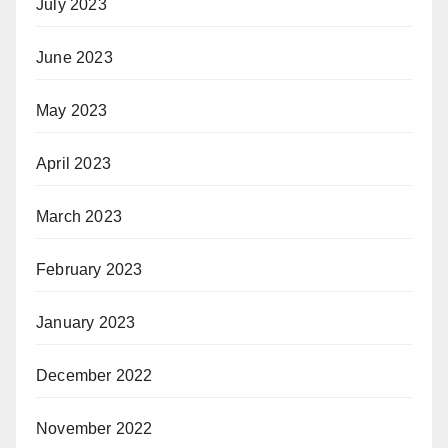
July 2023
June 2023
May 2023
April 2023
March 2023
February 2023
January 2023
December 2022
November 2022