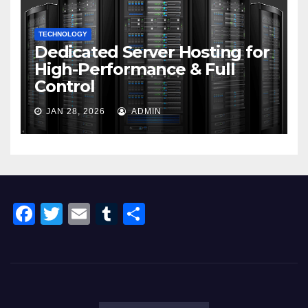
TECHNOLOGY
Dedicated Server Hosting for
High-Performance & Full
Control
JAN 28, 2026
ADMIN
F
T
E
T
S
a
wi
m
u
h
c
tt
ail
m
ar
e
er
bl
e
b
r