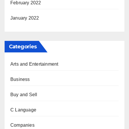
February 2022
January 2022
Categories
Arts and Entertainment
Business
Buy and Sell
C Language
Companies