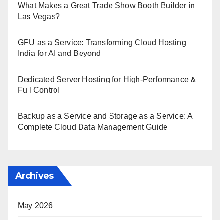
What Makes a Great Trade Show Booth Builder in
Las Vegas?
GPU as a Service: Transforming Cloud Hosting
India for AI and Beyond
Dedicated Server Hosting for High-Performance &
Full Control
Backup as a Service and Storage as a Service: A
Complete Cloud Data Management Guide
Archives
May 2026