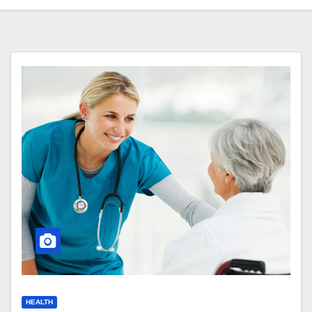
HEALTH