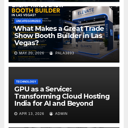
UNCATEGORIZED
What Makes a Great Trade
Show Booth Builder in Las
Vegas?
MAY 20, 2026
PALA3893
TECHNOLOGY
GPU as a Service:
Transforming Cloud Hosting
India for AI and Beyond
APR 13, 2026
ADMIN