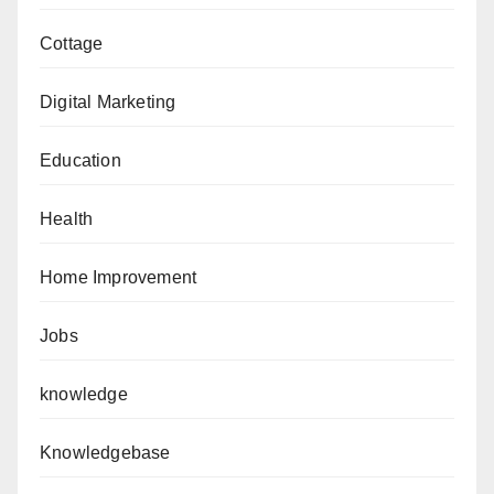
Cottage
Digital Marketing
Education
Health
Home Improvement
Jobs
knowledge
Knowledgebase