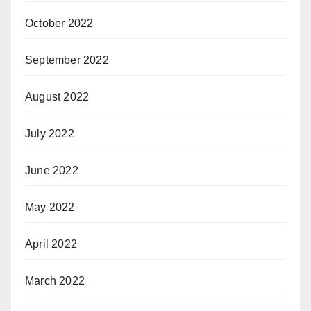
October 2022
September 2022
August 2022
July 2022
June 2022
May 2022
April 2022
March 2022